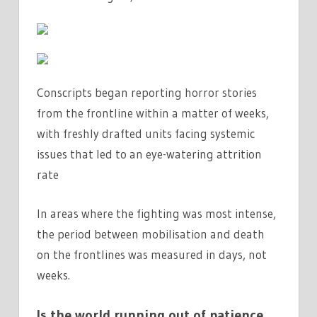
Conscripts began reporting horror stories
from the frontline within a matter of weeks,
with freshly drafted units facing systemic
issues that led to an eye-watering attrition
rate
In areas where the fighting was most intense,
the period between mobilisation and death
on the frontlines was measured in days, not
weeks.
Is the world running out of patience