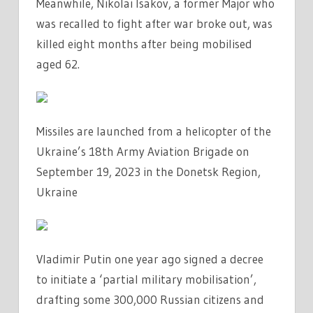
Meanwhile, Nikolai Isakov, a former Major who
was recalled to fight after war broke out, was
killed eight months after being mobilised
aged 62.
Missiles are launched from a helicopter of the
Ukraine’s 18th Army Aviation Brigade on
September 19, 2023 in the Donetsk Region,
Ukraine
Vladimir Putin one year ago signed a decree
to initiate a ‘partial military mobilisation’,
drafting some 300,000 Russian citizens and