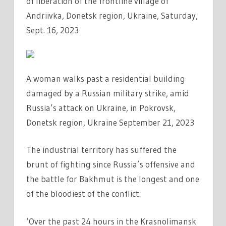
of liberation of the frontline village of
Andriivka, Donetsk region, Ukraine, Saturday,
Sept. 16, 2023
A woman walks past a residential building
damaged by a Russian military strike, amid
Russia’s attack on Ukraine, in Pokrovsk,
Donetsk region, Ukraine September 21, 2023
The industrial territory has suffered the
brunt of fighting since Russia’s offensive and
the battle for Bakhmut is the longest and one
of the bloodiest of the conflict.
‘Over the past 24 hours in the Krasnolimansk