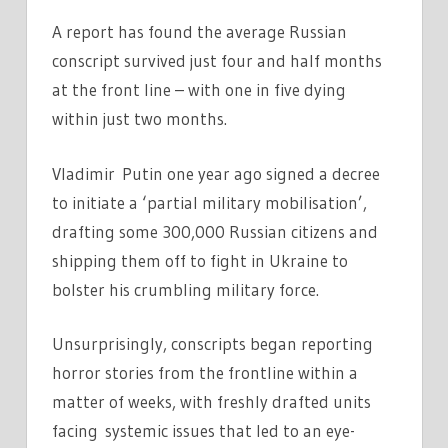
A report has found the average Russian
conscript survived just four and half months
at the front line – with one in five dying
within just two months.
Vladimir Putin one year ago signed a decree
to initiate a ‘partial military mobilisation’,
drafting some 300,000 Russian citizens and
shipping them off to fight in Ukraine to
bolster his crumbling military force.
Unsurprisingly, conscripts began reporting
horror stories from the frontline within a
matter of weeks, with freshly drafted units
facing systemic issues that led to an eye-