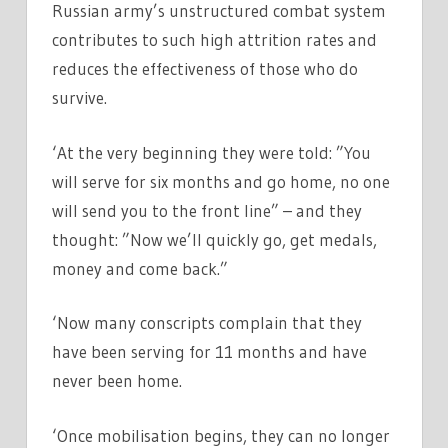
Russian army’s unstructured combat system
contributes to such high attrition rates and
reduces the effectiveness of those who do
survive.
‘At the very beginning they were told: ”You
will serve for six months and go home, no one
will send you to the front line” – and they
thought: ”Now we’ll quickly go, get medals,
money and come back.”
‘Now many conscripts complain that they
have been serving for 11 months and have
never been home.
‘Once mobilisation begins, they can no longer