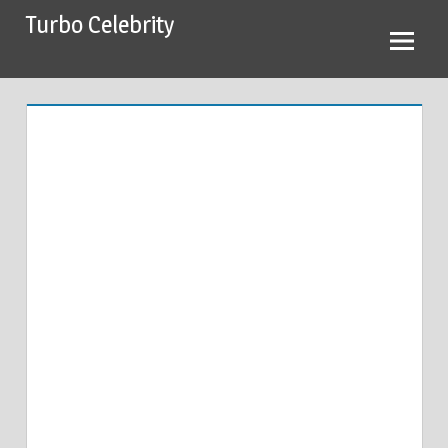
Skip
Turbo Celebrity
to
content