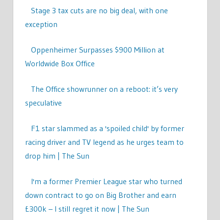
Stage 3 tax cuts are no big deal, with one
exception
Oppenheimer Surpasses $900 Million at
Worldwide Box Office
The Office showrunner on a reboot: it’s very
speculative
F1 star slammed as a 'spoiled child' by former
racing driver and TV legend as he urges team to
drop him | The Sun
I'm a former Premier League star who turned
down contract to go on Big Brother and earn
£300k – I still regret it now | The Sun