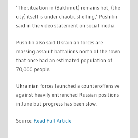
‘The situation in (Bakhmut) remains hot, (the
city) itself is under chaotic shelling,’ Pushilin
said in the video statement on social media.
Pushilin also said Ukrainian forces are
massing assault battalions north of the town
that once had an estimated population of
70,000 people.
Ukrainian forces launched a counteroffensive
against heavily entrenched Russian positions
in June but progress has been slow.
Source:
Read Full Article