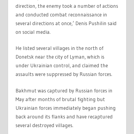
direction, the enemy took a number of actions
and conducted combat reconnaissance in
several directions at once,’ Denis Pushilin said
on social media.
He listed several villages in the north of
Donetsk near the city of Lyman, which is
under Ukrainian control, and claimed the
assaults were suppressed by Russian forces.
Bakhmut was captured by Russian forces in
May after months of brutal fighting but
Ukrainian forces immediately began pushing
back around its flanks and have recaptured
several destroyed villages.