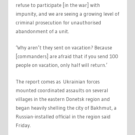
refuse to participate [in the war] with
impunity, and we are seeing a growing level of
criminal prosecution for unauthorised
abandonment of a unit.
‘Why aren’t they sent on vacation? Because
[commanders] are afraid that if you send 100
people on vacation, only half will return.’
The report comes as Ukrainian forces
mounted coordinated assaults on several
villages in the eastern Donetsk region and
began heavily shelling the city of Bakhmut, a
Russian-installed official in the region said
Friday.