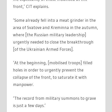
front,’ CIT explains.
‘Some already fell into a meat grinder in the
area of ​​​​Svatove and Kreminna in the autumn,
where [the Russian military leadership]
urgently needed to close the breakthrough
[of the Ukrainian Armed Forces].
‘At the beginning, [mobilised troops] filled
holes in order to urgently prevent the
collapse of the front, to saturate it with
manpower.
‘The record from military summons to grave
is just a few days.’