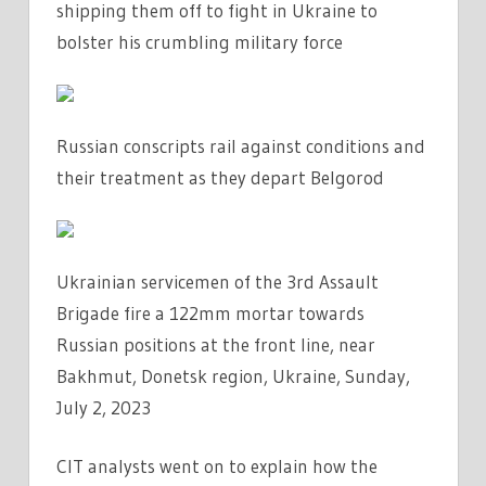
shipping them off to fight in Ukraine to
bolster his crumbling military force
Russian conscripts rail against conditions and
their treatment as they depart Belgorod
Ukrainian servicemen of the 3rd Assault
Brigade fire a 122mm mortar towards
Russian positions at the front line, near
Bakhmut, Donetsk region, Ukraine, Sunday,
July 2, 2023
CIT analysts went on to explain how the