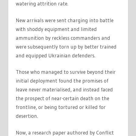
watering attrition rate.
New arrivals were sent charging into battle
with shoddy equipment and limited
ammunition by reckless commanders and
were subsequently torn up by better trained
and equipped Ukrainian defenders.
Those who managed to survive beyond their
initial deployment found the promises of
leave never materialised, and instead faced
the prospect of near-certain death on the
frontline, or being tortured or killed for
desertion.
Now, a research paper authored by Conflict