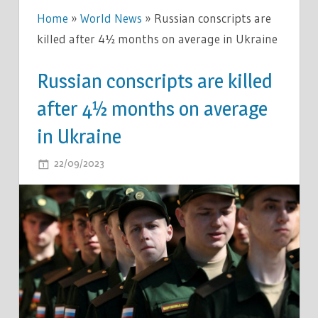
Home
»
World News
»
Russian conscripts are
killed after 4½ months on average in Ukraine
Russian conscripts are killed
after 4½ months on average
in Ukraine
ON
22/09/2023
COMMENTS OFF
RUSSIAN
CONSCRIPTS
ARE
KILLED
AFTER
4½
MONTHS
ON