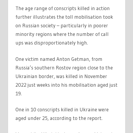
The age range of conscripts killed in action
further illustrates the toll mobilisation took
on Russian society – particularly in poorer
minority regions where the number of call
ups was disproportionately high.
One victim named Anton Getman, from
Russia’s southern Rostov region close to the
Ukrainian border, was killed in November
2022 just weeks into his mobilisation aged just
19.
One in 10 conscripts killed in Ukraine were
aged under 25, according to the report.