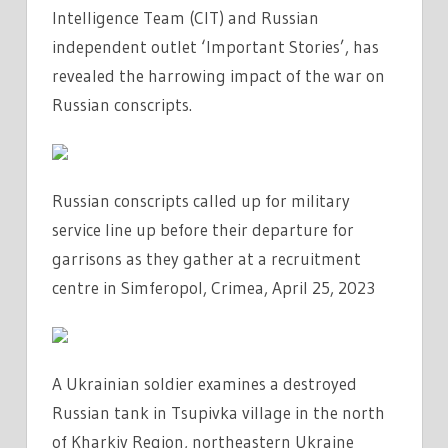
Intelligence Team (CIT) and Russian
independent outlet ‘Important Stories’, has
revealed the harrowing impact of the war on
Russian conscripts.
Russian conscripts called up for military
service line up before their departure for
garrisons as they gather at a recruitment
centre in Simferopol, Crimea, April 25, 2023
A Ukrainian soldier examines a destroyed
Russian tank in Tsupivka village in the north
of Kharkiv Region, northeastern Ukraine