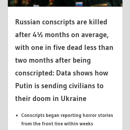
AVERAGE
IN
UKRAINE
Russian conscripts are killed
after 4½ months on average,
with one in five dead less than
two months after being
conscripted: Data shows how
Putin is sending civilians to
their doom in Ukraine
Conscripts began reporting horror stories
from the front line within weeks