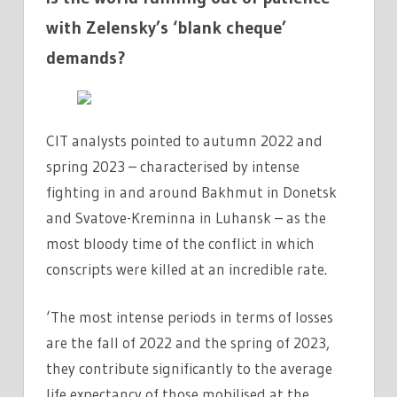
with Zelensky’s ‘blank cheque’
demands?
CIT analysts pointed to autumn 2022 and
spring 2023 – characterised by intense
fighting in and around Bakhmut in Donetsk
and Svatove-Kreminna in Luhansk – as the
most bloody time of the conflict in which
conscripts were killed at an incredible rate.
‘The most intense periods in terms of losses
are the fall of 2022 and the spring of 2023,
they contribute significantly to the average
life expectancy of those mobilised at the