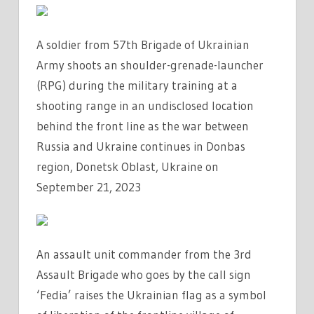
A soldier from 57th Brigade of Ukrainian
Army shoots an shoulder-grenade-launcher
(RPG) during the military training at a
shooting range in an undisclosed location
behind the front line as the war between
Russia and Ukraine continues in Donbas
region, Donetsk Oblast, Ukraine on
September 21, 2023
An assault unit commander from the 3rd
Assault Brigade who goes by the call sign
‘Fedia’ raises the Ukrainian flag as a symbol