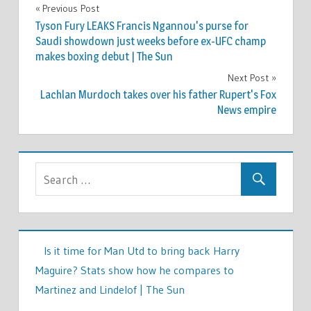
WORLD
Previous Post
Post
NEWS
Tyson Fury LEAKS Francis Ngannou's purse for
navigation
Saudi showdown just weeks before ex-UFC champ
makes boxing debut | The Sun
Next Post
Lachlan Murdoch takes over his father Rupert's Fox
News empire
Is it time for Man Utd to bring back Harry
Maguire? Stats show how he compares to
Martinez and Lindelof | The Sun