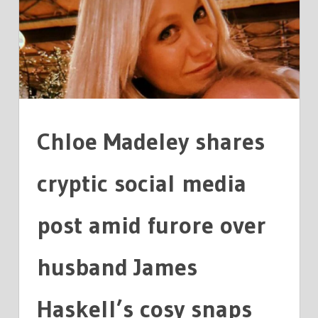
CRYPTIC
SOCIAL
MEDIA
POST
Chloe Madeley shares
cryptic social media
post amid furore over
husband James
Haskell’s cosy snaps