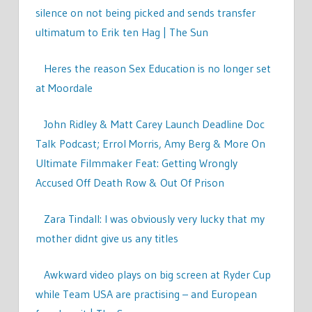
silence on not being picked and sends transfer
ultimatum to Erik ten Hag | The Sun
Heres the reason Sex Education is no longer set
at Moordale
John Ridley & Matt Carey Launch Deadline Doc
Talk Podcast; Errol Morris, Amy Berg & More On
Ultimate Filmmaker Feat: Getting Wrongly
Accused Off Death Row & Out Of Prison
Zara Tindall: I was obviously very lucky that my
mother didnt give us any titles
Awkward video plays on big screen at Ryder Cup
while Team USA are practising – and European