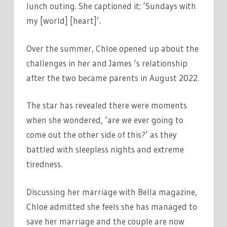
lunch outing. She captioned it: ‘Sundays with
my [world] [heart]’.
Over the summer, Chloe opened up about the
challenges in her and James ‘s relationship
after the two became parents in August 2022.
The star has revealed there were moments
when she wondered, ‘are we ever going to
come out the other side of this?’ as they
battled with sleepless nights and extreme
tiredness.
Discussing her marriage with Bella magazine,
Chloe admitted she feels she has managed to
save her marriage and the couple are now