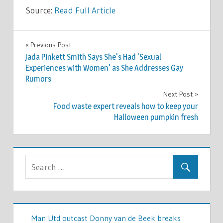
Source:
Read Full Article
CELEBRITIES
Previous Post
Post
Jada Pinkett Smith Says She's Had 'Sexual
navigation
Experiences with Women' as She Addresses Gay
Rumors
Next Post
Food waste expert reveals how to keep your
Halloween pumpkin fresh
Man Utd outcast Donny van de Beek breaks