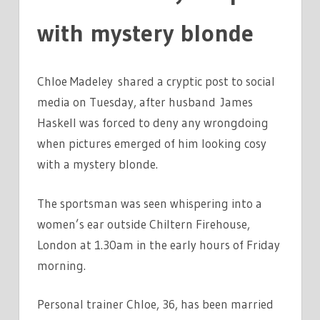
with mystery blonde
Chloe Madeley shared a cryptic post to social
media on Tuesday, after husband James
Haskell was forced to deny any wrongdoing
when pictures emerged of him looking cosy
with a mystery blonde.
The sportsman was seen whispering into a
women’s ear outside Chiltern Firehouse,
London at 1.30am in the early hours of Friday
morning.
Personal trainer Chloe, 36, has been married