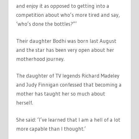
and enjoy it as opposed to getting into a
competition about who’s more tired and say,
‘who’s done the bottles?”’
Their daughter Bodhi was born last August
and the star has been very open about her
motherhood journey.
The daughter of TV legends Richard Madeley
and Judy Finnigan confessed that becoming a
mother has taught her so much about
herself.
She said: ‘I’ve learned that I am a hell of a lot
more capable than I thought.’