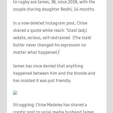
to rugby ace James, 38, since 2018, with the
couple sharing daughter Bodhi, 14 months.
In a now-deleted Instagram post, Chloe
shared a quote white reach: ‘Staid (adj.)
sedate, serious, self-restrained. (The staid
butler never changed his expression no
matter what happened.)’
James has since denied that anything
happened between him and the blonde and
has insisted it was just friendly.
Struggling: Chloe Madeley has shared a
cryptic post to social media husband James