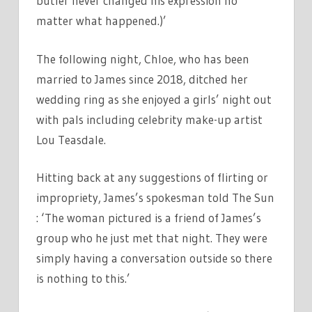
butler never changed his expression no
matter what happened.)’
The following night, Chloe, who has been
married to James since 2018, ditched her
wedding ring as she enjoyed a girls’ night out
with pals including celebrity make-up artist
Lou Teasdale.
Hitting back at any suggestions of flirting or
impropriety, James’s spokesman told The Sun
: ‘The woman pictured is a friend of James’s
group who he just met that night. They were
simply having a conversation outside so there
is nothing to this.’