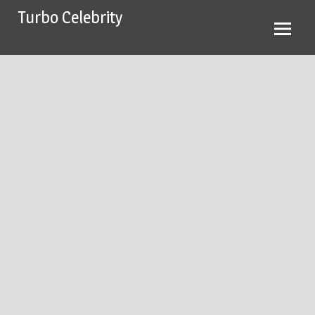
Skip
Turbo Celebrity
to
content