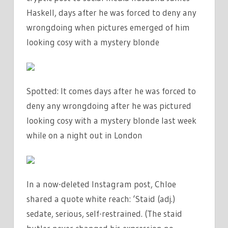
Haskell, days after he was forced to deny any
wrongdoing when pictures emerged of him
looking cosy with a mystery blonde
Spotted: It comes days after he was forced to
deny any wrongdoing after he was pictured
looking cosy with a mystery blonde last week
while on a night out in London
In a now-deleted Instagram post, Chloe
shared a quote white reach: ‘Staid (adj.)
sedate, serious, self-restrained. (The staid