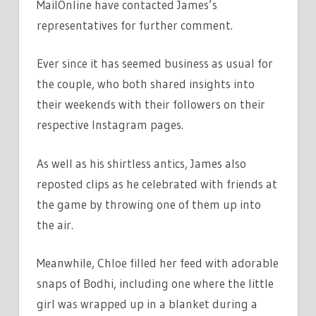
MailOnline have contacted James’s
representatives for further comment.
Ever since it has seemed business as usual for
the couple, who both shared insights into
their weekends with their followers on their
respective Instagram pages.
As well as his shirtless antics, James also
reposted clips as he celebrated with friends at
the game by throwing one of them up into
the air.
Meanwhile, Chloe filled her feed with adorable
snaps of Bodhi, including one where the little
girl was wrapped up in a blanket during a