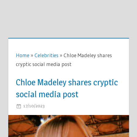
Home
»
Celebrities
»
Chloe Madeley shares
cryptic social media post
Chloe Madeley shares cryptic
social media post
ON
17/10/2023
COMMENTS OFF
CHLOE
MADELEY
SHARES