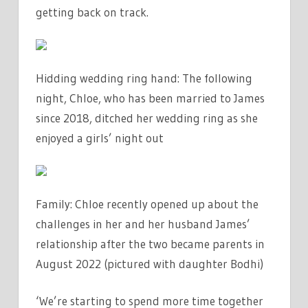
getting back on track.
Hidding wedding ring hand: The following
night, Chloe, who has been married to James
since 2018, ditched her wedding ring as she
enjoyed a girls’ night out
Family: Chloe recently opened up about the
challenges in her and her husband James’
relationship after the two became parents in
August 2022 (pictured with daughter Bodhi)
‘We’re starting to spend more time together