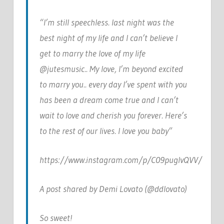
“I’m still speechless. last night was the
best night of my life and I can’t believe I
get to marry the love of my life
@jutesmusic.. My love, I’m beyond excited
to marry you.. every day I’ve spent with you
has been a dream come true and I can’t
wait to love and cherish you forever. Here’s
to the rest of our lives. I love you baby”
https://www.instagram.com/p/C09puglvQVV/
A post shared by Demi Lovato (@ddlovato)
So sweet!