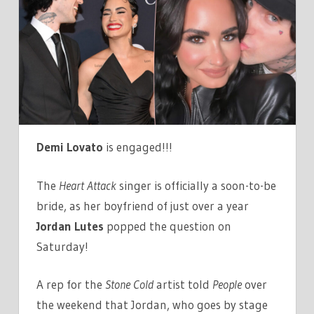
IS
ENGAGED
TO
JUTE$!
SEE
HER
MASSIVE
RING
Demi Lovato
is engaged!!!
HERE!
The
Heart Attack
singer is officially a soon-to-be
bride, as her boyfriend of just over a year
Jordan Lutes
popped the question on
Saturday!
A rep for the
Stone Cold
artist told
People
over
the weekend that Jordan, who goes by stage