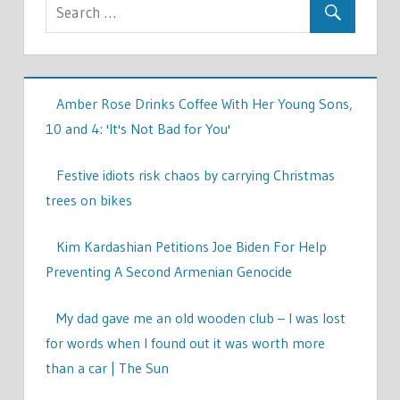
Amber Rose Drinks Coffee With Her Young Sons,
10 and 4: 'It's Not Bad for You'
Festive idiots risk chaos by carrying Christmas
trees on bikes
Kim Kardashian Petitions Joe Biden For Help
Preventing A Second Armenian Genocide
My dad gave me an old wooden club – I was lost
for words when I found out it was worth more
than a car | The Sun