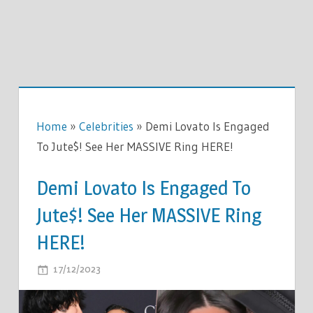
Home
»
Celebrities
»
Demi Lovato Is Engaged
To Jute$! See Her MASSIVE Ring HERE!
Demi Lovato Is Engaged To
Jute$! See Her MASSIVE Ring
HERE!
ON
17/12/2023
COMMENTS OFF
DEMI
LOVATO