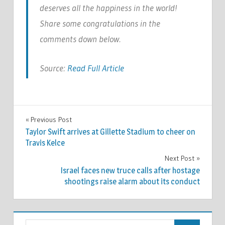
deserves all the happiness in the world!
Share some congratulations in the
comments down below.
Source:
Read Full Article
CELEBRITIES
Previous Post
Post
Taylor Swift arrives at Gillette Stadium to cheer on
navigation
Travis Kelce
Next Post
Israel faces new truce calls after hostage
shootings raise alarm about its conduct