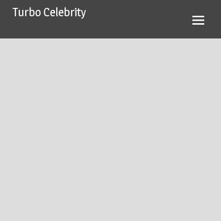
Skip
Turbo Celebrity
to
content