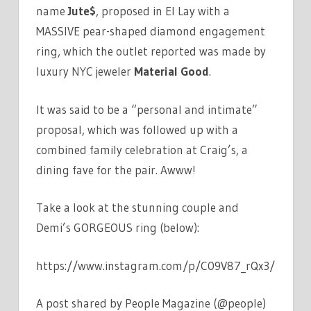
name
Jute$
, proposed in El Lay with a
MASSIVE pear-shaped diamond engagement
ring, which the outlet reported was made by
luxury NYC jeweler
Material Good
.
It was said to be a “personal and intimate”
proposal, which was followed up with a
combined family celebration at Craig’s, a
dining fave for the pair. Awww!
Take a look at the stunning couple and
Demi’s GORGEOUS ring (below):
https://www.instagram.com/p/C09V87_rQx3/
A post shared by People Magazine (@people)