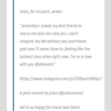
Jutes, for his part, wrote:
“yesterday i asked my best friend to
marry me and she said yes. i can’t
imagine my life without you and thank
god now i’ll never have to. feeling like the
luckiest man alive right now. i’m so in love
with you @ddlovato”
https://www.instagram.com/p/C09pum9xKpc/
A post shared by jutes (@jutesmusic)
We’re so happy for these two! Demi