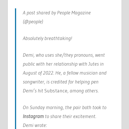
A post shared by People Magazine
(@people)
Absolutely breathtaking!
Demi, who uses she/they pronouns, went
public with her relationship with Jutes in
August of 2022. He, a fellow musician and
songwriter, is credited for helping pen
Demi’s hit
Substance
, among others.
On Sunday morning, the pair both took to
Instagram
to share their excitement.
Demi wrote: