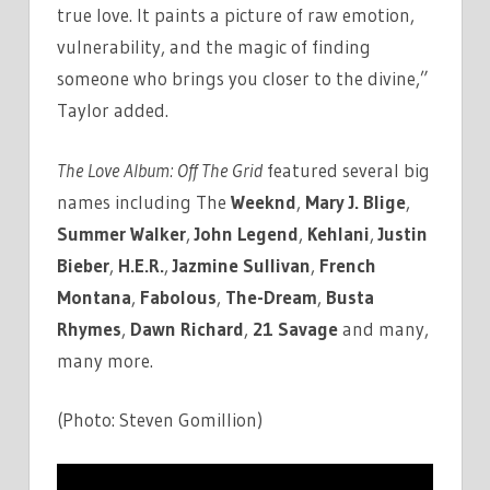
true love. It paints a picture of raw emotion,
vulnerability, and the magic of finding
someone who brings you closer to the divine,”
Taylor added.
The Love Album: Off The Grid
featured several big
names including The
Weeknd
,
Mary J. Blige
,
Summer Walker
,
John Legend
,
Kehlani
,
Justin
Bieber
,
H.E.R.
,
Jazmine Sullivan
,
French
Montana
,
Fabolous
,
The-Dream
,
Busta
Rhymes
,
Dawn Richard
,
21 Savage
and many,
many more.
(Photo: Steven Gomillion)