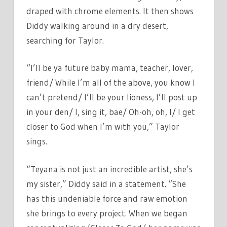
draped with chrome elements. It then shows
Diddy walking around in a dry desert,
searching for Taylor.
“I’ll be ya future baby mama, teacher, lover,
friend/ While I’m all of the above, you know I
can’t pretend/ I’ll be your lioness, I’ll post up
in your den/ I, sing it, bae/ Oh-oh, oh, I/ I get
closer to God when I’m with you,” Taylor
sings.
“Teyana is not just an incredible artist, she’s
my sister,” Diddy said in a statement. “She
has this undeniable force and raw emotion
she brings to every project. When we began