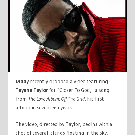
VIDEO
FOR
'CLOSER
TO
GOD'
FEATURING
TEYANA
TAYLOR
Diddy
recently dropped a video featuring
Teyana Taylor
for “Closer To God,” a song
from
The Love Album: Off The Grid
, his first
album in seventeen years.
The video, directed by Taylor, begins with a
shot of several islands floating in the sky,