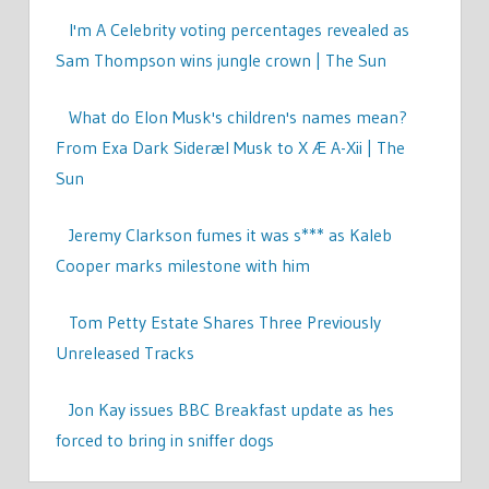
I'm A Celebrity voting percentages revealed as
Sam Thompson wins jungle crown | The Sun
What do Elon Musk's children's names mean?
From Exa Dark Sideræl Musk to X Æ A-Xii | The
Sun
Jeremy Clarkson fumes it was s*** as Kaleb
Cooper marks milestone with him
Tom Petty Estate Shares Three Previously
Unreleased Tracks
Jon Kay issues BBC Breakfast update as hes
forced to bring in sniffer dogs