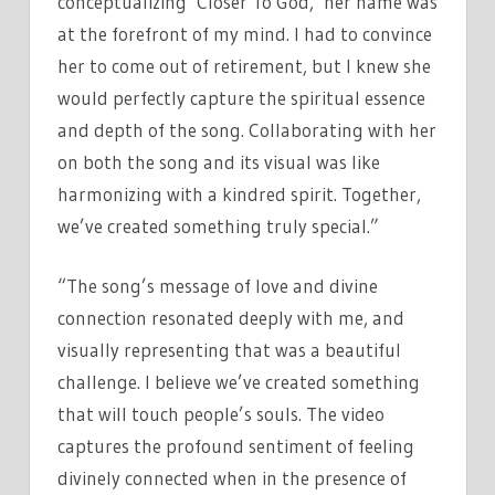
conceptualizing ‘Closer To God,’ her name was
at the forefront of my mind. I had to convince
her to come out of retirement, but I knew she
would perfectly capture the spiritual essence
and depth of the song. Collaborating with her
on both the song and its visual was like
harmonizing with a kindred spirit. Together,
we’ve created something truly special.”
“The song’s message of love and divine
connection resonated deeply with me, and
visually representing that was a beautiful
challenge. I believe we’ve created something
that will touch people’s souls. The video
captures the profound sentiment of feeling
divinely connected when in the presence of