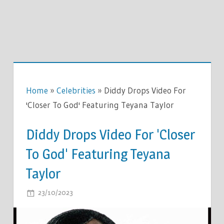
Home
»
Celebrities
»
Diddy Drops Video For
'Closer To God' Featuring Teyana Taylor
Diddy Drops Video For 'Closer
To God' Featuring Teyana
Taylor
ON
23/10/2023
COMMENTS OFF
DIDDY
DROPS