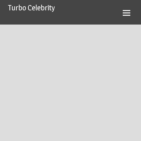
Skip
Turbo Celebrity
to
content