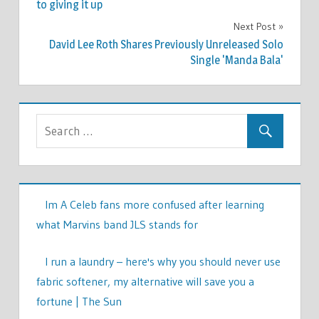
navigation
to giving it up
Next Post
David Lee Roth Shares Previously Unreleased Solo
Single 'Manda Bala'
Im A Celeb fans more confused after learning
what Marvins band JLS stands for
I run a laundry – here's why you should never use
fabric softener, my alternative will save you a
fortune | The Sun