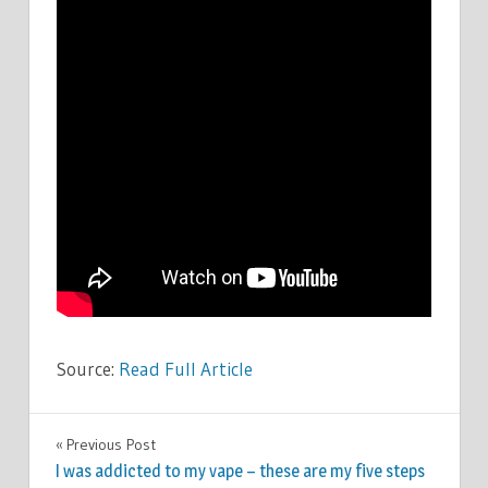
Source:
Read Full Article
CELEBRITIES
Previous Post
Post
I was addicted to my vape – these are my five steps