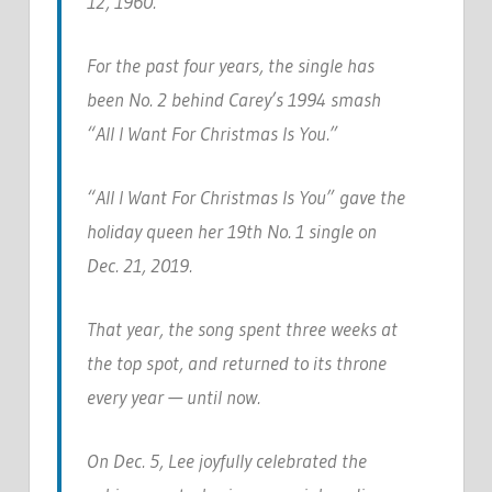
12, 1960.
For the past four years, the single has
been No. 2 behind Carey’s 1994 smash
“All I Want For Christmas Is You.”
“All I Want For Christmas Is You” gave the
holiday queen her 19th No. 1 single on
Dec. 21, 2019.
That year, the song spent three weeks at
the top spot, and returned to its throne
every year — until now.
On Dec. 5, Lee joyfully celebrated the