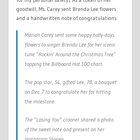
goodwill, Ms. Carey sent Brenda Lee flowers
and a handwritten note of congratulations:
Mariah Carey sent some happy holly-days
flowers to singer Brenda Lee for her iconic
tune “Rockin’ Around the Christmas Tree”
topping the Billboard Hot 100 chart.
The pop star, 54, gifted Lee, 78, a bouquet
on Dec. 7 to congratulate her for hitting
the milestone.
The “Losing You” crooner shared a photo
of the sweet note and present on her
Instagram Stories.