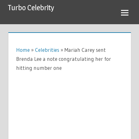
Skip
Turbo Celebrity
to
content
Home
»
Celebrities
»
Mariah Carey sent
Brenda Lee a note congratulating her for
hitting number one