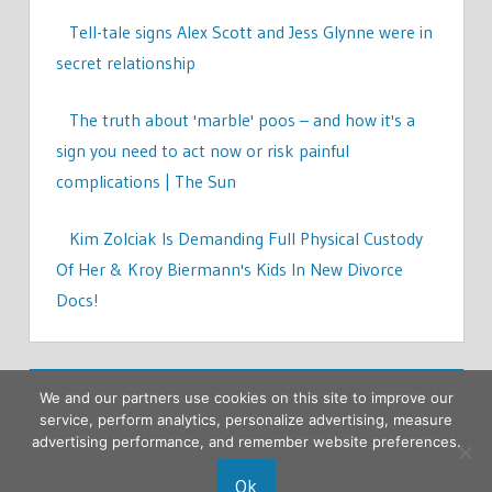
Tell-tale signs Alex Scott and Jess Glynne were in
secret relationship
The truth about 'marble' poos – and how it's a
sign you need to act now or risk painful
complications | The Sun
Kim Zolciak Is Demanding Full Physical Custody
Of Her & Kroy Biermann's Kids In New Divorce
Docs!
We and our partners use cookies on this site to improve our
service, perform analytics, personalize advertising, measure
advertising performance, and remember website preferences.
Ok
Copyright © 2026