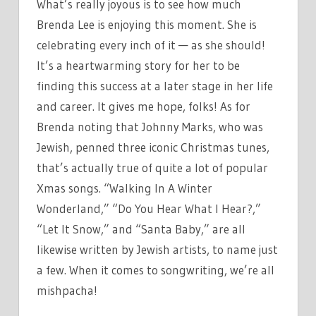
What’s really joyous is to see how much
Brenda Lee is enjoying this moment. She is
celebrating every inch of it — as she should!
It’s a heartwarming story for her to be
finding this success at a later stage in her life
and career. It gives me hope, folks! As for
Brenda noting that Johnny Marks, who was
Jewish, penned three iconic Christmas tunes,
that’s actually true of quite a lot of popular
Xmas songs. “Walking In A Winter
Wonderland,” “Do You Hear What I Hear?,”
“Let It Snow,” and “Santa Baby,” are all
likewise written by Jewish artists, to name just
a few. When it comes to songwriting, we’re all
mishpacha!