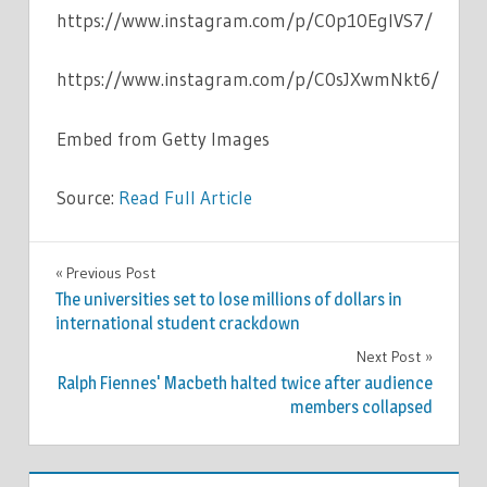
https://www.instagram.com/p/C0p10EgIVS7/
https://www.instagram.com/p/C0sJXwmNkt6/
Embed from Getty Images
Source:
Read Full Article
CELEBRITIES
Previous Post
Post
The universities set to lose millions of dollars in
navigation
international student crackdown
Next Post
Ralph Fiennes' Macbeth halted twice after audience
members collapsed