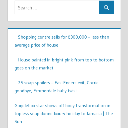
Shopping centre sells for £300,000 – less than
average price of house
House painted in bright pink from top to bottom
goes on the market
25 soap spoilers – EastEnders exit, Corrie
goodbye, Emmerdale baby twist
Gogglebox star shows off body transformation in
topless snap during luxury holiday to Jamaica | The
Sun