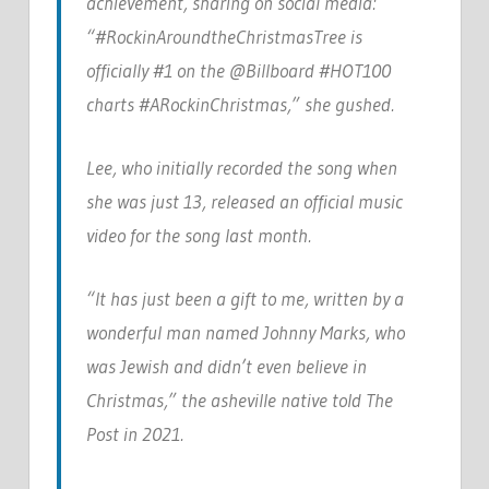
achievement, sharing on social media:
“#RockinAroundtheChristmasTree is
officially #1 on the @Billboard #HOT100
charts #ARockinChristmas,” she gushed.
Lee, who initially recorded the song when
she was just 13, released an official music
video for the song last month.
“It has just been a gift to me, written by a
wonderful man named Johnny Marks, who
was Jewish and didn’t even believe in
Christmas,” the asheville native told The
Post in 2021.