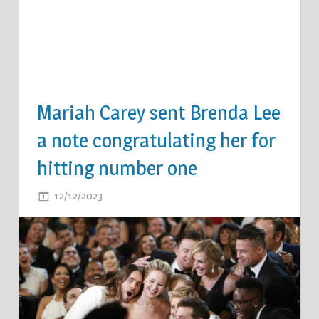
Mariah Carey sent Brenda Lee
a note congratulating her for
hitting number one
ON
12/12/2023
COMMENTS OFF
MARIAH
CAREY
SENT
BRENDA
LEE
A