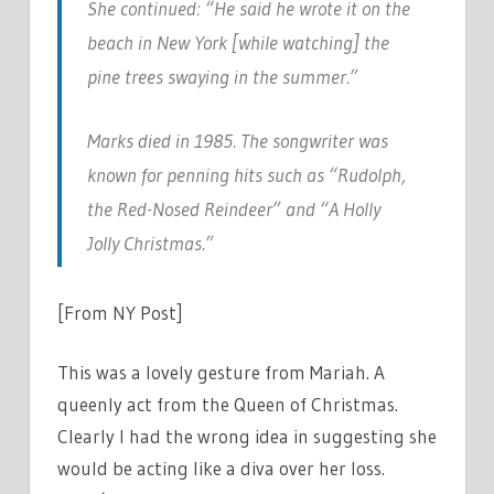
She continued: “He said he wrote it on the
beach in New York [while watching] the
pine trees swaying in the summer.”
Marks died in 1985. The songwriter was
known for penning hits such as “Rudolph,
the Red-Nosed Reindeer” and “A Holly
Jolly Christmas.”
[From NY Post]
This was a lovely gesture from Mariah. A
queenly act from the Queen of Christmas.
Clearly I had the wrong idea in suggesting she
would be acting like a diva over her loss.