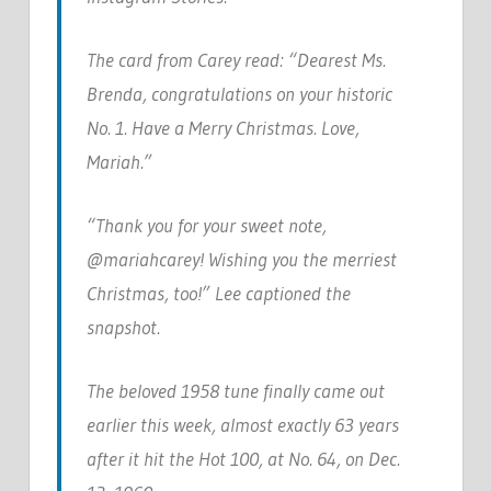
The card from Carey read: “Dearest Ms.
Brenda, congratulations on your historic
No. 1. Have a Merry Christmas. Love,
Mariah.”
“Thank you for your sweet note,
@mariahcarey! Wishing you the merriest
Christmas, too!” Lee captioned the
snapshot.
The beloved 1958 tune finally came out
earlier this week, almost exactly 63 years
after it hit the Hot 100, at No. 64, on Dec.