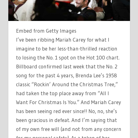
NOTE
CONGRATULATING
HER
FOR
Embed from Getty Images
HITTING
I’ve been ribbing Mariah Carey for what I
NUMBER
imagine to be her less-than-thrilled reaction
ONE
to losing the No. 1 spot on the Hot 100 chart.
Billboard confirmed last week that the No. 2
song for the past 4 years, Brenda Lee’s 1958
classic “Rockin’ Around the Christmas Tree,”
had taken the top place away from “All I
Want For Christmas Is You.” And Mariah Carey
has been seeing red ever since!! No, no, she’s
been gracious in defeat. And I’m saying that
of my own free will (and not from any concern
for my personal safety). As a token of her