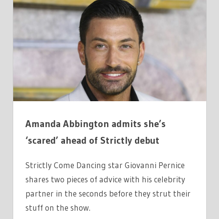
GIOVANNI
SHARES
TWO
THINGS
HE
TELLS
PARTNER
SECONDS
BEFORE
Amanda Abbington admits she’s
DANCE
‘scared’ ahead of Strictly debut
Strictly Come Dancing star Giovanni Pernice
shares two pieces of advice with his celebrity
partner in the seconds before they strut their
stuff on the show.