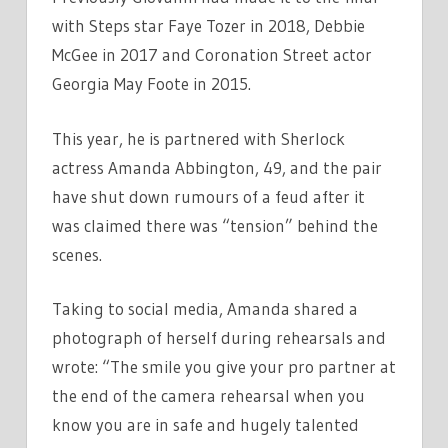
with Steps star Faye Tozer in 2018, Debbie
McGee in 2017 and Coronation Street actor
Georgia May Foote in 2015.
This year, he is partnered with Sherlock
actress Amanda Abbington, 49, and the pair
have shut down rumours of a feud after it
was claimed there was “tension” behind the
scenes.
Taking to social media, Amanda shared a
photograph of herself during rehearsals and
wrote: “The smile you give your pro partner at
the end of the camera rehearsal when you
know you are in safe and hugely talented