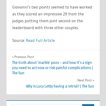
Giovanni’s two points seemed to have worked
as they scored an impressive 29 from the
judges putting them joint second on the
leaderboard with three other couples.
Source:
Read Full Article
CELEBRITIES
Previous Post
Post
The truth about 'marble' poos – and how it's a sign
navigation
you need to act now or risk painful complications |
The Sun
Next Post
Why is Lucy Letby having a retrial? | The Sun