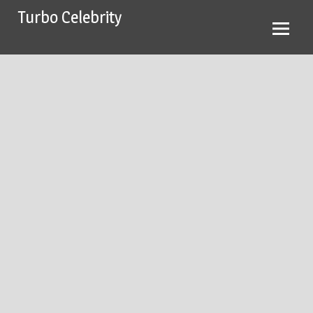
Skip
Turbo Celebrity
to
content