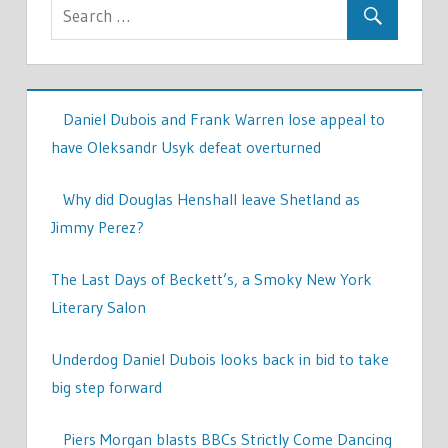
Daniel Dubois and Frank Warren lose appeal to
have Oleksandr Usyk defeat overturned
Why did Douglas Henshall leave Shetland as
Jimmy Perez?
The Last Days of Beckett’s, a Smoky New York
Literary Salon
Underdog Daniel Dubois looks back in bid to take
big step forward
Piers Morgan blasts BBCs Strictly Come Dancing