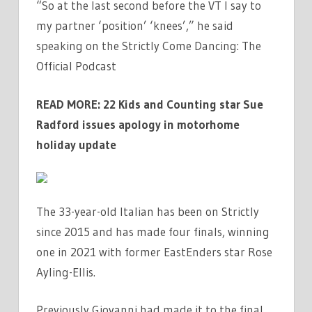
“So at the last second before the VT I say to
my partner ‘position’ ‘knees’,” he said
speaking on the Strictly Come Dancing: The
Official Podcast
READ MORE:
22 Kids and Counting star Sue
Radford issues apology in motorhome
holiday update
The 33-year-old Italian has been on Strictly
since 2015 and has made four finals, winning
one in 2021 with former EastEnders star Rose
Ayling-Ellis.
Previously Giovanni had made it to the final