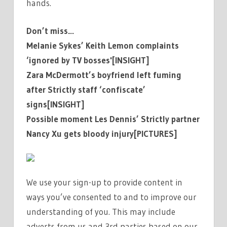
hands.
Don’t miss…
Melanie Sykes’ Keith Lemon complaints
‘ignored by TV bosses'[INSIGHT]
Zara McDermott’s boyfriend left fuming
after Strictly staff ‘confiscate’
signs[INSIGHT]
Possible moment Les Dennis’ Strictly partner
Nancy Xu gets bloody injury[PICTURES]
We use your sign-up to provide content in
ways you’ve consented to and to improve our
understanding of you. This may include
adverts from us and 3rd parties based on our