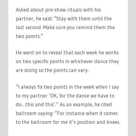
Asked about pre-show rituals with his
partner, he said: “Stay with them until the
last second. Make sure you remind them the
two points.”
He went on to reveal that each week he works
on two specific points in whichever dance they
are doing so the points can vary.
“I always fix two points in the week when I say
to my partner ‘OK, for the dance we have to
do…this and this’.” As an example, he cited
ballroom saying: “For instance when it comes
to the ballroom for me it’s position and knees.