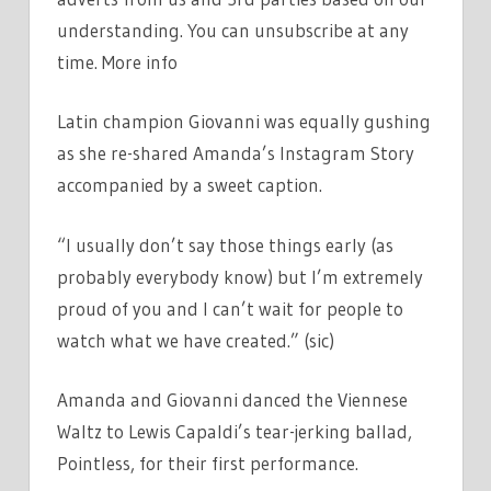
understanding. You can unsubscribe at any
time. More info
Latin champion Giovanni was equally gushing
as she re-shared Amanda’s Instagram Story
accompanied by a sweet caption.
“I usually don’t say those things early (as
probably everybody know) but I’m extremely
proud of you and I can’t wait for people to
watch what we have created.” (sic)
Amanda and Giovanni danced the Viennese
Waltz to Lewis Capaldi’s tear-jerking ballad,
Pointless, for their first performance.