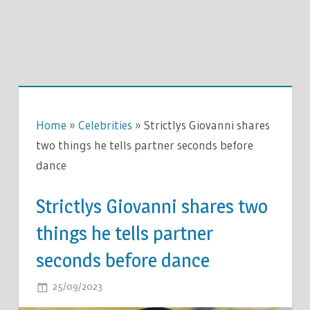
Home
»
Celebrities
»
Strictlys Giovanni shares
two things he tells partner seconds before
dance
Strictlys Giovanni shares two
things he tells partner
seconds before dance
ON
25/09/2023
COMMENTS OFF
STRICTLYS