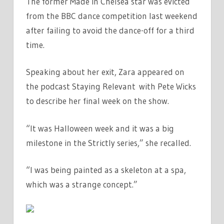
The former Made in Chelsea star was evicted
from the BBC dance competition last weekend
after failing to avoid the dance-off for a third
time.
Speaking about her exit, Zara appeared on
the podcast Staying Relevant with Pete Wicks
to describe her final week on the show.
“It was Halloween week and it was a big
milestone in the Strictly series,” she recalled.
“I was being painted as a skeleton at a spa,
which was a strange concept.”