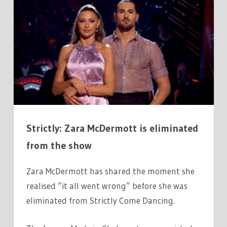
ZARA
MCDERMOTT
ON
MOMENT
‘IT
ALL
WENT
WRONG
BEFORE
Strictly: Zara McDermott is eliminated
SHE
WAS
from the show
VOTED
OFF
Zara McDermott has shared the moment she
realised “it all went wrong” before she was
eliminated from Strictly Come Dancing.