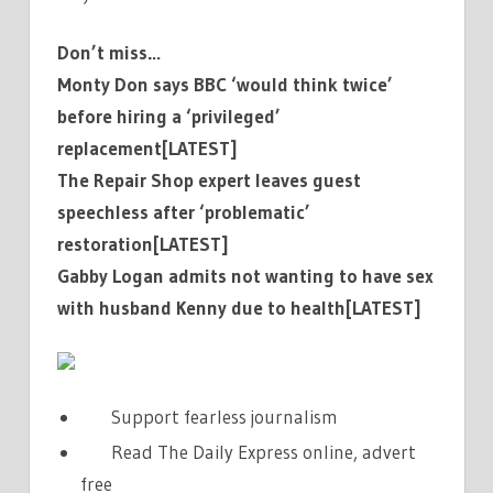
Don’t miss…
Monty Don says BBC ‘would think twice’
before hiring a ‘privileged’
replacement[LATEST]
The Repair Shop expert leaves guest
speechless after ‘problematic’
restoration[LATEST]
Gabby Logan admits not wanting to have sex
with husband Kenny due to health[LATEST]
Support fearless journalism
Read The Daily Express online, advert
free