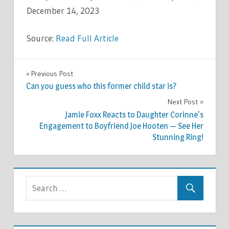
December 14, 2023
Source:
Read Full Article
CELEBRITIES
Previous Post
Post
Can you guess who this former child star is?
navigation
Next Post
Jamie Foxx Reacts to Daughter Corinne's
Engagement to Boyfriend Joe Hooten — See Her
Stunning Ring!