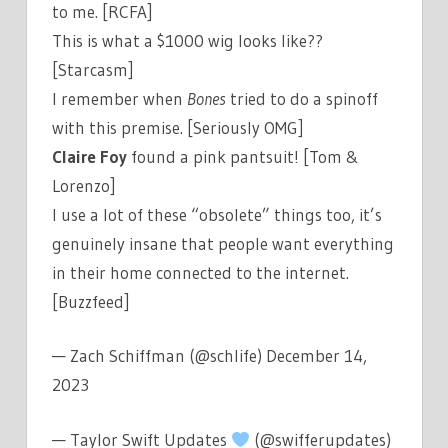
to me. [RCFA]
This is what a $1000 wig looks like??
[Starcasm]
I remember when
Bones
tried to do a spinoff
with this premise. [Seriously OMG]
Claire Foy
found a pink pantsuit! [Tom &
Lorenzo]
I use a lot of these “obsolete” things too, it’s
genuinely insane that people want everything
in their home connected to the internet.
[Buzzfeed]
— Zach Schiffman (@schlife) December 14,
2023
— Taylor Swift Updates
(@swifferupdates)