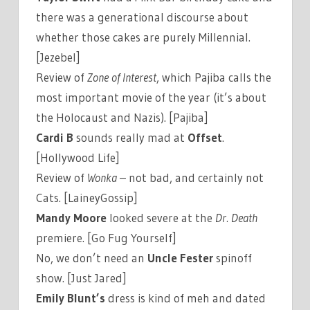
there was a generational discourse about
whether those cakes are purely Millennial.
[Jezebel]
Review of
Zone of Interest
, which Pajiba calls the
most important movie of the year (it’s about
the Holocaust and Nazis). [Pajiba]
Cardi B
sounds really mad at
Offset
.
[Hollywood Life]
Review of
Wonka
– not bad, and certainly not
Cats. [LaineyGossip]
Mandy Moore
looked severe at the
Dr. Death
premiere. [Go Fug Yourself]
No, we don’t need an
Uncle Fester
spinoff
show. [Just Jared]
Emily Blunt’s
dress is kind of meh and dated