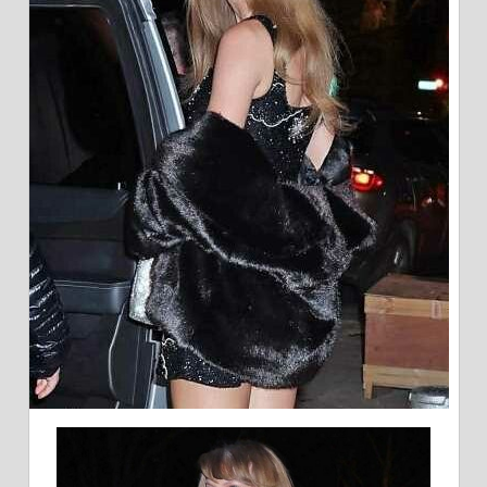
MILLENNIAL
MILK
BAR
CAKE
FOR
HER
B-
DAY
LINKS