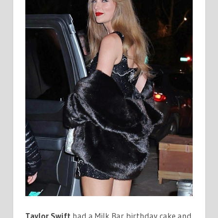
Taylor Swift
had a Milk Bar birthday cake and