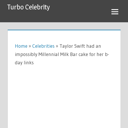
Skip
Turbo Celebrity
to
content
Home
»
Celebrities
»
Taylor Swift had an
impossibly Millennial Milk Bar cake for her b-
day links