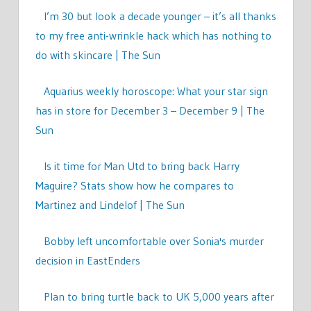
I’m 30 but look a decade younger – it’s all thanks
to my free anti-wrinkle hack which has nothing to
do with skincare | The Sun
Aquarius weekly horoscope: What your star sign
has in store for December 3 – December 9 | The
Sun
Is it time for Man Utd to bring back Harry
Maguire? Stats show how he compares to
Martinez and Lindelof | The Sun
Bobby left uncomfortable over Sonia's murder
decision in EastEnders
Plan to bring turtle back to UK 5,000 years after