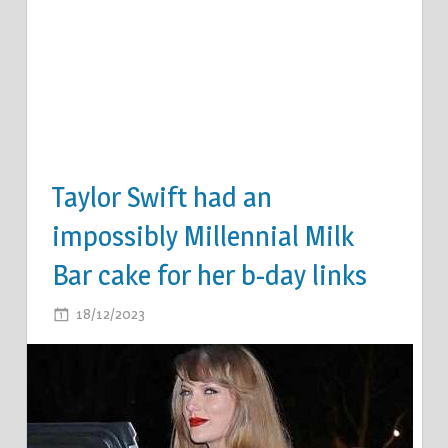
Taylor Swift had an
impossibly Millennial Milk
Bar cake for her b-day links
ON
18/12/2023
COMMENTS OFF
TAYLOR
SWIFT
HAD
AN
IMPOSSIBLY