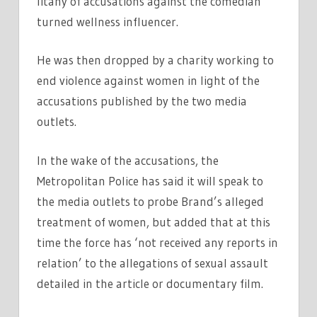
litany of accusations against the comedian
turned wellness influencer.
He was then dropped by a charity working to
end violence against women in light of the
accusations published by the two media
outlets.
In the wake of the accusations, the
Metropolitan Police has said it will speak to
the media outlets to probe Brand’s alleged
treatment of women, but added that at this
time the force has ‘not received any reports in
relation’ to the allegations of sexual assault
detailed in the article or documentary film.