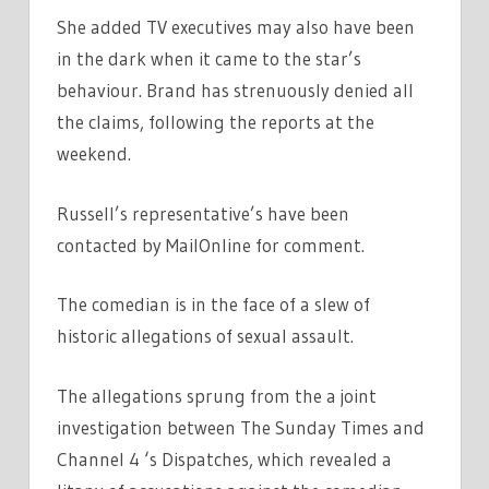
She added TV executives may also have been
in the dark when it came to the star’s
behaviour. Brand has strenuously denied all
the claims, following the reports at the
weekend.
Russell’s representative’s have been
contacted by MailOnline for comment.
The comedian is in the face of a slew of
historic allegations of sexual assault.
The allegations sprung from the a joint
investigation between The Sunday Times and
Channel 4 ‘s Dispatches, which revealed a