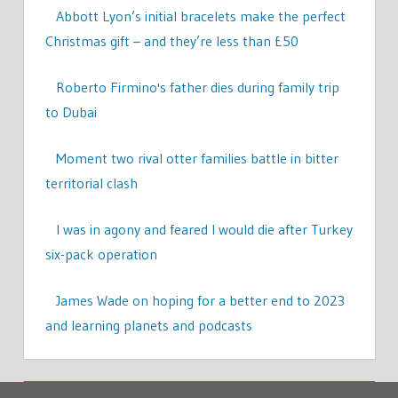
Abbott Lyon’s initial bracelets make the perfect
Christmas gift – and they’re less than £50
Roberto Firmino's father dies during family trip
to Dubai
Moment two rival otter families battle in bitter
territorial clash
I was in agony and feared I would die after Turkey
six-pack operation
James Wade on hoping for a better end to 2023
and learning planets and podcasts