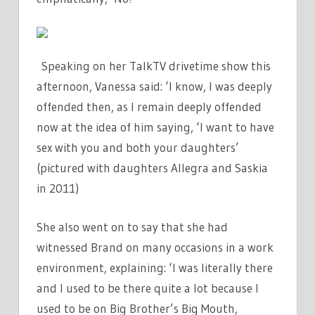
Speaking on her TalkTV drivetime show this
afternoon, Vanessa said: ‘I know, I was deeply
offended then, as I remain deeply offended
now at the idea of him saying, ‘I want to have
sex with you and both your daughters’
(pictured with daughters Allegra and Saskia
in 2011)
She also went on to say that she had
witnessed Brand on many occasions in a work
environment, explaining: ‘I was literally there
and I used to be there quite a lot because I
used to be on Big Brother’s Big Mouth,