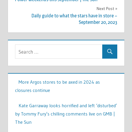
Next Post
Daily guide to what the stars have in store –
September 20, 2023
More Argos stores to be axed in 2024 as
closures continue
Kate Garraway looks horrified and left ‘disturbed’
by Tommy Fury’s chilling comments live on GMB |
The Sun