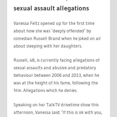
sexual assault allegations
Vanessa Feltz opened up for the first time
about how she was ‘deeply offended’ by
comedian Russell Brand when he joked on air
about sleeping with her daughters.
Russell, 48, is currently facing allegations of
sexual assaults and abusive and predatory
behaviour between 2006 and 2013, when he
was at the height of his fame, following the
film. Allegations which he denies.
Speaking on her TalkTV drivetime show this
afternoon, Vanessa said: ‘If this is ok with you,