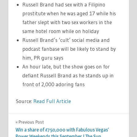
Russell Brand had sex with a Filipino
prostitute when he was aged 17 while his
father slept with two sex workers in the
same hotel room while on holiday
Russell Brand’s ‘cult’ social media and
podcast fanbase will be likely to stand by
him, PR guru says
An hour late, but the show goes on for
defiant Russell Brand as he stands up in
front of 2,000 adoring fans
Source:
Read Full Article
CELEBRITIES
Previous Post
Post
Win a share of £750,000 with Fabulous Vegas’
navigation
Power Weekends this September | The Sun