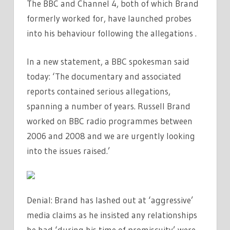
The BBC and Channel 4, both of which Brand
formerly worked for, have launched probes
into his behaviour following the allegations .
In a new statement, a BBC spokesman said
today: ‘The documentary and associated
reports contained serious allegations,
spanning a number of years. Russell Brand
worked on BBC radio programmes between
2006 and 2008 and we are urgently looking
into the issues raised.’
Denial: Brand has lashed out at ‘aggressive’
media claims as he insisted any relationships
he had ‘during his time of promiscuity’ were