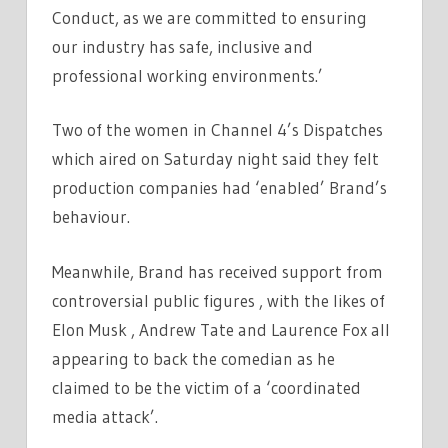
Conduct, as we are committed to ensuring
our industry has safe, inclusive and
professional working environments.’
Two of the women in Channel 4’s Dispatches
which aired on Saturday night said they felt
production companies had ‘enabled’ Brand’s
behaviour.
Meanwhile, Brand has received support from
controversial public figures , with the likes of
Elon Musk , Andrew Tate and Laurence Fox all
appearing to back the comedian as he
claimed to be the victim of a ‘coordinated
media attack’.