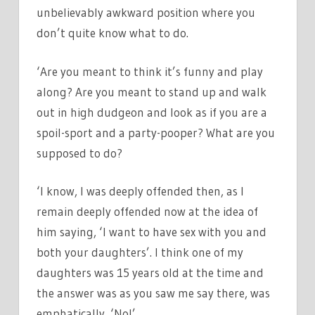
unbelievably awkward position where you
don’t quite know what to do.
‘Are you meant to think it’s funny and play
along? Are you meant to stand up and walk
out in high dudgeon and look as if you are a
spoil-sport and a party-pooper? What are you
supposed to do?
‘I know, I was deeply offended then, as I
remain deeply offended now at the idea of
him saying, ‘I want to have sex with you and
both your daughters’. I think one of my
daughters was 15 years old at the time and
the answer was as you saw me say there, was
emphatically, ‘No!’