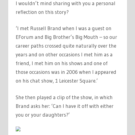
I wouldn’t mind sharing with you a personal
reflection on this story?
‘I met Russell Brand when I was a guest on
EForum and Big Brother’s Big Mouth – so our
career paths crossed quite naturally over the
years and on other occasions I met him as a
friend, I met him on his shows and one of
those occasions was in 2006 when I appeared
on his chat show, 1 Leicester Square.’
She then played a clip of the show, in which
Brand asks her: ‘Can I have it off with either
you or your daughters?’