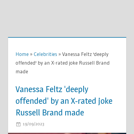
Home
»
Celebrities
»
Vanessa Feltz 'deeply
offended' by an X-rated joke Russell Brand
made
Vanessa Feltz 'deeply
offended' by an X-rated joke
Russell Brand made
ON
19/09/2023
COMMENTS OFF
VANESSA