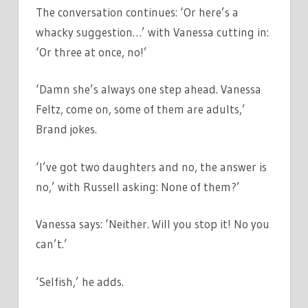
The conversation continues: ‘Or here’s a
whacky suggestion…’ with Vanessa cutting in:
‘Or three at once, no!’
‘Damn she’s always one step ahead. Vanessa
Feltz, come on, some of them are adults,’
Brand jokes.
‘I’ve got two daughters and no, the answer is
no,’ with Russell asking: None of them?’
Vanessa says: ‘Neither. Will you stop it! No you
can’t.’
‘Selfish,’ he adds.