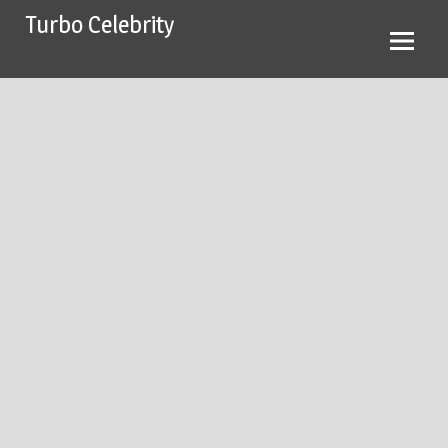
Skip
Turbo Celebrity
to
content