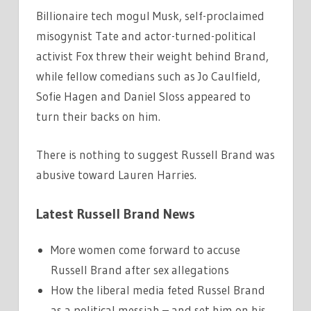
Billionaire tech mogul Musk, self-proclaimed
misogynist Tate and actor-turned-political
activist Fox threw their weight behind Brand,
while fellow comedians such as Jo Caulfield,
Sofie Hagen and Daniel Sloss appeared to
turn their backs on him.
There is nothing to suggest Russell Brand was
abusive toward Lauren Harries.
Latest Russell Brand News
More women come forward to accuse
Russell Brand after sex allegations
How the liberal media feted Russel Brand
as a political messiah – and set him on his