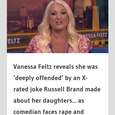
FELTZ
'DEEPLY
OFFENDED'
BY
AN
X-
RATED
JOKE
RUSSELL
BRAND
Vanessa Feltz reveals she was
MADE
‘deeply offended’ by an X-
rated joke Russell Brand made
about her daughters… as
comedian faces rape and