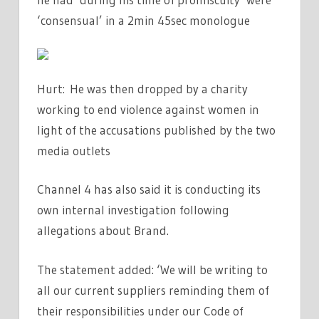
‘consensual’ in a 2min 45sec monologue
Hurt: He was then dropped by a charity
working to end violence against women in
light of the accusations published by the two
media outlets
Channel 4 has also said it is conducting its
own internal investigation following
allegations about Brand.
The statement added: ‘We will be writing to
all our current suppliers reminding them of
their responsibilities under our Code of