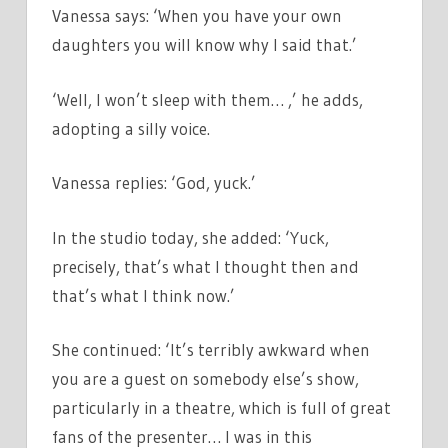
Vanessa says: ‘When you have your own
daughters you will know why I said that.’
‘Well, I won’t sleep with them… ,’ he adds,
adopting a silly voice.
Vanessa replies: ‘God, yuck.’
In the studio today, she added: ‘Yuck,
precisely, that’s what I thought then and
that’s what I think now.’
She continued: ‘It’s terribly awkward when
you are a guest on somebody else’s show,
particularly in a theatre, which is full of great
fans of the presenter… I was in this