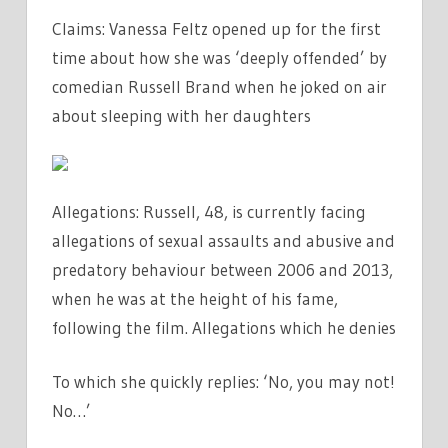
Claims: Vanessa Feltz opened up for the first
time about how she was ‘deeply offended’ by
comedian Russell Brand when he joked on air
about sleeping with her daughters
Allegations: Russell, 48, is currently facing
allegations of sexual assaults and abusive and
predatory behaviour between 2006 and 2013,
when he was at the height of his fame,
following the film. Allegations which he denies
To which she quickly replies: ‘No, you may not!
No…’