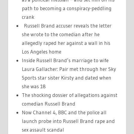
path to becoming a conspiracy-peddling
crank
Russell Brand accuser reveals the letter
she wrote to the comedian after he
allegedly raped her against a wall in his
Los Angeles home
Inside Russell Brand’s marriage to wife
Laura Gallacher: Pair met through her Sky
Sports star sister Kirsty and dated when
she was 18
The shocking dossier of allegations against
comedian Russell Brand
Now Channel 4, BBC and the police all
launch probe into Russell Brand rape and
sex assault scandal