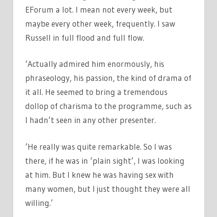
EForum a lot. I mean not every week, but
maybe every other week, frequently. I saw
Russell in full flood and full flow.
‘Actually admired him enormously, his
phraseology, his passion, the kind of drama of
it all. He seemed to bring a tremendous
dollop of charisma to the programme, such as
I hadn’t seen in any other presenter.
‘He really was quite remarkable. So I was
there, if he was in ‘plain sight’, I was looking
at him. But I knew he was having sex with
many women, but I just thought they were all
willing.’