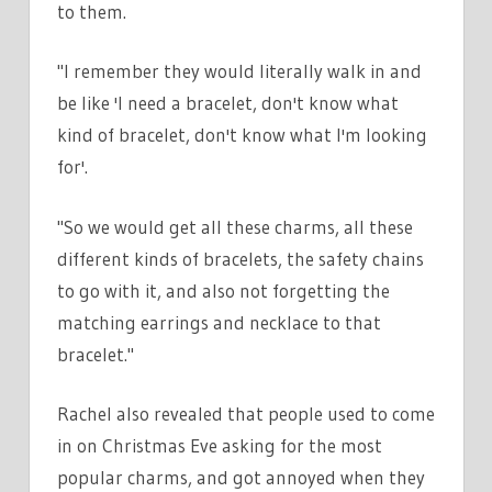
to them.
"I remember they would literally walk in and
be like 'I need a bracelet, don't know what
kind of bracelet, don't know what I'm looking
for'.
"So we would get all these charms, all these
different kinds of bracelets, the safety chains
to go with it, and also not forgetting the
matching earrings and necklace to that
bracelet."
Rachel also revealed that people used to come
in on Christmas Eve asking for the most
popular charms, and got annoyed when they