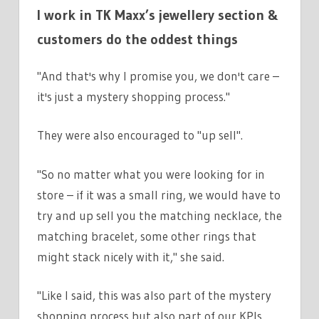
I work in TK Maxx’s jewellery section &
customers do the oddest things
"And that's why I promise you, we don't care –
it's just a mystery shopping process."
They were also encouraged to "up sell".
"So no matter what you were looking for in
store – if it was a small ring, we would have to
try and up sell you the matching necklace, the
matching bracelet, some other rings that
might stack nicely with it," she said.
"Like I said, this was also part of the mystery
shopping process but also part of our KPIs