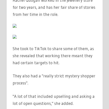
Rachel Quogan worked in the jewellery store
THE
for two years, and has her fair share of stories
MOST
RANDOM
from her time in the role.
QUESTIONS
|
THE
SUN
She took to TikTok to share some of them, as
she revealed that working there meant they
had certain targets to hit.
They also had a "really strict mystery shopper
process".
"A lot of that included upselling and asking a
lot of open questions," she added.