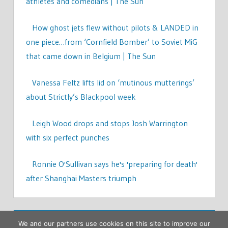
athletes and comedians | The Sun
How ghost jets flew without pilots & LANDED in
one piece…from ‘Cornfield Bomber’ to Soviet MiG
that came down in Belgium | The Sun
Vanessa Feltz lifts lid on ‘mutinous mutterings’
about Strictly’s Blackpool week
Leigh Wood drops and stops Josh Warrington
with six perfect punches
Ronnie O'Sullivan says he's 'preparing for death'
after Shanghai Masters triumph
We and our partners use cookies on this site to improve our