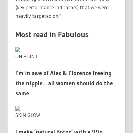
(key performance indicators) that we were
heavily targeted on."
Most read in Fabulous
ON POINT
I’m in awe of Alex & Florence freeing
the nipple… all women should do the
same
SKIN GLOW
I make ‘natural Botox’ with a 99p