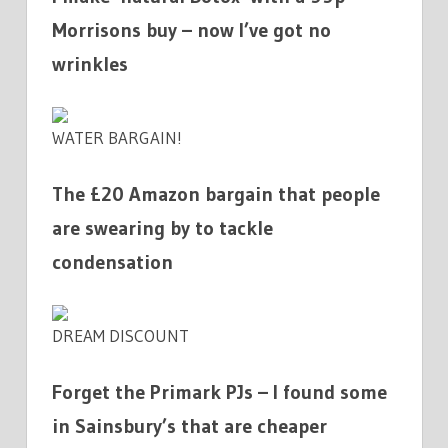
Morrisons buy – now I’ve got no
wrinkles
WATER BARGAIN!
The £20 Amazon bargain that people
are swearing by to tackle
condensation
DREAM DISCOUNT
Forget the Primark PJs – I found some
in Sainsbury’s that are cheaper