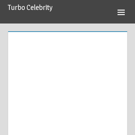
Skip
Turbo Celebrity
to
content