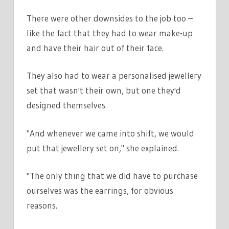
There were other downsides to the job too –
like the fact that they had to wear make-up
and have their hair out of their face.
They also had to wear a personalised jewellery
set that wasn't their own, but one they'd
designed themselves.
"And whenever we came into shift, we would
put that jewellery set on," she explained.
"The only thing that we did have to purchase
ourselves was the earrings, for obvious
reasons.