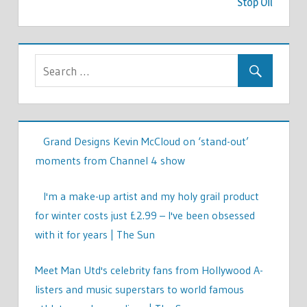
Stop Oil
Grand Designs Kevin McCloud on ‘stand-out’
moments from Channel 4 show
I'm a make-up artist and my holy grail product
for winter costs just £2.99 – I've been obsessed
with it for years | The Sun
Meet Man Utd's celebrity fans from Hollywood A-
listers and music superstars to world famous