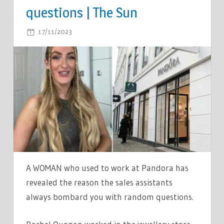
questions | The Sun
ON
17/11/2023
COMMENTS OFF
EX-
PANDORA
EMPLOYEE
LIFTS
THE
LID
ON
WHY
THE
SALES
A WOMAN who used to work at Pandora has
ASSISTANTS
revealed the reason the sales assistants
ALWAYS
always bombard you with random questions.
ASK
CUSTOMERS