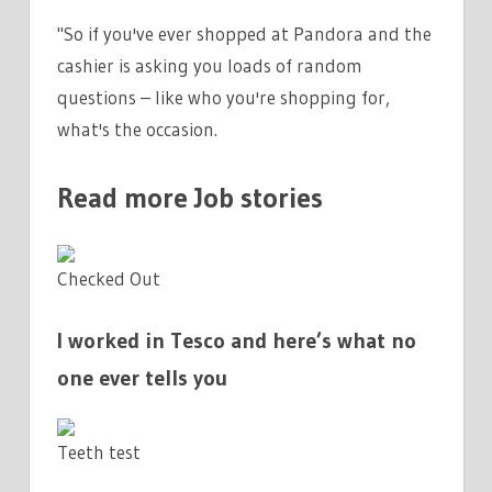
"So if you've ever shopped at Pandora and the
cashier is asking you loads of random
questions – like who you're shopping for,
what's the occasion.
Read more Job stories
Checked Out
I worked in Tesco and here’s what no
one ever tells you
Teeth test