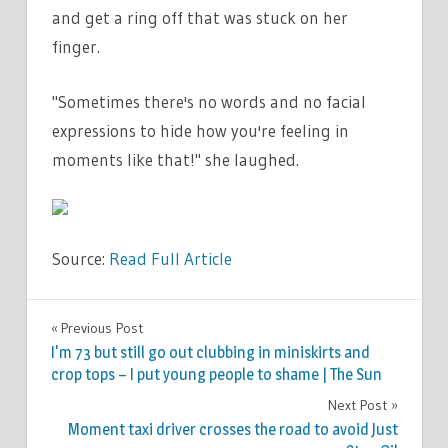
and get a ring off that was stuck on her
finger.
"Sometimes there's no words and no facial
expressions to hide how you're feeling in
moments like that!" she laughed.
Source:
Read Full Article
FASHION
Previous Post
Post
I'm 73 but still go out clubbing in miniskirts and
navigation
crop tops – I put young people to shame | The Sun
Next Post
Moment taxi driver crosses the road to avoid Just