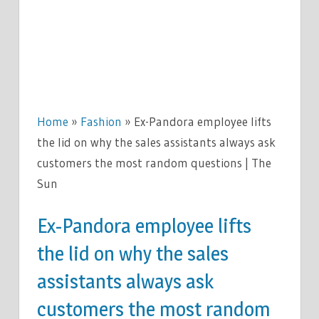
Home
»
Fashion
»
Ex-Pandora employee lifts
the lid on why the sales assistants always ask
customers the most random questions | The
Sun
Ex-Pandora employee lifts
the lid on why the sales
assistants always ask
customers the most random