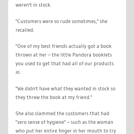
weren't in stock.
"Customers were so rude sometimes," she
recalled.
"One of my best friends actually got a book
thrown at her – the little Pandora booklets
you used to get that had all of our products
in.
"We didn't have what they wanted in stock so
they threw the book at my friend."
She also slammed the customers that had
"zero sense of hygiene" – such as the woman
who put her entire finger in her mouth to try