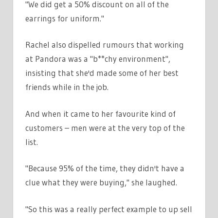
"We did get a 50% discount on all of the
earrings for uniform."
Rachel also dispelled rumours that working
at Pandora was a "b**chy environment",
insisting that she'd made some of her best
friends while in the job.
And when it came to her favourite kind of
customers – men were at the very top of the
list.
"Because 95% of the time, they didn't have a
clue what they were buying," she laughed.
"So this was a really perfect example to up sell