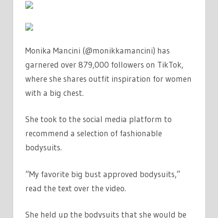
IN
WHITE
|
THE
Monika Mancini (@monikkamancini) has
SUN
garnered over 879,000 followers on TikTok,
where she shares outfit inspiration for women
with a big chest.
She took to the social media platform to
recommend a selection of fashionable
bodysuits.
“My favorite big bust approved bodysuits,”
read the text over the video.
She held up the bodysuits that she would be