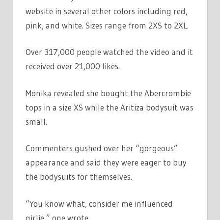
website in several other colors including red,
pink, and white. Sizes range from 2XS to 2XL.
Over 317,000 people watched the video and it
received over 21,000 likes.
Monika revealed she bought the Abercrombie
tops in a size XS while the Aritiza bodysuit was
small.
Commenters gushed over her “gorgeous”
appearance and said they were eager to buy
the bodysuits for themselves.
“You know what, consider me influenced
girlie,” one wrote.