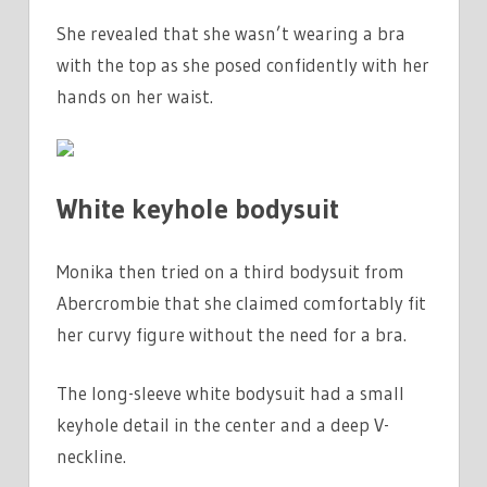
She revealed that she wasn’t wearing a bra
with the top as she posed confidently with her
hands on her waist.
White keyhole bodysuit
Monika then tried on a third bodysuit from
Abercrombie that she claimed comfortably fit
her curvy figure without the need for a bra.
The long-sleeve white bodysuit had a small
keyhole detail in the center and a deep V-
neckline.