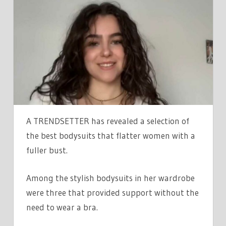
FOUND
THE
BEST
‘BIG
CHEST
APPROVED’
BODYSUITS,
YOU
DON’T
A TRENDSETTER has revealed a selection of
NEED
the best bodysuits that flatter women with a
A
fuller bust.
BRA
WITH
Among the stylish bodysuits in her wardrobe
THE
were three that provided support without the
FIRST
THREE,
need to wear a bra.
EVEN