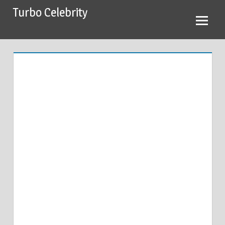
Skip
Turbo Celebrity
to
content