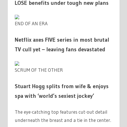
LOSE benefits under tough new plans
END OF AN ERA
Netflix axes FIVE series in most brutal
TV cull yet – leaving fans devastated
SCRUM OF THE OTHER
Stuart Hogg splits from wife & enjoys
spa with ‘world’s sexiest jockey’
The eye-catching top features cut-out detail
underneath the breast and a tie in the center.