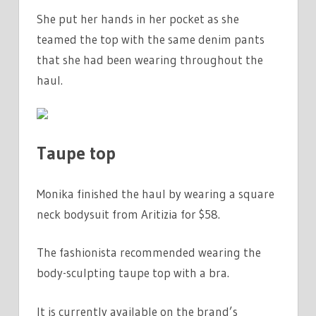
She put her hands in her pocket as she
teamed the top with the same denim pants
that she had been wearing throughout the
haul.
Taupe top
Monika finished the haul by wearing a square
neck bodysuit from Aritizia for $58.
The fashionista recommended wearing the
body-sculpting taupe top with a bra.
It is currently available on the brand’s