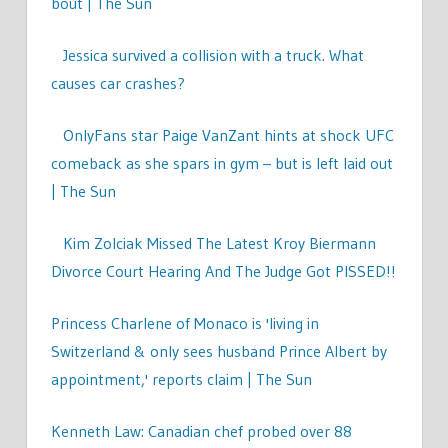
bout | The Sun
Jessica survived a collision with a truck. What
causes car crashes?
OnlyFans star Paige VanZant hints at shock UFC
comeback as she spars in gym – but is left laid out
| The Sun
Kim Zolciak Missed The Latest Kroy Biermann
Divorce Court Hearing And The Judge Got PISSED!!
Princess Charlene of Monaco is 'living in
Switzerland & only sees husband Prince Albert by
appointment,' reports claim | The Sun
Kenneth Law: Canadian chef probed over 88