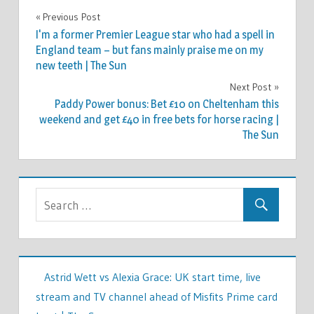
FASHION
Previous Post
Post
I'm a former Premier League star who had a spell in
navigation
England team – but fans mainly praise me on my
new teeth | The Sun
Next Post
Paddy Power bonus: Bet £10 on Cheltenham this
weekend and get £40 in free bets for horse racing |
The Sun
Astrid Wett vs Alexia Grace: UK start time, live
stream and TV channel ahead of Misfits Prime card