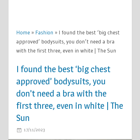
Home
»
Fashion
»
I found the best ‘big chest
approved’ bodysuits, you don’t need a bra
with the first three, even in white | The Sun
I found the best ‘big chest
approved’ bodysuits, you
don’t need a bra with the
first three, even in white | The
Sun
ON
17/11/2023
COMMENTS OFF
I