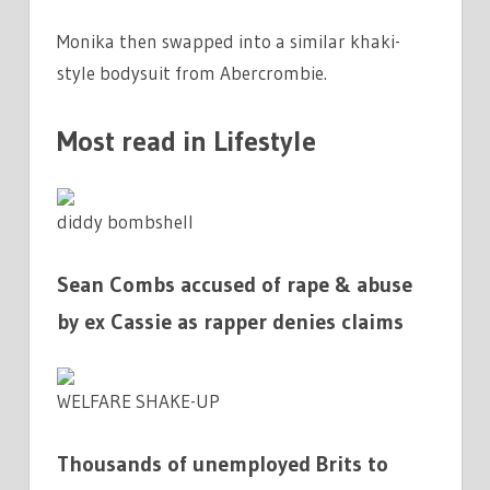
Monika then swapped into a similar khaki-
style bodysuit from Abercrombie.
Most read in Lifestyle
diddy bombshell
Sean Combs accused of rape & abuse
by ex Cassie as rapper denies claims
WELFARE SHAKE-UP
Thousands of unemployed Brits to