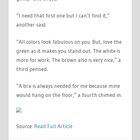
“I need that first one but I can’t find it,”
another said.
“All colors look fabulous on you. But, love the
green as it makes you stand out. The white is
more for work. The brown also is very nice,” a
third penned.
“A bra is always needed for me because mine
would hang on the floor,” a fourth chimed in.
Source:
Read Full Article