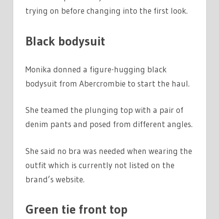
trying on before changing into the first look.
Black bodysuit
Monika donned a figure-hugging black
bodysuit from Abercrombie to start the haul.
She teamed the plunging top with a pair of
denim pants and posed from different angles.
She said no bra was needed when wearing the
outfit which is currently not listed on the
brand’s website.
Green tie front top