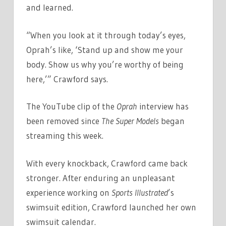
and learned.
“When you look at it through today’s eyes,
Oprah’s like, ‘Stand up and show me your
body. Show us why you’re worthy of being
here,’” Crawford says.
The YouTube clip of the
Oprah
interview has
been removed since
The Super Models
began
streaming this week.
With every knockback, Crawford came back
stronger. After enduring an unpleasant
experience working on
Sports Illustrated
’s
swimsuit edition, Crawford launched her own
swimsuit calendar.