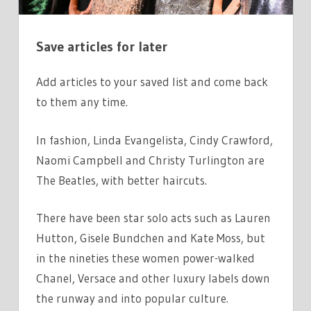
MODELS
SUPER?
Save articles for later
Add articles to your saved list and come back
to them any time.
In fashion, Linda Evangelista, Cindy Crawford,
Naomi Campbell and Christy Turlington are
The Beatles, with better haircuts.
There have been star solo acts such as Lauren
Hutton, Gisele Bundchen and Kate Moss, but
in the nineties these women power-walked
Chanel, Versace and other luxury labels down
the runway and into popular culture.