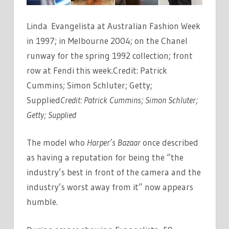
Linda Evangelista at Australian Fashion Week
in 1997; in Melbourne 2004; on the Chanel
runway for the spring 1992 collection; front
row at Fendi this week.Credit: Patrick
Cummins; Simon Schluter; Getty;
Supplied
Credit:
Patrick Cummins; Simon Schluter;
Getty; Supplied
The model who
Harper’s Bazaar
once described
as having a reputation for being the “the
industry’s best in front of the camera and the
industry’s worst away from it” now appears
humble.