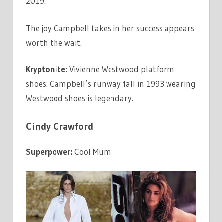
2019.
The joy Campbell takes in her success appears
worth the wait.
Kryptonite:
Vivienne Westwood platform
shoes. Campbell’s runway fall in 1993 wearing
Westwood shoes is legendary.
Cindy Crawford
Superpower:
Cool Mum