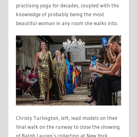
practising yoga for decades, coupled with the
knowledge of probably being the most
beautiful woman in any room she walks into.
Christy Turlington, left, lead models on their
final walk on the runway to close the showing
of Ralph Lauren’s collection at New York