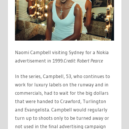
Naomi Campbell visiting Sydney for a Nokia
advertisement in 1999.
Credit:
Robert Pearce
In the series, Campbell, 53, who continues to
work for luxury labels on the runway and in
commercials, had to wait for the big dollars
that were handed to Crawford, Turlington
and Evangelista. Campbell would regularly
turn up to shoots only to be turned away or
not used in the final advertising campaign