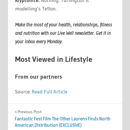
Kryptonite:
Nothing. Turlington is
modelling’s Teflon.
Make the most of your health, relationships, fitness
and nutrition with our
Live Well newsletter
.
Get it in
your inbox every Monday
.
Most Viewed in Lifestyle
From our partners
Source:
Read Full Article
FASHION
Previous Post
Post
Fantastic Fest Film The Other Laurens Finds North
navigation
American Distribution (EXCLUSIVE)