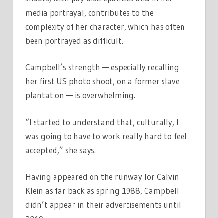
media portrayal, contributes to the
complexity of her character, which has often
been portrayed as difficult.
Campbell’s strength — especially recalling
her first US photo shoot, on a former slave
plantation — is overwhelming.
“I started to understand that, culturally, I
was going to have to work really hard to feel
accepted,” she says.
Having appeared on the runway for Calvin
Klein as far back as spring 1988, Campbell
didn’t appear in their advertisements until