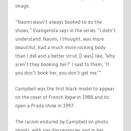
image.
“Naomi wasn’t always booked to do the
shows,” Evangelista says in the series. “I didn’t
understand. Naomi, I thought, was more
beautiful, had a much more rocking body
than I did and a better strut. [I was] like, ‘Why
aren’t they booking her?’ I said to them, ‘If
you don’t book her, you don’t get me.’”
Campbell was the first black model to appear
on the cover of French
Vogue
in 1988 and to
open a Prada show in 1997.
The racism endured by Campbell on photo
shoots, with pay discrepancies and in her