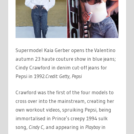
Supermodel Kaia Gerber opens the Valentino
autumn 23 haute couture show in blue jeans;
Cindy Crawford in denim cut-off jeans for
Pepsi in 1992.
Credit:
Getty, Pepsi
Crawford was the first of the four models to
cross over into the mainstream, creating her
own workout videos, spruiking Pepsi, being
immortalised in Prince’s creepy 1994 sulk
song,
Cindy C,
and appearing in
Playboy
in