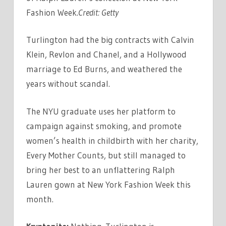
Fashion Week.
Credit:
Getty
Turlington had the big contracts with Calvin
Klein, Revlon and Chanel, and a Hollywood
marriage to Ed Burns, and weathered the
years without scandal.
The NYU graduate uses her platform to
campaign against smoking, and promote
women’s health in childbirth with her charity,
Every Mother Counts, but still managed to
bring her best to an unflattering Ralph
Lauren gown at New York Fashion Week this
month.