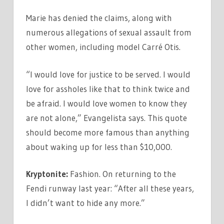
Marie has denied the claims, along with
numerous allegations of sexual assault from
other women, including model Carré Otis.
“I would love for justice to be served. I would
love for assholes like that to think twice and
be afraid. I would love women to know they
are not alone,” Evangelista says. This quote
should become more famous than anything
about waking up for less than $10,000.
Kryptonite:
Fashion. On returning to the
Fendi runway last year: “After all these years,
I didn’t want to hide any more.”