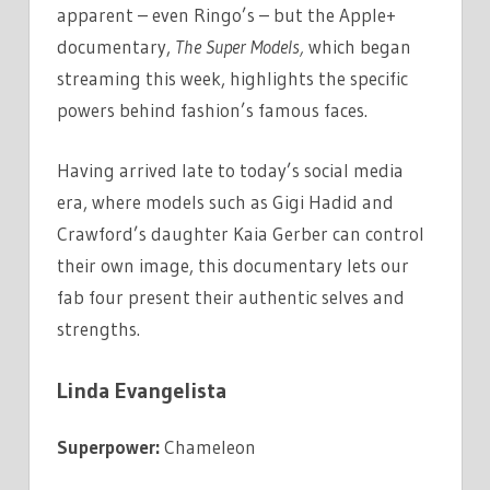
apparent – even Ringo’s – but the Apple+
documentary,
The Super Models,
which began
streaming this week, highlights the specific
powers behind fashion’s famous faces.
Having arrived late to today’s social media
era, where models such as Gigi Hadid and
Crawford’s daughter Kaia Gerber can control
their own image, this documentary lets our
fab four present their authentic selves and
strengths.
Linda Evangelista
Superpower:
Chameleon