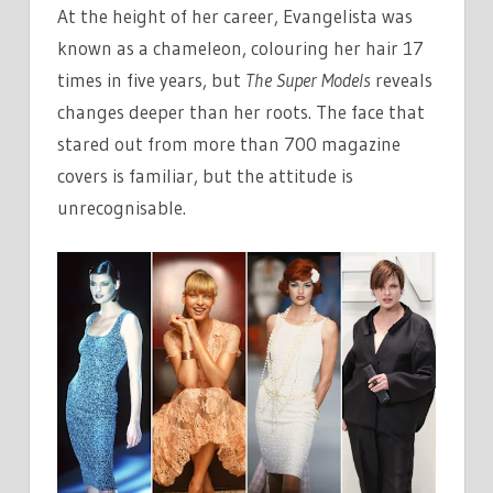
At the height of her career, Evangelista was
known as a chameleon, colouring her hair 17
times in five years, but
The Super Models
reveals
changes deeper than her roots. The face that
stared out from more than 700 magazine
covers is familiar, but the attitude is
unrecognisable.