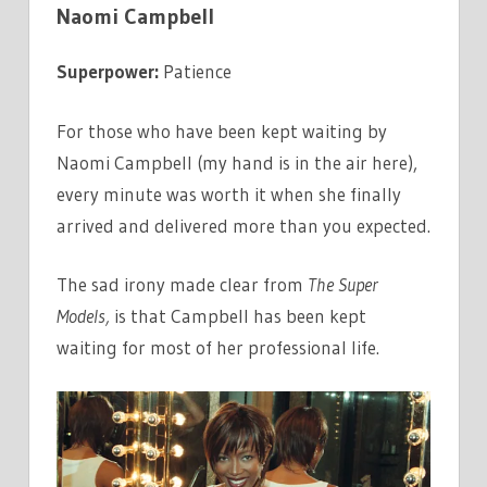
Naomi Campbell
Superpower:
Patience
For those who have been kept waiting by
Naomi Campbell (my hand is in the air here),
every minute was worth it when she finally
arrived and delivered more than you expected.
The sad irony made clear from
The Super
Models,
is that Campbell has been kept
waiting for most of her professional life.