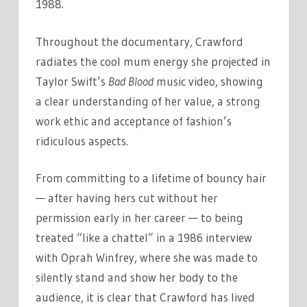
1988.
Throughout the documentary, Crawford
radiates the cool mum energy she projected in
Taylor Swift’s
Bad Blood
music video, showing
a clear understanding of her value, a strong
work ethic and acceptance of fashion’s
ridiculous aspects.
From committing to a lifetime of bouncy hair
— after having hers cut without her
permission early in her career — to being
treated “like a chattel” in a 1986 interview
with Oprah Winfrey, where she was made to
silently stand and show her body to the
audience, it is clear that Crawford has lived