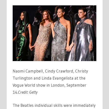
Naomi Campbell, Cindy Crawford, Christy
Turlington and Linda Evangelista at the
Vogue World show in London, September
14.
Credit:
Getty
The Beatles individual skills were immediately