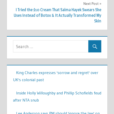
Next Post
I Tried the $10 Cream That Salma Hayek Swears She
Uses Instead of Botox & It Actually Transformed My
Skin
King Charles expresses 'sorrow and regret' over
UK's colonial past
Inside Holly Willoughby and Phillip Schofields feud
after NTA snub
Lee Anderson says PM should 'ignore the law' on