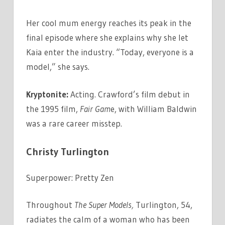
Her cool mum energy reaches its peak in the
final episode where she explains why she let
Kaia enter the industry. “Today, everyone is a
model,” she says.
Kryptonite:
Acting. Crawford’s film debut in
the 1995 film,
Fair Gam
e, with William Baldwin
was a rare career misstep.
Christy Turlington
Superpower: Pretty Zen
Throughout
The Super Models,
Turlington, 54,
radiates the calm of a woman who has been