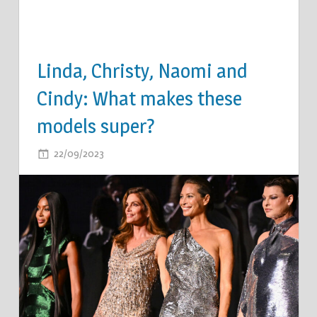
Linda, Christy, Naomi and
Cindy: What makes these
models super?
ON
22/09/2023
COMMENTS OFF
LINDA,
CHRISTY,
NAOMI
AND
CINDY:
WHAT
MAKES
THESE