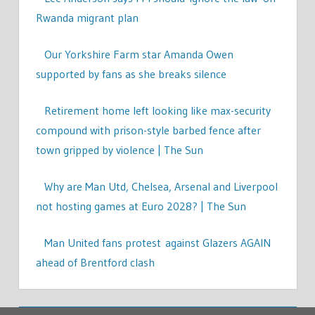
Rwanda migrant plan
Our Yorkshire Farm star Amanda Owen
supported by fans as she breaks silence
Retirement home left looking like max-security
compound with prison-style barbed fence after
town gripped by violence | The Sun
Why are Man Utd, Chelsea, Arsenal and Liverpool
not hosting games at Euro 2028? | The Sun
Man United fans protest against Glazers AGAIN
ahead of Brentford clash