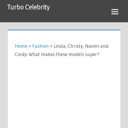
Skip
Turbo Celebrity
to
content
Home
»
Fashion
»
Linda, Christy, Naomi and
Cindy: What makes these models super?