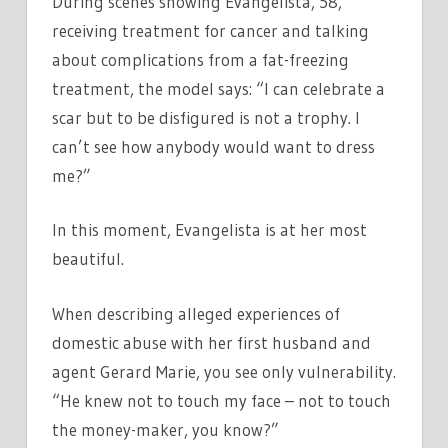
During scenes showing Evangelista, 58,
receiving treatment for cancer and talking
about complications from a fat-freezing
treatment, the model says: “I can celebrate a
scar but to be disfigured is not a trophy. I
can’t see how anybody would want to dress
me?”
In this moment, Evangelista is at her most
beautiful.
When describing alleged experiences of
domestic abuse with her first husband and
agent Gerard Marie, you see only vulnerability.
“He knew not to touch my face – not to touch
the money-maker, you know?”