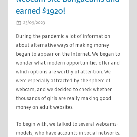
earned $1920!
ON
23/09/2023
COMMENTS OFF
A
During the pandemic a lot of information
FEMALE
about alternative ways of making money
JOURNALIST
began to appear on the Internet. We began to
CONDUCTED
AN
wonder what modern opportunities offer and
EXPERIMENT:
which options are worthy of attention. We
SHE
were especially attracted by the sphere of
REGISTERED
webcam, and we decided to check whether
ON
thousands of girls are really making good
THE
money on adult websites.
WEBCAM
SITE
To begin with, we talked to several webcams-
BONGACAMS
models, who have accounts in social networks.
AND