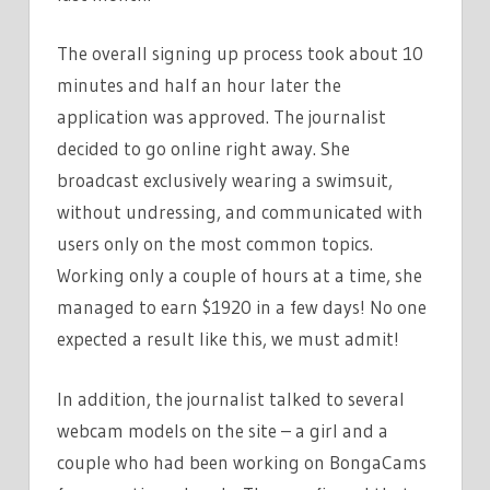
The overall signing up process took about 10
minutes and half an hour later the
application was approved. The journalist
decided to go online right away. She
broadcast exclusively wearing a swimsuit,
without undressing, and communicated with
users only on the most common topics.
Working only a couple of hours at a time, she
managed to earn $1920 in a few days! No one
expected a result like this, we must admit!
In addition, the journalist talked to several
webcam models on the site – a girl and a
couple who had been working on BongaCams