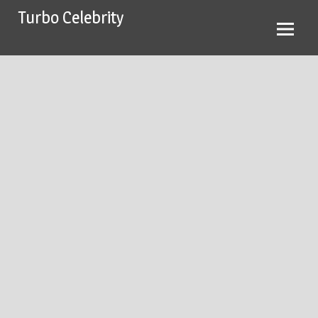
Skip
Turbo Celebrity
to
content