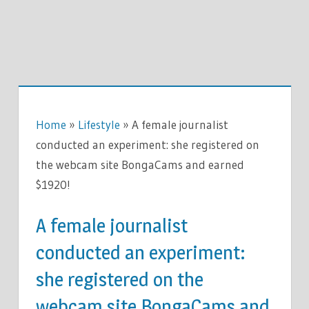
Home
»
Lifestyle
»
A female journalist
conducted an experiment: she registered on
the webcam site BongaCams and earned
$1920!
A female journalist
conducted an experiment:
she registered on the
webcam site BongaCams and