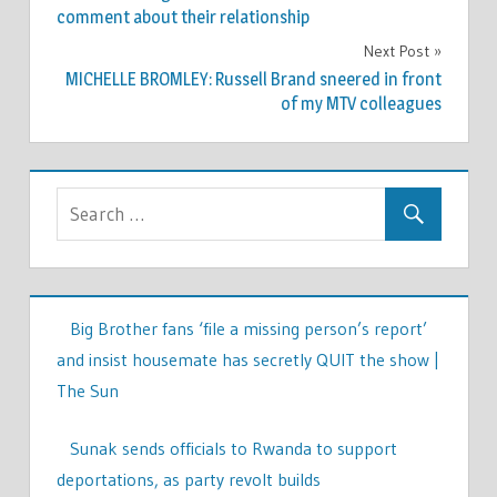
navigation
comment about their relationship
Next Post
MICHELLE BROMLEY: Russell Brand sneered in front
of my MTV colleagues
Big Brother fans ‘file a missing person’s report’
and insist housemate has secretly QUIT the show |
The Sun
Sunak sends officials to Rwanda to support
deportations, as party revolt builds