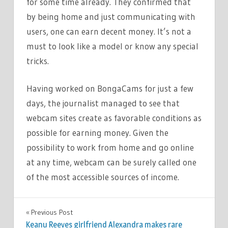
for some time already. They confirmed that
by being home and just communicating with
users, one can earn decent money. It’s not a
must to look like a model or know any special
tricks.
Having worked on BongaCams for just a few
days, the journalist managed to see that
webcam sites create as favorable conditions as
possible for earning money. Given the
possibility to work from home and go online
at any time, webcam can be surely called one
of the most accessible sources of income.
LIFESTYLE
Previous Post
Post
Keanu Reeves girlfriend Alexandra makes rare