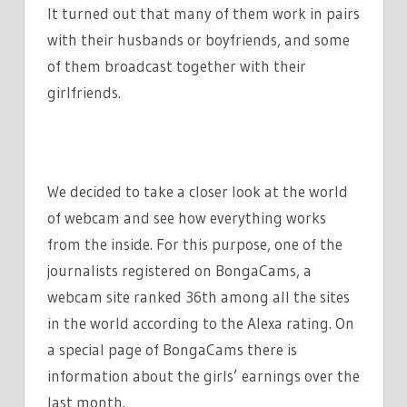
It turned out that many of them work in pairs
EARNED
$1920!
with their husbands or boyfriends, and some
of them broadcast together with their
girlfriends.
We decided to take a closer look at the world
of webcam and see how everything works
from the inside. For this purpose, one of the
journalists registered on BongaCams, a
webcam site ranked 36th among all the sites
in the world according to the Alexa rating. On
a special page of BongaCams there is
information about the girls’ earnings over the
last month.