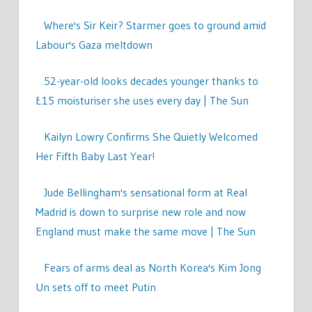
Where's Sir Keir? Starmer goes to ground amid
Labour's Gaza meltdown
52-year-old looks decades younger thanks to
£15 moisturiser she uses every day | The Sun
Kailyn Lowry Confirms She Quietly Welcomed
Her Fifth Baby Last Year!
Jude Bellingham's sensational form at Real
Madrid is down to surprise new role and now
England must make the same move | The Sun
Fears of arms deal as North Korea's Kim Jong
Un sets off to meet Putin