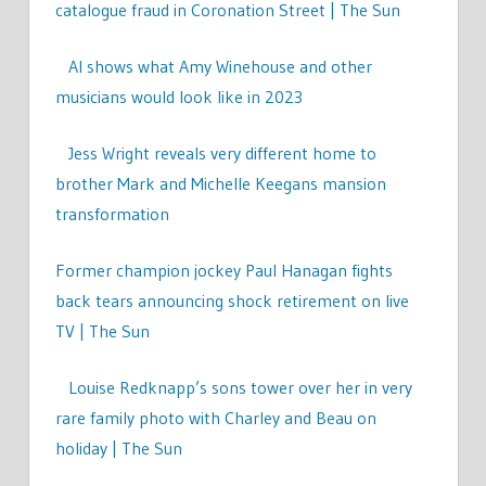
catalogue fraud in Coronation Street | The Sun
AI shows what Amy Winehouse and other
musicians would look like in 2023
Jess Wright reveals very different home to
brother Mark and Michelle Keegans mansion
transformation
Former champion jockey Paul Hanagan fights
back tears announcing shock retirement on live
TV | The Sun
Louise Redknapp’s sons tower over her in very
rare family photo with Charley and Beau on
holiday | The Sun