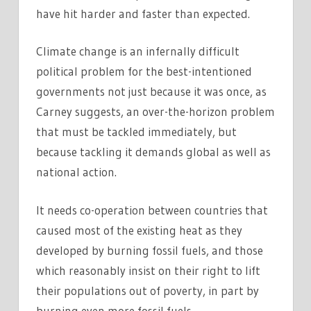
have hit harder and faster than expected.
Climate change is an infernally difficult
political problem for the best-intentioned
governments not just because it was once, as
Carney suggests, an over-the-horizon problem
that must be tackled immediately, but
because tackling it demands global as well as
national action.
It needs co-operation between countries that
caused most of the existing heat as they
developed by burning fossil fuels, and those
which reasonably insist on their right to lift
their populations out of poverty, in part by
burning even more fossil fuels.