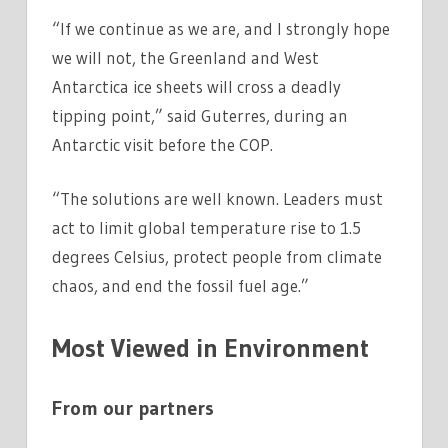
“If we continue as we are, and I strongly hope
we will not, the Greenland and West
Antarctica ice sheets will cross a deadly
tipping point,” said Guterres, during an
Antarctic visit before the COP.
“The solutions are well known. Leaders must
act to limit global temperature rise to 1.5
degrees Celsius, protect people from climate
chaos, and end the fossil fuel age.”
Most Viewed in Environment
From our partners