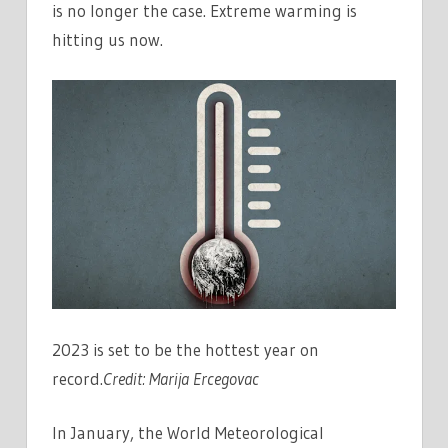
is no longer the case. Extreme warming is
hitting us now.
2023 is set to be the hottest year on
record.
Credit:
Marija Ercegovac
In January, the World Meteorological