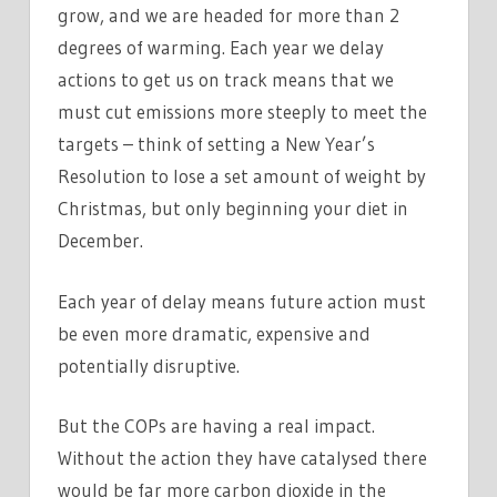
grow, and we are headed for more than 2
degrees of warming. Each year we delay
actions to get us on track means that we
must cut emissions more steeply to meet the
targets – think of setting a New Year’s
Resolution to lose a set amount of weight by
Christmas, but only beginning your diet in
December.
Each year of delay means future action must
be even more dramatic, expensive and
potentially disruptive.
But the COPs are having a real impact.
Without the action they have catalysed there
would be far more carbon dioxide in the