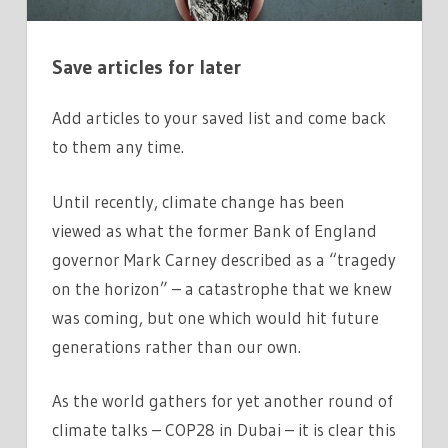
FOUR
CHARTS
Save articles for later
Add articles to your saved list and come back
to them any time.
Until recently, climate change has been
viewed as what the former Bank of England
governor Mark Carney described as a “tragedy
on the horizon” – a catastrophe that we knew
was coming, but one which would hit future
generations rather than our own.
As the world gathers for yet another round of
climate talks – COP28 in Dubai – it is clear this