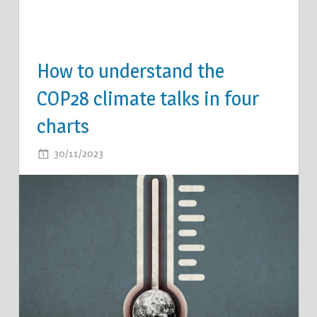
How to understand the
COP28 climate talks in four
charts
ON
30/11/2023
COMMENTS OFF
HOW
TO
UNDERSTAND
THE
COP28
CLIMATE
TALKS
IN