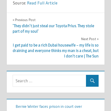
Source:
Read Full Article
LIFESTYLE
Previous Post
Post
'They didn't just steal our Toyota Prius. They stole
navigation
part of my soul'
Next Post
I get paid to be a rich Dubai housewife – my life is so
draining and everyone thinks my man is a cheat, but
I don’t care | The Sun
Bernie Winter faces prison in court over