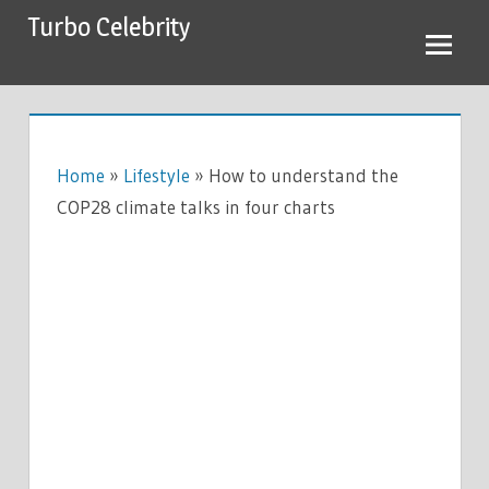
Skip
Turbo Celebrity
to
content
Home
»
Lifestyle
»
How to understand the
COP28 climate talks in four charts