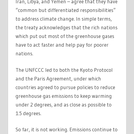
Iran, Libya, and Yemen – agree that they have
“common but differentiated responsibilities”
to address climate change. In simple terms,
the treaty acknowledges that the rich nations
which put out most of the greenhouse gases
have to act faster and help pay for poorer
nations.
The UNFCCC led to both the Kyoto Protocol
and the Paris Agreement, under which
countries agreed to pursue policies to reduce
greenhouse gas emissions to keep warming
under 2 degrees, and as close as possible to
1.5 degrees.
So far, it is not working. Emissions continue to