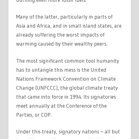
Many of the latter, particularly in parts of
Asia and Africa, and in small island states, are
already suffering the worst impacts of
warming caused by their wealthy peers.
The most significant common tool humanity
has to untangle this mess is the United
Nations Framework Convention on Climate
Change (UNFCCC), the global climate treaty
that came into force in 1994. Its signatories
meet annually at the Conference of the
Parties, or COP.
Under this treaty, signatory nations – all but