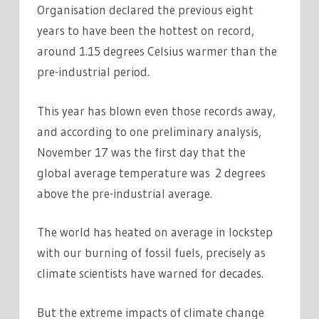
Organisation declared the previous eight
years to have been the hottest on record,
around 1.15 degrees Celsius warmer than the
pre-industrial period.
This year has blown even those records away,
and according to one preliminary analysis,
November 17 was the first day that the
global average temperature was 2 degrees
above the pre-industrial average.
The world has heated on average in lockstep
with our burning of fossil fuels, precisely as
climate scientists have warned for decades.
But the extreme impacts of climate change