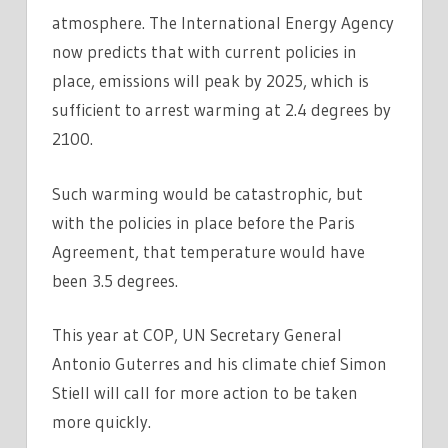
atmosphere. The International Energy Agency
now predicts that with current policies in
place, emissions will peak by 2025, which is
sufficient to arrest warming at 2.4 degrees by
2100.
Such warming would be catastrophic, but
with the policies in place before the Paris
Agreement, that temperature would have
been 3.5 degrees.
This year at COP, UN Secretary General
Antonio Guterres and his climate chief Simon
Stiell will call for more action to be taken
more quickly.