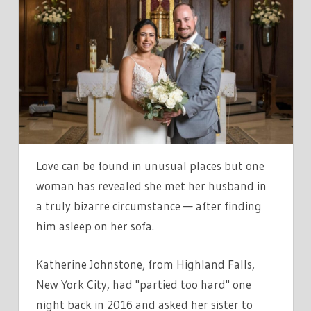
CALLED
COPS
AFTER
FINDING
ODD
BLOKE
SLEEPING
IN
MY
Love can be found in unusual places but one
HOUSE
woman has revealed she met her husband in
—
a truly bizarre circumstance — after finding
NOW
him asleep on her sofa.
WERE
MARRIED
Katherine Johnstone, from Highland Falls,
New York City, had "partied too hard" one
night back in 2016 and asked her sister to