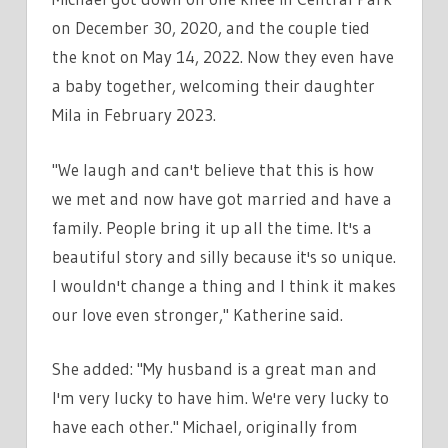
on December 30, 2020, and the couple tied
the knot on May 14, 2022. Now they even have
a baby together, welcoming their daughter
Mila in February 2023.
"We laugh and can't believe that this is how
we met and now have got married and have a
family. People bring it up all the time. It's a
beautiful story and silly because it's so unique.
I wouldn't change a thing and I think it makes
our love even stronger," Katherine said.
She added: "My husband is a great man and
I'm very lucky to have him. We're very lucky to
have each other." Michael, originally from