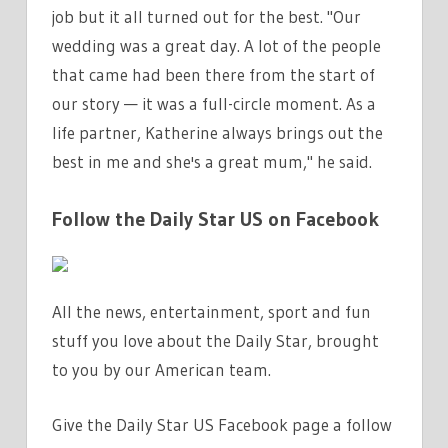
job but it all turned out for the best. "Our
wedding was a great day. A lot of the people
that came had been there from the start of
our story — it was a full-circle moment. As a
life partner, Katherine always brings out the
best in me and she's a great mum," he said.
Follow the Daily Star US on Facebook
All the news, entertainment, sport and fun
stuff you love about the Daily Star, brought
to you by our American team.
Give the Daily Star US Facebook page a follow