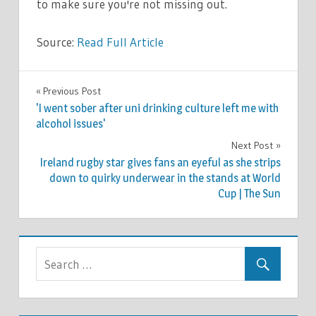
to make sure you're not missing out.
Source:
Read Full Article
LIFESTYLE
Previous Post
Post
'I went sober after uni drinking culture left me with
navigation
alcohol issues'
Next Post
Ireland rugby star gives fans an eyeful as she strips
down to quirky underwear in the stands at World
Cup | The Sun