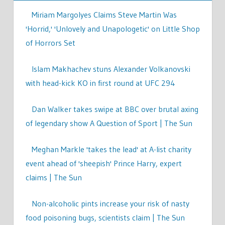
Miriam Margolyes Claims Steve Martin Was
'Horrid,' 'Unlovely and Unapologetic' on Little Shop
of Horrors Set
Islam Makhachev stuns Alexander Volkanovski
with head-kick KO in first round at UFC 294
Dan Walker takes swipe at BBC over brutal axing
of legendary show A Question of Sport | The Sun
Meghan Markle 'takes the lead' at A-list charity
event ahead of 'sheepish' Prince Harry, expert
claims | The Sun
Non-alcoholic pints increase your risk of nasty
food poisoning bugs, scientists claim | The Sun