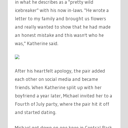
in what he describes as a "pretty wild
icebreaker" with his now in-laws. "He wrote a
letter to my family and brought us flowers
and really wanted to show that he had made
an honest mistake and this wasn't who he
was," Katherine said.
After his heartfelt apology, the pair added
each other on social media and became
friends. When Katherine split up with her
boyfriend a year later, Michael invited her to a
Fourth of July party, where the pair hit it off
and started dating.
Michael got down on one knee in Central Park