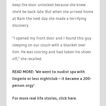
keep the door unlocked because she knew
she'd be back late. But when she arrived home
at 8am the next day she made a terrifying
discovery.
"I opened my front door and I found this guy
sleeping on our couch with a blanket over
him. He was snoring and had taken his shoes
off," she recalled.
READ MORE:
'We went to nudist spa with
lingerie or less nightclub – it became a 200-
person orgy'
For more real life stories, click here.