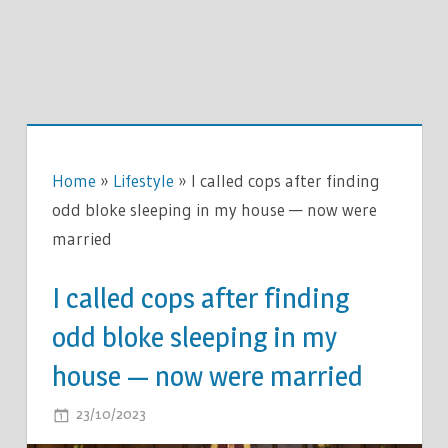
Home
»
Lifestyle
»
I called cops after finding
odd bloke sleeping in my house — now were
married
I called cops after finding
odd bloke sleeping in my
house — now were married
ON
23/10/2023
COMMENTS OFF
I