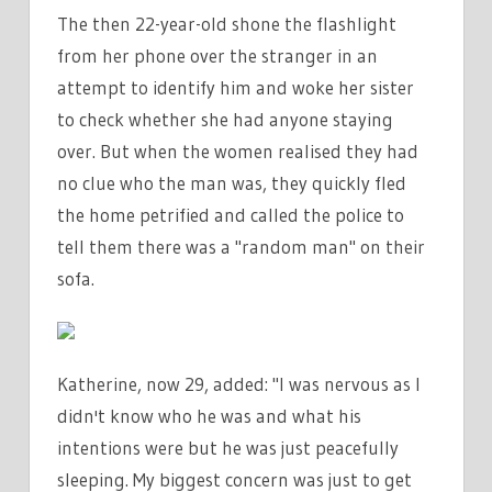
The then 22-year-old shone the flashlight
from her phone over the stranger in an
attempt to identify him and woke her sister
to check whether she had anyone staying
over. But when the women realised they had
no clue who the man was, they quickly fled
the home petrified and called the police to
tell them there was a "random man" on their
sofa.
Katherine, now 29, added: "I was nervous as I
didn't know who he was and what his
intentions were but he was just peacefully
sleeping. My biggest concern was just to get