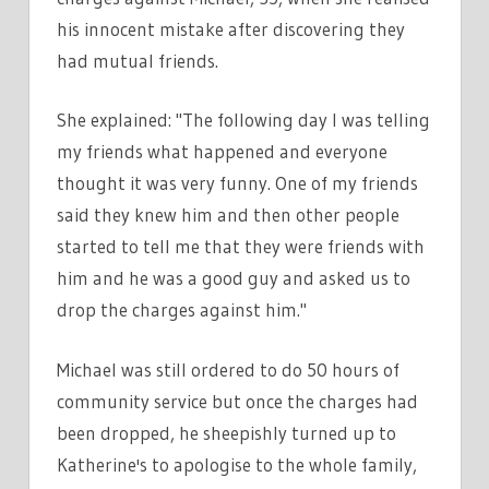
his innocent mistake after discovering they
had mutual friends.
She explained: "The following day I was telling
my friends what happened and everyone
thought it was very funny. One of my friends
said they knew him and then other people
started to tell me that they were friends with
him and he was a good guy and asked us to
drop the charges against him."
Michael was still ordered to do 50 hours of
community service but once the charges had
been dropped, he sheepishly turned up to
Katherine's to apologise to the whole family,