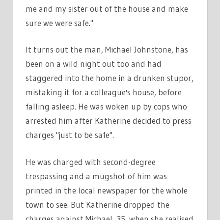
me and my sister out of the house and make
sure we were safe."
It turns out the man, Michael Johnstone, has
been on a wild night out too and had
staggered into the home in a drunken stupor,
mistaking it for a colleague's house, before
falling asleep. He was woken up by cops who
arrested him after Katherine decided to press
charges "just to be safe".
He was charged with second-degree
trespassing and a mugshot of him was
printed in the local newspaper for the whole
town to see. But Katherine dropped the
charges against Michael, 35, when she realised