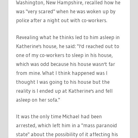
Washington, New Hampshire, recalled how he
was "very scared" when he was woken up by
police after a night out with co-workers.
Revealing what he thinks led to him asleep in
Katherine's house, he said: "I'd reached out to
one of my co-workers to sleep in his house,
which was odd because his house wasn't far
from mine. What I think happened was I
thought I was going to his house but the
reality is I ended up at Katherine's and fell
asleep on her sofa."
It was the only time Michael had been
arrested, which left him in a "mass paranoid
state" about the possibility of it affecting his