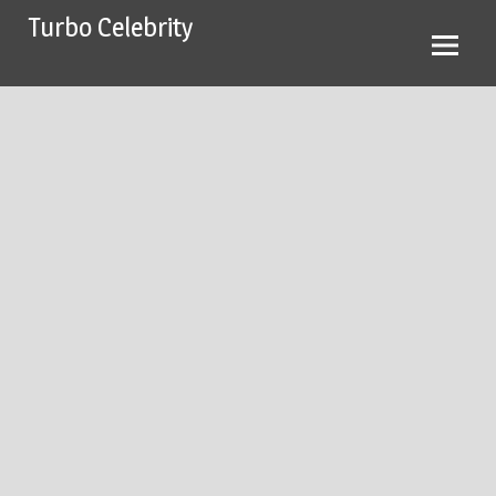
Skip
Turbo Celebrity
to
content