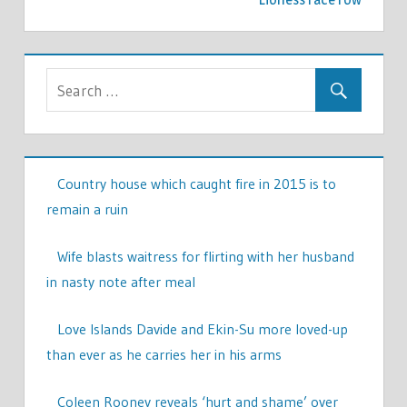
Country house which caught fire in 2015 is to
remain a ruin
Wife blasts waitress for flirting with her husband
in nasty note after meal
Love Islands Davide and Ekin-Su more loved-up
than ever as he carries her in his arms
Coleen Rooney reveals ‘hurt and shame’ over