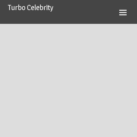
Skip
Turbo Celebrity
to
content