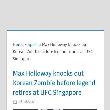
Home
»
Sport
»
Max Holloway knocks out
Korean Zombie before legend retires at UFC
Singapore
Max Holloway knocks out
Korean Zombie before legend
retires at UFC Singapore
ON
26/08/2023
COMMENTS OFF
MAX