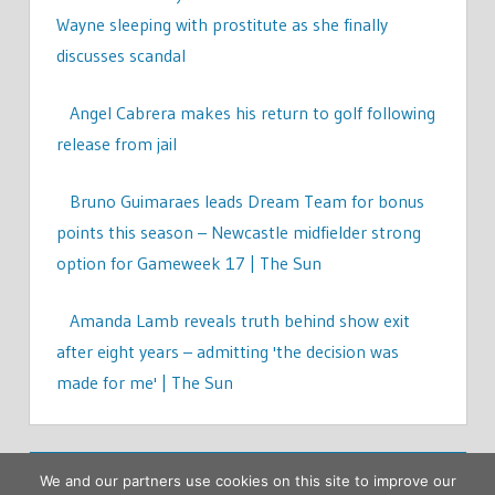
Wayne sleeping with prostitute as she finally
discusses scandal
Angel Cabrera makes his return to golf following
release from jail
Bruno Guimaraes leads Dream Team for bonus
points this season – Newcastle midfielder strong
option for Gameweek 17 | The Sun
Amanda Lamb reveals truth behind show exit
after eight years – admitting 'the decision was
made for me' | The Sun
We and our partners use cookies on this site to improve our