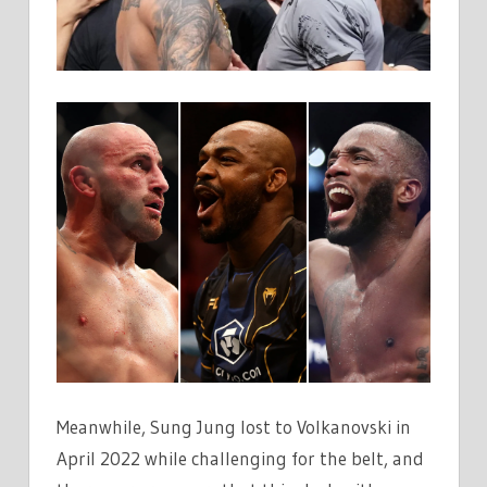
Meanwhile, Sung Jung lost to Volkanovski in
April 2022 while challenging for the belt, and