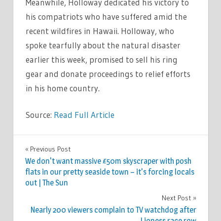
Meanwhile, Holloway dedicated his victory to
his compatriots who have suffered amid the
recent wildfires in Hawaii. Holloway, who
spoke tearfully about the natural disaster
earlier this week, promised to sell his ring
gear and donate proceedings to relief efforts
in his home country.
Source:
Read Full Article
SPORT
Previous Post
Post
We don't want massive £50m skyscraper with posh
navigation
flats in our pretty seaside town – it's forcing locals
out | The Sun
Next Post
Nearly 200 viewers complain to TV watchdog after
Lioness race row