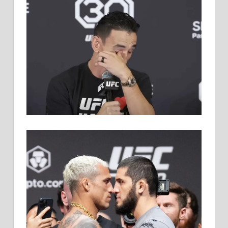
HOLLOWAY
KNOCKS
OUT
KOREAN
ZOMBIE
BEFORE
LEGEND
RETIRES
AT
UFC
SINGAPORE