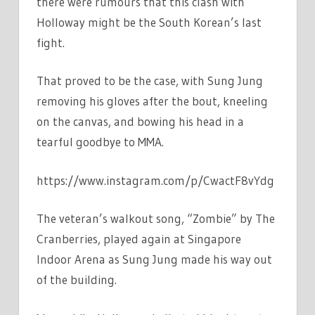
there were rumours that this clash with
Holloway might be the South Korean’s last
fight.
That proved to be the case, with Sung Jung
removing his gloves after the bout, kneeling
on the canvas, and bowing his head in a
tearful goodbye to MMA.
https://www.instagram.com/p/CwactF8vYdg
The veteran’s walkout song, “Zombie” by The
Cranberries, played again at Singapore
Indoor Arena as Sung Jung made his way out
of the building.