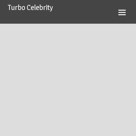
Skip
Turbo Celebrity
to
content