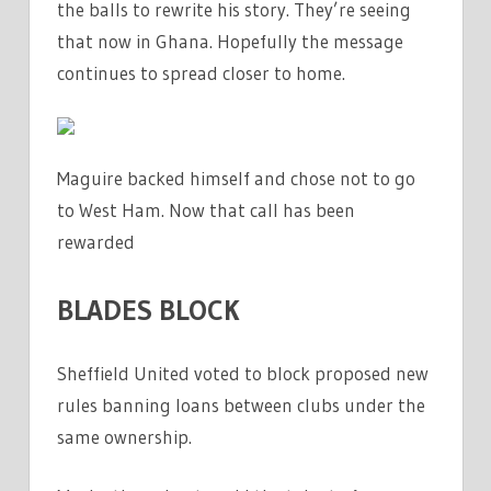
the balls to rewrite his story. They’re seeing
that now in Ghana. Hopefully the message
continues to spread closer to home.
Maguire backed himself and chose not to go
to West Ham. Now that call has been
rewarded
BLADES BLOCK
Sheffield United voted to block proposed new
rules banning loans between clubs under the
same ownership.