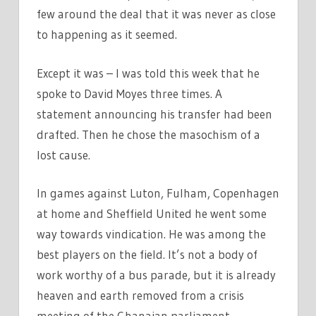
few around the deal that it was never as close
to happening as it seemed.
Except it was – I was told this week that he
spoke to David Moyes three times. A
statement announcing his transfer had been
drafted. Then he chose the masochism of a
lost cause.
In games against Luton, Fulham, Copenhagen
at home and Sheffield United he went some
way towards vindication. He was among the
best players on the field. It’s not a body of
work worthy of a bus parade, but it is already
heaven and earth removed from a crisis
meeting of the Ghanaian parliament.