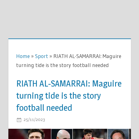
Home
»
Sport
»
RIATH AL-SAMARRAI: Maguire
turning tide is the story football needed
RIATH AL-SAMARRAI: Maguire
turning tide is the story
football needed
ON
25/11/2023
COMMENTS OFF
RIATH
AL-