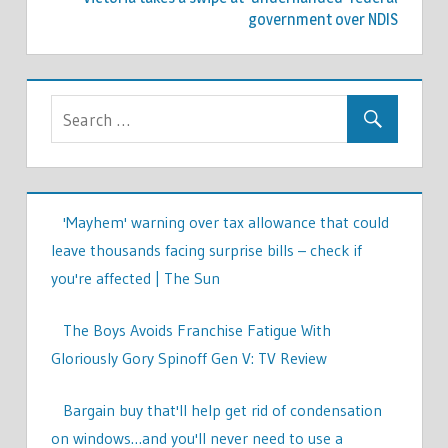
government over NDIS
'Mayhem' warning over tax allowance that could
leave thousands facing surprise bills – check if
you're affected | The Sun
The Boys Avoids Franchise Fatigue With
Gloriously Gory Spinoff Gen V: TV Review
Bargain buy that'll help get rid of condensation
on windows…and you'll never need to use a