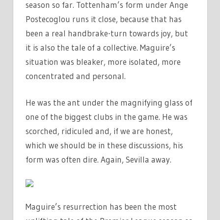
season so far. Tottenham’s form under Ange
Postecoglou runs it close, because that has
been a real handbrake-turn towards joy, but
it is also the tale of a collective. Maguire’s
situation was bleaker, more isolated, more
concentrated and personal.
He was the ant under the magnifying glass of
one of the biggest clubs in the game. He was
scorched, ridiculed and, if we are honest,
which we should be in these discussions, his
form was often dire. Again, Sevilla away.
Maguire’s resurrection has been the most