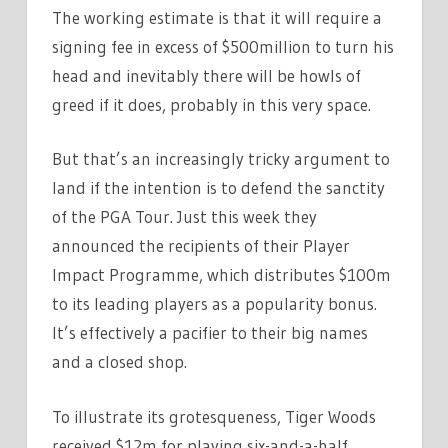
The working estimate is that it will require a
signing fee in excess of $500million to turn his
head and inevitably there will be howls of
greed if it does, probably in this very space.
But that’s an increasingly tricky argument to
land if the intention is to defend the sanctity
of the PGA Tour. Just this week they
announced the recipients of their Player
Impact Programme, which distributes $100m
to its leading players as a popularity bonus.
It’s effectively a pacifier to their big names
and a closed shop.
To illustrate its grotesqueness, Tiger Woods
received $12m for playing six-and-a-half