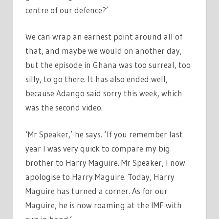
centre of our defence?’
We can wrap an earnest point around all of
that, and maybe we would on another day,
but the episode in Ghana was too surreal, too
silly, to go there. It has also ended well,
because Adango said sorry this week, which
was the second video.
‘Mr Speaker,’ he says. ‘If you remember last
year I was very quick to compare my big
brother to Harry Maguire. Mr Speaker, I now
apologise to Harry Maguire. Today, Harry
Maguire has turned a corner. As for our
Maguire, he is now roaming at the IMF with