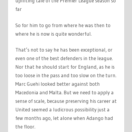
uplifting tale of the Premier League season so
far
So for him to go from where he was then to
where he is now is quite wonderful.
That’s not to say he has been exceptional, or
even one of the best defenders in the league.
Nor that he should start for England, as he is
too loose in the pass and too slow on the turn.
Marc Guehi looked better against both
Macedonia and Malta. But we need to apply a
sense of scale, because preserving his career at
United seemed a ludicrous possibility just a
few months ago, let alone when Adango had
the floor.