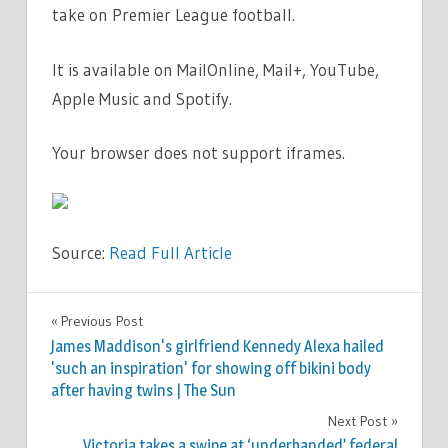
take on Premier League football.
It is available on MailOnline, Mail+, YouTube,
Apple Music and Spotify.
Your browser does not support iframes.
Source:
Read Full Article
SPORT
Previous Post
Post
James Maddison's girlfriend Kennedy Alexa hailed
navigation
'such an inspiration' for showing off bikini body
after having twins | The Sun
Next Post
Victoria takes a swipe at ‘underhanded’ federal