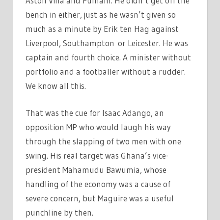
Aston Villa and Fulham. He didn’t get off the
bench in either, just as he wasn’t given so
much as a minute by Erik ten Hag against
Liverpool, Southampton or Leicester. He was
captain and fourth choice. A minister without
portfolio and a footballer without a rudder.
We know all this.
That was the cue for Isaac Adango, an
opposition MP who would laugh his way
through the slapping of two men with one
swing. His real target was Ghana’s vice-
president Mahamudu Bawumia, whose
handling of the economy was a cause of
severe concern, but Maguire was a useful
punchline by then.