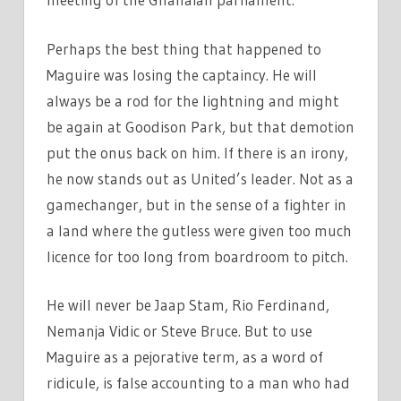
Perhaps the best thing that happened to
Maguire was losing the captaincy. He will
always be a rod for the lightning and might
be again at Goodison Park, but that demotion
put the onus back on him. If there is an irony,
he now stands out as United’s leader. Not as a
gamechanger, but in the sense of a fighter in
a land where the gutless were given too much
licence for too long from boardroom to pitch.
He will never be Jaap Stam, Rio Ferdinand,
Nemanja Vidic or Steve Bruce. But to use
Maguire as a pejorative term, as a word of
ridicule, is false accounting to a man who had