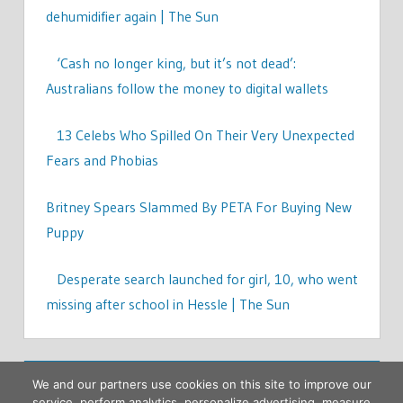
dehumidifier again | The Sun
‘Cash no longer king, but it’s not dead’:
Australians follow the money to digital wallets
13 Celebs Who Spilled On Their Very Unexpected
Fears and Phobias
Britney Spears Slammed By PETA For Buying New
Puppy
Desperate search launched for girl, 10, who went
missing after school in Hessle | The Sun
We and our partners use cookies on this site to improve our
service, perform analytics, personalize advertising, measure