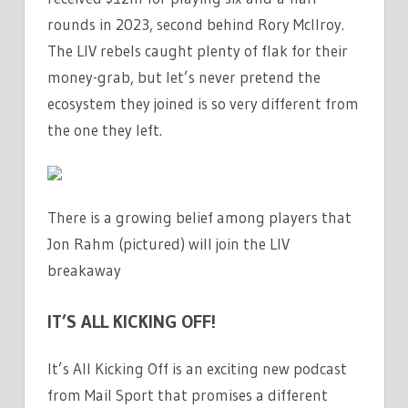
rounds in 2023, second behind Rory McIlroy.
The LIV rebels caught plenty of flak for their
money-grab, but let’s never pretend the
ecosystem they joined is so very different from
the one they left.
There is a growing belief among players that
Jon Rahm (pictured) will join the LIV
breakaway
IT’S ALL KICKING OFF!
It’s All Kicking Off is an exciting new podcast
from Mail Sport that promises a different