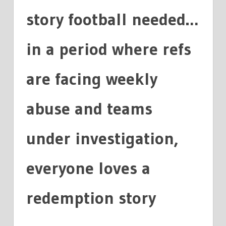
story football needed…
in a period where refs
are facing weekly
abuse and teams
under investigation,
everyone loves a
redemption story