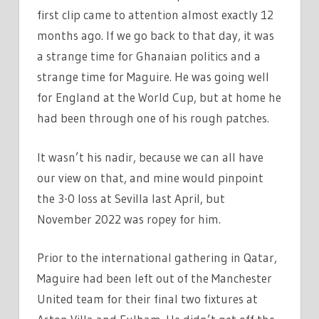
first clip came to attention almost exactly 12
months ago. If we go back to that day, it was
a strange time for Ghanaian politics and a
strange time for Maguire. He was going well
for England at the World Cup, but at home he
had been through one of his rough patches.
It wasn’t his nadir, because we can all have
our view on that, and mine would pinpoint
the 3-0 loss at Sevilla last April, but
November 2022 was ropey for him.
Prior to the international gathering in Qatar,
Maguire had been left out of the Manchester
United team for their final two fixtures at