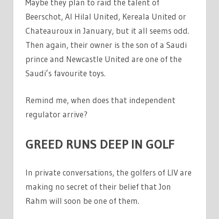
Maybe they plan to raid the talent of
Beerschot, Al Hilal United, Kereala United or
Chateauroux in January, but it all seems odd.
Then again, their owner is the son of a Saudi
prince and Newcastle United are one of the
Saudi’s favourite toys.
Remind me, when does that independent
regulator arrive?
GREED RUNS DEEP IN GOLF
In private conversations, the golfers of LIV are
making no secret of their belief that Jon
Rahm will soon be one of them.