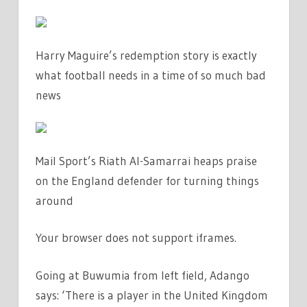
Harry Maguire’s redemption story is exactly
what football needs in a time of so much bad
news
Mail Sport’s Riath Al-Samarrai heaps praise
on the England defender for turning things
around
Your browser does not support iframes.
Going at Buwumia from left field, Adango
says: ‘There is a player in the United Kingdom