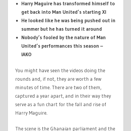
Harry Maguire has transformed himself to
get back into Man United’s starting XI
He looked like he was being pushed out in
summer but he has turned it around
Nobody’s fooled by the nature of Man
United’s performances this season –
IAKO
You might have seen the videos doing the
rounds and, if not, they are worth a few
minutes of time. There are two of them,
captured a year apart, and in their way they
serve as a fun chart for the fall and rise of
Harry Maguire.
The scene is the Ghanaian parliament and the