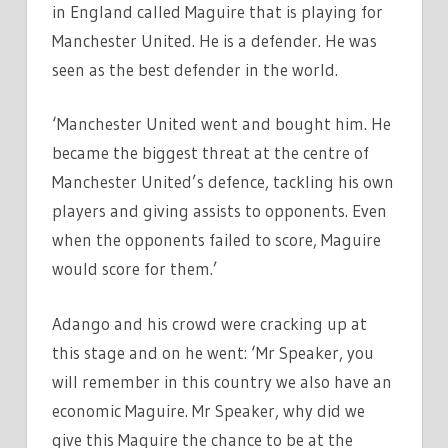
in England called Maguire that is playing for
Manchester United. He is a defender. He was
seen as the best defender in the world.
‘Manchester United went and bought him. He
became the biggest threat at the centre of
Manchester United’s defence, tackling his own
players and giving assists to opponents. Even
when the opponents failed to score, Maguire
would score for them.’
Adango and his crowd were cracking up at
this stage and on he went: ‘Mr Speaker, you
will remember in this country we also have an
economic Maguire. Mr Speaker, why did we
give this Maguire the chance to be at the