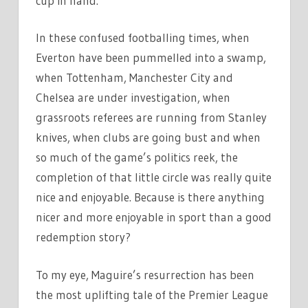
cup in hand.’
In these confused footballing times, when
Everton have been pummelled into a swamp,
when Tottenham, Manchester City and
Chelsea are under investigation, when
grassroots referees are running from Stanley
knives, when clubs are going bust and when
so much of the game’s politics reek, the
completion of that little circle was really quite
nice and enjoyable. Because is there anything
nicer and more enjoyable in sport than a good
redemption story?
To my eye, Maguire’s resurrection has been
the most uplifting tale of the Premier League