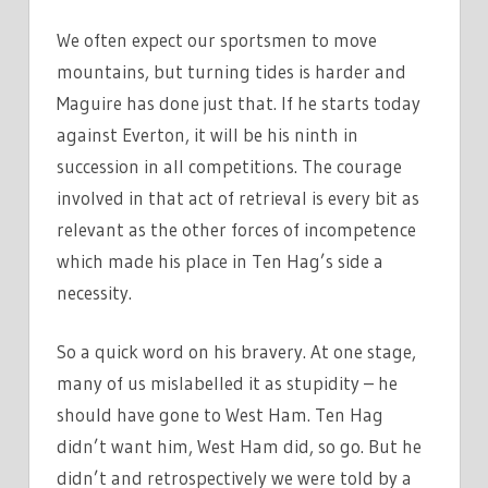
We often expect our sportsmen to move
mountains, but turning tides is harder and
Maguire has done just that. If he starts today
against Everton, it will be his ninth in
succession in all competitions. The courage
involved in that act of retrieval is every bit as
relevant as the other forces of incompetence
which made his place in Ten Hag’s side a
necessity.
So a quick word on his bravery. At one stage,
many of us mislabelled it as stupidity – he
should have gone to West Ham. Ten Hag
didn’t want him, West Ham did, so go. But he
didn’t and retrospectively we were told by a