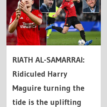
SAMARRAI:
MAGUIRE
TURNING
TIDE
IS
THE
STORY
FOOTBALL
NEEDED
RIATH AL-SAMARRAI:
Ridiculed Harry
Maguire turning the
tide is the uplifting