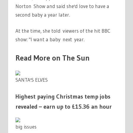
Norton Show and said she'd love to have a
second baby a year later.
At the time, she told viewers of the hit BBC
show: "I want a baby next year.
Read More on The Sun
SANTA'S ELVES
Highest paying Christmas temp jobs
revealed – earn up to £15.36 an hour
big issues