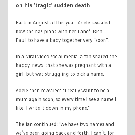
on his ‘tragic’ sudden death
Back in August of this year, Adele revealed
how she has plans with her fiancé Rich
Paul to have a baby together very "soon".
In a viral video social media, a fan shared the
happy news that she was pregnant with a
girl, but was struggling to pick a name.
Adele then revealed: "I really want to be a
mum again soon, so every time I see a name I
like, I write it down in my phone."
The fan continued: "We have two names and
we’ve been going back and forth. I can’t, for