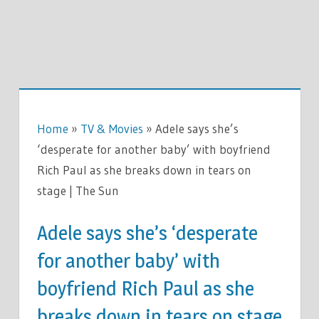
Home
»
TV & Movies
»
Adele says she’s
‘desperate for another baby’ with boyfriend
Rich Paul as she breaks down in tears on
stage | The Sun
Adele says she’s ‘desperate
for another baby’ with
boyfriend Rich Paul as she
breaks down in tears on stage