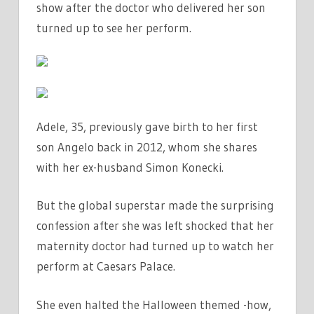
show after the doctor who delivered her son
DOWN
turned up to see her perform.
IN
TEARS
ON
STAGE
|
THE
Adele, 35, previously gave birth to her first
SUN
son Angelo back in 2012, whom she shares
with her ex-husband Simon Konecki.
But the global superstar made the surprising
confession after she was left shocked that her
maternity doctor had turned up to watch her
perform at Caesars Palace.
She even halted the Halloween themed -how,