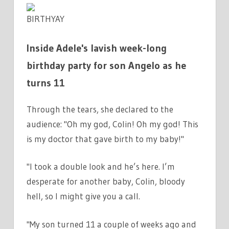
BIRTHYAY
Inside Adele's lavish week-long
birthday party for son Angelo as he
turns 11
Through the tears, she declared to the
audience: "Oh my god, Colin! Oh my god! This
is my doctor that gave birth to my baby!"
"I took a double look and he’s here. I’m
desperate for another baby, Colin, bloody
hell, so I might give you a call.
"My son turned 11 a couple of weeks ago and