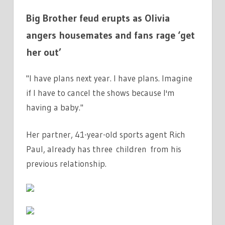
Big Brother feud erupts as Olivia
angers housemates and fans rage ‘get
her out’
"I have plans next year. I have plans. Imagine
if I have to cancel the shows because I'm
having a baby."
Her partner, 41-year-old sports agent Rich
Paul, already has three children from his
previous relationship.