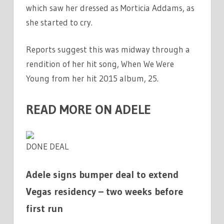
which saw her dressed as Morticia Addams, as
she started to cry.
Reports suggest this was midway through a
rendition of her hit song, When We Were
Young from her hit 2015 album, 25.
READ MORE ON ADELE
DONE DEAL
Adele signs bumper deal to extend
Vegas residency – two weeks before
first run