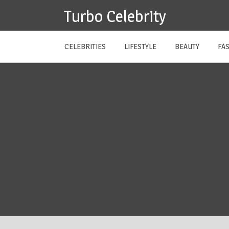
Skip
Turbo Celebrity
to
content
CELEBRITIES
LIFESTYLE
BEAUTY
FA