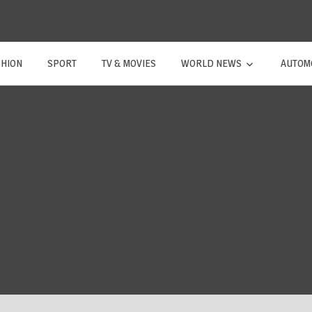
SHION
SPORT
TV & MOVIES
WORLD NEWS
AUTOM