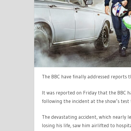
BEEN
AXED
AFTER
FREDDIE
FLINTOFFS
HORROR
CRASH
The BBC have finally addressed reports 
It was reported on Friday that the BBC h
following the incident at the show’s tes
The devastating accident, which nearly le
losing his life, saw him airlifted to hospi