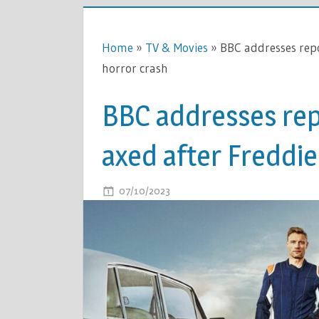
Home
»
TV & Movies
»
BBC addresses repo
horror crash
BBC addresses rep
axed after Freddie
ON
07/10/2023
COMMENTS OFF
BBC
ADDRESS
REPORTS
TOP
GEAR
HAS