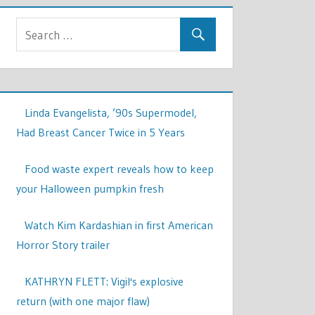
Linda Evangelista, ’90s Supermodel,
Had Breast Cancer Twice in 5 Years
Food waste expert reveals how to keep
your Halloween pumpkin fresh
Watch Kim Kardashian in first American
Horror Story trailer
KATHRYN FLETT: Vigil's explosive
return (with one major flaw)