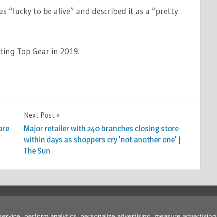
as “lucky to be alive” and described it as a “pretty
ting Top Gear in 2019.
Next Post
are
Major retailer with 240 branches closing store
within days as shoppers cry 'not another one' |
The Sun
 service, perform analytics, personalize advertising, measure advertis