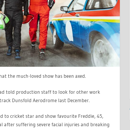
that the much-loved show has been axed.
ad told production staff to look for other work
t track Dunsfold Aerodrome last December.
d to cricket star and show favourite Freddie, 45,
tal after suffering severe facial injuries and breaking