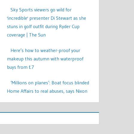
Sky Sports viewers go wild for
'incredible' presenter Di Stewart as she
stuns in golf outfit during Ryder Cup
coverage | The Sun
Here’s how to weather-proof your
makeup this autumn with waterproof
buys from £7
‘Millions on planes’: Boat focus blinded
Home Affairs to real abuses, says Nixon