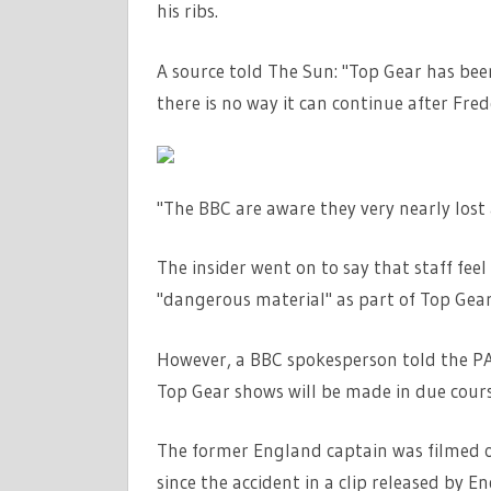
his ribs.
A source told The Sun: "Top Gear has been 
there is no way it can continue after Fred
"The BBC are aware they very nearly lost 
The insider went on to say that staff fee
"dangerous material" as part of Top Gear
However, a BBC spokesperson told the PA 
Top Gear shows will be made in due cour
The former England captain was filmed o
since the accident in a clip released by E