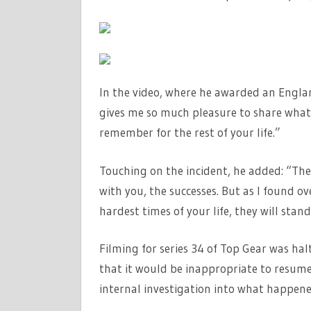
In the video, where he awarded an England
gives me so much pleasure to share what 
remember for the rest of your life.”
Touching on the incident, he added: “The
with you, the successes. But as I found ov
hardest times of your life, they will stand
Filming for series 34 of Top Gear was hal
that it would be inappropriate to resume
internal investigation into what happene