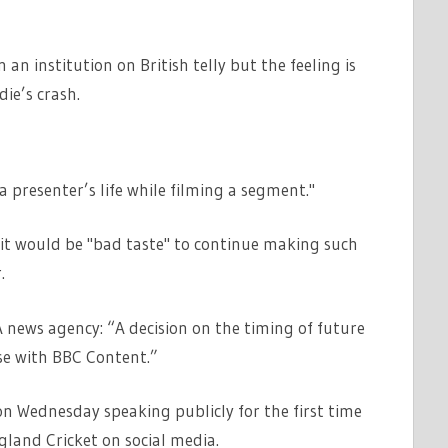
an institution on British telly but the feeling is
die’s crash.
a presenter’s life while filming a segment."
l it would be "bad taste" to continue making such
.
news agency: “A decision on the timing of future
se with BBC Content.”
n Wednesday speaking publicly for the first time
ngland Cricket on social media.