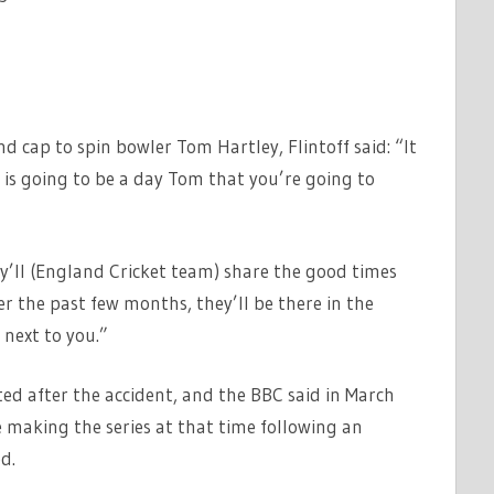
 cap to spin bowler Tom Hartley, Flintoff said: “It
is going to be a day Tom that you’re going to
y’ll (England Cricket team) share the good times
er the past few months, they’ll be there in the
 next to you.”
ted after the accident, and the BBC said in March
 making the series at that time following an
d.