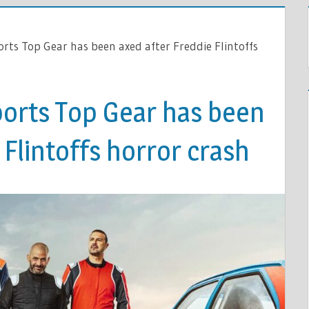
rts Top Gear has been axed after Freddie Flintoffs
orts Top Gear has been
 Flintoffs horror crash
ES