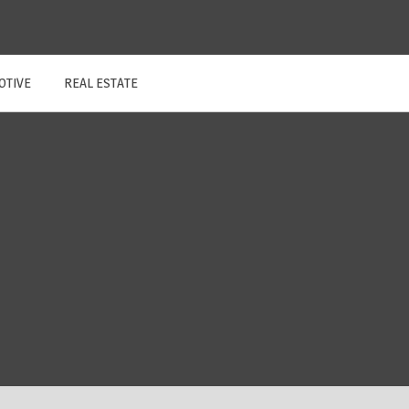
OTIVE
REAL ESTATE