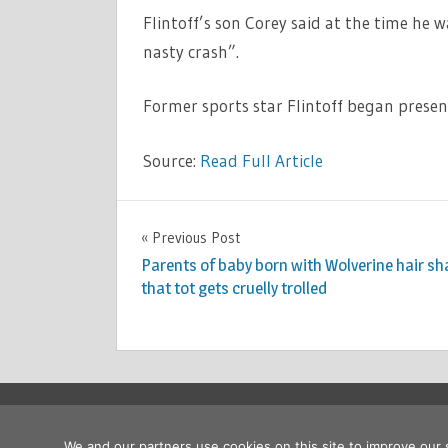
Flintoff’s son Corey said at the time he w
nasty crash”.
Former sports star Flintoff began presen
Source:
Read Full Article
TV &
Previous Post
Post
MOVIES
Parents of baby born with Wolverine hair sh
navigation
that tot gets cruelly trolled
Copyright © 2026
We and our partners use cookies on this site to improve our