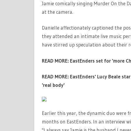
Jamie comically singing Murder On the Da
at the camera.
Danielle affectionately captioned the pos
they attended an intimate live music perf
have stirred up speculation about their r
READ MORE: EastEnders set for 'more Chr
READ MORE: EastEnders' Lucy Beale star 
'real body'
Earlier this year, the dynamic duo were f
months on EastEnders. In an interview w
"I always say Jamie is the husband I neve