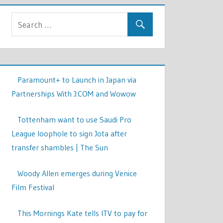
Paramount+ to Launch in Japan via
Partnerships With J:COM and Wowow
Tottenham want to use Saudi Pro
League loophole to sign Jota after
transfer shambles | The Sun
Woody Allen emerges during Venice
Film Festival
This Mornings Kate tells ITV to pay for