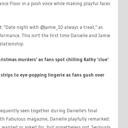
nce Floor in a posh voice while making playful faces
t: "Date night with @jamie_10 always a treat," as
ormance. This isn't the first time Danielle and Jamie
elationship.
istmas murders' as fans spot chilling Kathy 'clue'
strips to eye-popping lingerie as fans gush over
requently seen together during Danielle's final
ith Fabulous magazine, Danielle playfully remarked:
r wanted or asked for, but nonetheless got. Seriously