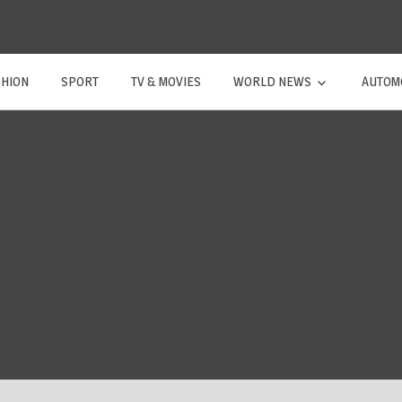
SHION
SPORT
TV & MOVIES
WORLD NEWS
AUTOM