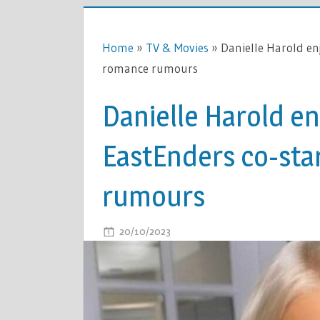
Home
»
TV & Movies
»
Danielle Harold en
romance rumours
Danielle Harold en
EastEnders co-sta
rumours
ON
20/10/2023
COMMENTS OFF
DANIELLE
HAROLD
ENJOYS
DATE