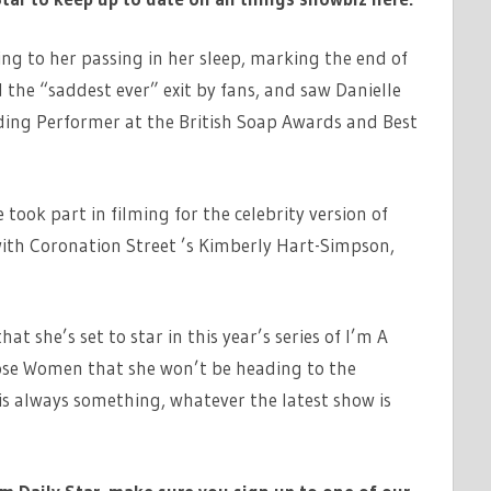
ding to her passing in her sleep, marking the end of
 the “saddest ever” exit by fans, and saw Danielle
ading Performer at the British Soap Awards and Best
 took part in filming for the celebrity version of
ith Coronation Street ’s Kimberly Hart-Simpson,
t she’s set to star in this year’s series of I’m A
oose Women that she won’t be heading to the
is always something, whatever the latest show is