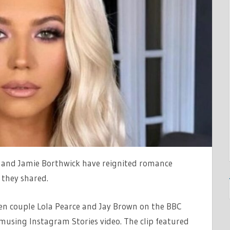
ERS
 and Jamie Borthwick have reignited romance
 they shared.
een couple Lola Pearce and Jay Brown on the BBC
musing Instagram Stories video. The clip featured