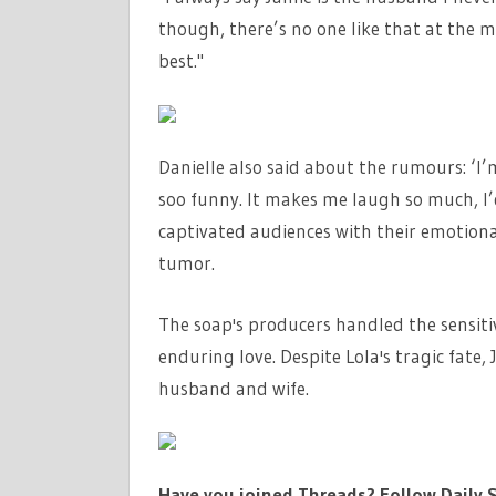
though, there’s no one like that at the m
best."
Danielle also said about the rumours: ‘I’m
soo funny. It makes me laugh so much, I’d
captivated audiences with their emotional
tumor.
The soap's producers handled the sensitiv
enduring love. Despite Lola's tragic fate
husband and wife.
Have you joined Threads? Follow Daily S