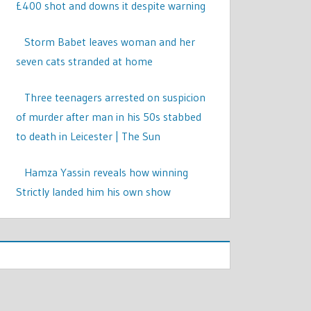
£400 shot and downs it despite warning
Storm Babet leaves woman and her
seven cats stranded at home
Three teenagers arrested on suspicion
of murder after man in his 50s stabbed
to death in Leicester | The Sun
Hamza Yassin reveals how winning
Strictly landed him his own show