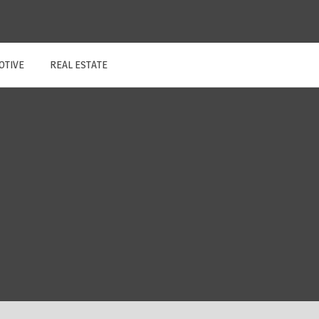
OTIVE
REAL ESTATE