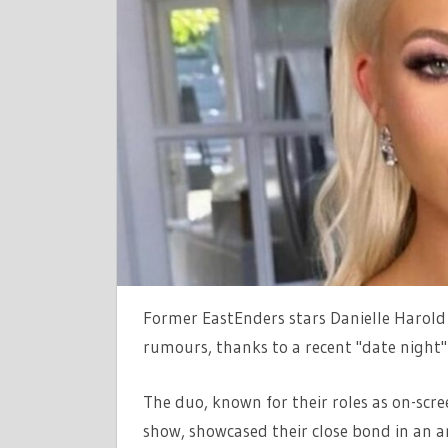
NIGHT
WITH
EASTEND
CO-
STAR
AMID
ROMANCE
RUMOURS
Former EastEnders stars Danielle Harold
rumours, thanks to a recent "date night"
The duo, known for their roles as on-scr
show, showcased their close bond in an a