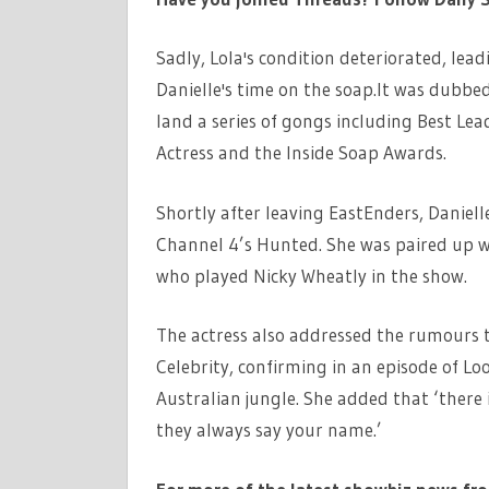
Sadly, Lola's condition deteriorated, lea
Danielle's time on the soap.It was dubbed
land a series of gongs including Best Le
Actress and the Inside Soap Awards.
Shortly after leaving EastEnders, Danielle
Channel 4’s Hunted. She was paired up w
who played Nicky Wheatly in the show.
The actress also addressed the rumours tha
Celebrity, confirming in an episode of L
Australian jungle. She added that ‘there 
they always say your name.’