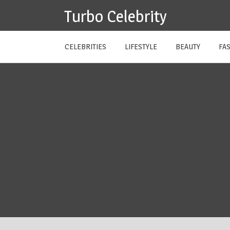
Skip
Turbo Celebrity
to
content
CELEBRITIES
LIFESTYLE
BEAUTY
FA