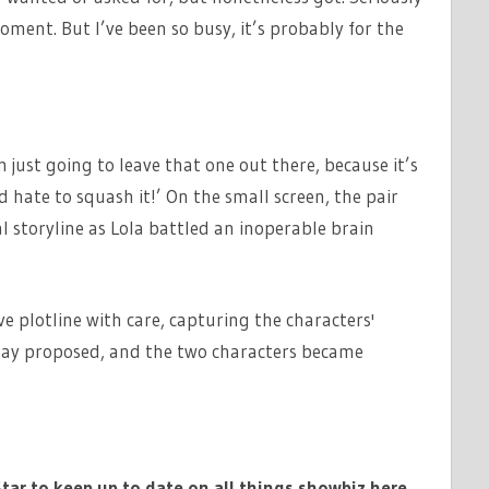
oment. But I’ve been so busy, it’s probably for the
 just going to leave that one out there, because it’s
 hate to squash it!’ On the small screen, the pair
 storyline as Lola battled an inoperable brain
e plotline with care, capturing the characters'
, Jay proposed, and the two characters became
tar to keep up to date on all things showbiz
here
.