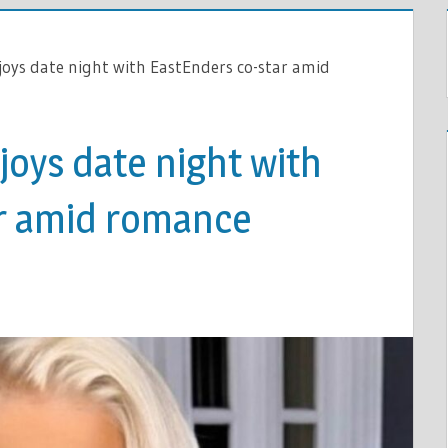
joys date night with EastEnders co-star amid
joys date night with
r amid romance