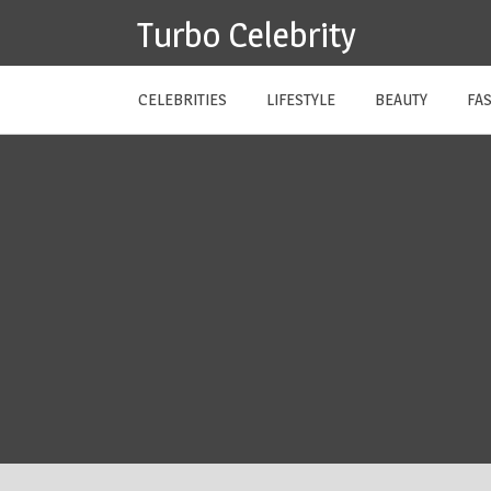
Skip
Turbo Celebrity
to
content
CELEBRITIES
LIFESTYLE
BEAUTY
FA