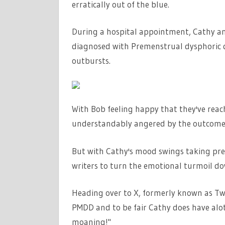
erratically out of the blue.
During a hospital appointment, Cathy an
diagnosed with Premenstrual dysphoric d
outbursts.
With Bob feeling happy that they've reach
understandably angered by the outcome
But with Cathy's mood swings taking pre
writers to turn the emotional turmoil do
Heading over to X, formerly known as Twit
PMDD and to be fair Cathy does have alot
moaning!"