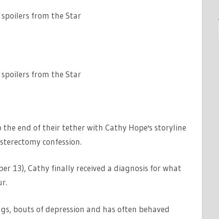
 spoilers from the Star
 spoilers from the Star
he end of their tether with Cathy Hope's storyline
sterectomy confession.
 13), Cathy finally received a diagnosis for what
r.
gs, bouts of depression and has often behaved