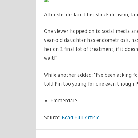
After she declared her shock decision, fan
One viewer hopped on to social media and
year-old daughter has endometriosis, has
her on 1 final lot of treatment, if it does
wait!"
While another added: "I've been asking fo
told I'm too young for one even though I
Emmerdale
Source:
Read Full Article
TV &