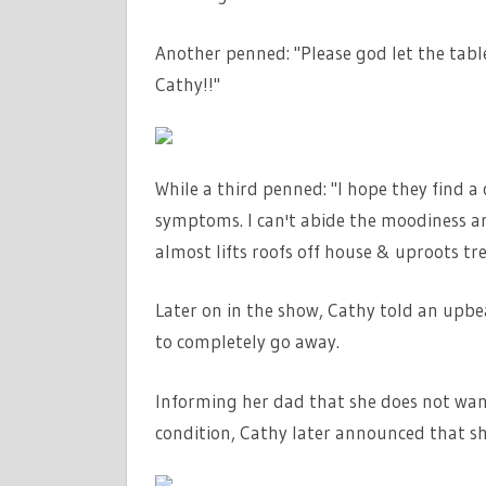
Another penned: "Please god let the tab
Cathy!!"
While a third penned: "I hope they find a
symptoms. I can't abide the moodiness a
almost lifts roofs off house & uproots tr
Later on in the show, Cathy told an up
to completely go away.
Informing her dad that she does not want
condition, Cathy later announced that 