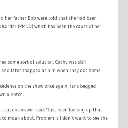
d her father Bob were told that she had been
isorder (PMDD) which has been the cause of her
ed some sort of solution, Cathy was still
 and later snapped at him when they got home.
cedence on the show once again, fans begged
wn a notch.
ter, one viewer said: "Just been looking up that
 to moan about. Problem is I don’t want to see the