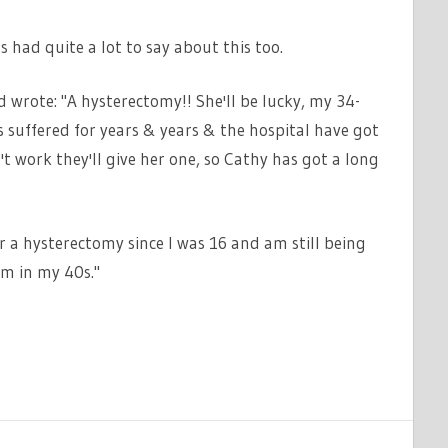
s had quite a lot to say about this too.
 wrote: "A hysterectomy!! She'll be lucky, my 34-
 suffered for years & years & the hospital have got
n't work they'll give her one, so Cathy has got a long
r a hysterectomy since I was 16 and am still being
'm in my 40s."