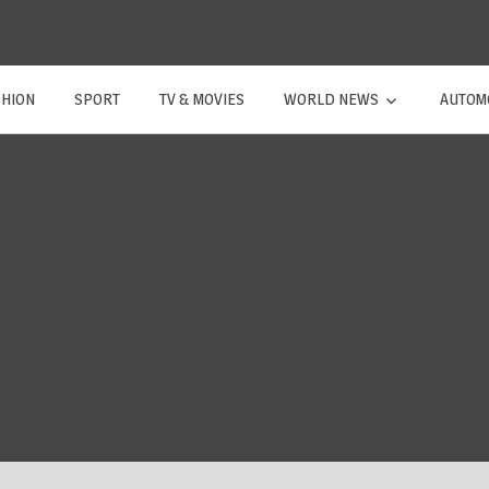
SHION
SPORT
TV & MOVIES
WORLD NEWS
AUTOM