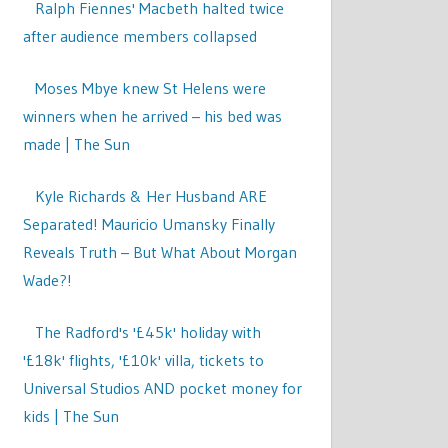
Ralph Fiennes' Macbeth halted twice
after audience members collapsed
Moses Mbye knew St Helens were
winners when he arrived – his bed was
made | The Sun
Kyle Richards & Her Husband ARE
Separated! Mauricio Umansky Finally
Reveals Truth – But What About Morgan
Wade?!
The Radford's '£45k' holiday with
'£18k' flights, '£10k' villa, tickets to
Universal Studios AND pocket money for
kids | The Sun