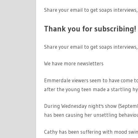
Share your email to get soaps interviews,
Thank you for subscribing!
Share your email to get soaps interviews,
We have more newsletters
Emmerdale viewers seem to have come to t
after the young teen made a startling hy
During Wednesday night's show (September
has been causing her unsettling behaviou
Cathy has been suffering with mood swin