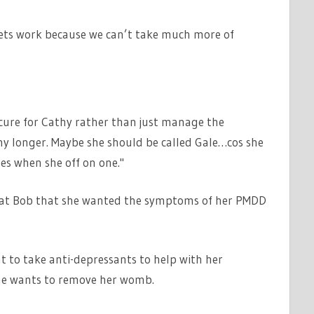
lets work because we can’t take much more of
 cure for Cathy rather than just manage the
ny longer. Maybe she should be called Gale…cos she
ees when she off on one."
beat Bob that she wanted the symptoms of her PMDD
 to take anti-depressants to help with her
she wants to remove her womb.