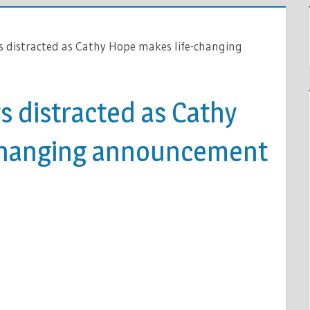
 distracted as Cathy Hope makes life-changing
 distracted as Cathy
changing announcement
LE
ED