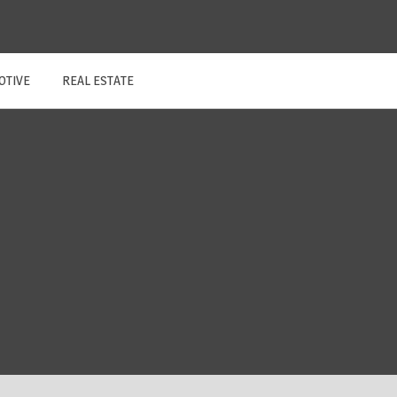
OTIVE
REAL ESTATE