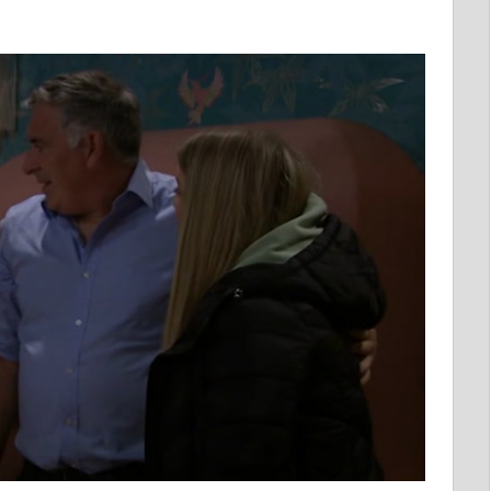
EMENT