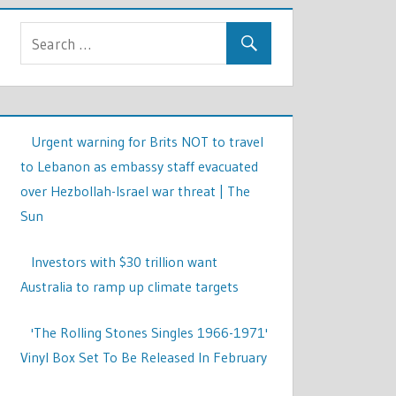
Urgent warning for Brits NOT to travel
to Lebanon as embassy staff evacuated
over Hezbollah-Israel war threat | The
Sun
Investors with $30 trillion want
Australia to ramp up climate targets
'The Rolling Stones Singles 1966-1971'
Vinyl Box Set To Be Released In February