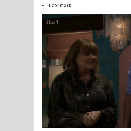
MAKES
Bookmark
LIFE-
CHANGING
ANNOUNC