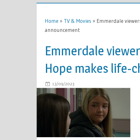
Home
»
TV & Movies
»
Emmerdale viewers
announcement
Emmerdale viewers
Hope makes life-
ON
13/09/2023
COMMENTS OFF
EMMERDA
VIEWERS
DISTRACT
AS
CATHY
HOPE