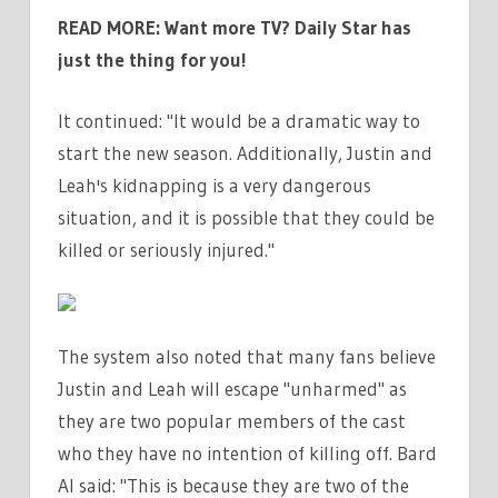
READ MORE:
Want more TV? Daily Star has
just the thing for you!
It continued: "It would be a dramatic way to
start the new season. Additionally, Justin and
Leah's kidnapping is a very dangerous
situation, and it is possible that they could be
killed or seriously injured."
The system also noted that many fans believe
Justin and Leah will escape "unharmed" as
they are two popular members of the cast
who they have no intention of killing off. Bard
AI said: "This is because they are two of the