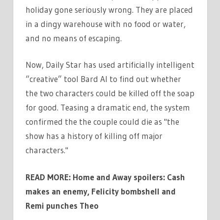
holiday gone seriously wrong. They are placed
in a dingy warehouse with no food or water,
and no means of escaping.
Now, Daily Star has used artificially intelligent
“creative” tool Bard AI to find out whether
the two characters could be killed off the soap
for good. Teasing a dramatic end, the system
confirmed the the couple could die as "the
show has a history of killing off major
characters."
READ MORE: Home and Away spoilers: Cash
makes an enemy, Felicity bombshell and
Remi punches Theo