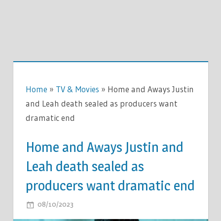
Home
»
TV & Movies
»
Home and Aways Justin
and Leah death sealed as producers want
dramatic end
Home and Aways Justin and
Leah death sealed as
producers want dramatic end
ON
08/10/2023
COMMENTS OFF
HOME