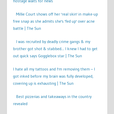
hostage waits for news
Millie Court shows off her 'real skin' in make-up
free snap as she admits she's 'fed up' over acne
battle | The Sun
I was recruited by deadly crime gangs & my
brother got shot & stabbed… I knew I had to get
out quick says Gogglebox star | The Sun
I hate all my tattoos and I'm removing them – I
got inked before my brain was fully developed,
covering up is exhausting | The Sun
Best pizzerias and takeaways in the country
revealed