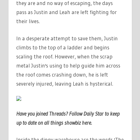
they are and no way of escaping, the days
pass as Justin and Leah are left fighting for
their lives.
In a desperate attempt to save them, Justin
climbs to the top of a ladder and begins
scaling the roof. However, when the scrap
metal Justin's using to help guide him across
the roof comes crashing down, he is left
severely injured, leaving Leah is hysterical.
Have you joined Threads? Follow Daily Star to keep
up to date on all things showbiz
here
.
Inside the dingy warehouse are the words 'The