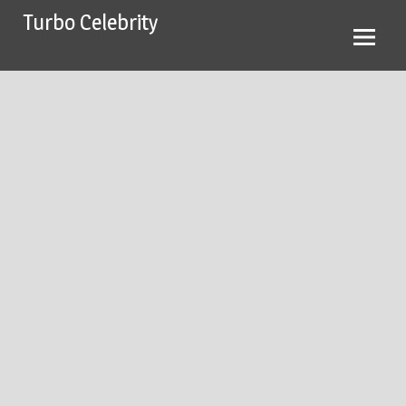
Skip
Turbo Celebrity
to
content