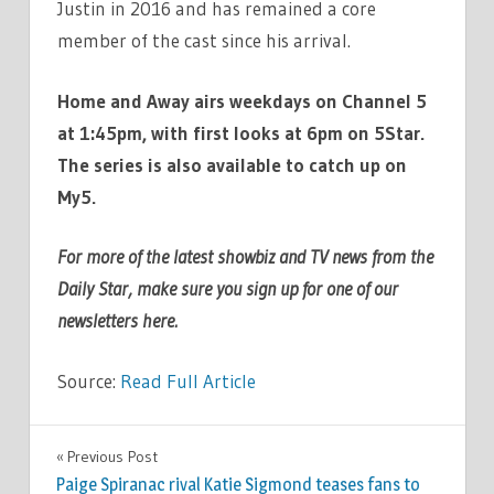
Justin in 2016 and has remained a core
member of the cast since his arrival.
Home and Away airs weekdays on Channel 5
at 1:45pm, with first looks at 6pm on 5Star.
The series is also available to catch up on
My5.
For more of the latest showbiz and TV news from the
Daily Star, make sure you sign up for one of our
newsletters
here
.
Source:
Read Full Article
TV &
Previous Post
Post
MOVIES
Paige Spiranac rival Katie Sigmond teases fans to