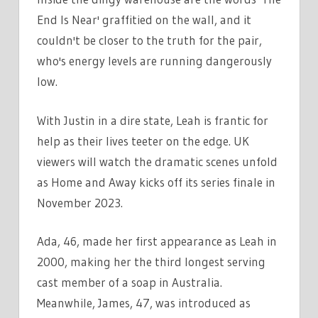
End Is Near' graffitied on the wall, and it
couldn't be closer to the truth for the pair,
who's energy levels are running dangerously
low.
With Justin in a dire state, Leah is frantic for
help as their lives teeter on the edge. UK
viewers will watch the dramatic scenes unfold
as Home and Away kicks off its series finale in
November 2023.
Ada, 46, made her first appearance as Leah in
2000, making her the third longest serving
cast member of a soap in Australia.
Meanwhile, James, 47, was introduced as