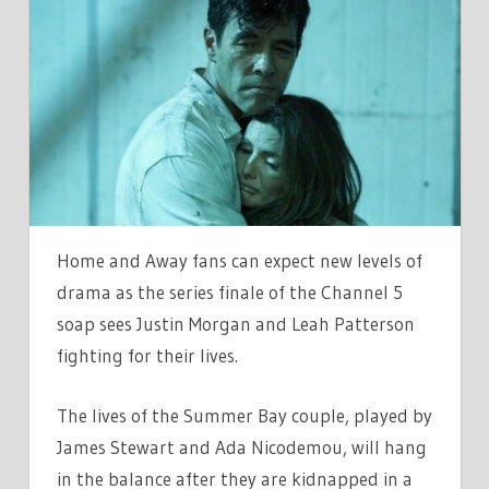
AND
AWAYS
JUSTIN
AND
LEAH
DEATH
SEALED
AS
PRODUCERS
Home and Away fans can expect new levels of
WANT
drama as the series finale of the Channel 5
DRAMATIC
soap sees Justin Morgan and Leah Patterson
END
fighting for their lives.
The lives of the Summer Bay couple, played by
James Stewart and Ada Nicodemou, will hang
in the balance after they are kidnapped in a