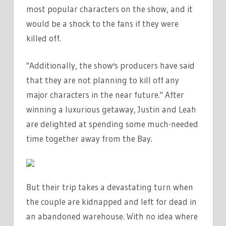
most popular characters on the show, and it
would be a shock to the fans if they were
killed off.
"Additionally, the show's producers have said
that they are not planning to kill off any
major characters in the near future." After
winning a luxurious getaway, Justin and Leah
are delighted at spending some much-needed
time together away from the Bay.
But their trip takes a devastating turn when
the couple are kidnapped and left for dead in
an abandoned warehouse. With no idea where