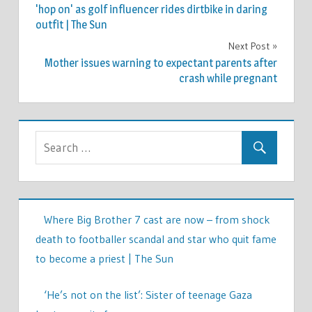
navigation
'hop on' as golf influencer rides dirtbike in daring
outfit | The Sun
Next Post
Mother issues warning to expectant parents after
crash while pregnant
Where Big Brother 7 cast are now – from shock
death to footballer scandal and star who quit fame
to become a priest | The Sun
‘He’s not on the list’: Sister of teenage Gaza