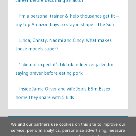
career before becoming an actor
I'm a personal trainer & help thousands get fit –
my top Amazon buys to stay in shape | The Sun
Linda, Christy, Naomi and Cindy: What makes
these models super?
‘I did not expect it’: TikTok influencer jailed for
saying prayer before eating pork
Inside Jamie Oliver and wife Jools £6m Essex
home they share with 5 kids
We and our partners use cookies on this site to improve our
service, perform analytics, personalize advertising, measure