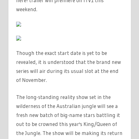
here! trailer will premiere on
ITV1 this
weekend.
Though the exact start date is yet to be
revealed, it is understood that the brand new
series will air during its usual slot at the end
of November.
The long-standing reality show set in the
wilderness of the Australian jungle will see a
fresh new batch of big-name stars battling it
out to be crowned this year's King/Queen of
the Jungle. The show will be making its return