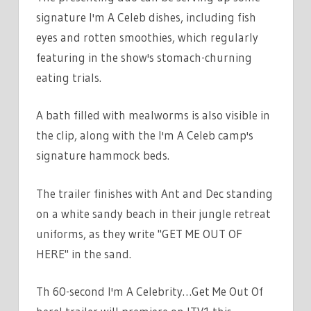
signature I'm A Celeb dishes, including fish
eyes and rotten smoothies, which regularly
featuring in the show's stomach-churning
eating trials.
A bath filled with mealworms is also visible in
the clip, along with the I'm A Celeb camp's
signature hammock beds.
The trailer finishes with Ant and Dec standing
on a white sandy beach in their jungle retreat
uniforms, as they write "GET ME OUT OF
HERE" in the sand.
Th 60-second I'm A Celebrity…Get Me Out Of