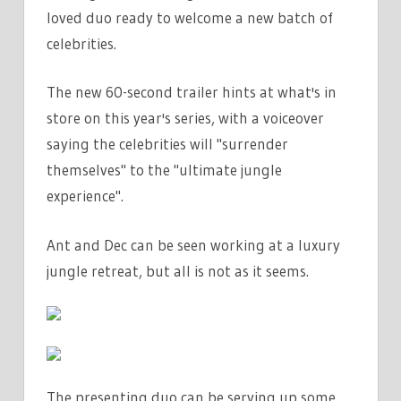
loved duo ready to welcome a new batch of
celebrities.
The new 60-second trailer hints at what's in
store on this year's series, with a voiceover
saying the celebrities will "surrender
themselves" to the "ultimate jungle
experience".
Ant and Dec can be seen working at a luxury
jungle retreat, but all is not as it seems.
The presenting duo can be serving up some