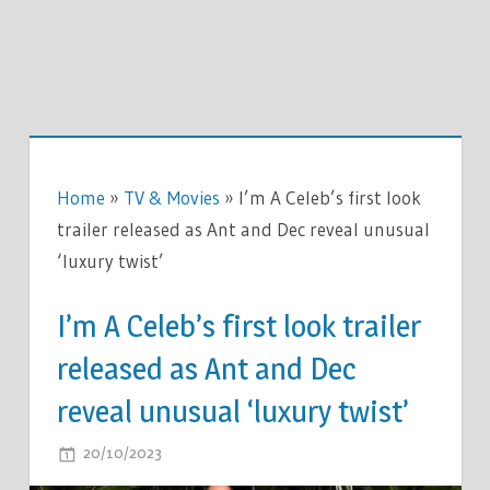
Home
»
TV & Movies
»
I’m A Celeb’s first look
trailer released as Ant and Dec reveal unusual
‘luxury twist’
I’m A Celeb’s first look trailer
released as Ant and Dec
reveal unusual ‘luxury twist’
ON
20/10/2023
COMMENTS OFF
I’M