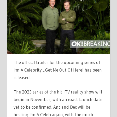
A
CELEB’S
FIRST
LOOK
TRAILER
RELEASED
AS
ANT
AND
The official trailer for the upcoming series of
DEC
I'm A Celebrity…Get Me Out Of Here! has been
REVEAL
released.
UNUSUAL
‘LUXURY
The 2023 series of the hit ITV reality show will
TWIST’
begin in November, with an exact launch date
yet to be confirmed. Ant and Dec will be
hosting I'm A Celeb again, with the much-