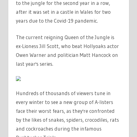
to the jungle for the second year in a row,
after it was set in a castle in Wales for two
years due to the Covid-19 pandemic.
The current reigning Queen of the Jungle is
ex-Lioness Jill Scott, who beat Hollyoaks actor
Owen Warner and politician Matt Hancock on
last year's series.
Hundreds of thousands of viewers tune in
every winter to see a new group of A-listers
face their worst fears, as they're confronted
by the likes of snakes, spiders, crocodiles, rats
and cockroaches during the infamous