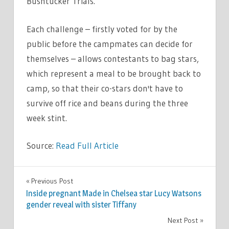
Bushtucker Trials.
Each challenge – firstly voted for by the
public before the campmates can decide for
themselves – allows contestants to bag stars,
which represent a meal to be brought back to
camp, so that their co-stars don't have to
survive off rice and beans during the three
week stint.
Source:
Read Full Article
TV &
Previous Post
Post
MOVIES
Inside pregnant Made in Chelsea star Lucy Watsons
navigation
gender reveal with sister Tiffany
Next Post