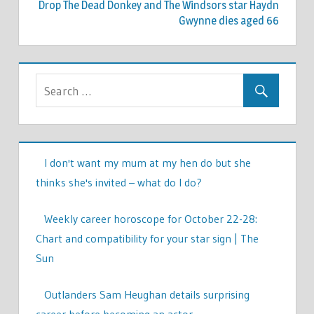
Drop The Dead Donkey and The Windsors star Haydn
Gwynne dies aged 66
I don't want my mum at my hen do but she
thinks she's invited – what do I do?
Weekly career horoscope for October 22-28:
Chart and compatibility for your star sign | The
Sun
Outlanders Sam Heughan details surprising