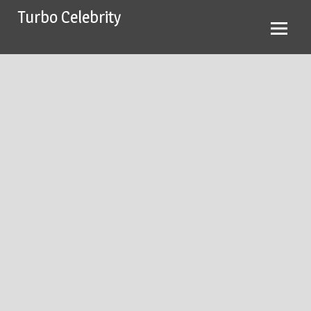
Skip
Turbo Celebrity
to
content