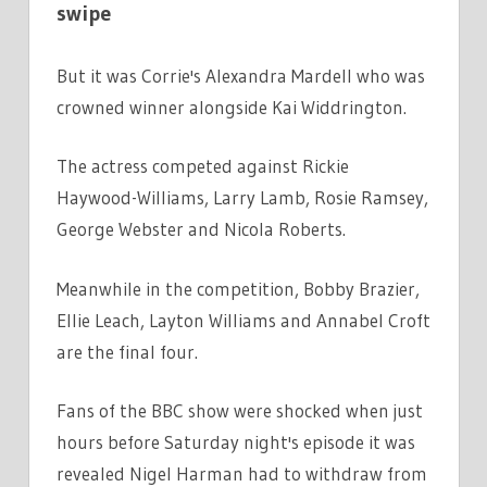
swipe
But it was Corrie's Alexandra Mardell who was
crowned winner alongside Kai Widdrington.
The actress competed against Rickie
Haywood-Williams, Larry Lamb, Rosie Ramsey,
George Webster and Nicola Roberts.
Meanwhile in the competition, Bobby Brazier,
Ellie Leach, Layton Williams and Annabel Croft
are the final four.
Fans of the BBC show were shocked when just
hours before Saturday night's episode it was
revealed Nigel Harman had to withdraw from