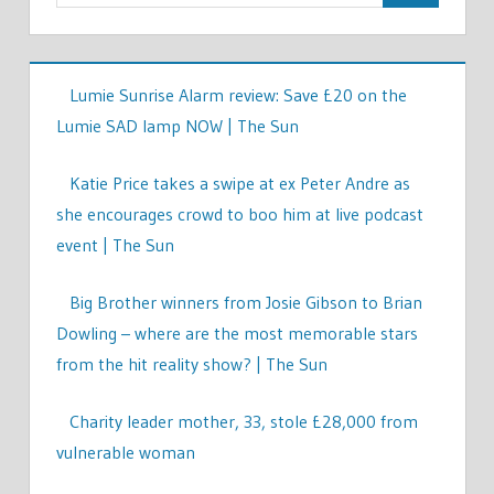
Lumie Sunrise Alarm review: Save £20 on the
Lumie SAD lamp NOW | The Sun
Katie Price takes a swipe at ex Peter Andre as
she encourages crowd to boo him at live podcast
event | The Sun
Big Brother winners from Josie Gibson to Brian
Dowling – where are the most memorable stars
from the hit reality show? | The Sun
Charity leader mother, 33, stole £28,000 from
vulnerable woman