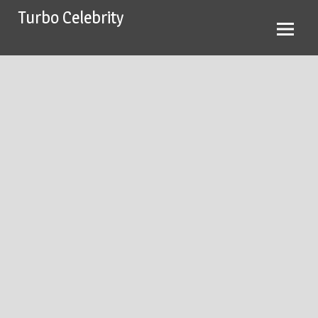
Skip
Turbo Celebrity
to
content