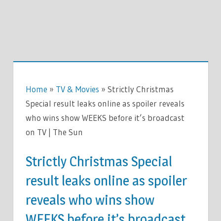
Home
»
TV & Movies
»
Strictly Christmas
Special result leaks online as spoiler reveals
who wins show WEEKS before it’s broadcast
on TV | The Sun
Strictly Christmas Special
result leaks online as spoiler
reveals who wins show
WEEKS before it’s broadcast