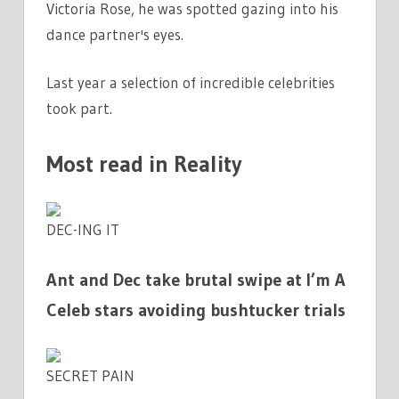
Victoria Rose, he was spotted gazing into his
dance partner's eyes.
Last year a selection of incredible celebrities
took part.
Most read in Reality
DEC-ING IT
Ant and Dec take brutal swipe at I’m A
Celeb stars avoiding bushtucker trials
SECRET PAIN