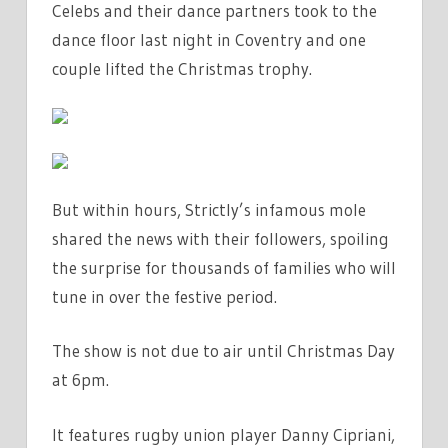
Celebs and their dance partners took to the
IT’S
dance floor last night in Coventry and one
BROADCAST
ON
couple lifted the
Christmas
trophy.
TV
|
THE
SUN
But within hours, Strictly’s infamous mole
shared the
news
with their followers, spoiling
the surprise for thousands of families who will
tune in over the festive period.
The show is not due to air until Christmas Day
at 6pm.
It
features
rugby union
player Danny Cipriani,