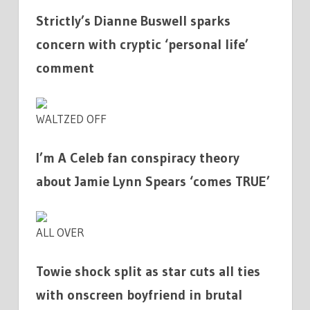
Strictly’s Dianne Buswell sparks
concern with cryptic ‘personal life’
comment
WALTZED OFF
I’m A Celeb fan conspiracy theory
about Jamie Lynn Spears ‘comes TRUE’
ALL OVER
Towie shock split as star cuts all ties
with onscreen boyfriend in brutal