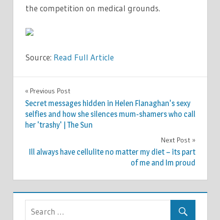
the competition on medical grounds.
Source:
Read Full Article
TV &
Previous Post
Post
MOVIES
Secret messages hidden in Helen Flanaghan's sexy
navigation
selfies and how she silences mum-shamers who call
her 'trashy' | The Sun
Next Post
Ill always have cellulite no matter my diet – its part
of me and Im proud