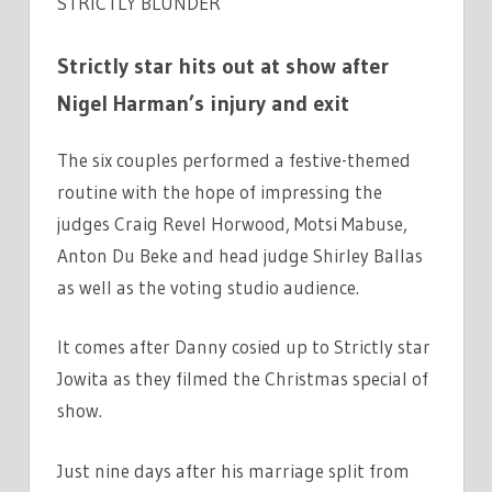
STRICTLY BLUNDER
Strictly star hits out at show after
Nigel Harman’s injury and exit
The six couples performed a festive-themed
routine with the hope of impressing the
judges Craig Revel Horwood, Motsi Mabuse,
Anton Du Beke and head judge Shirley Ballas
as well as the voting studio audience.
It comes after Danny cosied up to Strictly star
Jowita as they filmed the Christmas special of
show.
Just nine days after his marriage split from