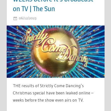
on TV | The Sun
ON
06/12/2023
COMMENTS OFF
STRICTLY
CHRISTMAS
SPECIAL
RESULT
LEAKS
ONLINE
AS
SPOILER
REVEALS
WHO
THE results of Strictly Come Dancing’s
WINS
Christmas special have been leaked online –
SHOW
weeks before the show even airs on TV.
WEEKS
BEFORE