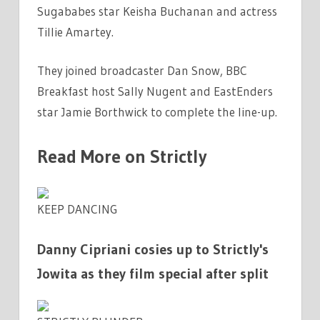
Sugababes star Keisha Buchanan and actress
Tillie Amartey.
They joined broadcaster Dan
Snow
,
BBC
Breakfast host Sally Nugent and EastEnders
star Jamie Borthwick to complete the line-up.
Read More on Strictly
KEEP DANCING
Danny Cipriani cosies up to Strictly's
Jowita as they film special after split