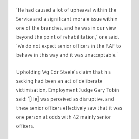
‘He had caused a lot of upheaval within the
Service and a significant morale issue within
one of the branches, and he was in our view
beyond the point of rehabilitation,’ one said.
‘We do not expect senior officers in the RAF to
behave in this way and it was unacceptable.’
Upholding Wg Cdr Steele’s claim that his
sacking had been an act of deliberate
victimisation, Employment Judge Gary Tobin
said: ‘[He] was perceived as disruptive, and
these senior officers effectively saw that it was
one person at odds with 42 mainly senior
officers.