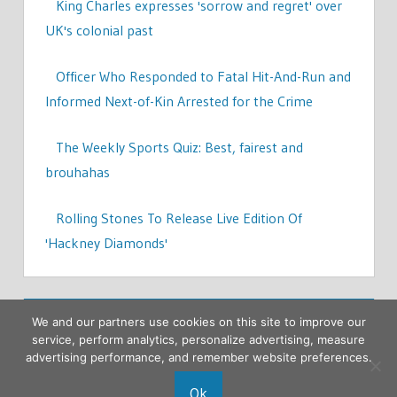
King Charles expresses 'sorrow and regret' over
UK's colonial past
Officer Who Responded to Fatal Hit-And-Run and
Informed Next-of-Kin Arrested for the Crime
The Weekly Sports Quiz: Best, fairest and
brouhahas
Rolling Stones To Release Live Edition Of
'Hackney Diamonds'
We and our partners use cookies on this site to improve our
service, perform analytics, personalize advertising, measure
advertising performance, and remember website preferences.
Ok
Copyright © 2026