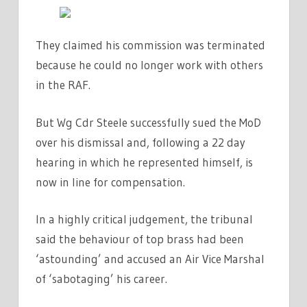
They claimed his commission was terminated
because he could no longer work with others
in the RAF.
But Wg Cdr Steele successfully sued the MoD
over his dismissal and, following a 22 day
hearing in which he represented himself, is
now in line for compensation.
In a highly critical judgement, the tribunal
said the behaviour of top brass had been
‘astounding’ and accused an Air Vice Marshal
of ‘sabotaging’ his career.