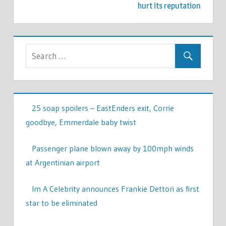
hurt its reputation
25 soap spoilers – EastEnders exit, Corrie
goodbye, Emmerdale baby twist
Passenger plane blown away by 100mph winds
at Argentinian airport
Im A Celebrity announces Frankie Dettori as first
star to be eliminated