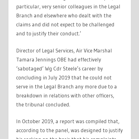
particular, very senior colleagues in the Legal
Branch and elsewhere who dealt with the
claims and did not expect to be challenged
and to justify their conduct.’
Director of Legal Services, Air Vice Marshal
Tamara Jennings OBE had effectively
‘sabotaged’ Wg Cdr Steele’s career by
concluding in July 2019 that he could not
serve in the Legal Branch any more due to a
breakdown in relations with other officers,
the tribunal concluded.
In October 2019, a report was compiled that,
according to the panel, was designed to justify