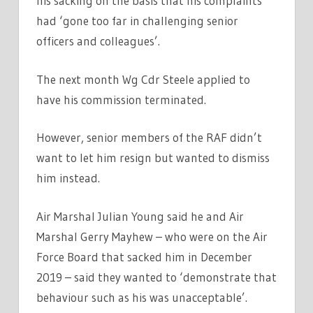
his sacking on the basis that his complaints
had ‘gone too far in challenging senior
officers and colleagues’.
The next month Wg Cdr Steele applied to
have his commission terminated.
However, senior members of the RAF didn’t
want to let him resign but wanted to dismiss
him instead.
Air Marshal Julian Young said he and Air
Marshal Gerry Mayhew – who were on the Air
Force Board that sacked him in December
2019 – said they wanted to ‘demonstrate that
behaviour such as his was unacceptable’.