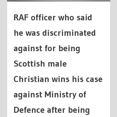
DEFENCE
RAF officer who said
he was discriminated
against for being
Scottish male
Christian wins his case
against Ministry of
Defence after being