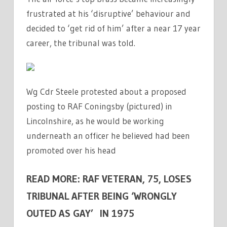
frustrated at his ‘disruptive’ behaviour and
decided to ‘get rid of him’ after a near 17 year
career, the tribunal was told.
Wg Cdr Steele protested about a proposed
posting to RAF Coningsby (pictured) in
Lincolnshire, as he would be working
underneath an officer he believed had been
promoted over his head
READ MORE: RAF VETERAN, 75, LOSES
TRIBUNAL AFTER BEING ‘WRONGLY
OUTED AS GAY’ IN 1975