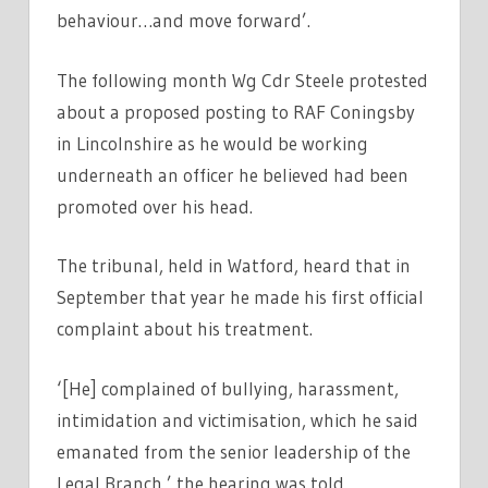
behaviour…and move forward’.
The following month Wg Cdr Steele protested
about a proposed posting to RAF Coningsby
in Lincolnshire as he would be working
underneath an officer he believed had been
promoted over his head.
The tribunal, held in Watford, heard that in
September that year he made his first official
complaint about his treatment.
‘[He] complained of bullying, harassment,
intimidation and victimisation, which he said
emanated from the senior leadership of the
Legal Branch,’ the hearing was told.