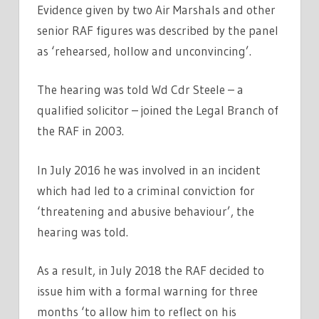
Evidence given by two Air Marshals and other
senior RAF figures was described by the panel
as ‘rehearsed, hollow and unconvincing’.
The hearing was told Wd Cdr Steele – a
qualified solicitor – joined the Legal Branch of
the RAF in 2003.
In July 2016 he was involved in an incident
which had led to a criminal conviction for
‘threatening and abusive behaviour’, the
hearing was told.
As a result, in July 2018 the RAF decided to
issue him with a formal warning for three
months ‘to allow him to reflect on his