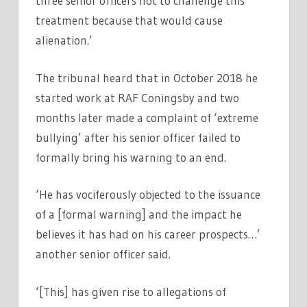
three senior officers not to challenge this
treatment because that would cause
alienation.’
The tribunal heard that in October 2018 he
started work at RAF Coningsby and two
months later made a complaint of ‘extreme
bullying’ after his senior officer failed to
formally bring his warning to an end.
‘He has vociferously objected to the issuance
of a [formal warning] and the impact he
believes it has had on his career prospects…’
another senior officer said.
‘[This] has given rise to allegations of