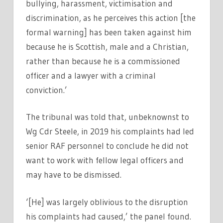
bullying, harassment, victimisation and
discrimination, as he perceives this action [the
formal warning] has been taken against him
because he is Scottish, male and a Christian,
rather than because he is a commissioned
officer and a lawyer with a criminal
conviction.’
The tribunal was told that, unbeknownst to
Wg Cdr Steele, in 2019 his complaints had led
senior RAF personnel to conclude he did not
want to work with fellow legal officers and
may have to be dismissed.
‘[He] was largely oblivious to the disruption
his complaints had caused,’ the panel found.