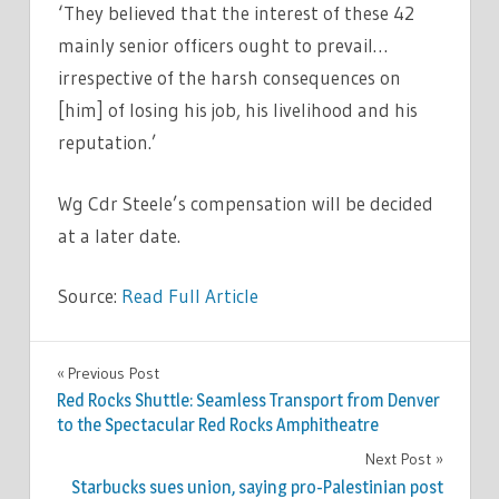
‘They believed that the interest of these 42
mainly senior officers ought to prevail…
irrespective of the harsh consequences on
[him] of losing his job, his livelihood and his
reputation.’
Wg Cdr Steele’s compensation will be decided
at a later date.
Source:
Read Full Article
WORLD
Previous Post
Post
NEWS
Red Rocks Shuttle: Seamless Transport from Denver
navigation
to the Spectacular Red Rocks Amphitheatre
Next Post
Starbucks sues union, saying pro-Palestinian post