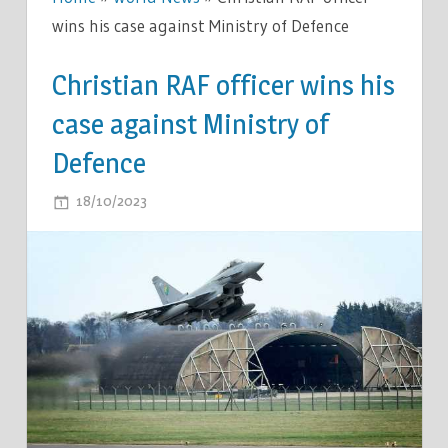
wins his case against Ministry of Defence
Christian RAF officer wins his
case against Ministry of
Defence
ON
18/10/2023
COMMENTS OFF
CHRISTIAN
RAF
OFFICER
WINS
HIS
CASE
AGAINST
MINISTRY
OF