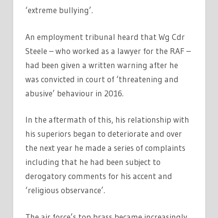
‘extreme bullying’.
An employment tribunal heard that Wg Cdr
Steele – who worked as a lawyer for the RAF –
had been given a written warning after he
was convicted in court of ‘threatening and
abusive’ behaviour in 2016.
In the aftermath of this, his relationship with
his superiors began to deteriorate and over
the next year he made a series of complaints
including that he had been subject to
derogatory comments for his accent and
‘religious observance’.
The air force’s top brass became increasingly