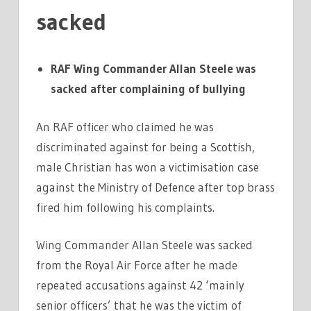
sacked
RAF Wing Commander Allan Steele was
sacked after complaining of bullying
An RAF officer who claimed he was
discriminated against for being a Scottish,
male Christian has won a victimisation case
against the Ministry of Defence after top brass
fired him following his complaints.
Wing Commander Allan Steele was sacked
from the Royal Air Force after he made
repeated accusations against 42 ‘mainly
senior officers’ that he was the victim of