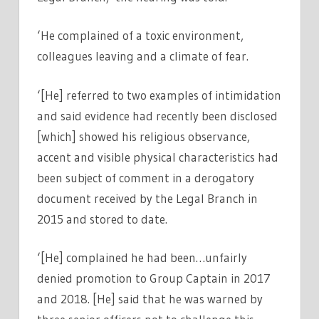
‘He complained of a toxic environment,
colleagues leaving and a climate of fear.
‘[He] referred to two examples of intimidation
and said evidence had recently been disclosed
[which] showed his religious observance,
accent and visible physical characteristics had
been subject of comment in a derogatory
document received by the Legal Branch in
2015 and stored to date.
‘[He] complained he had been…unfairly
denied promotion to Group Captain in 2017
and 2018. [He] said that he was warned by