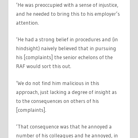
‘He was preoccupied with a sense of injustice,
and he needed to bring this to his employer’s
attention.
‘He had a strong belief in procedures and (in
hindsight) naively believed that in pursuing
his [complaints] the senior echelons of the
RAF would sort this out.
‘We do not find him malicious in this
approach, just lacking a degree of insight as
to the consequences on others of his
[complaints].
‘That consequence was that he annoyed a
number of his colleagues and he annoyed, in