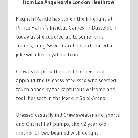
from Los Angeles via London Heathrow
Meghan Markle has stolen the limelight at
Prince Harry’s Invictus Games in Dusseldorf
today as she cuddled up to some furry
friends, sung Sweet Caroline and shared a
joke with her royal husband.
Crowds leapt to their feet to cheer and
applaud the Duchess of Sussex who seemed
taken aback by the rapturous welcome and
took her seat in the Merkur Spiel-Arena.
Dressed casually in J Crew sweater and shorts
and Chanel flat pumps, the 42-year-old
mother-of-two beamed with delight