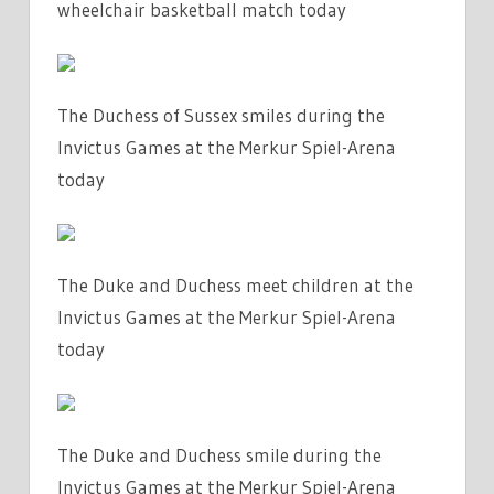
wheelchair basketball match today
The Duchess of Sussex smiles during the
Invictus Games at the Merkur Spiel-Arena
today
The Duke and Duchess meet children at the
Invictus Games at the Merkur Spiel-Arena
today
The Duke and Duchess smile during the
Invictus Games at the Merkur Spiel-Arena