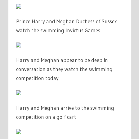
Prince Harry and Meghan Duchess of Sussex
watch the swimming Invictus Games
Harry and Meghan appear to be deep in
conversation as they watch the swimming
competition today
Harry and Meghan arrive to the swimming
competition on a golf cart