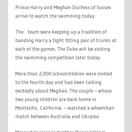
Prince Harry and Meghan Duchess of Sussex
arrive to watch the swimming today
The team were keeping up a tradition of
handing Harry a tight fitting pair of trunks at
each of the games. The Duke will be visiting
the swimming competition later today.
More than 2,000 schoolchildren were invited
to the fourth day and had been talking
excitedly about Meghan. The couple – whose
two young children are back home in
Montecito, California – watched a wheelchair
match between Australia and Ukraine.