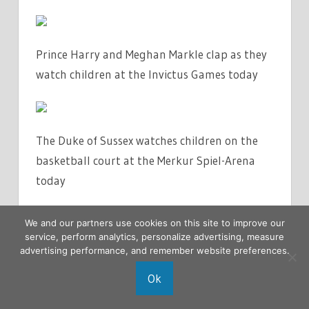
Prince Harry and Meghan Markle clap as they
watch children at the Invictus Games today
The Duke of Sussex watches children on the
basketball court at the Merkur Spiel-Arena
today
We and our partners use cookies on this site to improve our
service, perform analytics, personalize advertising, measure
The Duchess of Sussex smiles during the
advertising performance, and remember website preferences.
Invictus Games at the Merkur Spiel-Arena
Ok
today