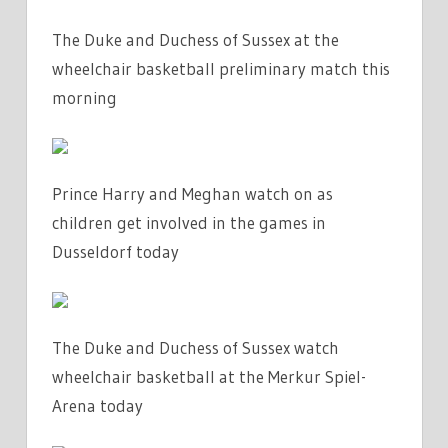
The Duke and Duchess of Sussex at the
wheelchair basketball preliminary match this
morning
Prince Harry and Meghan watch on as
children get involved in the games in
Dusseldorf today
The Duke and Duchess of Sussex watch
wheelchair basketball at the Merkur Spiel-
Arena today