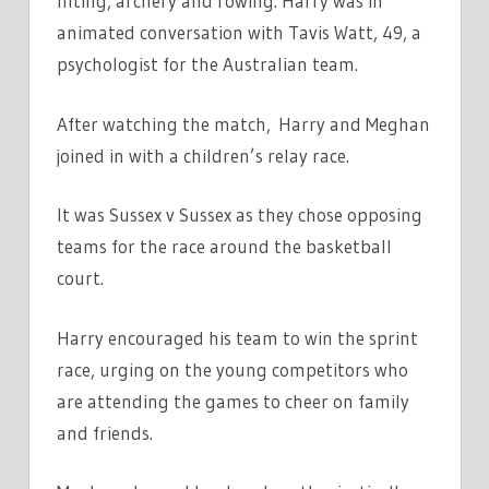
lifting, archery and rowing. Harry was in
animated conversation with Tavis Watt, 49, a
psychologist for the Australian team.
After watching the match, Harry and Meghan
joined in with a children’s relay race.
It was Sussex v Sussex as they chose opposing
teams for the race around the basketball
court.
Harry encouraged his team to win the sprint
race, urging on the young competitors who
are attending the games to cheer on family
and friends.