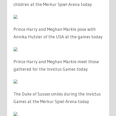
children at the Merkur Spiel-Arena today
Prince Harry and Meghan Markle pose with
Annika Hutsler of the USA at the games today
Prince Harry and Meghan Markle meet those
gathered for the Invictus Games today
The Duke of Sussex smiles during the Invictus
Games at the Merkur Spiel-Arena today