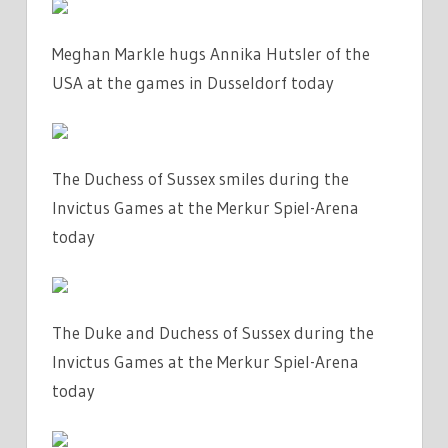
Meghan Markle hugs Annika Hutsler of the
USA at the games in Dusseldorf today
The Duchess of Sussex smiles during the
Invictus Games at the Merkur Spiel-Arena
today
The Duke and Duchess of Sussex during the
Invictus Games at the Merkur Spiel-Arena
today