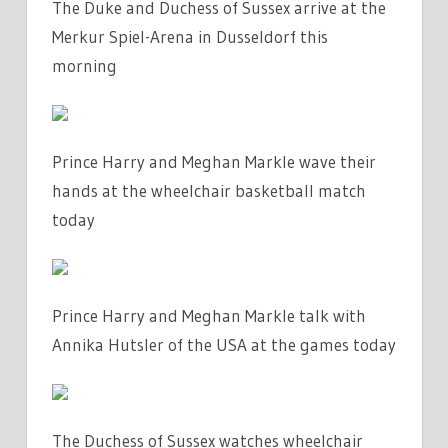
The Duke and Duchess of Sussex arrive at the
Merkur Spiel-Arena in Dusseldorf this
morning
Prince Harry and Meghan Markle wave their
hands at the wheelchair basketball match
today
Prince Harry and Meghan Markle talk with
Annika Hutsler of the USA at the games today
The Duchess of Sussex watches wheelchair