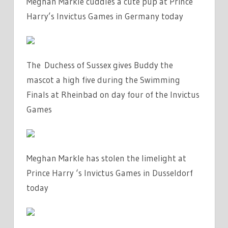
Meghan Markle cuddles a cute pup at Prince
Harry’s Invictus Games in Germany today
The Duchess of Sussex gives Buddy the
mascot a high five during the Swimming
Finals at Rheinbad on day four of the Invictus
Games
Meghan Markle has stolen the limelight at
Prince Harry ‘s Invictus Games in Dusseldorf
today