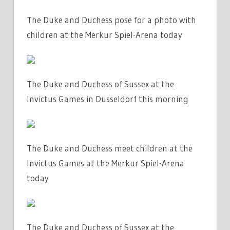
The Duke and Duchess pose for a photo with
children at the Merkur Spiel-Arena today
The Duke and Duchess of Sussex at the
Invictus Games in Dusseldorf this morning
The Duke and Duchess meet children at the
Invictus Games at the Merkur Spiel-Arena
today
The Duke and Duchess of Sussex at the