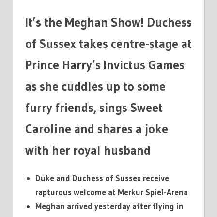
GAMES
It’s the Meghan Show! Duchess
of Sussex takes centre-stage at
Prince Harry’s Invictus Games
as she cuddles up to some
furry friends, sings Sweet
Caroline and shares a joke
with her royal husband
Duke and Duchess of Sussex receive
rapturous welcome at Merkur Spiel-Arena
Meghan arrived yesterday after flying in