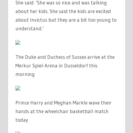
She said: ‘She was so nice and was talking
about her kids. She said the kids are excited
about Invictus but they are a bit too young to
understand.’
The Duke and Duchess of Sussex arrive at the
Merkur Spiel-Arena in Dusseldorf this
morning
Prince Harry and Meghan Markle wave their
hands at the wheelchair basketball match
today