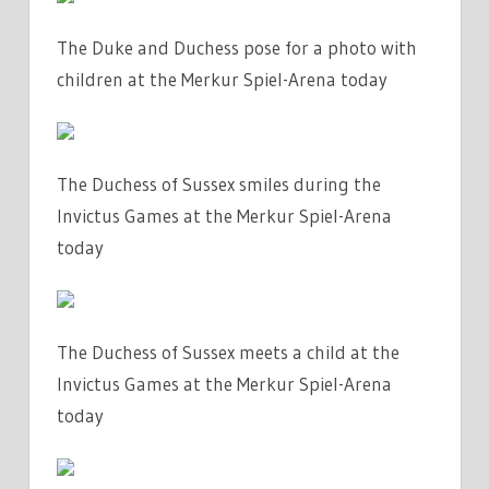
The Duke and Duchess pose for a photo with
children at the Merkur Spiel-Arena today
The Duchess of Sussex smiles during the
Invictus Games at the Merkur Spiel-Arena
today
The Duchess of Sussex meets a child at the
Invictus Games at the Merkur Spiel-Arena
today