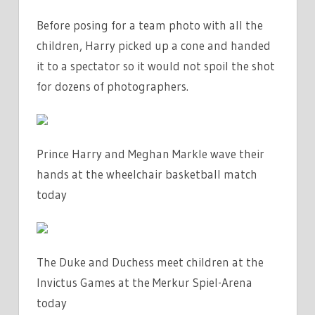
Before posing for a team photo with all the
children, Harry picked up a cone and handed
it to a spectator so it would not spoil the shot
for dozens of photographers.
Prince Harry and Meghan Markle wave their
hands at the wheelchair basketball match
today
The Duke and Duchess meet children at the
Invictus Games at the Merkur Spiel-Arena
today