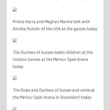
Prince Harry and Meghan Markle talk with
Annika Hutsler of the USA at the games today
The Duchess of Sussex meets children at the
Invictus Games at the Merkur Spiel-Arena
today
The Duke and Duchess of Sussex and smile at
the Merkur Spiel-Arena in Dusseldorf today