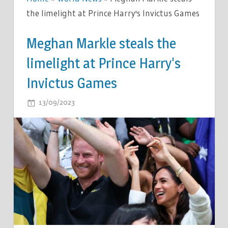
the limelight at Prince Harry's Invictus Games
Meghan Markle steals the
limelight at Prince Harry's
Invictus Games
ON
13/09/2023
COMMENTS OFF
MEGHAN
MARKLE
STEALS
THE
LIMELIGHT
AT
PRINCE
HARRY'S
INVICTUS