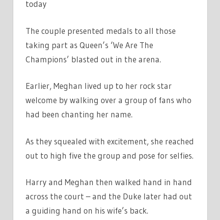
today
The couple presented medals to all those
taking part as Queen’s ‘We Are The
Champions’ blasted out in the arena.
Earlier, Meghan lived up to her rock star
welcome by walking over a group of fans who
had been chanting her name.
As they squealed with excitement, she reached
out to high five the group and pose for selfies.
Harry and Meghan then walked hand in hand
across the court – and the Duke later had out
a guiding hand on his wife’s back.