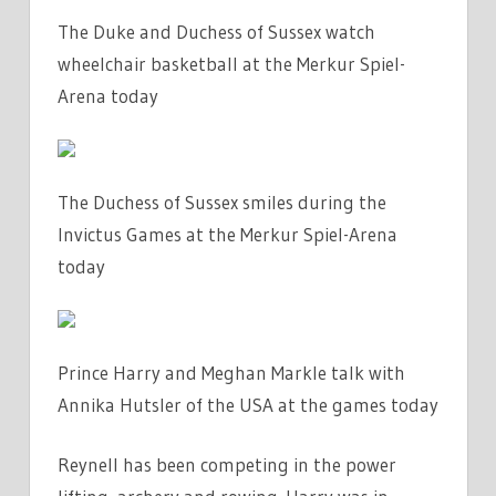
The Duke and Duchess of Sussex watch
wheelchair basketball at the Merkur Spiel-
Arena today
The Duchess of Sussex smiles during the
Invictus Games at the Merkur Spiel-Arena
today
Prince Harry and Meghan Markle talk with
Annika Hutsler of the USA at the games today
Reynell has been competing in the power