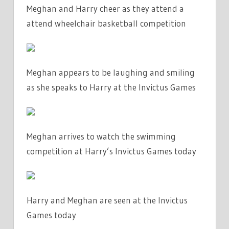
Meghan and Harry cheer as they attend a
attend wheelchair basketball competition
Meghan appears to be laughing and smiling
as she speaks to Harry at the Invictus Games
Meghan arrives to watch the swimming
competition at Harry’s Invictus Games today
Harry and Meghan are seen at the Invictus
Games today