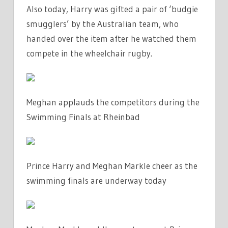
Also today, Harry was gifted a pair of ‘budgie
smugglers’ by the Australian team, who
handed over the item after he watched them
compete in the wheelchair rugby.
Meghan applauds the competitors during the
Swimming Finals at Rheinbad
Prince Harry and Meghan Markle cheer as the
swimming finals are underway today