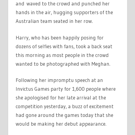
and
waved to the crowd and punched her
hands in the air, hugging supporters of the
Australian team seated in her row.
Harry, who has been happily posing for
dozens of selfies with fans, took a back seat
this morning as most people in the crowd
wanted to be photographed with Meghan.
Following her impromptu speech at an
Invictus Games party for 1,600 people where
she apologised for her late arrival at the
competition yesterday, a buzz of excitement
had gone around the games today that she
would be making her debut appearance.