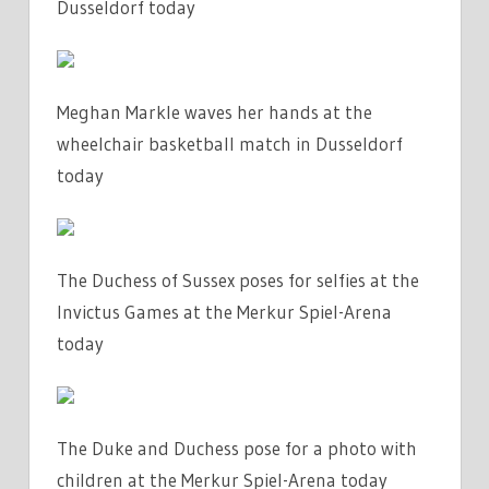
Dusseldorf today
Meghan Markle waves her hands at the
wheelchair basketball match in Dusseldorf
today
The Duchess of Sussex poses for selfies at the
Invictus Games at the Merkur Spiel-Arena
today
The Duke and Duchess pose for a photo with
children at the Merkur Spiel-Arena today