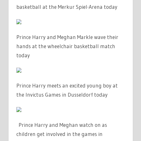
basketball at the Merkur Spiel-Arena today
Prince Harry and Meghan Markle wave their
hands at the wheelchair basketball match
today
Prince Harry meets an excited young boy at
the Invictus Games in Dusseldorf today
Prince Harry and Meghan watch on as
children get involved in the games in