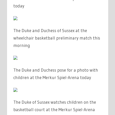
today
The Duke and Duchess of Sussex at the
wheelchair basketball preliminary match this
morning
The Duke and Duchess pose for a photo with
children at the Merkur Spiel-Arena today
The Duke of Sussex watches children on the
basketball court at the Merkur Spiel-Arena