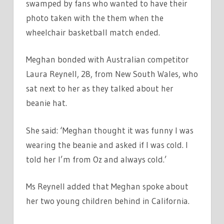
swamped by fans who wanted to have their
photo taken with the them when the
wheelchair basketball match ended.
Meghan bonded with Australian competitor
Laura Reynell, 28, from New South Wales, who
sat next to her as they talked about her
beanie hat.
She said: ‘Meghan thought it was funny I was
wearing the beanie and asked if I was cold. I
told her I’m from Oz and always cold.’
Ms Reynell added that Meghan spoke about
her two young children behind in California.