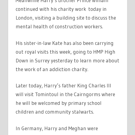
Meanwhile Harry’s brother Prince William
continued with his charity work today in
London, visiting a building site to discuss the
mental health of construction workers.
His sister-in-law Kate has also been carrying
out royal visits this week, going to HMP High
Down in Surrey yesterday to learn more about
the work of an addiction charity.
Later today, Harry’s father King Charles III
will visit Tomintoul in the Cairngorms where
he will be welcomed by primary school
children and community stalwarts.
In Germany, Harry and Meghan were