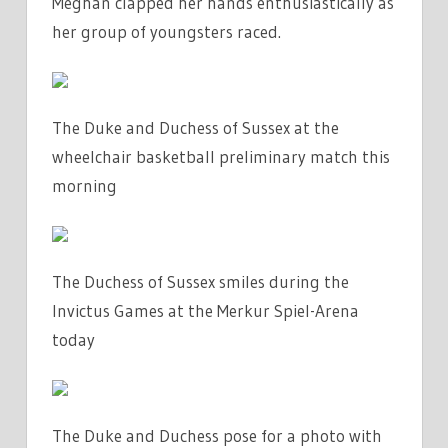
Meghan clapped her hands enthusiastically as
her group of youngsters raced.
The Duke and Duchess of Sussex at the
wheelchair basketball preliminary match this
morning
The Duchess of Sussex smiles during the
Invictus Games at the Merkur Spiel-Arena
today
The Duke and Duchess pose for a photo with