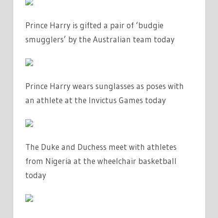
Prince Harry is gifted a pair of ‘budgie
smugglers’ by the Australian team today
Prince Harry wears sunglasses as poses with
an athlete at the Invictus Games today
The Duke and Duchess meet with athletes
from Nigeria at the wheelchair basketball
today