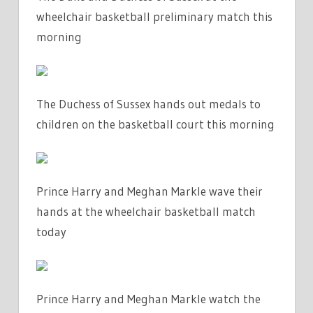
wheelchair basketball preliminary match this
morning
The Duchess of Sussex hands out medals to
children on the basketball court this morning
Prince Harry and Meghan Markle wave their
hands at the wheelchair basketball match
today
Prince Harry and Meghan Markle watch the