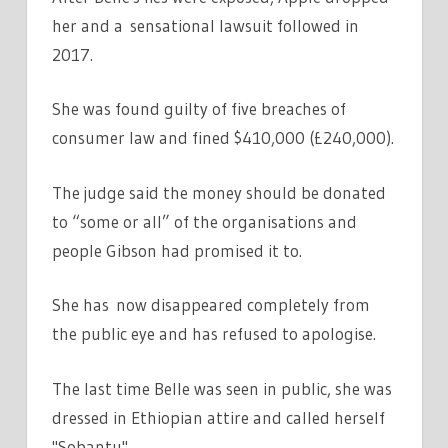
her and a sensational lawsuit followed in
2017.
She was found guilty of five breaches of
consumer law and fined $410,000 (£240,000).
The judge said the money should be donated
to “some or all” of the organisations and
people Gibson had promised it to.
She has now disappeared completely from
the public eye and has refused to apologise.
The last time Belle was seen in public, she was
dressed in Ethiopian attire and called herself
"Sobantu".