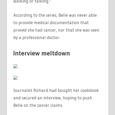
walking or talking."
According to the series, Belle was never able
to provide medical documentation that
proved she had cancer, nor that she was seen
by a professional doctor.
Interview meltdown
Journalist Richard had bought her cookbook
and secured an interview, hoping to push
Belle on the cancer claims.