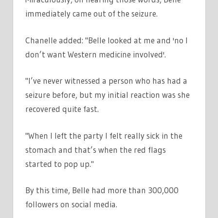
immediately came out of the seizure.
Chanelle added: "Belle looked at me and 'no I
don’t want Western medicine involved'.
"I’ve never witnessed a person who has had a
seizure before, but my initial reaction was she
recovered quite fast.
"When I left the party I felt really sick in the
stomach and that’s when the red flags
started to pop up."
By this time, Belle had more than 300,000
followers on social media.