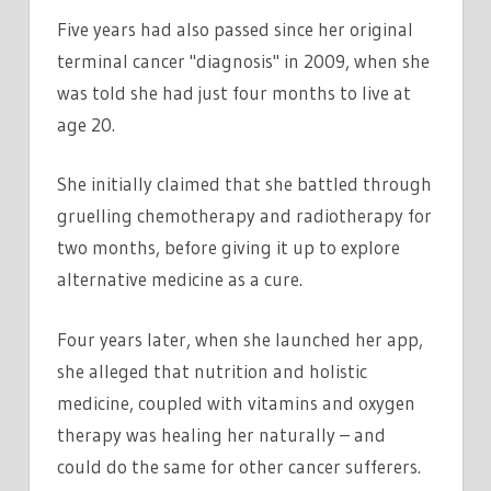
Five years had also passed since her original
terminal cancer "diagnosis" in 2009, when she
was told she had just four months to live at
age 20.
She initially claimed that she battled through
gruelling chemotherapy and radiotherapy for
two months, before giving it up to explore
alternative medicine as a cure.
Four years later, when she launched her app,
she alleged that nutrition and holistic
medicine, coupled with vitamins and oxygen
therapy was healing her naturally – and
could do the same for other cancer sufferers.