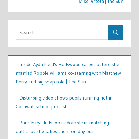
Mikel Arteta | The Sun
Inside Ayda Field's Hollywood career before she
married Robbie Williams co-starring with Matthew
Perry and big soap role | The Sun
Disturbing video shows pupils running riot in
Cornwall school protest
Paris Furys kids look adorable in matching
outfits as she takes them on day out