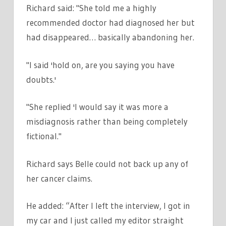
Richard said: "She told me a highly
recommended doctor had diagnosed her but
had disappeared… basically abandoning her.
"I said 'hold on, are you saying you have
doubts.'
"She replied 'I would say it was more a
misdiagnosis rather than being completely
fictional."
Richard says Belle could not back up any of
her cancer claims.
He added: “After I left the interview, I got in
my car and I just called my editor straight