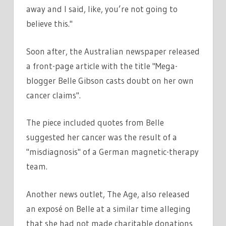
away and I said, like, you’re not going to
believe this."
Soon after, the Australian newspaper released
a front-page article with the title "Mega-
blogger Belle Gibson casts doubt on her own
cancer claims".
The piece included quotes from Belle
suggested her cancer was the result of a
"misdiagnosis" of a German magnetic-therapy
team.
Another news outlet, The Age, also released
an exposé on Belle at a similar time alleging
that she had not made charitable donations