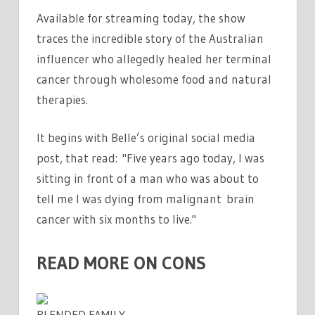
Available for streaming today, the show
traces the incredible story of the Australian
influencer who allegedly healed her terminal
cancer through wholesome food and natural
therapies.
It begins with Belle’s original social media
post, that read: "Five years ago today, I was
sitting in front of a man who was about to
tell me I was dying from malignant brain
cancer with six months to live."
READ MORE ON CONS
BLENDED FAMILY