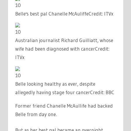
10
Belle's best pal Chanelle McAuliffe
Credit: ITVx
10
Australian journalist Richard Guilliatt, whose
wife had been diagnosed with cancer
Credit:
ITVx
10
Belle looking healthy as ever, despite
allegedly having stage four cancer
Credit: BBC
Former friend Chanelle McAullife had backed
Belle from day one.
But as her best pal became an overnight