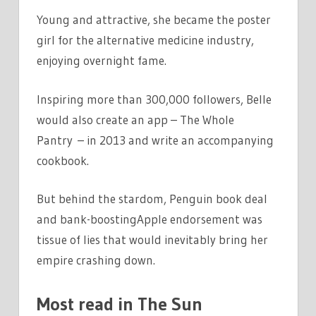
Young and attractive, she became the poster
girl for the alternative medicine industry,
enjoying overnight fame.
Inspiring more than 300,000 followers, Belle
would also create an app – The Whole
Pantry – in 2013 and write an accompanying
cookbook.
But behind the stardom, Penguin book deal
and bank-boostingApple endorsement was
tissue of lies that would inevitably bring her
empire crashing down.
Most read in The Sun