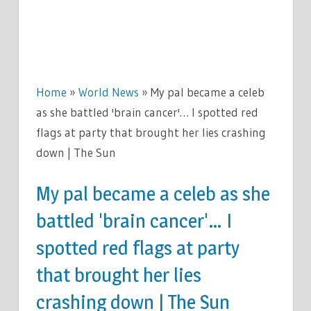
Home
»
World News
»
My pal became a celeb
as she battled 'brain cancer'… I spotted red
flags at party that brought her lies crashing
down | The Sun
My pal became a celeb as she
battled 'brain cancer'… I
spotted red flags at party
that brought her lies
crashing down | The Sun