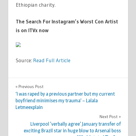
Ethiopian charity.
The Search For Instagram’s Worst Con Artist
is on ITVx now
Source:
Read Full Article
WORLD
Previous Post
Post
NEWS
‘I was raped by a previous partner but my current
navigation
boyfriend minimises my trauma’ – Lalala
Letmeexplain
Next Post
Liverpool 'verbally agree' January transfer of
exciting Brazil star in huge blow to Arsenal boss