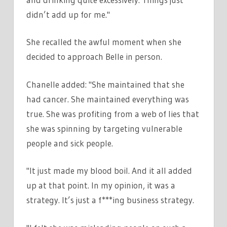
didn’t add up for me."
She recalled the awful moment when she
decided to approach Belle in person.
Chanelle added: "She maintained that she
had cancer. She maintained everything was
true. She was profiting from a web of lies that
she was spinning by targeting vulnerable
people and sick people.
"It just made my blood boil. And it all added
up at that point. In my opinion, it was a
strategy. It’s just a f***ing business strategy.