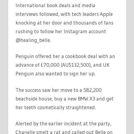
International book deals and media
interviews followed, with tech leaders Apple
knocking at her door and thousands of fans
rushing to follow her Instagram account
@healing_belle.
Penguin offered her a cookbook deal with an
advance of £70,000 (AU$132,500), and UK
Penguin also wanted to sign her up.
The success saw her move to a 582,200
beachside house, buy a new BMW X3 and get
her teeth cosmetically straightened.
Alerted by the earlier incident at the party,
Chanelle smelt a rat and called out Belle on