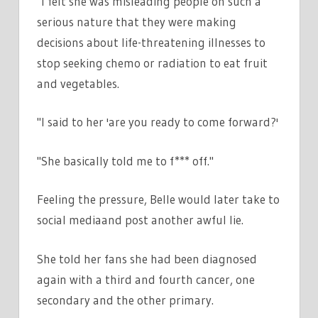
"I felt she was misleading people on such a
serious nature that they were making
decisions about life-threatening illnesses to
stop seeking chemo or radiation to eat fruit
and vegetables.
"I said to her 'are you ready to come forward?'
"She basically told me to f*** off."
Feeling the pressure, Belle would later take to
social mediaand post another awful lie.
She told her fans she had been diagnosed
again with a third and fourth cancer, one
secondary and the other primary.