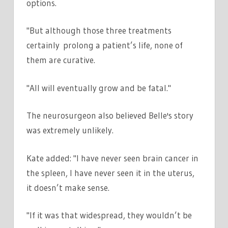
options.
"But although those three treatments
certainly prolong a patient’s life, none of
them are curative.
"All will eventually grow and be fatal."
The neurosurgeon also believed Belle's story
was extremely unlikely.
Kate added: "I have never seen brain cancer in
the spleen, I have never seen it in the uterus,
it doesn’t make sense.
"If it was that widespread, they wouldn’t be