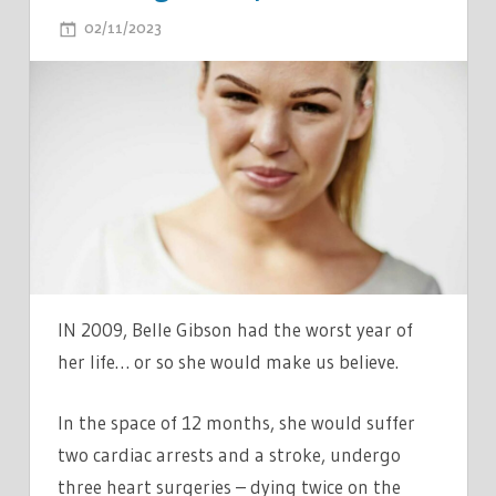
ON
02/11/2023
COMMENTS OFF
MY
PAL
BECAME
A
CELEB
AS
SHE
BATTLED
'BRAIN
CANCER'…
IN 2009, Belle Gibson had the worst year of
I
her life… or so she would make us believe.
SPOTTED
RED
In the space of 12 months, she would suffer
FLAGS
two cardiac arrests and a stroke, undergo
AT
three heart surgeries – dying twice on the
PARTY