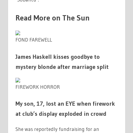
Read More on The Sun
FOND FAREWELL
James Haskell kisses goodbye to
mystery blonde after marriage split
FIREWORK HORROR
My son, 17, lost an EYE when firework
at club’s display exploded in crowd
She was reportedly fundraising for an