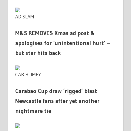
AD SLAM
M&S REMOVES Xmas ad post &
apologises for ‘unintentional hurt’ –
but star hits back
CAR BLIMEY
Carabao Cup draw ‘rigged’ blast
Newcastle fans after yet another
nightmare tie