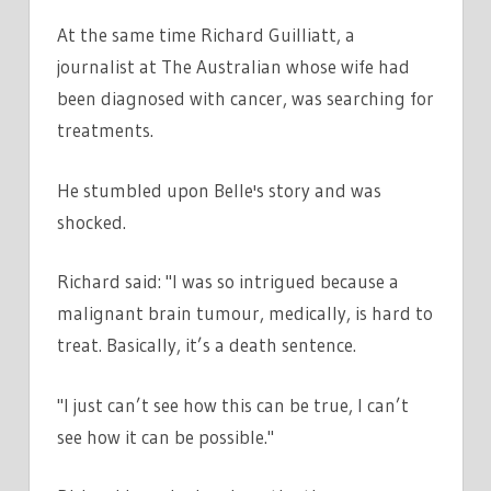
At the same time Richard Guilliatt, a
journalist at The Australian whose wife had
been diagnosed with cancer, was searching for
treatments.
He stumbled upon Belle's story and was
shocked.
Richard said: "I was so intrigued because a
malignant brain tumour, medically, is hard to
treat. Basically, it’s a death sentence.
"I just can’t see how this can be true, I can’t
see how it can be possible."