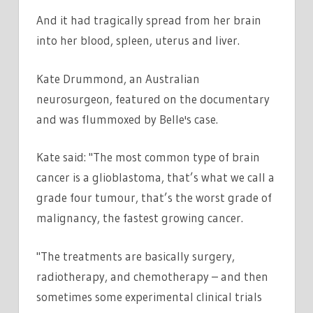
And it had tragically spread from her brain
into her blood, spleen, uterus and liver.
Kate Drummond, an Australian
neurosurgeon, featured on the documentary
and was flummoxed by Belle's case.
Kate said: "The most common type of brain
cancer is a glioblastoma, that’s what we call a
grade four tumour, that’s the worst grade of
malignancy, the fastest growing cancer.
"The treatments are basically surgery,
radiotherapy, and chemotherapy – and then
sometimes some experimental clinical trials