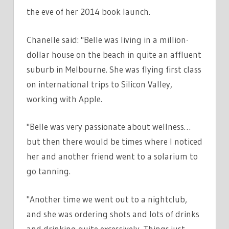
the eve of her 2014 book launch.
Chanelle said: "Belle was living in a million-
dollar house on the beach in quite an affluent
suburb in Melbourne. She was flying first class
on international trips to Silicon Valley,
working with Apple.
"Belle was very passionate about wellness…
but then there would be times where I noticed
her and another friend went to a solarium to
go tanning.
"Another time we went out to a nightclub,
and she was ordering shots and lots of drinks
and drinking quite excessively. Things just