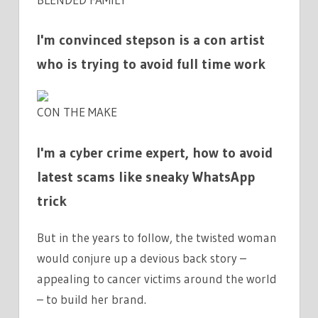
I'm convinced stepson is a con artist
who is trying to avoid full time work
CON THE MAKE
I'm a cyber crime expert, how to avoid
latest scams like sneaky WhatsApp
trick
But in the years to follow, the twisted woman
would conjure up a devious back story –
appealing to cancer victims around the world
– to build her brand.