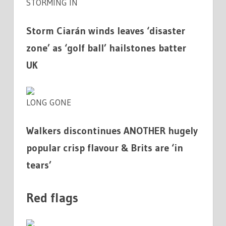
STORMING IN
Storm Ciarán winds leaves ‘disaster
zone’ as ‘golf ball’ hailstones batter
UK
LONG GONE
Walkers discontinues ANOTHER hugely
popular crisp flavour & Brits are ‘in
tears’
Red flags