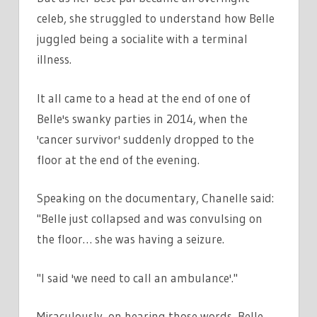
celeb, she struggled to understand how Belle
juggled being a socialite with a terminal
illness.
It all came to a head at the end of one of
Belle's swanky parties in 2014, when the
'cancer survivor' suddenly dropped to the
floor at the end of the evening.
Speaking on the documentary, Chanelle said:
"Belle just collapsed and was convulsing on
the floor… she was having a seizure.
"I said 'we need to call an ambulance'."
Miraculously, on hearing those words, Belle