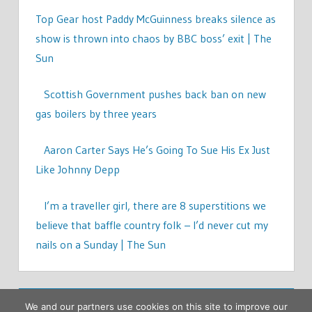
Top Gear host Paddy McGuinness breaks silence as
show is thrown into chaos by BBC boss’ exit | The
Sun
Scottish Government pushes back ban on new
gas boilers by three years
Aaron Carter Says He’s Going To Sue His Ex Just
Like Johnny Depp
I’m a traveller girl, there are 8 superstitions we
believe that baffle country folk – I’d never cut my
nails on a Sunday | The Sun
We and our partners use cookies on this site to improve our