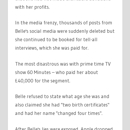
with her profits.
In the media frenzy, thousands of posts from
Belle's social media were suddenly deleted but
she continued to be booked for tell-all
interviews, which she was paid for.
The most disastrous was with prime time TV
show 60 Minutes – who paid her about
£40,000 for the segment.
Belle refused to state what age she was and
also claimed she had "two birth certificates"
and had her name "changed four times".
After Belle's lies were exposed, Apple dropped