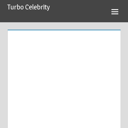
Skip
Turbo Celebrity
to
content