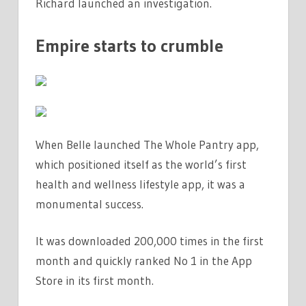
Richard launched an investigation.
Empire starts to crumble
When Belle launched The Whole Pantry app,
which positioned itself as the world’s first
health and wellness lifestyle app, it was a
monumental success.
It was downloaded 200,000 times in the first
month and quickly ranked No 1 in the App
Store in its first month.