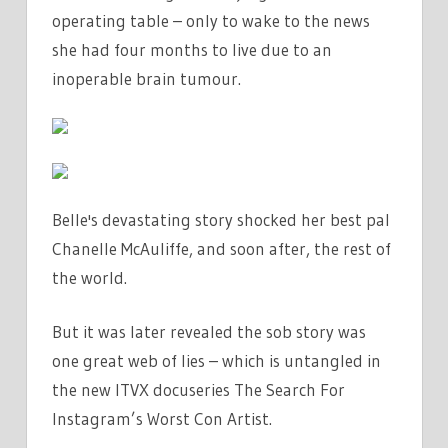
THAT
operating table – only to wake to the news
BROUGHT
she had four months to live due to an
HER
inoperable brain tumour.
LIES
CRASHING
DOWN
|
THE
Belle's devastating story shocked her best pal
SUN
Chanelle McAuliffe, and soon after, the rest of
the world.
But it was later revealed the sob story was
one great web of lies – which is untangled in
the new ITVX docuseries The Search For
Instagram’s Worst Con Artist.