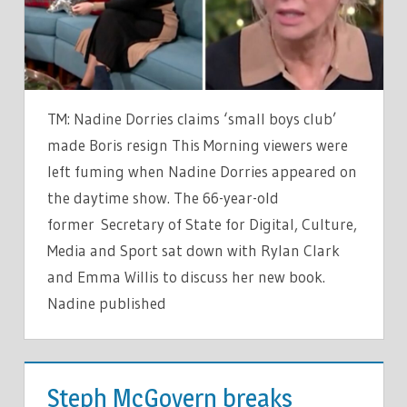
AS
THEY
FUME
AT
OBSESSED
TM: Nadine Dorries claims ‘small boys club’
NADINE
made Boris resign This Morning viewers were
DORRIES
left fuming when Nadine Dorries appeared on
the daytime show. The 66-year-old
former Secretary of State for Digital, Culture,
Media and Sport sat down with Rylan Clark
and Emma Willis to discuss her new book.
Nadine published
TV &
MOVIES
Steph McGovern breaks