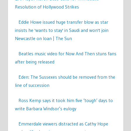
Resolution of Hollywood Strikes
Eddie Howe issued huge transfer blow as star
insists he 'wants to stay' in Saudi and won't join
Newcastle on loan | The Sun
Beatles music video for Now And Then stuns fans
after being released
Eden: The Sussexes should be removed from the
line of succession
Ross Kemp says it took him five ‘tough’ days to
write Barbara Windsor’s eulogy
Emmerdale viewers distracted as Cathy Hope