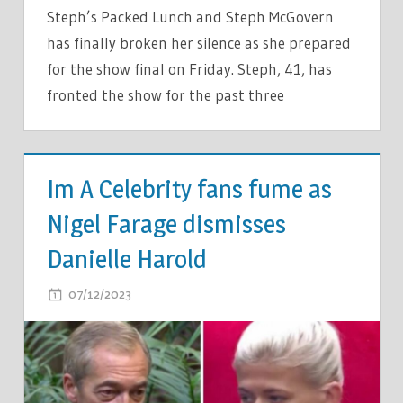
Steph’s Packed Lunch and Steph McGovern
has finally broken her silence as she prepared
for the show final on Friday. Steph, 41, has
fronted the show for the past three
TV &
MOVIES
Im A Celebrity fans fume as
Nigel Farage dismisses
Danielle Harold
ON
07/12/2023
COMMENTS OFF
IM
A
CELEBRITY
FANS