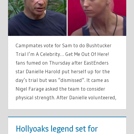
FUME
AS
NIGEL
FARAGE
DISMISSES
DANIELLE
Campmates vote for Sam to do Bushtucker
HAROLD
Trial I’m A Celebrity… Get Me Out Of Here!
fans fumed on Thursday after EastEnders
star Danielle Harold put herself up for the
day’s trial but was “dismissed”. It came as
Nigel Farage asked the team to consider
physical strength. After Danielle volunteered,
TV &
MOVIES
Hollyoaks legend set for