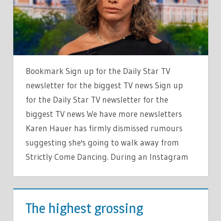
WORD
RESPONSE
TO
RUMOURS
SHE’S
Bookmark Sign up for the Daily Star TV
QUITTING
newsletter for the biggest TV news Sign up
SHOW
for the Daily Star TV newsletter for the
biggest TV news We have more newsletters
Karen Hauer has firmly dismissed rumours
suggesting she's going to walk away from
Strictly Come Dancing. During an Instagram
TV &
MOVIES
The highest grossing