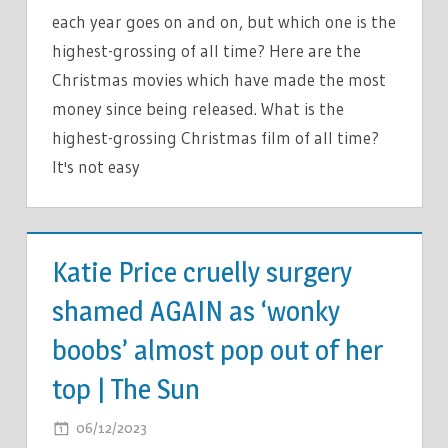
WHERE
each year goes on and on, but which one is the
ROTTEN
highest-grossing of all time? Here are the
TOMATOES
Christmas movies which have made the most
RANKS
money since being released. What is the
IT
IN
highest-grossing Christmas film of all time?
THE
It's not easy
TOP
10
TV &
FESTIVE
MOVIES
Katie Price cruelly surgery
FLICKS
|
shamed AGAIN as ‘wonky
THE
boobs’ almost pop out of her
SUN
top | The Sun
ON
06/12/2023
COMMENTS OFF