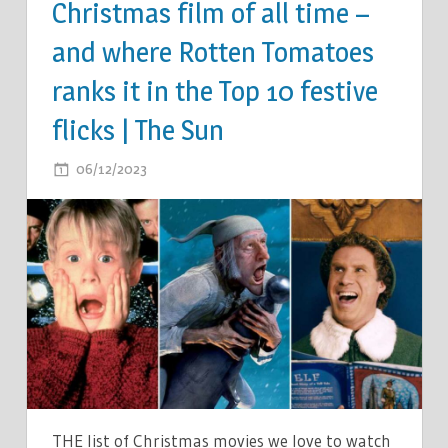
Christmas film of all time –
and where Rotten Tomatoes
ranks it in the Top 10 festive
flicks | The Sun
ON
06/12/2023
COMMENTS OFF
THE
HIGHEST
GROSSING
CHRISTMAS
FILM
OF
ALL
TIME
–
AND
THE list of Christmas movies we love to watch