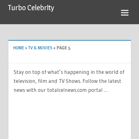
Skip
Turbo Celebrity
to
content
HOME
»
TV & MOVIES
»
PAGE 5
Stay on top of what’s happening in the world of
television, film and TV Shows. Follow the latest
news with our totalcelnews.com portal …