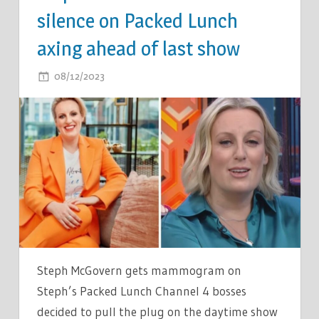
silence on Packed Lunch
axing ahead of last show
ON
08/12/2023
COMMENTS OFF
STEPH
MCGOVERN
BREAKS
SILENCE
ON
PACKED
LUNCH
AXING
AHEAD
OF
Steph McGovern gets mammogram on
LAST
Steph’s Packed Lunch Channel 4 bosses
SHOW
decided to pull the plug on the daytime show