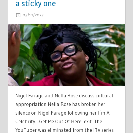
a sticky one
ON
05/12/2023
COMMENTS OFF
IM
A
CELEBS
NELLA
ROSE
BREAKS
SILENCE
ON
NIGEL
FARAGE
Nigel Farage and Nella Rose discuss cultural
–
appropriation Nella Rose has broken her
IT’S
silence on Nigel Farage following her I’m A
A
Celebrity…Get Me Out Of Here! exit. The
STICKY
YouTuber was eliminated from the ITV series
ONE