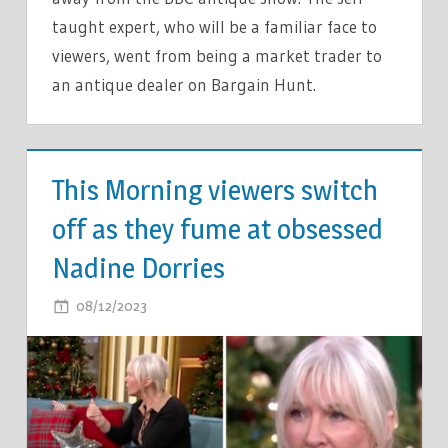
taught expert, who will be a familiar face to
viewers, went from being a market trader to
an antique dealer on Bargain Hunt.
TV &
MOVIES
This Morning viewers switch
off as they fume at obsessed
Nadine Dorries
ON
08/12/2023
COMMENTS OFF
THIS
MORNING
VIEWERS
SWITCH
OFF