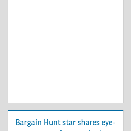
Bargain Hunt star shares eye-