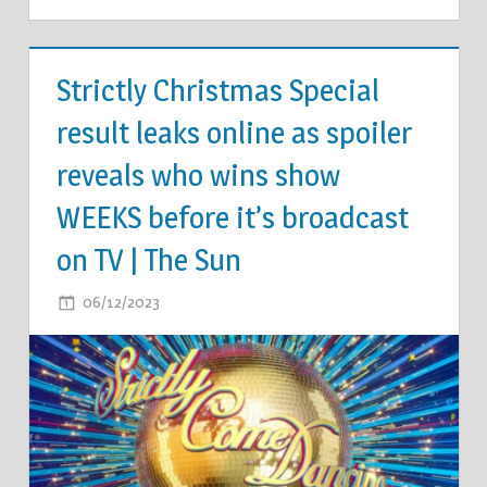
TV &
MOVIES
Strictly Christmas Special
result leaks online as spoiler
reveals who wins show
WEEKS before it’s broadcast
on TV | The Sun
ON
06/12/2023
COMMENTS OFF
STRICTLY
CHRISTMAS
SPECIAL
RESULT
LEAKS
ONLINE