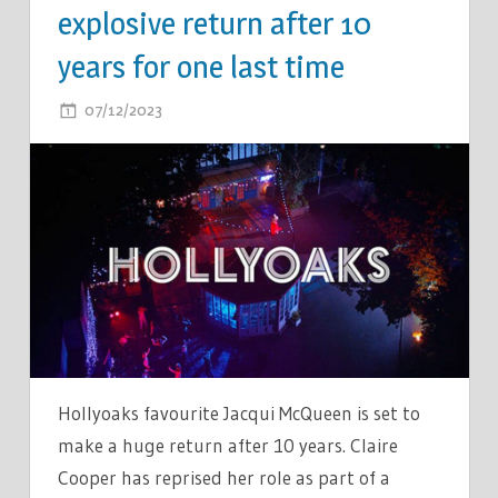
explosive return after 10
years for one last time
ON
07/12/2023
COMMENTS OFF
HOLLYOAKS
LEGEND
SET
FOR
EXPLOSIVE
RETURN
AFTER
10
YEARS
FOR
Hollyoaks favourite Jacqui McQueen is set to
ONE
make a huge return after 10 years. Claire
LAST
Cooper has reprised her role as part of a
TIME