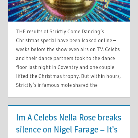
AS
SPOILER
REVEALS
WHO
THE results of Strictly Come Dancing’s
WINS
Christmas special have been leaked online –
SHOW
weeks before the show even airs on TV. Celebs
WEEKS
and their dance partners took to the dance
BEFORE
floor last night in Coventry and one couple
IT’S
BROADCAST
lifted the Christmas trophy. But within hours,
ON
Strictly’s infamous mole shared the
TV
|
TV &
THE
MOVIES
Im A Celebs Nella Rose breaks
SUN
silence on Nigel Farage – It’s