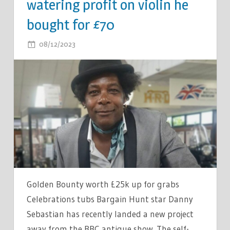
watering profit on violin he
bought for £70
ON
08/12/2023
COMMENTS OFF
BARGAIN
HUNT
STAR
SHARES
EYE-
WATERING
PROFIT
ON
VIOLIN
HE
Golden Bounty worth £25k up for grabs
BOUGHT
Celebrations tubs Bargain Hunt star Danny
FOR
Sebastian has recently landed a new project
£70
away from the BBC antique show. The self-