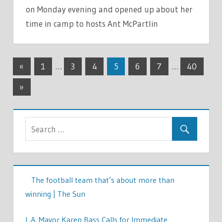
on Monday evening and opened up about her
time in camp to hosts Ant McPartlin
TV &
Posts
Previous
MOVIES
«
1
…
3
4
5
6
7
…
40
Posts
pagination
Next
»
Posts
The football team that’s about more than
winning | The Sun
L.A. Mayor Karen Bass Calls for Immediate