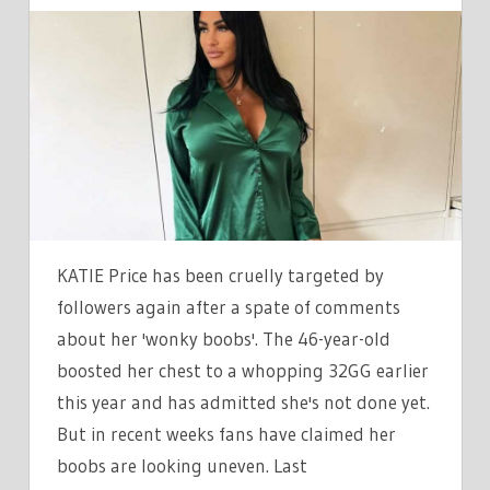
KATIE
PRICE
CRUELLY
SURGERY
SHAMED
AGAIN
AS
‘WONKY
BOOBS’
ALMOST
KATIE Price has been cruelly targeted by
POP
followers again after a spate of comments
OUT
about her 'wonky boobs'. The 46-year-old
OF
boosted her chest to a whopping 32GG earlier
HER
this year and has admitted she's not done yet.
TOP
|
But in recent weeks fans have claimed her
THE
boobs are looking uneven. Last
SUN