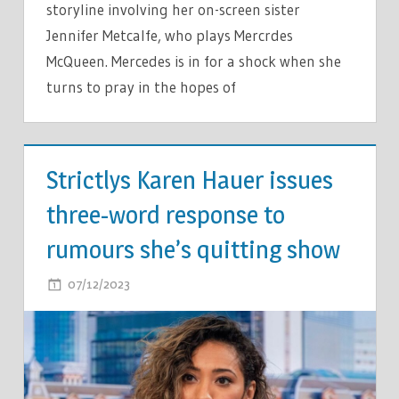
storyline involving her on-screen sister
Jennifer Metcalfe, who plays Mercrdes
McQueen. Mercedes is in for a shock when she
turns to pray in the hopes of
TV &
MOVIES
Strictlys Karen Hauer issues
three-word response to
rumours she’s quitting show
ON
07/12/2023
COMMENTS OFF
STRICTLYS
KAREN
HAUER
ISSUES
THREE-