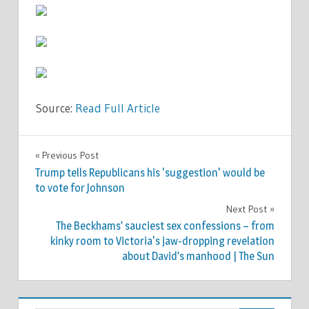
Source:
Read Full Article
TV &
Previous Post
Post
MOVIES
Trump tells Republicans his 'suggestion' would be
navigation
to vote for Johnson
Next Post
The Beckhams’ sauciest sex confessions – from
kinky room to Victoria's jaw-dropping revelation
about David’s manhood | The Sun