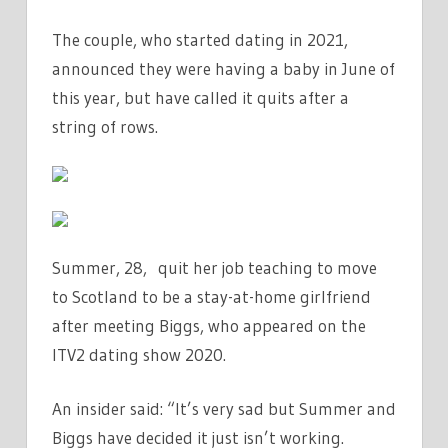
QUIT
The couple, who started dating in 2021,
JOB
TO
announced they were having a baby in June of
BE
this year, but have called it quits after a
A
string of rows.
‘STAY
AT
HOME
GIRLFRIEND’
|
Summer, 28, quit her job teaching to move
THE
to Scotland to be a stay-at-home girlfriend
SUN
after meeting Biggs, who appeared on the
ITV2 dating show 2020.
An insider said: “It’s very sad but Summer and
Biggs have decided it just isn’t working.