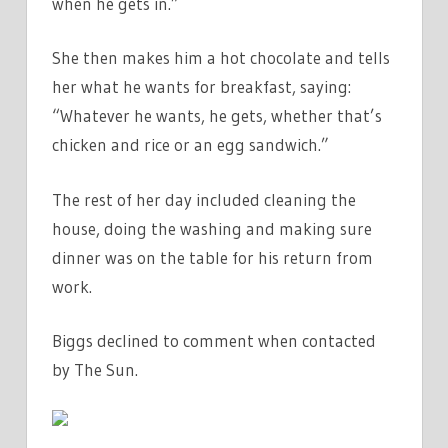
when he gets in.”
She then makes him a hot chocolate and tells
her what he wants for breakfast, saying:
“Whatever he wants, he gets, whether that’s
chicken and rice or an egg sandwich.”
The rest of her day included cleaning the
house, doing the washing and making sure
dinner was on the table for his return from
work.
Biggs declined to comment when contacted
by The Sun.