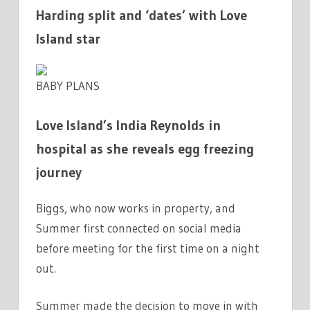
Harding split and ‘dates’ with Love
Island star
BABY PLANS
Love Island’s India Reynolds in
hospital as she reveals egg freezing
journey
Biggs, who now works in property, and
Summer first connected on social media
before meeting for the first time on a night
out.
Summer made the decision to move in with