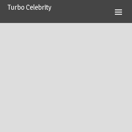
Skip
Turbo Celebrity
to
content