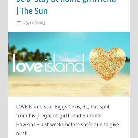
| The Sun
ON
25/10/2023
COMMENTS OFF
LOVE
ISLAND
SHOCK
BREAK
UP
AS
STAR
SPLITS
WITH
PREGNANT
LOVE Island star Biggs Chris, 31, has split
PARTNER
from his pregnant girlfriend Summer
–
Hawkins – just weeks before she’s due to give
AFTER
birth.
SHE