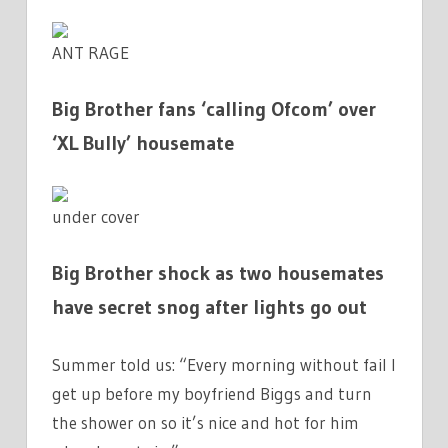
ANT RAGE
Big Brother fans ‘calling Ofcom’ over
‘XL Bully’ housemate
under cover
Big Brother shock as two housemates
have secret snog after lights go out
Summer told us: “Every morning without fail I
get up before my boyfriend Biggs and turn
the shower on so it’s nice and hot for him