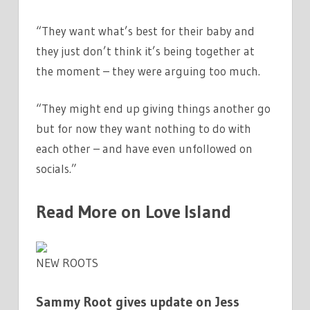
“They want what’s best for their baby and
they just don’t think it’s being together at
the moment – they were arguing too much.
“They might end up giving things another go
but for now they want nothing to do with
each other – and have even unfollowed on
socials.”
Read More on Love Island
NEW ROOTS
Sammy Root gives update on Jess