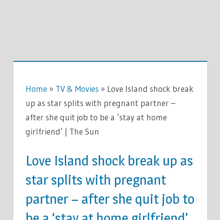
Home
»
TV & Movies
»
Love Island shock break
up as star splits with pregnant partner –
after she quit job to be a ‘stay at home
girlfriend’ | The Sun
Love Island shock break up as
star splits with pregnant
partner – after she quit job to
be a ‘stay at home girlfriend’