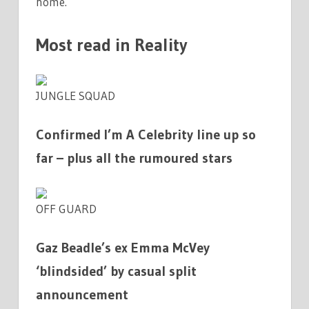
home.
Most read in Reality
JUNGLE SQUAD
Confirmed I’m A Celebrity line up so
far – plus all the rumoured stars
OFF GUARD
Gaz Beadle’s ex Emma McVey
‘blindsided’ by casual split
announcement