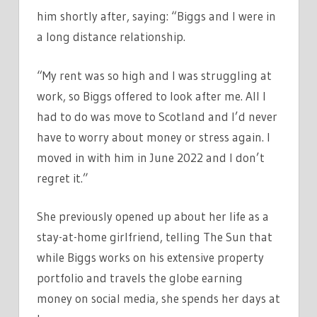
him shortly after, saying: “Biggs and I were in
a long distance relationship.
“My rent was so high and I was struggling at
work, so Biggs offered to look after me. All I
had to do was move to Scotland and I’d never
have to worry about money or stress again. I
moved in with him in June 2022 and I don’t
regret it.”
She previously opened up about her life as a
stay-at-home girlfriend, telling The Sun that
while Biggs works on his extensive property
portfolio and travels the globe earning
money on social media, she spends her days at