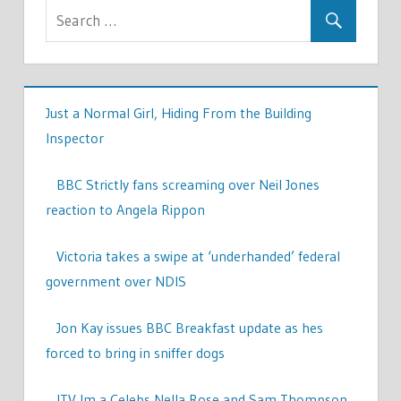
Just a Normal Girl, Hiding From the Building
Inspector
BBC Strictly fans screaming over Neil Jones
reaction to Angela Rippon
Victoria takes a swipe at ‘underhanded’ federal
government over NDIS
Jon Kay issues BBC Breakfast update as hes
forced to bring in sniffer dogs
ITV Im a Celebs Nella Rose and Sam Thompson