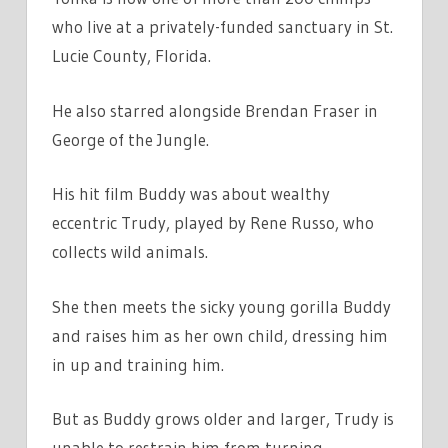
who live at a privately-funded sanctuary in St.
Lucie County, Florida.
He also starred alongside Brendan Fraser in
George of the Jungle.
His hit film Buddy was about wealthy
eccentric Trudy, played by Rene Russo, who
collects wild animals.
She then meets the sicky young gorilla Buddy
and raises him as her own child, dressing him
in up and training him.
But as Buddy grows older and larger, Trudy is
unable to restrain him from turning