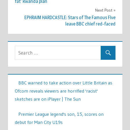
fat' Rwanda plan
Next Post
EPHRAIM HARDCASTLE: Stars of The Famous Five
leave BBC chief red-faced
BBC warned to take action over Little Britain as
Ofcom reveals viewers are horrified 'racist'
sketches are on iPlayer | The Sun
Premier League legend's son, 15, scores on
debut for Man City U19s