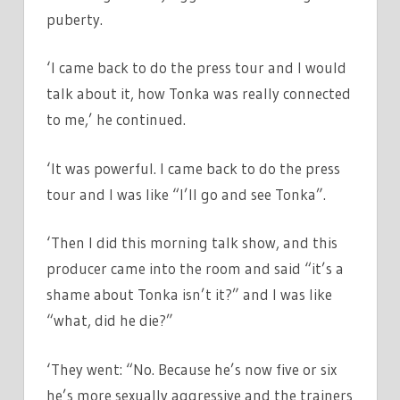
puberty.
‘I came back to do the press tour and I would
talk about it, how Tonka was really connected
to me,’ he continued.
‘It was powerful. I came back to do the press
tour and I was like “I’ll go and see Tonka”.
‘Then I did this morning talk show, and this
producer came into the room and said “it’s a
shame about Tonka isn’t it?” and I was like
“what, did he die?”
‘They went: “No. Because he’s now five or six
he’s more sexually aggressive and the trainers