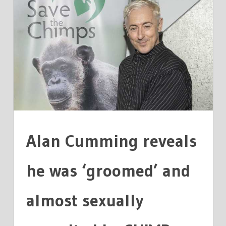
ALAN
CUMMING
REVEALS
HE
WAS
NEARLY
SEXUALLY
ASSAULTED
BY
A
Alan Cumming reveals
CHIMP
he was ‘groomed’ and
almost sexually