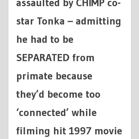
assaulted by CHIMP co-
star Tonka – admitting
he had to be
SEPARATED from
primate because
they’d become too
‘connected’ while
filming hit 1997 movie