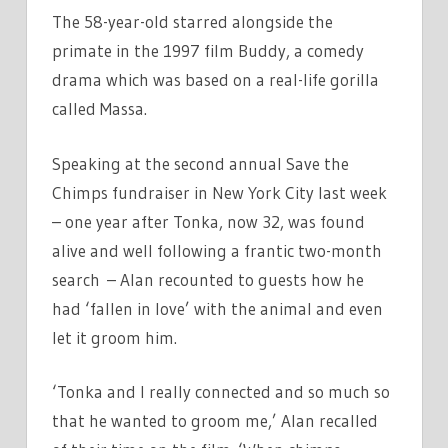
The 58-year-old starred alongside the
primate in the 1997 film Buddy, a comedy
drama which was based on a real-life gorilla
called Massa.
Speaking at the second annual Save the
Chimps fundraiser in New York City last week
– one year after Tonka, now 32, was found
alive and well following a frantic two-month
search – Alan recounted to guests how he
had ‘fallen in love’ with the animal and even
let it groom him.
‘Tonka and I really connected and so much so
that he wanted to groom me,’ Alan recalled