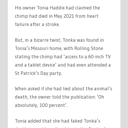
His owner Tonia Haddix had claimed the
chimp had died in May 2021 from heart
failure after a stroke.
But, in a bizarre twist, Tonka was found in
Tonia’s Missouri home, with Rolling Stone
stating the chimp had ‘access to a 60-inch TV
and a tablet device’ and had even attended a
St Patrick’s Day party.
When asked if she had lied about the animal’s
death, the owner told the publication: ‘Oh
absolutely, 100 percent’.
Tonia added that she had faked Tonka’s