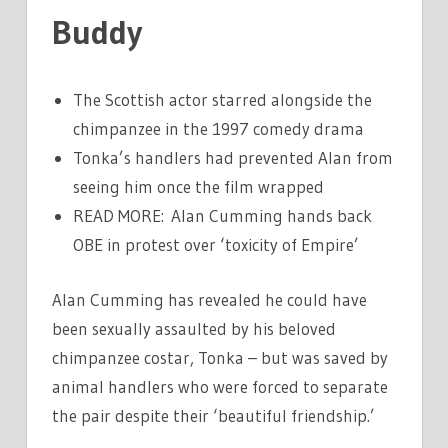
Buddy
The Scottish actor starred alongside the
chimpanzee in the 1997 comedy drama
Tonka’s handlers had prevented Alan from
seeing him once the film wrapped
READ MORE: Alan Cumming hands back
OBE in protest over ‘toxicity of Empire’
Alan Cumming has revealed he could have
been sexually assaulted by his beloved
chimpanzee costar, Tonka – but was saved by
animal handlers who were forced to separate
the pair despite their ‘beautiful friendship.’