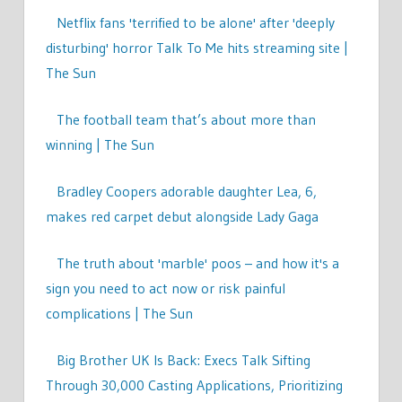
Netflix fans 'terrified to be alone' after 'deeply
disturbing' horror Talk To Me hits streaming site |
The Sun
The football team that’s about more than
winning | The Sun
Bradley Coopers adorable daughter Lea, 6,
makes red carpet debut alongside Lady Gaga
The truth about 'marble' poos – and how it's a
sign you need to act now or risk painful
complications | The Sun
Big Brother UK Is Back: Execs Talk Sifting
Through 30,000 Casting Applications, Prioritizing