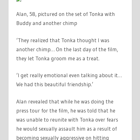
Alan, 58, pictured on the set of Tonka with
Buddy and another chimp
‘They realized that Tonka thought I was
another chimp… On the last day of the film,
they let Tonka groom me as a treat.
‘I get really emotional even talking about it…
We had this beautiful friendship.’
Alan revealed that while he was doing the
press tour for the film, he was told that he
was unable to reunite with Tonka over fears
he would sexually assault him as a result of
becoming sexually aggressive on hitting