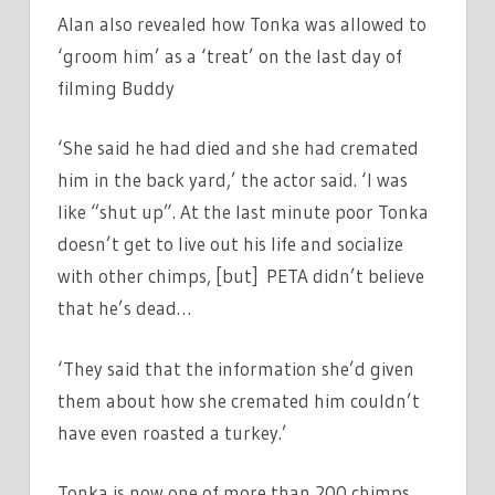
Alan also revealed how Tonka was allowed to
‘groom him’ as a ‘treat’ on the last day of
filming Buddy
‘She said he had died and she had cremated
him in the back yard,’ the actor said. ‘I was
like “shut up”. At the last minute poor Tonka
doesn’t get to live out his life and socialize
with other chimps, [but] PETA didn’t believe
that he’s dead…
‘They said that the information she’d given
them about how she cremated him couldn’t
have even roasted a turkey.’
Tonka is now one of more than 200 chimps