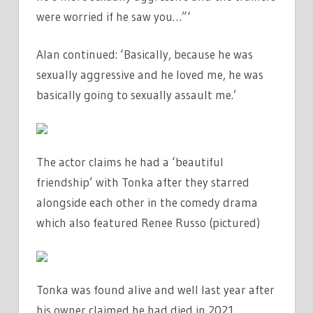
were worried if he saw you…”‘
Alan continued: ‘Basically, because he was
sexually aggressive and he loved me, he was
basically going to sexually assault me.’
The actor claims he had a ‘beautiful
friendship’ with Tonka after they starred
alongside each other in the comedy drama
which also featured Renee Russo (pictured)
Tonka was found alive and well last year after
his owner claimed he had died in 2021