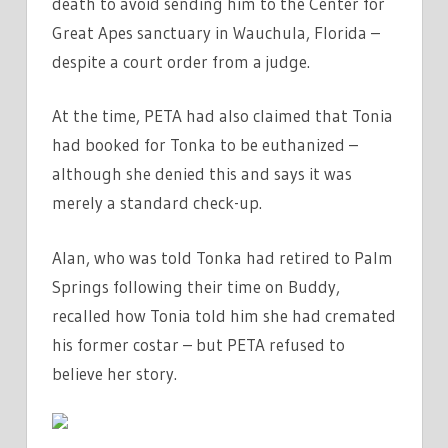
death to avoid sending him to the Center for
Great Apes sanctuary in Wauchula, Florida –
despite a court order from a judge.
At the time, PETA had also claimed that Tonia
had booked for Tonka to be euthanized –
although she denied this and says it was
merely a standard check-up.
Alan, who was told Tonka had retired to Palm
Springs following their time on Buddy,
recalled how Tonia told him she had cremated
his former costar – but PETA refused to
believe her story.