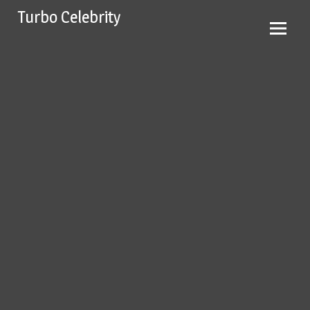
Skip
Turbo Celebrity
to
content