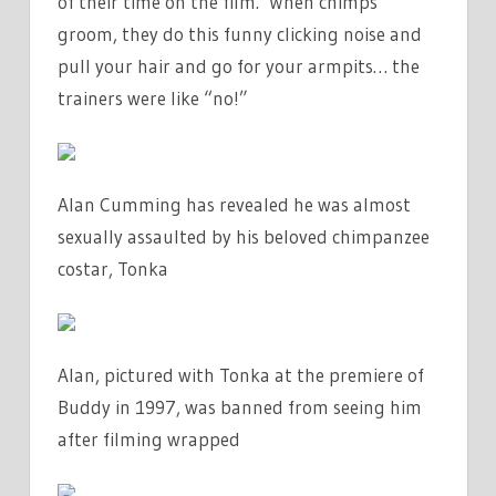
of their time on the film. ‘When chimps
groom, they do this funny clicking noise and
pull your hair and go for your armpits… the
trainers were like “no!”
Alan Cumming has revealed he was almost
sexually assaulted by his beloved chimpanzee
costar, Tonka
Alan, pictured with Tonka at the premiere of
Buddy in 1997, was banned from seeing him
after filming wrapped