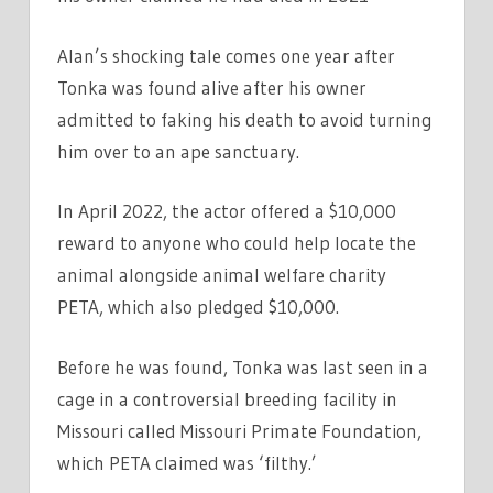
Alan’s shocking tale comes one year after
Tonka was found alive after his owner
admitted to faking his death to avoid turning
him over to an ape sanctuary.
In April 2022, the actor offered a $10,000
reward to anyone who could help locate the
animal alongside animal welfare charity
PETA, which also pledged $10,000.
Before he was found, Tonka was last seen in a
cage in a controversial breeding facility in
Missouri called Missouri Primate Foundation,
which PETA claimed was ‘filthy.’