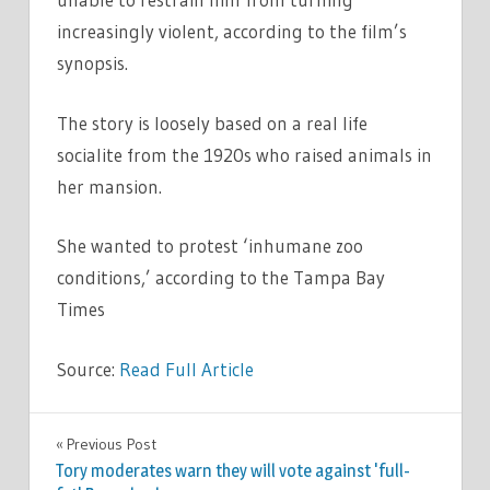
increasingly violent, according to the film’s
synopsis.
The story is loosely based on a real life
socialite from the 1920s who raised animals in
her mansion.
She wanted to protest ‘inhumane zoo
conditions,’ according to the Tampa Bay
Times
Source:
Read Full Article
CELEBRITIES
Previous Post
Post
Tory moderates warn they will vote against 'full-
navigation