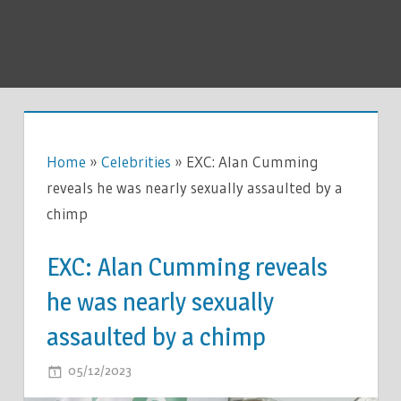
Home
»
Celebrities
»
EXC: Alan Cumming
reveals he was nearly sexually assaulted by a
chimp
EXC: Alan Cumming reveals
he was nearly sexually
assaulted by a chimp
ON
05/12/2023
COMMENTS OFF
EXC: