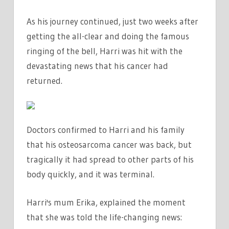
As his journey continued, just two weeks after
getting the all-clear and doing the famous
ringing of the bell, Harri was hit with the
devastating news that his cancer had
returned.
Doctors confirmed to Harri and his family
that his osteosarcoma cancer was back, but
tragically it had spread to other parts of his
body quickly, and it was terminal.
Harri's mum Erika, explained the moment
that she was told the life-changing news: