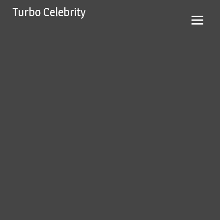
Skip
Turbo Celebrity
to
content