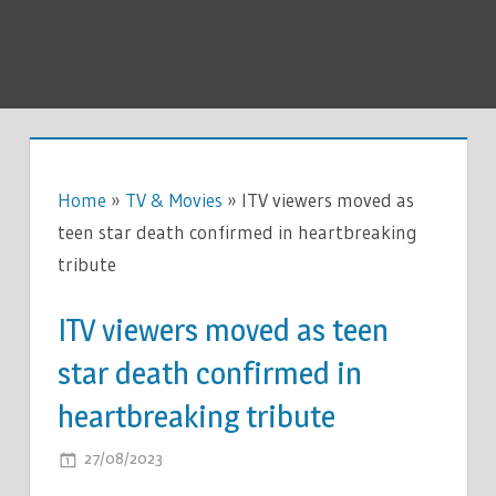
Home
»
TV & Movies
»
ITV viewers moved as
teen star death confirmed in heartbreaking
tribute
ITV viewers moved as teen
star death confirmed in
heartbreaking tribute
ON
27/08/2023
COMMENTS OFF
ITV