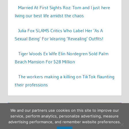
Married At First Sights Roz: Tom and I just here
living our best life amidst the chaos
Julia Fox SLAMS Critics Who Label Her ‘As A
Sexual Being’ For Wearing ‘Revealing’ Outfits!
Tiger Woods Ex Wife Elin Nordegren Sold Palm
Beach Mansion For $28 Million
The workers making a killing on TikTok flaunting
their professions
We and our partners use cookies on this site to improve our
service, perform analytics, personalize advertising, measure
advertising performance, and remember website preferences.