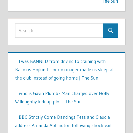
The Sun
I was BANNED from driving to training with
Rasmus Hojlund – our manager made us sleep at
the club instead of going home | The Sun
Who is Gavin Plumb? Man charged over Holly
Willoughby kidnap plot | The Sun
BBC Strictly Come Dancings Tess and Claudia
address Amanda Abbington following shock exit