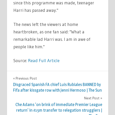
since this programme was made, teenager
Harri has passed away."
The news left the viewers at home
heartbroken, as one fan said: "What a
remarkable lad Harri was. I am in awe of
people like him."
Source:
Read Full Article
TV &
Previous Post
Post
MOVIES
Disgraced Spanish FA chief Luis Rubiales BANNED by
navigation
Fifa after kissgate row with Jenni Hermoso | The Sun
Next Post
Che Adams 'on brink of immediate Premier League
return' in £15m transfer to relegation strugglers |