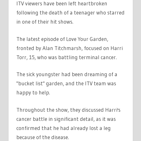
ITV viewers have been left heartbroken
VIEWERS
following the death of a teenager who starred
MOVED
in one of their hit shows.
AS
TEEN
STAR
The latest episode of Love Your Garden,
DEATH
fronted by Alan Titchmarsh, focused on Harri
CONFIRMED
Torr, 15, who was battling terminal cancer.
IN
HEARTBREAKING
The sick youngster had been dreaming of a
TRIBUTE
"bucket list" garden, and the ITV team was
happy to help.
Throughout the show, they discussed Harri's
cancer battle in significant detail, as it was
confirmed that he had already lost a leg
because of the disease.