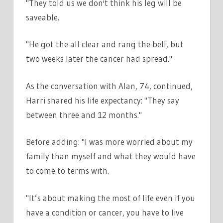
"They told us we don't think his leg will be
saveable.
"He got the all clear and rang the bell, but
two weeks later the cancer had spread."
As the conversation with Alan, 74, continued,
Harri shared his life expectancy: "They say
between three and 12 months."
Before adding: "I was more worried about my
family than myself and what they would have
to come to terms with.
"It’s about making the most of life even if you
have a condition or cancer, you have to live