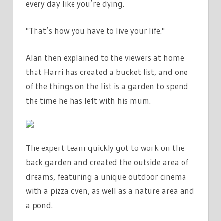
every day like you’re dying.
"That’s how you have to live your life."
Alan then explained to the viewers at home
that Harri has created a bucket list, and one
of the things on the list is a garden to spend
the time he has left with his mum.
The expert team quickly got to work on the
back garden and created the outside area of
dreams, featuring a unique outdoor cinema
with a pizza oven, as well as a nature area and
a pond.