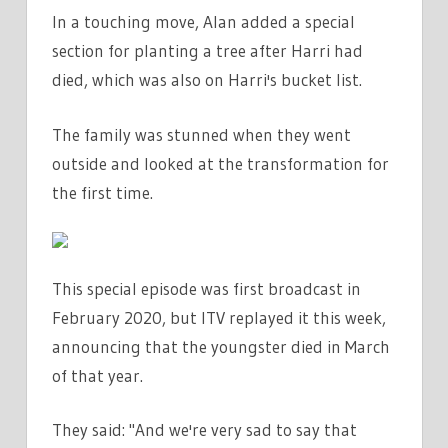
In a touching move, Alan added a special
section for planting a tree after Harri had
died, which was also on Harri's bucket list.
The family was stunned when they went
outside and looked at the transformation for
the first time.
This special episode was first broadcast in
February 2020, but ITV replayed it this week,
announcing that the youngster died in March
of that year.
They said: "And we're very sad to say that