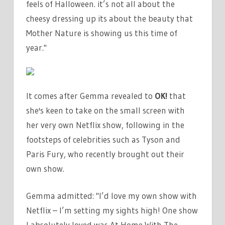
feels of Halloween. it’s not all about the
cheesy dressing up its about the beauty that
Mother Nature is showing us this time of
year."
It comes after Gemma revealed to
OK!
that
she's keen to take on the small screen with
her very own Netflix show, following in the
footsteps of celebrities such as Tyson and
Paris Fury, who recently brought out their
own show.
Gemma admitted: "I’d love my own show with
Netflix – I’m setting my sights high! One show
I absolutely loved was At Home With The