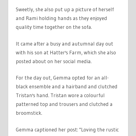
Sweetly, she also put up a picture of herself
and Rami holding hands as they enjoyed
quality time together on the sofa.
It came after a busy and autumnal day out
with his son at Hatter's Farm, which she also
posted about on her social media.
For the day out, Gemma opted for an all-
black ensemble and a hairband and clutched
Tristan's hand. Tristan wore a colourful
patterned top and trousers and clutched a
broomstick.
Gemma captioned her post: "Loving the rustic