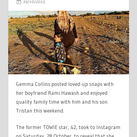
ON
29/10/2023
COMMENTS OFF
GEMMA
COLLINS
SHARES
LOVING
PHOTOS
WITH
BEAU
RAMI
HAMASH
AS
Gemma Collins posted loved-up snaps with
SHE
her boyfriend Rami Hawash and enjoyed
ENJOYS
quality family time with him and his son
AUTUMNAL
Tristan this weekend.
DAY
The former TOWIE star, 42, took to Instagram
on Saturday, 28 October, to reveal that she