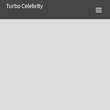
Skip
Turbo Celebrity
to
content