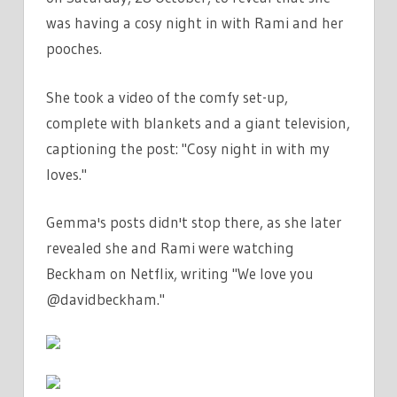
was having a cosy night in with Rami and her
pooches.
She took a video of the comfy set-up,
complete with blankets and a giant television,
captioning the post: "Cosy night in with my
loves."
Gemma's posts didn't stop there, as she later
revealed she and Rami were watching
Beckham on Netflix, writing "We love you
@davidbeckham."