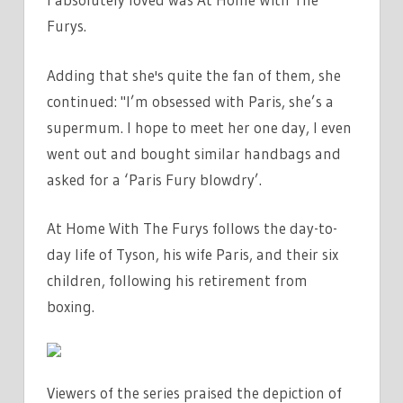
Furys.
Adding that she's quite the fan of them, she
continued: "I’m obsessed with Paris, she’s a
supermum. I hope to meet her one day, I even
went out and bought similar handbags and
asked for a ‘Paris Fury blowdry’.
At Home With The Furys follows the day-to-
day life of Tyson, his wife Paris, and their six
children, following his retirement from
boxing.
Viewers of the series praised the depiction of