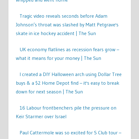
Tragic video reveals seconds before Adam
Johnson’s throat was slashed by Matt Petgrave's
skate in ice hockey accident | The Sun
UK economy flatlines as recession fears grow –
what it means for your money | The Sun
I created a DIY Halloween arch using Dollar Tree
buys & a $2 Home Depot find – it's easy to break
down for next season | The Sun
16 Labour frontbenchers pile the pressure on
Keir Starmer over Israel
Paul Cattermole was so excited for S Club tour –