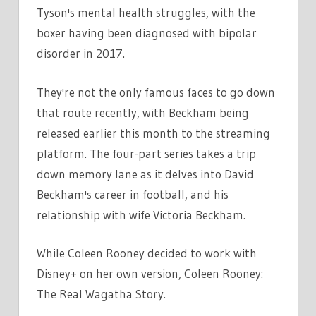
Tyson's mental health struggles, with the
boxer having been diagnosed with bipolar
disorder in 2017.
They're not the only famous faces to go down
that route recently, with Beckham being
released earlier this month to the streaming
platform. The four-part series takes a trip
down memory lane as it delves into David
Beckham's career in football, and his
relationship with wife Victoria Beckham.
While Coleen Rooney decided to work with
Disney+ on her own version, Coleen Rooney:
The Real Wagatha Story.