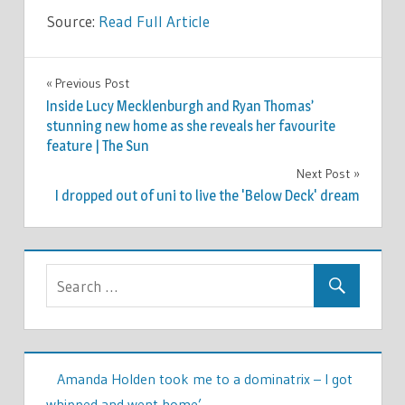
Source:
Read Full Article
CELEBRITIES
Previous Post
Post
Inside Lucy Mecklenburgh and Ryan Thomas’
navigation
stunning new home as she reveals her favourite
feature | The Sun
Next Post
I dropped out of uni to live the 'Below Deck' dream
Amanda Holden took me to a dominatrix – I got
whipped and went home’