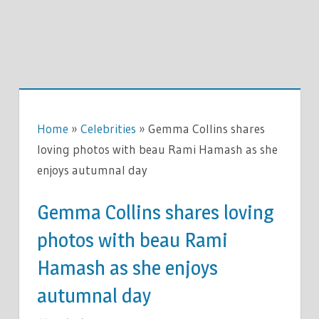
Home
»
Celebrities
»
Gemma Collins shares
loving photos with beau Rami Hamash as she
enjoys autumnal day
Gemma Collins shares loving
photos with beau Rami
Hamash as she enjoys
autumnal day