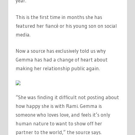
year.”
This is the first time in months she has
featured her fiancé or his young son on social
media.
Now a source has exclusively told us why
Gemma has had a change of heart about
making her relationship public again.
“She was finding it difficult not posting about
how happy she is with Rami. Gemma is
someone who loves love, and feels it’s only
human nature to want to show off her
partner to the world,” the source says.