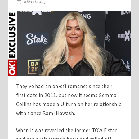
ON
06/11/2023
COMMENTS OFF
GEMMA
COLLINS
TORN
BETWEEN
KEEPING
RELATIONSHIP
WITH
RAMI
PRIVATE
AND
They’ve had an on-off romance since their
DECLARING
first date in 2011, but now it seems Gemma
HER
Collins has made a U-turn on her relationship
LOVE
with fiancé Rami Hawash.
When it was revealed the former TOWIE star