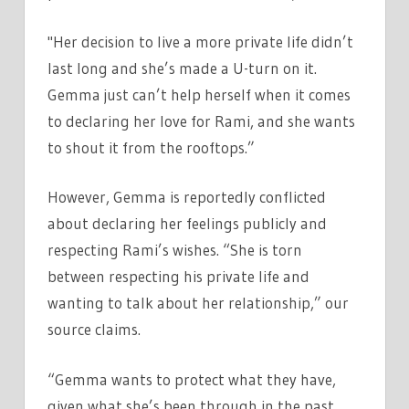
"Her decision to live a more private life didn’t
last long and she’s made a U-turn on it.
Gemma just can’t help herself when it comes
to declaring her love for Rami, and she wants
to shout it from the rooftops.”
However, Gemma is reportedly conflicted
about declaring her feelings publicly and
respecting Rami’s wishes. “She is torn
between respecting his private life and
wanting to talk about her relationship,” our
source claims.
“Gemma wants to protect what they have,
given what she’s been through in the past