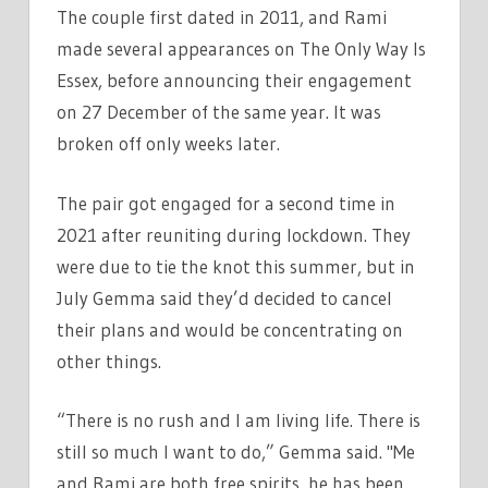
The couple first dated in 2011, and Rami
made several appearances on The Only Way Is
Essex, before announcing their engagement
on 27 December of the same year. It was
broken off only weeks later.
The pair got engaged for a second time in
2021 after reuniting during lockdown. They
were due to tie the knot this summer, but in
July Gemma said they’d decided to cancel
their plans and would be concentrating on
other things.
“There is no rush and I am living life. There is
still so much I want to do,” Gemma said. "Me
and Rami are both free spirits, he has been