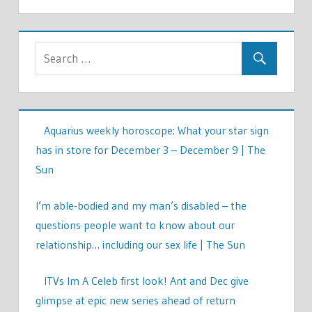
Aquarius weekly horoscope: What your star sign
has in store for December 3 – December 9 | The
Sun
I’m able-bodied and my man’s disabled – the
questions people want to know about our
relationship… including our sex life | The Sun
ITVs Im A Celeb first look! Ant and Dec give
glimpse at epic new series ahead of return