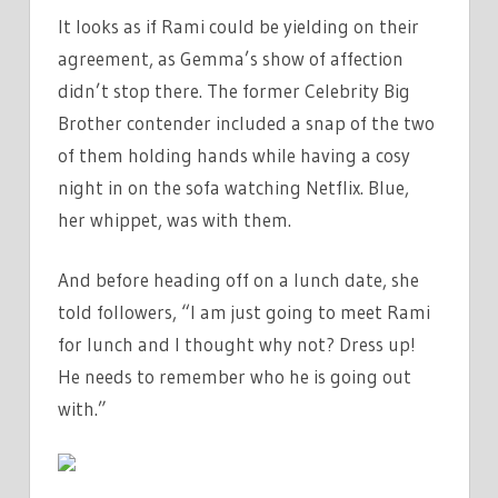
It looks as if Rami could be yielding on their
agreement, as Gemma’s show of affection
didn’t stop there. The former Celebrity Big
Brother contender included a snap of the two
of them holding hands while having a cosy
night in on the sofa watching Netflix. Blue,
her whippet, was with them.
And before heading off on a lunch date, she
told followers, “I am just going to meet Rami
for lunch and I thought why not? Dress up!
He needs to remember who he is going out
with.”