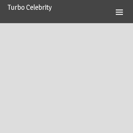
Skip
Turbo Celebrity
to
content