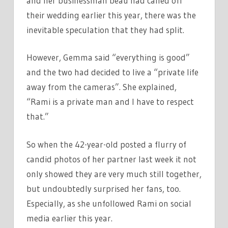
and her businessman beau had called off
their wedding earlier this year, there was the
inevitable speculation that they had split.
However, Gemma said “everything is good”
and the two had decided to live a “private life
away from the cameras”. She explained,
“Rami is a private man and I have to respect
that.”
So when the 42-year-old posted a flurry of
candid photos of her partner last week it not
only showed they are very much still together,
but undoubtedly surprised her fans, too.
Especially, as she unfollowed Rami on social
media earlier this year.