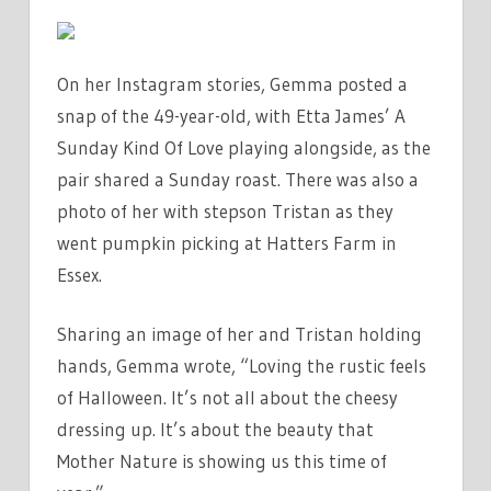
On her Instagram stories, Gemma posted a
snap of the 49-year-old, with Etta James’ A
Sunday Kind Of Love playing alongside, as the
pair shared a Sunday roast. There was also a
photo of her with stepson Tristan as they
went pumpkin picking at Hatters Farm in
Essex.
Sharing an image of her and Tristan holding
hands, Gemma wrote, “Loving the rustic feels
of Halloween. It’s not all about the cheesy
dressing up. It’s about the beauty that
Mother Nature is showing us this time of