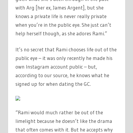
with Arg [her ex, James Argent], but she
knows a private life is never really private
when you’re in the public eye. She just can’t
help herself though, as she adores Rami.”
It’s no secret that Rami chooses life out of the
public eye – it was only recently he made his
own Instagram account public – but,
according to our source, he knows what he
signed up for when dating the GC.
“Rami would much rather be out of the
limelight because he doesn’t like the drama
that often comes with it. But he accepts why