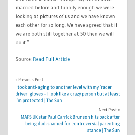
married before and funnily enough we were
looking at pictures of us and we have known
each other for so long. We have agreed that if
we are both still together at 50 then we will
do it.”
Source:
Read Full Article
CELEBRITIES
Previous Post
Post
I took anti-aging to another level with my 'racer
navigation
driver' gloves – I look like a crazy person but at least
I'm protected | The Sun
Next Post
MAFS UK star Paul Carrick Brunson hits back after
being dad-shamed for controversial parenting
stance | The Sun