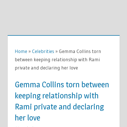
Home
»
Celebrities
»
Gemma Collins torn
between keeping relationship with Rami
private and declaring her love
Gemma Collins torn between
keeping relationship with
Rami private and declaring
her love