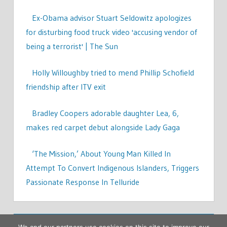
Ex-Obama advisor Stuart Seldowitz apologizes
for disturbing food truck video 'accusing vendor of
being a terrorist' | The Sun
Holly Willoughby tried to mend Phillip Schofield
friendship after ITV exit
Bradley Coopers adorable daughter Lea, 6,
makes red carpet debut alongside Lady Gaga
‘The Mission,’ About Young Man Killed In
Attempt To Convert Indigenous Islanders, Triggers
Passionate Response In Telluride
We and our partners use cookies on this site to improve our