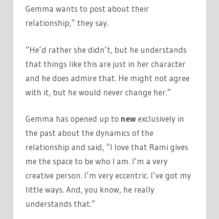
Gemma wants to post about their
relationship,” they say.
“He’d rather she didn’t, but he understands
that things like this are just in her character
and he does admire that. He might not agree
with it, but he would never change her.”
Gemma has opened up to
new
exclusively in
the past about the dynamics of the
relationship and said, “I love that Rami gives
me the space to be who I am. I’m a very
creative person. I’m very eccentric. I’ve got my
little ways. And, you know, he really
understands that.”