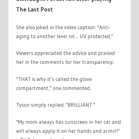
The Last Post
She also joked in the video caption: "Anti-
aging to another level lol… UV protected."
Viewers appreciated the advice and praised
her in the comments for her transparency.
"THAT is why it’s called the glove
compartment," one commented.
Tyson simply replied: "BRILLIANT."
"My mom always has sunscreen in her car and
will always apply it on her hands and arms!!"