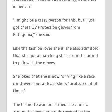
in her car.
"I might be a crazy person for this, but I just
got these UV Protection gloves from
Patagonia," she said.
Like the fashion lover she is, she also admitted
that she got a matching shirt from the brand
to pair with the gloves.
She joked that she is now "driving like a race
car driver," but at least she is "protected at all
times."
The brunette woman turned the camera
around to show her hands covered by the