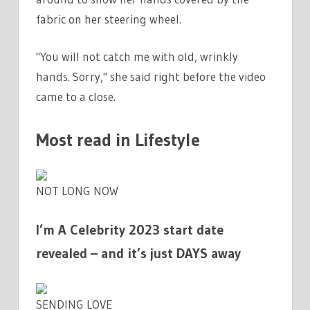
fabric on her steering wheel.
"You will not catch me with old, wrinkly
hands. Sorry," she said right before the video
came to a close.
Most read in Lifestyle
NOT LONG NOW
I’m A Celebrity 2023 start date
revealed – and it’s just DAYS away
SENDING LOVE