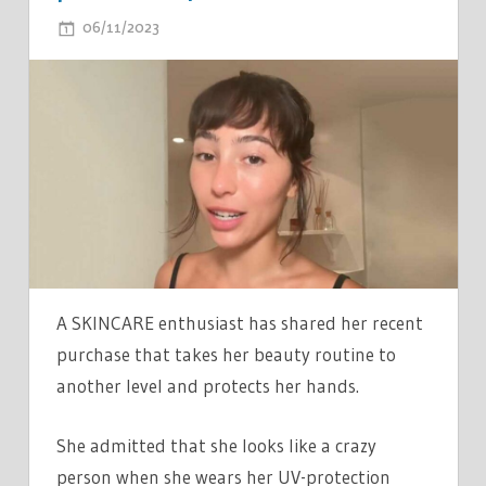
ON
06/11/2023
COMMENTS OFF
I
TOOK
ANTI-
AGING
TO
ANOTHER
LEVEL
WITH
MY
'RACER
A SKINCARE enthusiast has shared her recent
DRIVER'
purchase that takes her beauty routine to
GLOVES
another level and protects her hands.
–
I
She admitted that she looks like a crazy
LOOK
person when she wears her UV-protection
LIKE