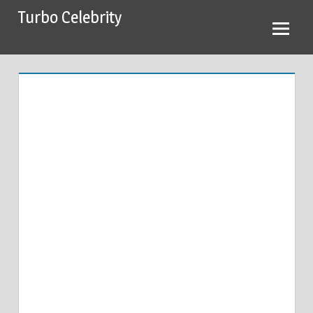
Skip
Turbo Celebrity
to
content