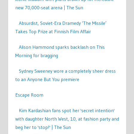
new 70,000-seat arena | The Sun
Absurdist, Soviet-Era Dramedy ‘The Missile’
Takes Top Prize at Finnish Film Affair
Alison Hammond sparks backlash on This
Morning for bragging
Sydney Sweeney wore a completely sheer dress
to an Anyone But You premiere
Escape Room
Kim Kardashian fans spot her 'secret intention'
with daughter North West, 10, at fashion party and
beg her to 'stop!' | The Sun