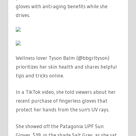
A
gloves with anti-aging benefits while she
CRAZY
drives.
PERSON
BUT
AT
LEAST
I'M
Wellness lover Tyson Balm (@bbgrltyson)
PROTECTED
prioritizes her skin health and shares helpful
|
tips and tricks online.
THE
SUN
In a TikTok video, she told viewers about her
recent purchase of fingerless gloves that
protect her hands from the sun's UV rays.
She showed off the Patagonia UPF Sun
Gloves, $39, in the shade Salt Grey, as she sat