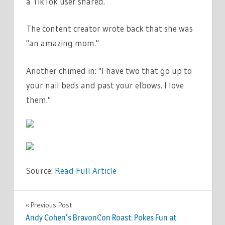
a TikTok user shared.
The content creator wrote back that she was
"an amazing mom."
Another chimed in: "I have two that go up to
your nail beds and past your elbows. I love
them."
Source:
Read Full Article
FASHION
Previous Post
Post
Andy Cohen's BravonCon Roast: Pokes Fun at