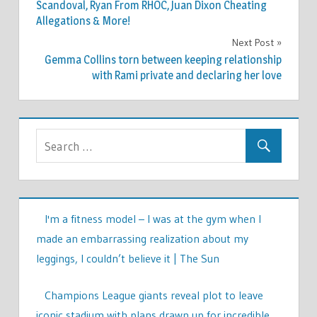
navigation
Scandoval, Ryan From RHOC, Juan Dixon Cheating
Allegations & More!
Next Post
Gemma Collins torn between keeping relationship
with Rami private and declaring her love
I'm a fitness model – I was at the gym when I
made an embarrassing realization about my
leggings, I couldn’t believe it | The Sun
Champions League giants reveal plot to leave
iconic stadium with plans drawn up for incredible