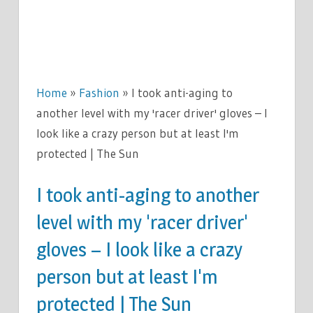
Home
»
Fashion
»
I took anti-aging to
another level with my 'racer driver' gloves – I
look like a crazy person but at least I'm
protected | The Sun
I took anti-aging to another
level with my 'racer driver'
gloves – I look like a crazy
person but at least I'm
protected | The Sun