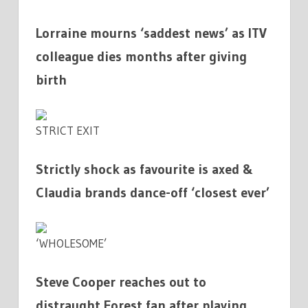
Lorraine mourns ‘saddest news’ as ITV
colleague dies months after giving
birth
STRICT EXIT
Strictly shock as favourite is axed &
Claudia brands dance-off ‘closest ever’
‘WHOLESOME’
Steve Cooper reaches out to
distraught Forest fan after playing