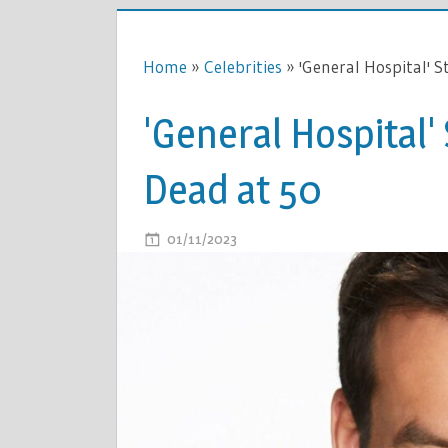
Home
»
Celebrities
»
'General Hospital' S
'General Hospital'
Dead at 50
ON
01/11/2023
COMMENTS OFF
'GENERAL
HOSPITAL'
STAR
TYLER
CHRISTOP
DEAD
AT
50