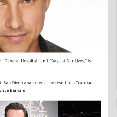
n “General Hospital” and “Days of Our Lives,” is
s San Diego apartment, the result of a “cardiac
rice Bernard
.