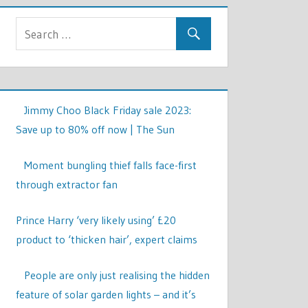
Jimmy Choo Black Friday sale 2023:
Save up to 80% off now | The Sun
Moment bungling thief falls face-first
through extractor fan
Prince Harry ‘very likely using’ £20
product to ‘thicken hair’, expert claims
People are only just realising the hidden
feature of solar garden lights – and it’s