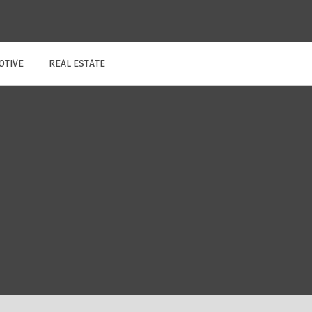
OTIVE
REAL ESTATE