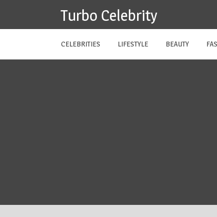
Skip
Turbo Celebrity
to
content
CELEBRITIES
LIFESTYLE
BEAUTY
FA