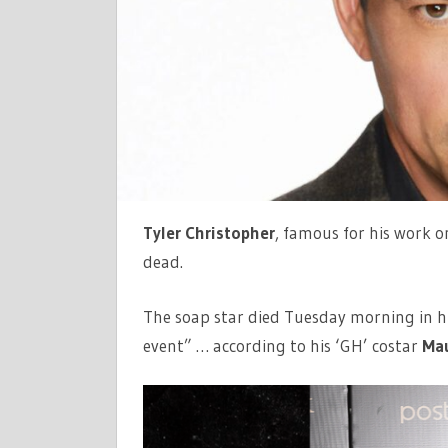
Tyler Christopher
, famous for his work o
dead.
The soap star died Tuesday morning in hi
event” … according to his ‘GH’ costar
Mau