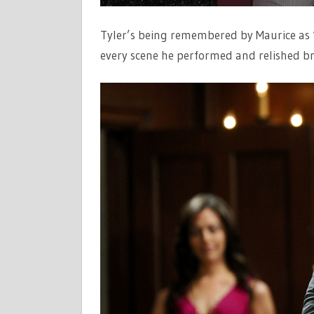
Tyler’s being remembered by Maurice as “a
every scene he performed and relished bri