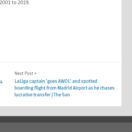
 2001 to 2019.
Next Post
24
LaLiga captain 'goes AWOL' and spotted
boarding flight from Madrid Airport as he chases
lucrative transfer | The Sun