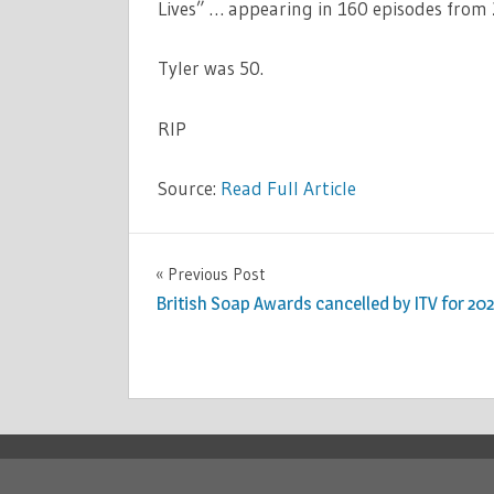
Lives” … appearing in 160 episodes from
Tyler was 50.
RIP
Source:
Read Full Article
CELEBRITIES
Previous Post
Post
British Soap Awards cancelled by ITV for 20
navigation
Copyright © 2026