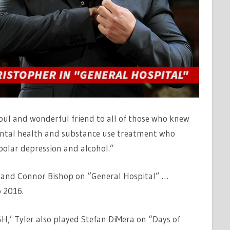
oul and wonderful friend to all of those who knew
ental health and substance use treatment who
polar depression and alcohol.”
 and Connor Bishop on “General Hospital” …
 2016.
GH,’ Tyler also played Stefan DiMera on “Days of