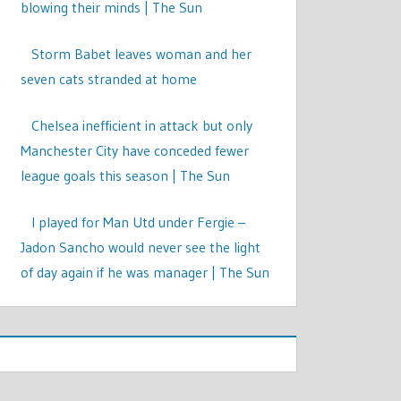
blowing their minds | The Sun
Storm Babet leaves woman and her
seven cats stranded at home
Chelsea inefficient in attack but only
Manchester City have conceded fewer
league goals this season | The Sun
I played for Man Utd under Fergie –
Jadon Sancho would never see the light
of day again if he was manager | The Sun