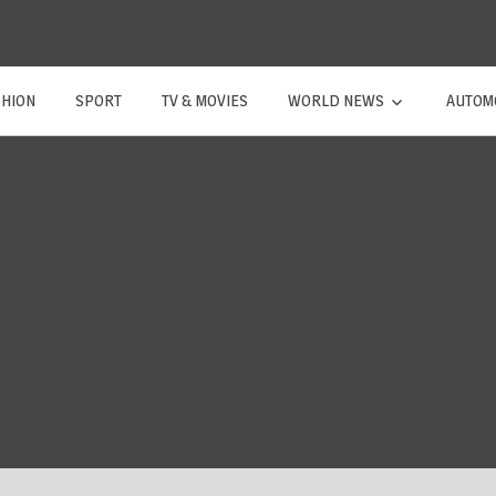
SHION
SPORT
TV & MOVIES
WORLD NEWS
AUTOM