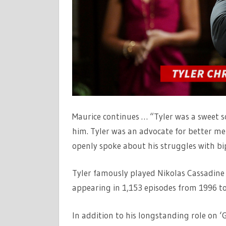
Maurice continues … “Tyler was a sweet s
him. Tyler was an advocate for better m
openly spoke about his struggles with bi
Tyler famously played Nikolas Cassadine
appearing in 1,153 episodes from 1996 to
In addition to his longstanding role on ‘