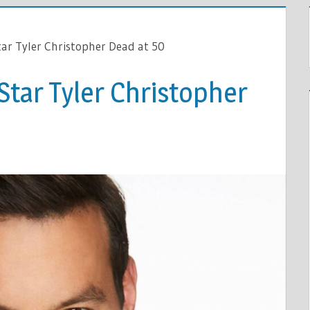
tar Tyler Christopher Dead at 50
 Star Tyler Christopher
HER