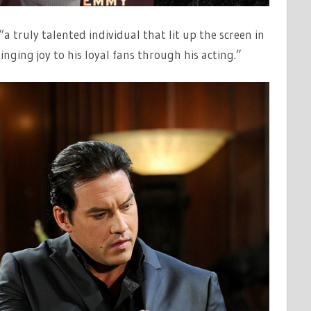
 truly talented individual that lit up the screen in
nging joy to his loyal fans through his acting.”