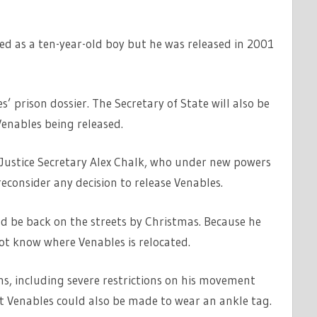
ed as a ten-year-old boy but he was released in 2001
s’ prison dossier. The Secretary of State will also be
Venables being released.
y Justice Secretary Alex Chalk, who under new powers
reconsider any decision to release Venables.
ould be back on the streets by Christmas. Because he
not know where Venables is relocated.
ns, including severe restrictions on his movement
at Venables could also be made to wear an ankle tag.