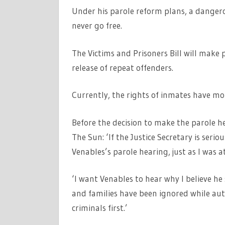
Under his parole reform plans, a dangero
never go free.
The Victims and Prisoners Bill will make p
release of repeat offenders.
Currently, the rights of inmates have m
Before the decision to make the parole 
The Sun: ‘If the Justice Secretary is ser
Venables’s parole hearing, just as I was at
‘I want Venables to hear why I believe he
and families have been ignored while aut
criminals first.’