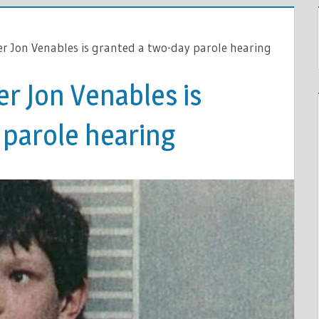
ler Jon Venables is granted a two-day parole hearing
er Jon Venables is
 parole hearing
S