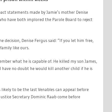
impact statements made by Jamie’s mother Denise
who have both implored the Parole Board to reject
 decision, Denise Fergus said: “If you let him free,
family like ours.
member what he is capable of. He killed my son James,
have no doubt he would kill another child if he is
s likely to be the last Venables can appeal before
ustice Secretary Dominic Raab come before