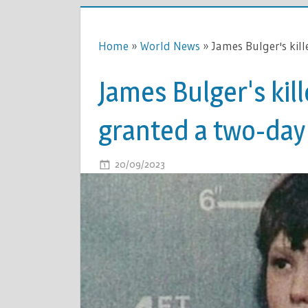
Home
»
World News
»
James Bulger's kil
James Bulger's kill
granted a two-day
ON
20/09/2023
COMMENTS OFF
JAMES
BULGER'S
KILLER
JON
VENABLE
IS
GRANTED
A