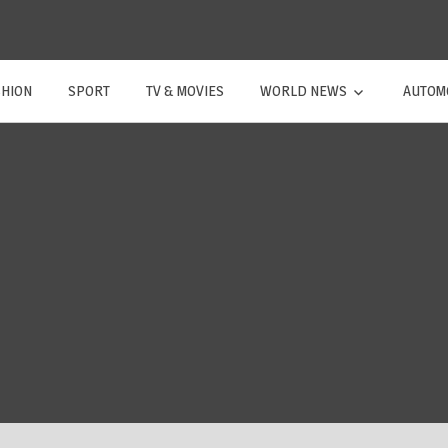
SHION
SPORT
TV & MOVIES
WORLD NEWS
AUTOM