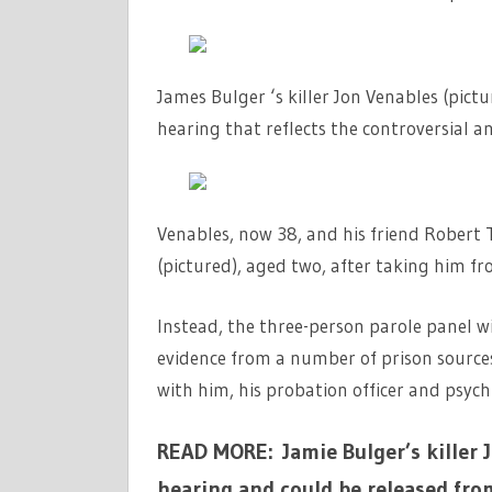
James Bulger ‘s killer Jon Venables (pict
hearing that reflects the controversial a
Venables, now 38, and his friend Robert
(pictured), aged two, after taking him fr
Instead, the three-person parole panel wi
evidence from a number of prison sources
with him, his probation officer and psychi
READ MORE: Jamie Bulger’s killer 
hearing and could be released fro