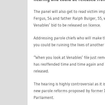
The panel will also get to read victim 
Fergus, 54 and father Ralph Bulger, 55, 
Venables’ bid to be released on licence.
Addressing parole chiefs who will make the
you could be ruining the lives of another 
“When you look at Venables’ file just re
has reoffended time and time again and I 
released.
The hearing is highly controversial as it i
new parole reforms proposed by former J
Parliament.