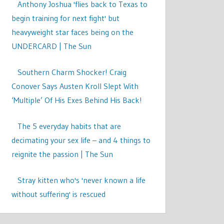
Anthony Joshua 'flies back to Texas to
begin training for next fight' but
heavyweight star faces being on the
UNDERCARD | The Sun
Southern Charm Shocker! Craig
Conover Says Austen Kroll Slept With
‘Multiple’ Of His Exes Behind His Back!
The 5 everyday habits that are
decimating your sex life – and 4 things to
reignite the passion | The Sun
Stray kitten who's 'never known a life
without suffering' is rescued