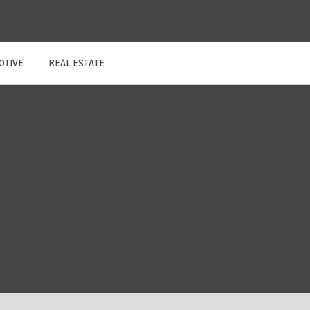
OTIVE
REAL ESTATE