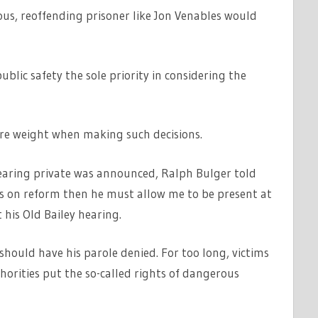
us, reoffending prisoner like Jon Venables would
ublic safety the sole priority in considering the
ore weight when making such decisions.
hearing private was announced, Ralph Bulger told
ious on reform then he must allow me to be present at
 his Old Bailey hearing.
 should have his parole denied. For too long, victims
horities put the so-called rights of dangerous