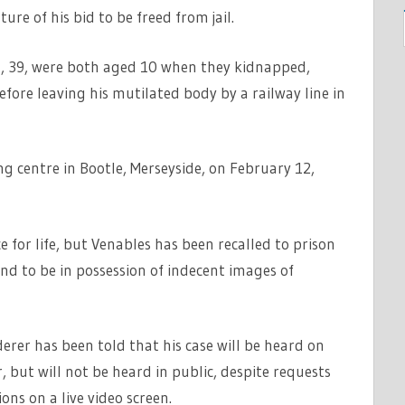
ure of his bid to be freed from jail.
 39, were both aged 10 when they kidnapped,
fore leaving his mutilated body by a railway line in
 centre in Bootle, Merseyside, on February 12,
 for life, but Venables has been recalled to prison
nd to be in possession of indecent images of
erer has been told that his case will be heard on
ut will not be heard in public, despite requests
ns on a live video screen.