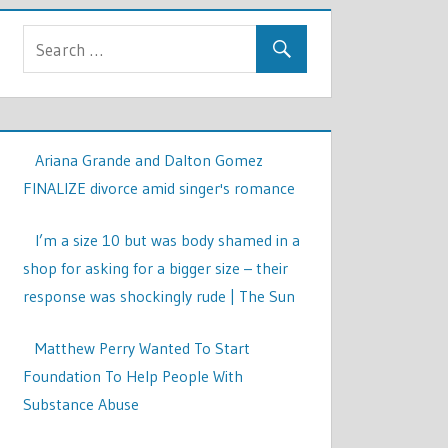
Ariana Grande and Dalton Gomez
FINALIZE divorce amid singer's romance
I’m a size 10 but was body shamed in a
shop for asking for a bigger size – their
response was shockingly rude | The Sun
Matthew Perry Wanted To Start
Foundation To Help People With
Substance Abuse