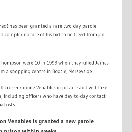
ured) has been granted a rare two-day parole
nd complex nature of his bid to be freed from jail
 Thompson were 10 in 1993 when they killed James
om a shopping centre in Bootle, Merseyside
ll cross-examine Venables in private and will take
, including officers who have day-to-day contact
atrists.
Jon Venables is granted a new parole
m prison within weeks