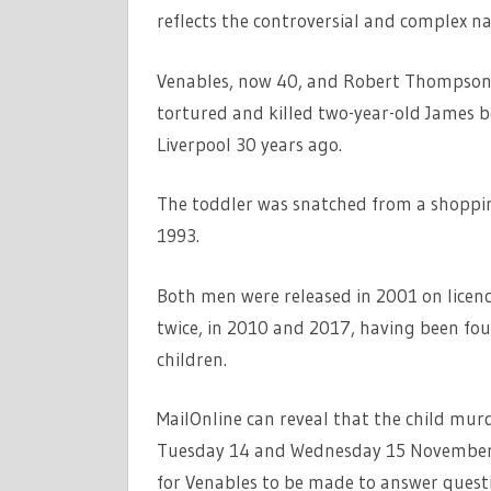
reflects the controversial and complex nat
Venables, now 40, and Robert Thompson,
tortured and killed two-year-old James be
Liverpool 30 years ago.
The toddler was snatched from a shopping
1993.
Both men were released in 2001 on licence
twice, in 2010 and 2017, having been fou
children.
MailOnline can reveal that the child murd
Tuesday 14 and Wednesday 15 November, b
for Venables to be made to answer questio