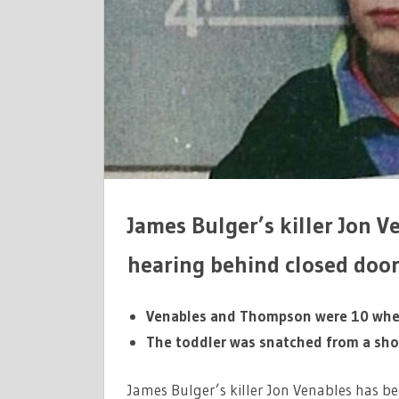
TWO-
DAY
PAROLE
HEARING
James Bulger’s killer Jon V
hearing behind closed door
Venables and Thompson were 10 when
The toddler was snatched from a sho
James Bulger’s killer Jon Venables has b