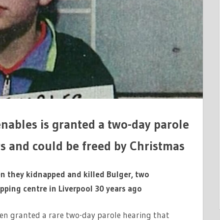
enables is granted a two-day parole
s and could be freed by Christmas
 they kidnapped and killed Bulger, two
pping centre in Liverpool 30 years ago
een granted a rare two-day parole hearing that