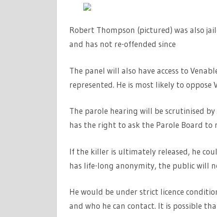
Robert Thompson (pictured) was also jail
and has not re-offended since
The panel will also have access to Venable
represented. He is most likely to oppose 
The parole hearing will be scrutinised b
has the right to ask the Parole Board to 
If the killer is ultimately released, he c
has life-long anonymity, the public will 
He would be under strict licence conditio
and who he can contact. It is possible th