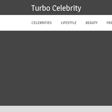
Skip
Turbo Celebrity
to
content
CELEBRITIES
LIFESTYLE
BEAUTY
FA