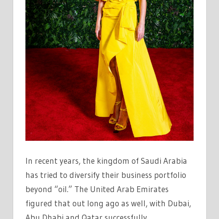
In recent years, the kingdom of Saudi Arabia
has tried to diversify their business portfolio
beyond “oil.” The United Arab Emirates
figured that out long ago as well, with Dubai,
Abu Dhabi and Qatar successfully