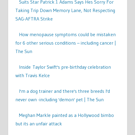
Suits Star Patrick J. Adams Says Hes Sorry For
Taking Trip Down Memory Lane, Not Respecting
SAG-AFTRA Strike
How menopause symptoms could be mistaken
for 6 other serious conditions – including cancer |
The Sun
Inside Taylor Swift's pre-birthday celebration
with Travis Kelce
I'm a dog trainer and there's three breeds I'd
never own -including 'demon' pet | The Sun
Meghan Markle painted as a Hollywood bimbo
but its an unfair attack