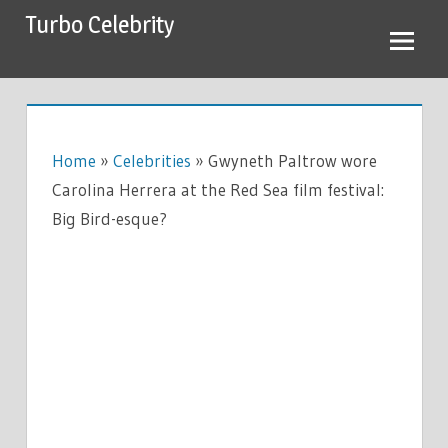
Skip
Turbo Celebrity
to
content
Home
»
Celebrities
»
Gwyneth Paltrow wore
Carolina Herrera at the Red Sea film festival:
Big Bird-esque?