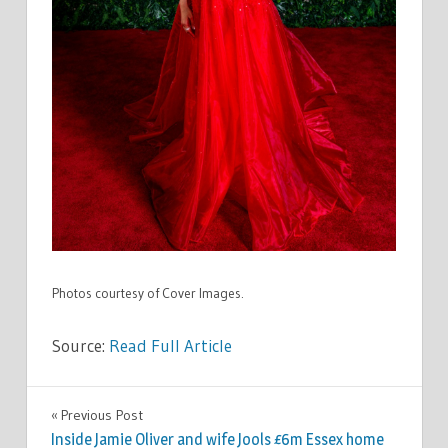
Photos courtesy of Cover Images.
Source:
Read Full Article
CELEBRITIES
Previous Post
Post
Inside Jamie Oliver and wife Jools £6m Essex home