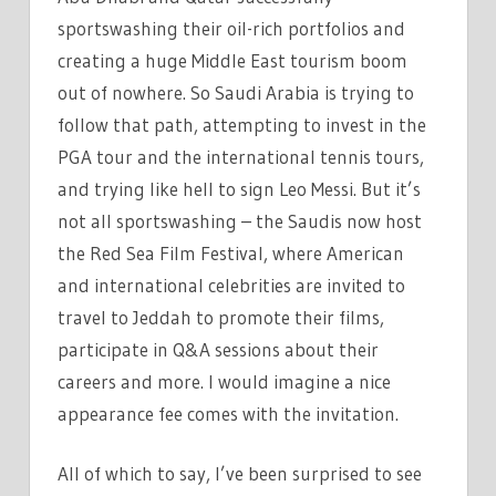
sportswashing their oil-rich portfolios and
creating a huge Middle East tourism boom
out of nowhere. So Saudi Arabia is trying to
follow that path, attempting to invest in the
PGA tour and the international tennis tours,
and trying like hell to sign Leo Messi. But it’s
not all sportswashing – the Saudis now host
the Red Sea Film Festival, where American
and international celebrities are invited to
travel to Jeddah to promote their films,
participate in Q&A sessions about their
careers and more. I would imagine a nice
appearance fee comes with the invitation.
All of which to say, I’ve been surprised to see