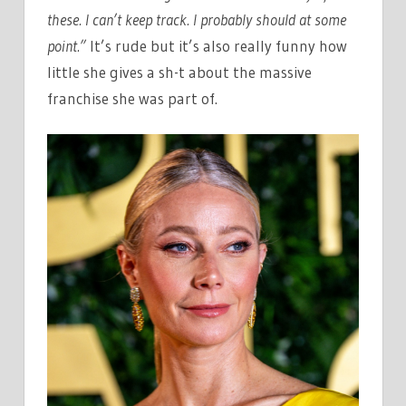
these. I can’t keep track. I probably should at some
point.”
It’s rude but it’s also really funny how
little she gives a sh-t about the massive
franchise she was part of.