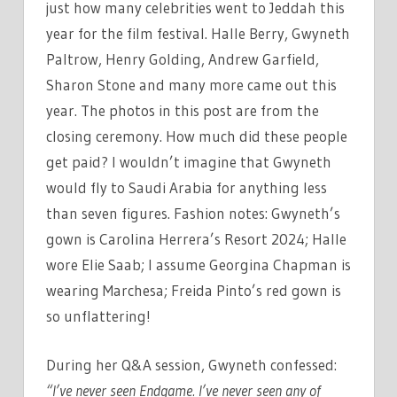
just how many celebrities went to Jeddah this
year for the film festival. Halle Berry, Gwyneth
Paltrow, Henry Golding, Andrew Garfield,
Sharon Stone and many more came out this
year. The photos in this post are from the
closing ceremony. How much did these people
get paid? I wouldn’t imagine that Gwyneth
would fly to Saudi Arabia for anything less
than seven figures. Fashion notes: Gwyneth’s
gown is Carolina Herrera’s Resort 2024; Halle
wore Elie Saab; I assume Georgina Chapman is
wearing Marchesa; Freida Pinto’s red gown is
so unflattering!
During her Q&A session, Gwyneth confessed:
“I’ve never seen Endgame. I’ve never seen any of