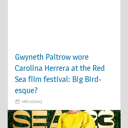
Gwyneth Paltrow wore
Carolina Herrera at the Red
Sea film festival: Big Bird-
esque?
ON
08/12/2023
COMMENTS OFF
GWYNETH
PALTROW
WORE