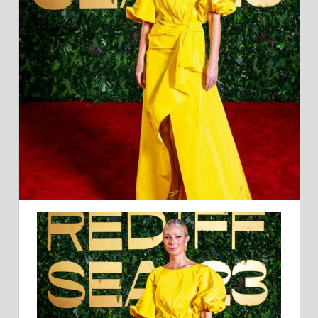
CAROLINA
HERRERA
AT
THE
RED
SEA
FILM
FESTIVAL:
BIG
BIRD-
ESQUE?