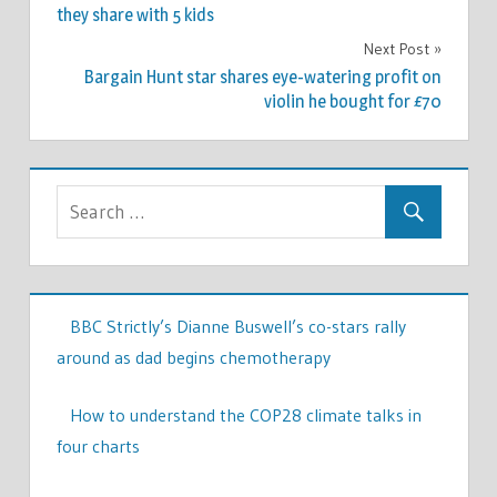
navigation
they share with 5 kids
Next Post
Bargain Hunt star shares eye-watering profit on
violin he bought for £70
BBC Strictly’s Dianne Buswell’s co-stars rally
around as dad begins chemotherapy
How to understand the COP28 climate talks in
four charts