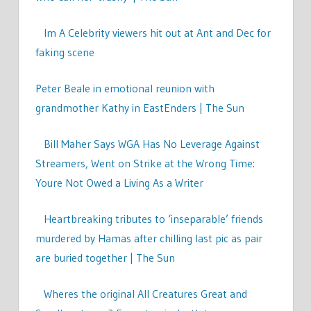
Im A Celebrity viewers hit out at Ant and Dec for
faking scene
Peter Beale in emotional reunion with
grandmother Kathy in EastEnders | The Sun
Bill Maher Says WGA Has No Leverage Against
Streamers, Went on Strike at the Wrong Time:
Youre Not Owed a Living As a Writer
Heartbreaking tributes to ‘inseparable’ friends
murdered by Hamas after chilling last pic as pair
are buried together | The Sun
Wheres the original All Creatures Great and