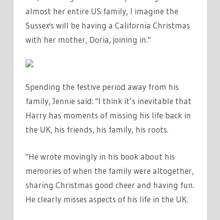
almost her entire US family, I imagine the
Sussex's will be having a California Christmas
with her mother, Doria, joining in."
Spending the festive period away from his
family, Jennie said: "
I think it’s inevitable that
Harry has moments of missing his life back in
the UK, his friends, his family, his roots.
"He wrote movingly in his book about his
memories of when the family were altogether,
sharing Christmas good cheer and having fun.
He clearly misses aspects of his life in the UK.