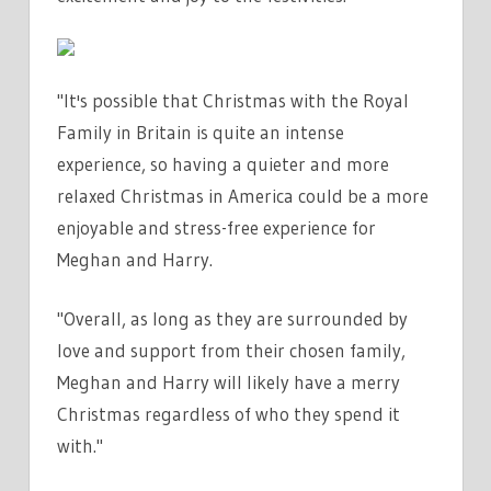
"It's possible that Christmas with the Royal
Family in Britain is quite an intense
experience, so having a quieter and more
relaxed Christmas in America could be a more
enjoyable and stress-free experience for
Meghan and Harry.
"Overall, as long as they are surrounded by
love and support from their chosen family,
Meghan and Harry will likely have a merry
Christmas regardless of who they spend it
with."