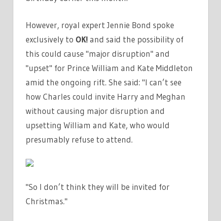
However, royal expert Jennie Bond spoke
exclusively to
OK!
and said the possibility of
this could cause "major disruption" and
"upset" for Prince William and Kate Middleton
amid the ongoing rift. She said: "I can’t see
how Charles could invite Harry and Meghan
without causing major disruption and
upsetting William and Kate, who would
presumably refuse to attend.
"So I don’t think they will be invited for
Christmas."