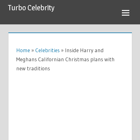
Skip
Turbo Celebrity
to
content
Home
»
Celebrities
»
Inside Harry and
Meghans Californian Christmas plans with
new traditions