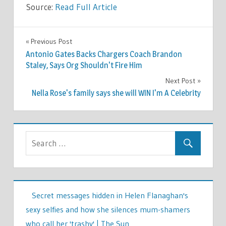
Source:
Read Full Article
CELEBRITIES
Previous Post
Post
Antonio Gates Backs Chargers Coach Brandon
navigation
Staley, Says Org Shouldn't Fire Him
Next Post
Nella Rose's family says she will WIN I'm A Celebrity
Secret messages hidden in Helen Flanaghan's
sexy selfies and how she silences mum-shamers
who call her 'trashy' | The Sun