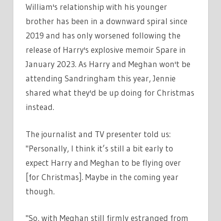
William's relationship with his younger
brother has been in a downward spiral since
2019 and has only worsened following the
release of Harry's explosive memoir Spare in
January 2023. As Harry and Meghan won't be
attending Sandringham this year, Jennie
shared what they'd be up doing for Christmas
instead.
The journalist and TV presenter told us:
"Personally,
I think it’s still a bit early to
expect Harry and Meghan to be flying over
[for Christmas].
Maybe in the coming year
though.
"So, with Meghan still firmly estranged from