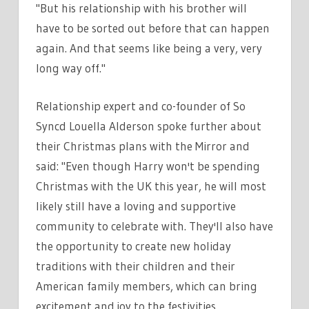
"But his relationship with his brother will
have to be sorted out before that can happen
again. And that seems like being a very, very
long way off."
Relationship expert and co-founder of So
Syncd Louella Alderson spoke further about
their Christmas plans with the Mirror and
said: "Even though Harry won't be spending
Christmas with the UK this year, he will most
likely still have a loving and supportive
community to celebrate with. They'll also have
the opportunity to create new holiday
traditions with their children and their
American family members, which can bring
excitement and joy to the festivities.