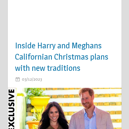
Inside Harry and Meghans
Californian Christmas plans
with new traditions
ON
03/12/2023
COMMENTS OFF
INSIDE
HARRY
AND
MEGHANS
CALIFORNIAN
CHRISTMAS