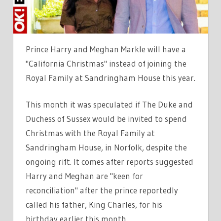
PLANS
WITH
NEW
TRADITIONS
Prince Harry and Meghan Markle will have a
"California Christmas" instead of joining the
Royal Family at Sandringham House this year.
This month it was speculated if The Duke and
Duchess of Sussex would be invited to spend
Christmas with the Royal Family at
Sandringham House, in Norfolk, despite the
ongoing rift. It comes after reports suggested
Harry and Meghan are "keen for
reconciliation" after the prince reportedly
called his father, King Charles, for his
birthday earlier this month.