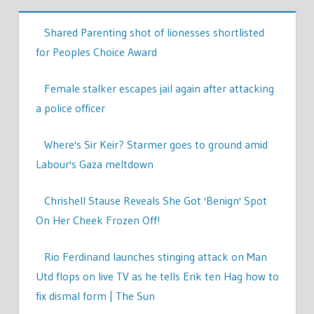
Shared Parenting shot of lionesses shortlisted
for Peoples Choice Award
Female stalker escapes jail again after attacking
a police officer
Where's Sir Keir? Starmer goes to ground amid
Labour's Gaza meltdown
Chrishell Stause Reveals She Got 'Benign' Spot
On Her Cheek Frozen Off!
Rio Ferdinand launches stinging attack on Man
Utd flops on live TV as he tells Erik ten Hag how to
fix dismal form | The Sun