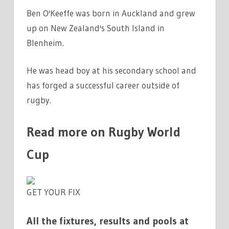
Ben O'Keeffe was born in Auckland and grew
up on New Zealand's South Island in
Blenheim.
He was head boy at his secondary school and
has forged a successful career outside of
rugby.
Read more on Rugby World
Cup
GET YOUR FIX
All the fixtures, results and pools at