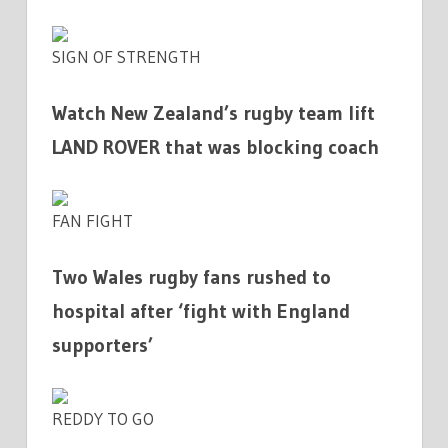
SIGN OF STRENGTH
Watch New Zealand’s rugby team lift
LAND ROVER that was blocking coach
FAN FIGHT
Two Wales rugby fans rushed to
hospital after ‘fight with England
supporters’
REDDY TO GO