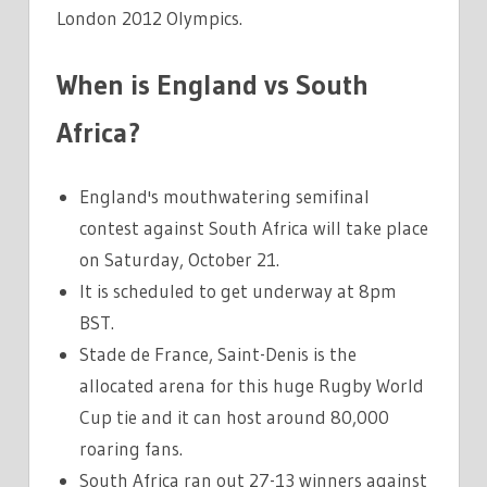
London 2012 Olympics.
When is England vs South
Africa?
England's mouthwatering semifinal
contest against South Africa will take place
on Saturday, October 21.
It is scheduled to get underway at 8pm
BST.
Stade de France, Saint-Denis is the
allocated arena for this huge Rugby World
Cup tie and it can host around 80,000
roaring fans.
South Africa ran out 27-13 winners against