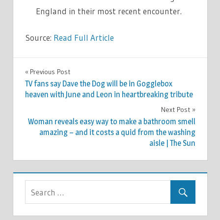
England in their most recent encounter.
Source:
Read Full Article
SPORT
Previous Post
Post
TV fans say Dave the Dog will be in Gogglebox
navigation
heaven with June and Leon in heartbreaking tribute
Next Post
Woman reveals easy way to make a bathroom smell
amazing – and it costs a quid from the washing
aisle | The Sun