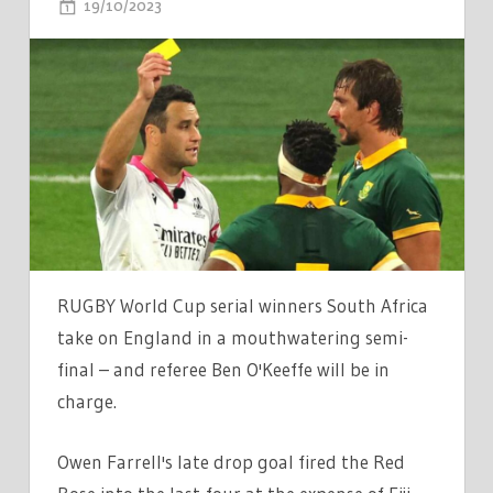
ON
19/10/2023
COMMENTS OFF
WHO
IS
ENGLAND
VS
SOUTH
AFRICA
REFEREE
BEN
O'KEEFFE?
REF
RUGBY World Cup serial winners South Africa
TAKING
take on England in a mouthwatering semi-
CHARGE
final – and referee Ben O'Keeffe will be in
OF
charge.
RUGBY
WORLD
Owen Farrell's late drop goal fired the Red
CUP
CLASH