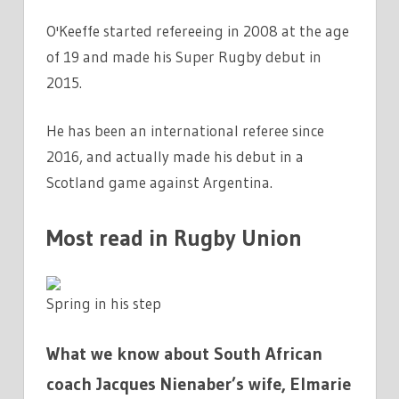
O'Keeffe started refereeing in 2008 at the age
of 19 and made his Super Rugby debut in
2015.
He has been an international referee since
2016, and actually made his debut in a
Scotland game against Argentina.
Most read in Rugby Union
Spring in his step
What we know about South African
coach Jacques Nienaber’s wife, Elmarie