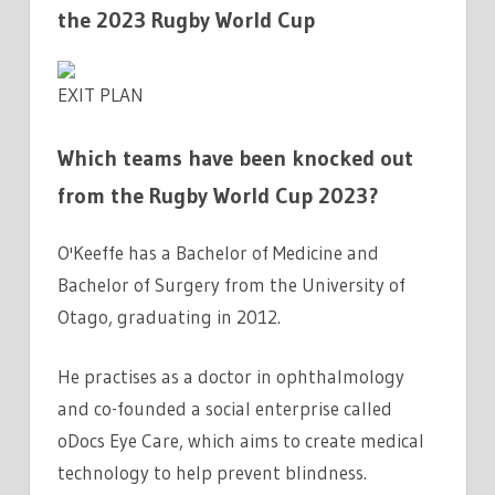
the 2023 Rugby World Cup
EXIT PLAN
Which teams have been knocked out
from the Rugby World Cup 2023?
O'Keeffe has a Bachelor of Medicine and
Bachelor of Surgery from the University of
Otago, graduating in 2012.
He practises as a doctor in ophthalmology
and co-founded a social enterprise called
oDocs Eye Care, which aims to create medical
technology to help prevent blindness.