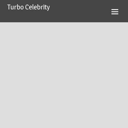
Skip
Turbo Celebrity
to
content