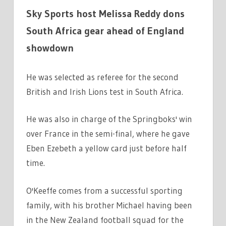
Sky Sports host Melissa Reddy dons
South Africa gear ahead of England
showdown
He was selected as referee for the second
British and Irish Lions test in South Africa.
He was also in charge of the Springboks' win
over France in the semi-final, where he gave
Eben Ezebeth a yellow card just before half
time.
O'Keeffe comes from a successful sporting
family, with his brother Michael having been
in the New Zealand football squad for the