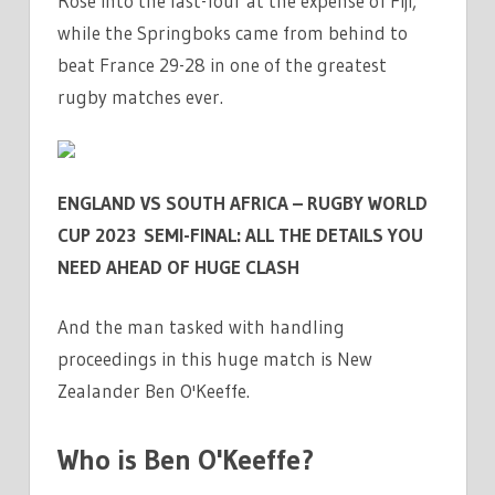
Rose into the last-four at the expense of Fiji,
|
while the Springboks came from behind to
THE
beat France 29-28 in one of the greatest
SUN
rugby matches ever.
ENGLAND VS SOUTH AFRICA – RUGBY WORLD
CUP 2023 SEMI-FINAL: ALL THE DETAILS YOU
NEED AHEAD OF HUGE CLASH
And the man tasked with handling
proceedings in this huge match is New
Zealander Ben O'Keeffe.
Who is Ben O'Keeffe?