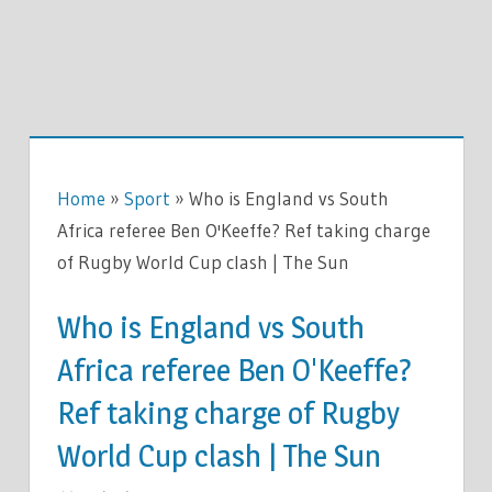
Home
»
Sport
»
Who is England vs South
Africa referee Ben O'Keeffe? Ref taking charge
of Rugby World Cup clash | The Sun
Who is England vs South
Africa referee Ben O'Keeffe?
Ref taking charge of Rugby
World Cup clash | The Sun