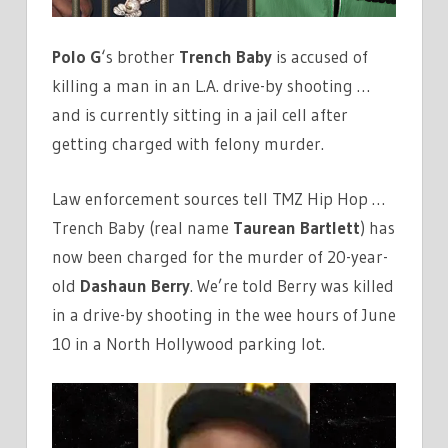
Polo G
‘s brother
Trench Baby
is accused of
killing a man in an L.A. drive-by shooting …
and is currently sitting in a jail cell after
getting charged with felony murder.
Law enforcement sources tell TMZ Hip Hop …
Trench Baby (real name
Taurean Bartlett
) has
now been charged for the murder of 20-year-
old
Dashaun Berry
. We’re told Berry was killed
in a drive-by shooting in the wee hours of June
10 in a North Hollywood parking lot.