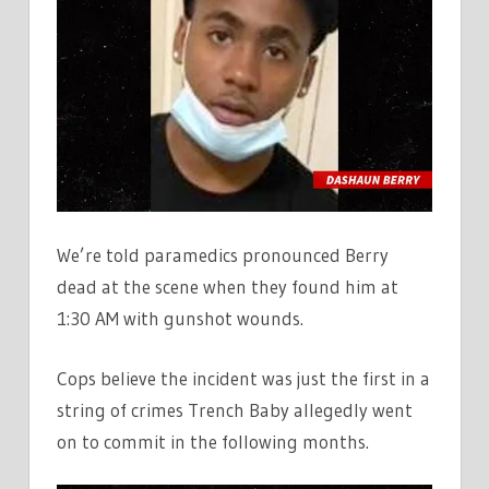
We’re told paramedics pronounced Berry
dead at the scene when they found him at
1:30 AM with gunshot wounds.
Cops believe the incident was just the first in a
string of crimes Trench Baby allegedly went
on to commit in the following months.