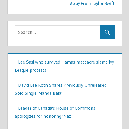
Away From Taylor Swift
Lee Sasi who survived Hamas massacre slams Ivy
League protests
David Lee Roth Shares Previously Unreleased
Solo Single 'Manda Bala'
Leader of Canada's House of Commons
apologizes for honoring 'Nazi'