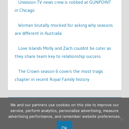
Univision TV news crew is robbed at GUNPOINT
in Chicago
Woman brutally mocked for asking why seasons
are different in Australia
Love Islands Molly and Zach couldnt be cuter as
they share team key to relationship success
The Crown season 6 covers the most tragic
chapter in recent Royal Family history
We and our partners use cookies on this site to improve our
service, perform analytics, personalize advertising, measure
advertising performance, and remember website preferences.
Ok
Copyright © 2026