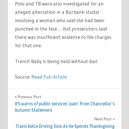
Polo and TB were also investigated for an
alleged altercation in a Burbank studio
involving a woman who said she had been
punched in the face … but prosecutors said
there was insufficient evidence to file charges
for that one.
Trench Baby is being held without bail.
Source:
Read Full Article
CELEBRITIES
Previous Post
Post
IFS warns of public services 'pain' from Chancellor's
navigation
Autumn Statement
Next Post
Travis Kelce Driving Solo As He Spends Thanksgiving