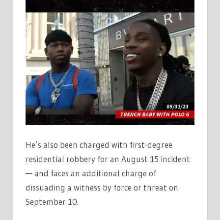
He’s also been charged with first-degree
residential robbery for an August 15 incident
— and faces an additional charge of
dissuading a witness by force or threat on
September 10.