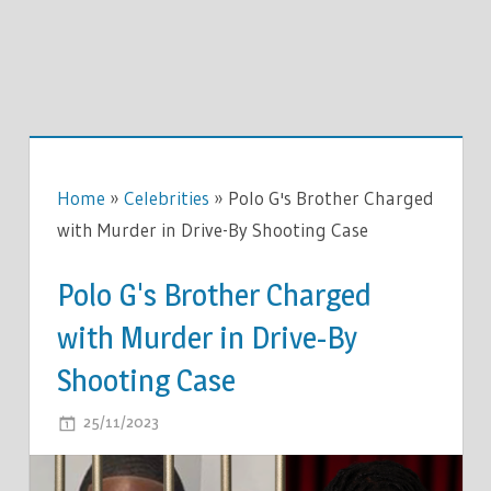
Home
»
Celebrities
»
Polo G's Brother Charged
with Murder in Drive-By Shooting Case
Polo G's Brother Charged
with Murder in Drive-By
Shooting Case
ON
25/11/2023
COMMENTS OFF
POLO
G'S