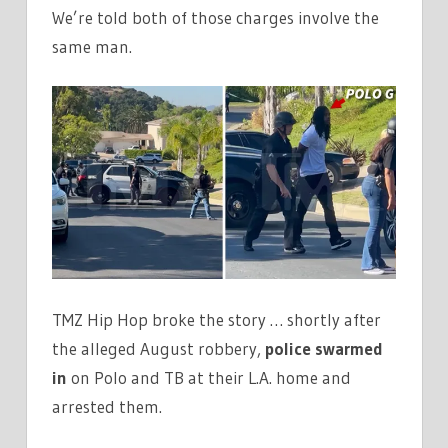
We’re told both of those charges involve the
same man.
TMZ Hip Hop broke the story … shortly after
the alleged August robbery,
police swarmed
in
on Polo and TB at their L.A. home and
arrested them.