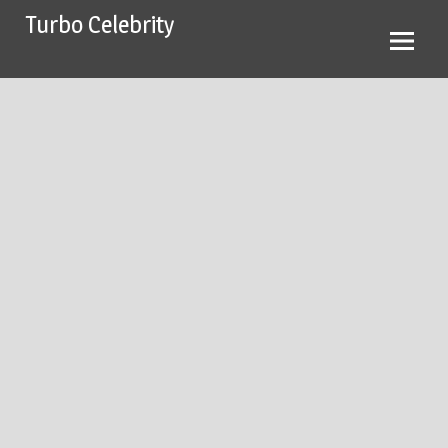
Skip
Turbo Celebrity
to
content