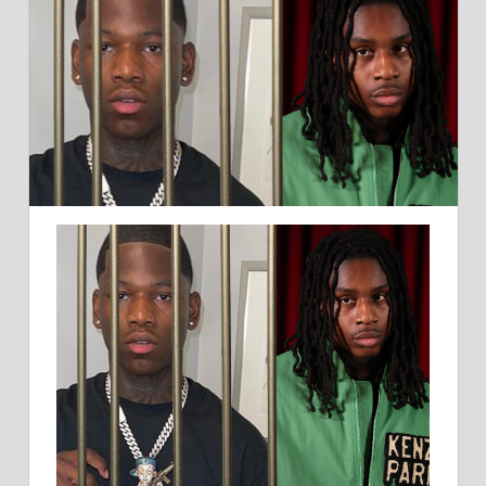
BROTHER
CHARGED
WITH
MURDER
IN
DRIVE-
BY
SHOOTING
CASE