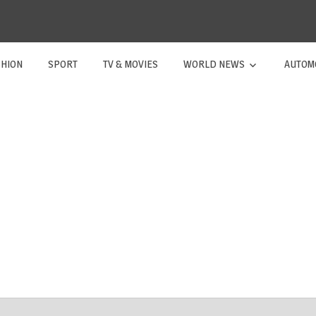
SHION
SPORT
TV & MOVIES
WORLD NEWS
AUTOM