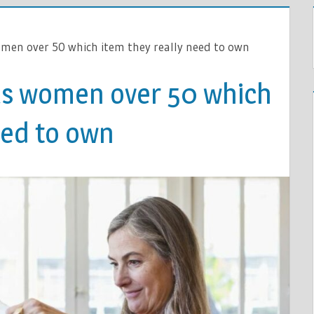
omen over 50 which item they really need to own
lls women over 50 which
eed to own