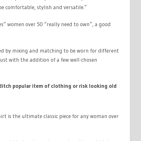
 comfortable, stylish and versatile.”
s” women over 50 “really need to own”, a good
ed by mixing and matching to be worn for different
ust with the addition of a few well-chosen
ditch popular item of clothing or risk looking old
irt is the ultimate classic piece for any woman over