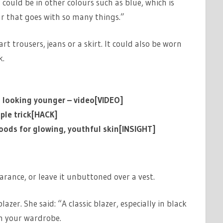
it could be in other colours such as blue, which is
our that goes with so many things.”
t trousers, jeans or a skirt. It could also be worn
ok.
o looking younger – video[VIDEO]
ple trick[HACK]
 foods for glowing, youthful skin[INSIGHT]
arance, or leave it unbuttoned over a vest.
azer. She said: “A classic blazer, especially in black
in your wardrobe.