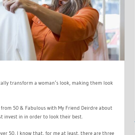
ally transform a woman’s look, making them look
re from 50 & Fabulous with My Friend Deirdre about
 invest in in order to look their best.
ver 50, I know that, for me at least, there are three