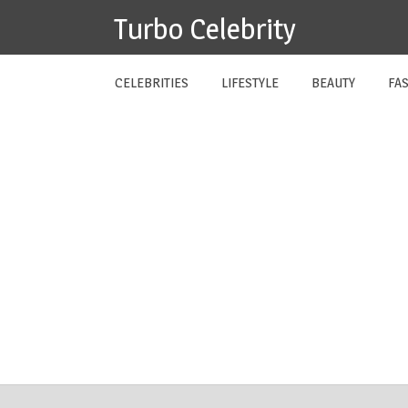
Skip
Turbo Celebrity
to
content
CELEBRITIES
LIFESTYLE
BEAUTY
FA