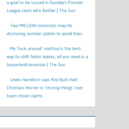
a goal to be scored in Sunday's Premier
League clash with Betfair | The Sun
Two MILLION motorists may be
doctoring number plates to avoid fines
My ‘tuck around’ method is the best
way to shift fallen leaves, all you need is a
household essential | The Sun
Lewis Hamilton says Red Bull chief
Christian Horner is ‘stirring things’ over
team move claims