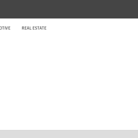
OTIVE
REAL ESTATE