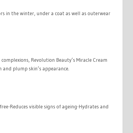
ors in the winter, under a coat as well as outerwear
e complexions, Revolution Beauty’s Miracle Cream
th and plump skin’s appearance.
free-Reduces visible signs of ageing-Hydrates and