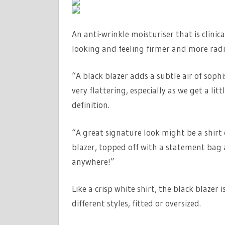
An anti-wrinkle moisturiser that is clinic
looking and feeling firmer and more radi
“A black blazer adds a subtle air of sophis
very flattering, especially as we get a li
definition.
“A great signature look might be a shirt o
blazer, topped off with a statement bag 
anywhere!”
Like a crisp white shirt, the black blazer 
different styles, fitted or oversized.