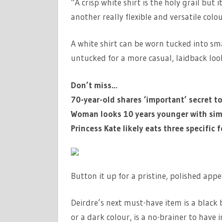
“A crisp white shirt is the holy grail but 
another really flexible and versatile col
A white shirt can be worn tucked into smar
untucked for a more casual, laidback lo
Don’t miss…
70-year-old shares ‘important’ secret t
Woman looks 10 years younger with sim
Princess Kate likely eats three specific
Button it up for a pristine, polished appe
Deirdre’s next must-have item is a black bl
or a dark colour, is a no-brainer to have 