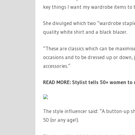
key things I want my wardrobe items to be
She divulged which two “wardrobe staple
quality white shirt and a black blazer.
“These are classics which can be maximis
occasions and to be dressed up or down, j
accessories.”
READ MORE:
Stylist tells 50+ women to 
The style influencer said: “A button-up sh
50 (or any age!).