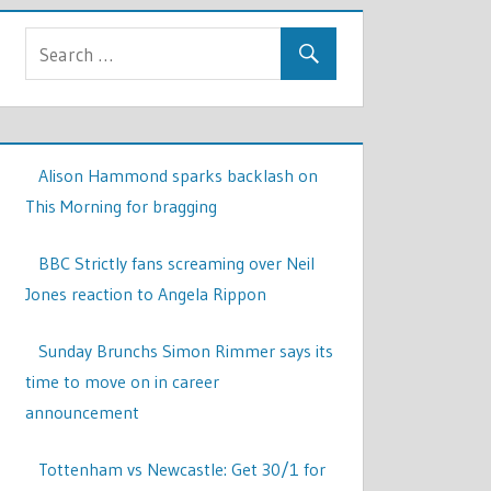
Alison Hammond sparks backlash on
This Morning for bragging
BBC Strictly fans screaming over Neil
Jones reaction to Angela Rippon
Sunday Brunchs Simon Rimmer says its
time to move on in career
announcement
Tottenham vs Newcastle: Get 30/1 for