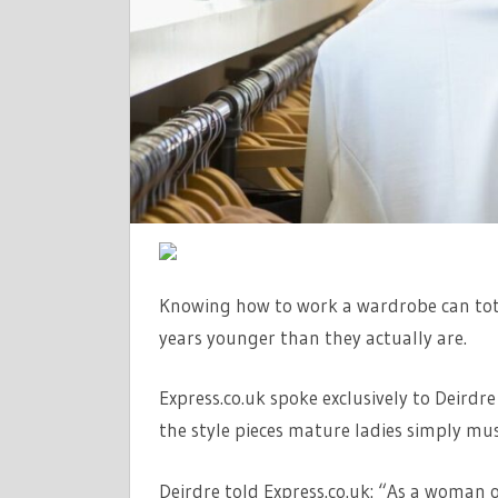
THEY
REALLY
NEED
TO
OWN
Knowing how to work a wardrobe can tot
years younger than they actually are.
Express.co.uk spoke exclusively to Deird
the style pieces mature ladies simply must
Deirdre told Express.co.uk: “As a woman o