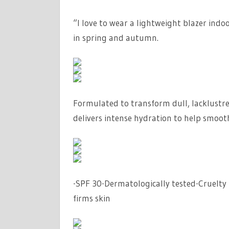
“I love to wear a lightweight blazer indo
in spring and autumn.
Formulated to transform dull, lacklustr
delivers intense hydration to help smoo
-SPF 30-Dermatologically tested-Cruelty 
firms skin