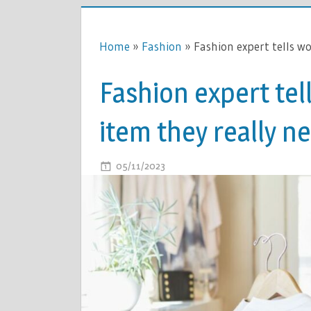
Home
»
Fashion
»
Fashion expert tells w
Fashion expert te
item they really n
ON
05/11/2023
COMMENTS OFF
FASHION
EXPERT
TELLS
WOMEN
OVER
50
WHICH
ITEM