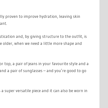
ally proven to improve hydration, leaving skin
ant.
tication and, by giving structure to the outfit, is
ttle older, when we need a little more shape and
r top, a pair of jeans in your favourite style and a
and a pair of sunglasses – and you’re good to go
is a super versatile piece and it can also be worn in