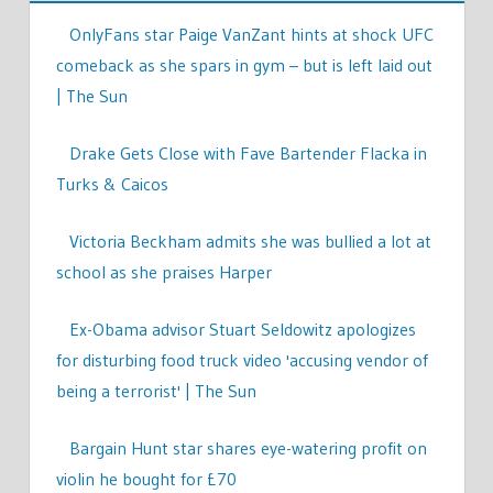
OnlyFans star Paige VanZant hints at shock UFC
comeback as she spars in gym – but is left laid out
| The Sun
Drake Gets Close with Fave Bartender Flacka in
Turks & Caicos
Victoria Beckham admits she was bullied a lot at
school as she praises Harper
Ex-Obama advisor Stuart Seldowitz apologizes
for disturbing food truck video 'accusing vendor of
being a terrorist' | The Sun
Bargain Hunt star shares eye-watering profit on
violin he bought for £70