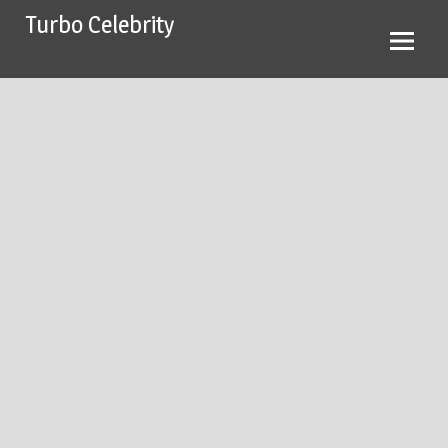
Skip
Turbo Celebrity
to
content