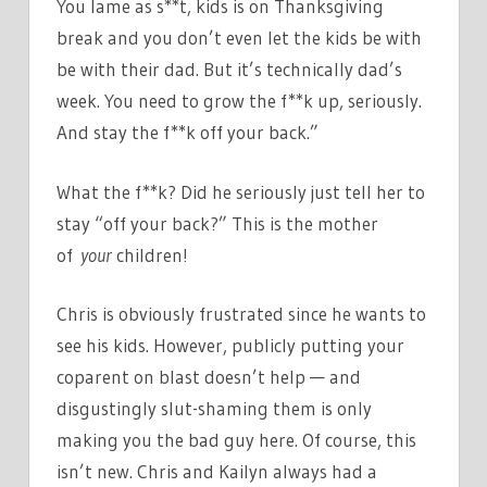
You lame as s**t, kids is on Thanksgiving
break and you don’t even let the kids be with
be with their dad. But it’s technically dad’s
week. You need to grow the f**k up, seriously.
And stay the f**k off your back.”
What the f**k? Did he seriously just tell her to
stay “off your back?” This is the mother
of
your
children!
Chris is obviously frustrated since he wants to
see his kids. However, publicly putting your
coparent on blast doesn’t help — and
disgustingly slut-shaming them is only
making you the bad guy here. Of course, this
isn’t new. Chris and Kailyn always had a