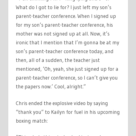
What do I got to lie for? I just left my son’s
parent-teacher conference. When I signed up
for my son’s parent-teacher conference, his
mother was not signed up at all. Now, it’s
ironic that I mention that I’m gonna be at my
son’s parent-teacher conference today, and
then, all of a sudden, the teacher just
mentioned, ‘Oh, yeah, she just signed up for a
parent-teacher conference, so I can’t give you
the papers now.’ Cool, alright.”
Chris ended the explosive video by saying
“thank you” to Kailyn for fuel in his upcoming
boxing match: