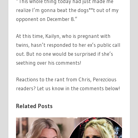
“This whole thing today had just made me
realize I’m gonna beat the dogs**t out of my
opponent on December 8.”
At this time, Kailyn, who is pregnant with
twins, hasn’t responded to her ex’s public call
out. But no one would be surprised if she’s
seething over his comments!
Reactions to the rant from Chris, Perezcious
readers? Let us know in the comments below!
Related Posts