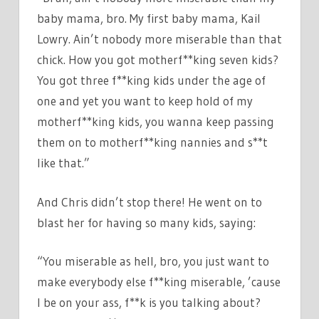
baby mama, bro. My first baby mama, Kail
Lowry. Ain’t nobody more miserable than that
chick. How you got motherf**king seven kids?
You got three f**king kids under the age of
one and yet you want to keep hold of my
motherf**king kids, you wanna keep passing
them on to motherf**king nannies and s**t
like that.”
And Chris didn’t stop there! He went on to
blast her for having so many kids, saying:
“You miserable as hell, bro, you just want to
make everybody else f**king miserable, ’cause
I be on your ass, f**k is you talking about?