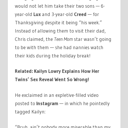
would not let him take their two sons — 6-
year-old
Lux
and 3-year-old
Creed
— for
Thanksgiving despite it being “his week.”
Instead of allowing them to visit their dad,
Chris claimed, the
Teen Mom
star wasn’t going
to be with them — she had nannies watch
their kids during the holiday break!
Related: Kailyn Lowry Explains How Her
Twins’ Sex Reveal Went So Wrong!
He exclaimed in an expletive-filled video
posted to
Instagram
— in which he pointedly
tagged Kailyn:
“Bruh, ain’t nobody more miserable than my