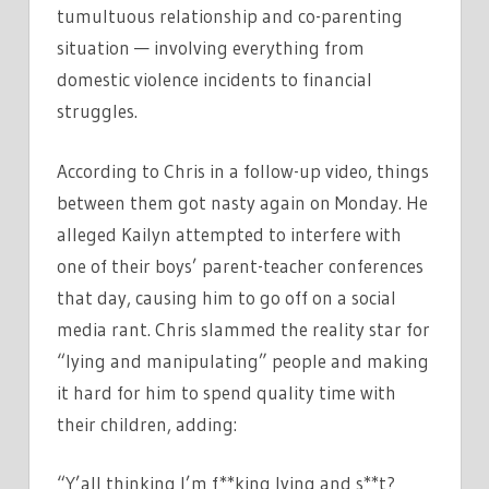
tumultuous relationship and co-parenting
situation — involving everything from
domestic violence incidents to financial
struggles.
According to Chris in a follow-up video, things
between them got nasty again on Monday. He
alleged Kailyn attempted to interfere with
one of their boys’ parent-teacher conferences
that day, causing him to go off on a social
media rant. Chris slammed the reality star for
“lying and manipulating” people and making
it hard for him to spend quality time with
their children, adding:
“Y’all thinking I’m f**king lying and s**t?