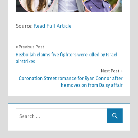
Source:
Read Full Article
CELEBRITIES
Previous Post
Post
Hezbollah claims five fighters were killed by Israeli
navigation
airstrikes
Next Post
Coronation Street romance for Ryan Connor after
he moves on from Daisy affair