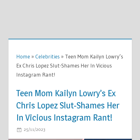
Home
»
Celebrities
»
Teen Mom Kailyn Lowry’s
Ex Chris Lopez Slut-Shames Her In Vicious
Instagram Rant!
Teen Mom Kailyn Lowry’s Ex
Chris Lopez Slut-Shames Her
In Vicious Instagram Rant!
ON
25/11/2023
COMMENTS OFF
TEEN