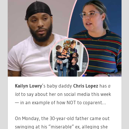
MOM
KAILYN
LOWRY’S
EX
CHRIS
LOPEZ
SLUT-
SHAMES
HER
IN
VICIOUS
Kailyn Lowry
’s baby daddy
Chris Lopez
has
a
INSTAGRAM
lot
to say about her on social media this week
RANT!
— in an example of how NOT to coparent…
On Monday, the 30-year-old father came out
swinging at his “miserable” ex, alleging she