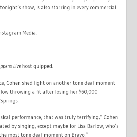
 tonight’s show, is also starring in every commercial
Instagram Media.
ppens Live
host quipped.
nce, Cohen shed light on another tone deaf moment
rlow throwing a fit after losing her $60,000
 Springs.
ical performance, that was truly terrifying,” Cohen
tated by singing, except maybe for Lisa Barlow, who’s
r the most tone deaf moment on Bravo.”