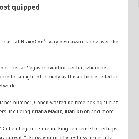
ost quipped
 roast at
BravoCon
‘s very own award show over the
rom the Las Vegas convention center, where he
ance for a night of comedy as the audience reflected
etwork.
d dance number, Cohen wasted no time poking fun at
ers, including
Ariana Madix
,
Juan Dixon
and more.
g,” Cohen began before making reference to perhaps
candoval. “I know you’re all very busy, especially