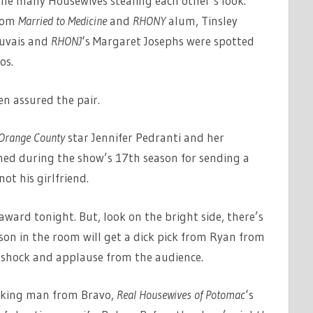
the many Housewives stealing each other’s look.
from
Married to Medicine
and
RHONY
alum, Tinsley
auvais and
RHONJ
‘s Margaret Josephs were spotted
os.
en assured the pair.
 Orange County
star Jennifer Pedranti and her
ed during the show’s 17th season for sending a
ot his girlfriend.
ward tonight. But, look on the bright side, there’s
on in the room will get a dick pick from Ryan from
e shock and applause from the audience.
aking man from Bravo,
Real Housewives of Potomac
‘s