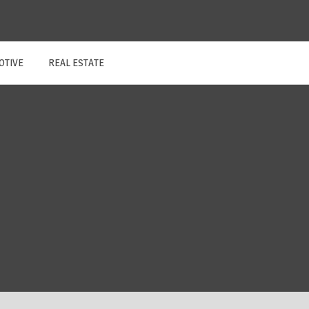
OTIVE
REAL ESTATE