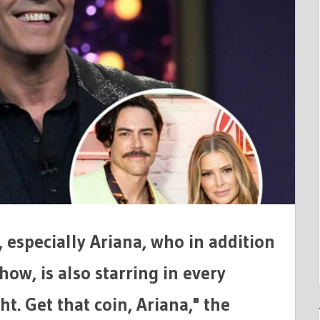
L,
ONS
, especially Ariana, who in addition
how, is also starring in every
t. Get that coin, Ariana," the