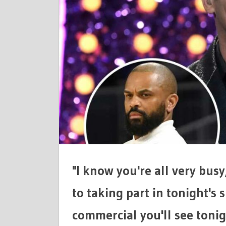
POKES
FUN
AT
SCANDOVA
RYAN
FROM
RHOC,
JUAN
DIXON
CHEATING
ALLEGATI
&
MORE!
"I know you're all very busy
to taking part in tonight's s
commercial you'll see tonigh