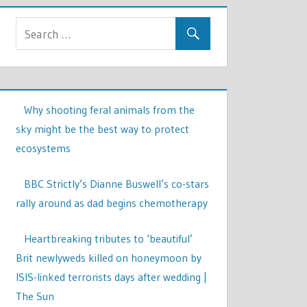
Why shooting feral animals from the
sky might be the best way to protect
ecosystems
BBC Strictly’s Dianne Buswell’s co-stars
rally around as dad begins chemotherapy
Heartbreaking tributes to ‘beautiful’
Brit newlyweds killed on honeymoon by
ISIS-linked terrorists days after wedding |
The Sun