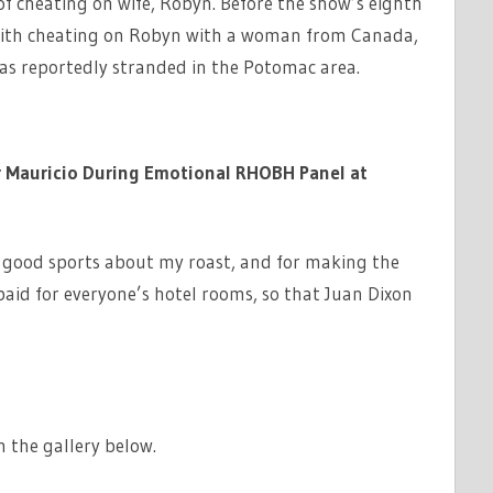
f cheating on wife, Robyn. Before the show’s eighth
with cheating on Robyn with a woman from Canada,
as reportedly stranded in the Potomac area.
r Mauricio During Emotional RHOBH Panel at
g good sports about my roast, and for making the
aid for everyone’s hotel rooms, so that Juan Dixon
 the gallery below.