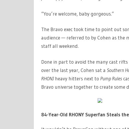
“You’re welcome, baby gorgeous.”
The Bravo exec took time to point out s
audience — referred to by Cohen as the 
staff all weekend.
Done in part to avoid the many cast rif
over the last year, Cohen sat a
Southern Ho
RHONJ
heavy hitters next to
Pump Rules
ca
Bravo universe together to create some 
84-Year-Old RHONY Superfan Steals th