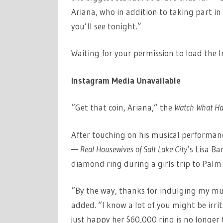
Ariana, who in addition to taking part in
you’ll see tonight.”
Waiting for your permission to load the 
Instagram Media Unavailable
“Get that coin, Ariana,” the
Watch What Ha
After touching on his musical performa
—
Real Housewives of Salt Lake City
‘s Lisa Ba
diamond ring during a girls trip to Palm
“By the way, thanks for indulging my mus
added. “I know a lot of you might be irri
just happy her $60,000 ring is no longe