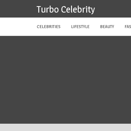
Skip
Turbo Celebrity
to
content
CELEBRITIES
LIFESTYLE
BEAUTY
FA