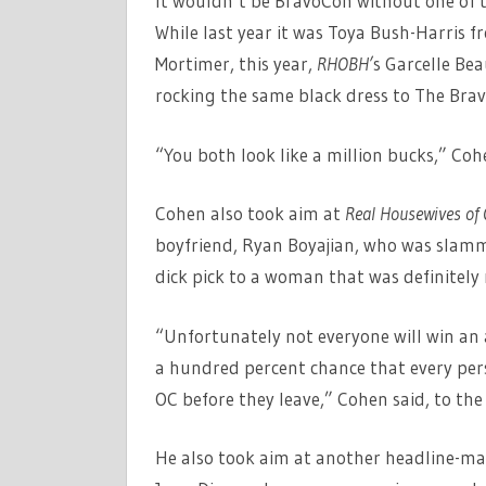
It wouldn’t be BravoCon without one of 
While last year it was Toya Bush-Harris 
Mortimer, this year,
RHOBH’
s Garcelle Be
rocking the same black dress to The Brav
“You both look like a million bucks,” Coh
Cohen also took aim at
Real Housewives of
boyfriend, Ryan Boyajian, who was slamm
dick pick to a woman that was definitely n
“Unfortunately not everyone will win an a
a hundred percent chance that every pers
OC before they leave,” Cohen said, to th
He also took aim at another headline-m