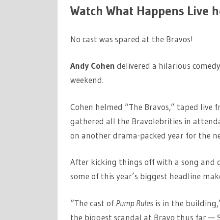
Watch What Happens Live h
No cast was spared at the Bravos!
Andy Cohen
delivered a hilarious comedy
weekend.
Cohen helmed “The Bravos,” taped live f
gathered all the Bravolebrities in attend
on another drama-packed year for the n
After kicking things off with a song an
some of this year’s biggest headline mak
“The cast of
Pump Rules
is in the buildin
the biggest scandal at Bravo thus far — S