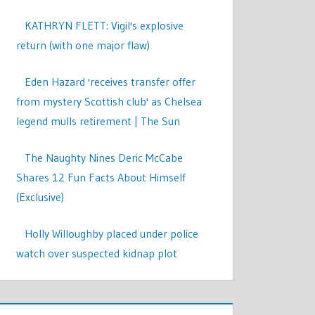
KATHRYN FLETT: Vigil's explosive
return (with one major flaw)
Eden Hazard 'receives transfer offer
from mystery Scottish club' as Chelsea
legend mulls retirement | The Sun
The Naughty Nines Deric McCabe
Shares 12 Fun Facts About Himself
(Exclusive)
Holly Willoughby placed under police
watch over suspected kidnap plot