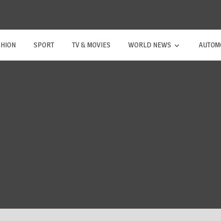
SHION
SPORT
TV & MOVIES
WORLD NEWS
AUTOM