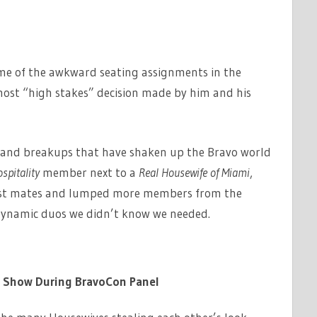
ome of the awkward seating assignments in the
most “high stakes” decision made by him and his
ts and breakups that have shaken up the Bravo world
spitality
member next to a
Real Housewife of Miami
,
st mates and lumped more members from the
dynamic duos we didn’t know we needed.
e Show During BravoCon Panel