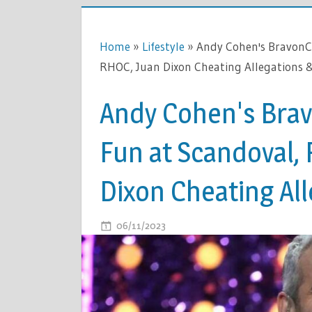
Home
»
Lifestyle
»
Andy Cohen's BravonC
RHOC, Juan Dixon Cheating Allegations 
Andy Cohen's Bra
Fun at Scandoval,
Dixon Cheating Al
ON
06/11/2023
COMMENTS OFF
ANDY
COHEN'S
BRAVONC
ROAST: