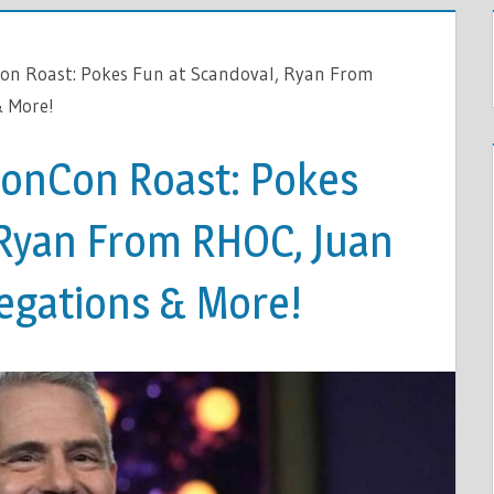
on Roast: Pokes Fun at Scandoval, Ryan From
& More!
vonCon Roast: Pokes
 Ryan From RHOC, Juan
legations & More!
ON