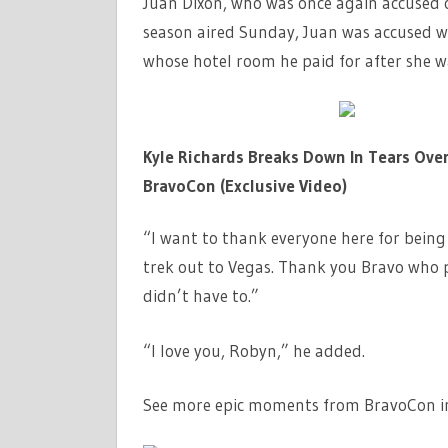
Juan Dixon, who was once again accused o
season aired Sunday, Juan was accused 
whose hotel room he paid for after she w
Kyle Richards Breaks Down In Tears Ove
BravoCon (Exclusive Video)
“I want to thank everyone here for bein
trek out to Vegas. Thank you Bravo who p
didn’t have to.”
“I love you, Robyn,” he added.
See more epic moments from BravoCon in