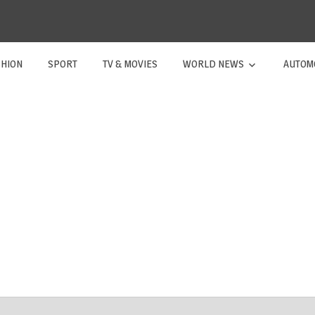
SHION
SPORT
TV & MOVIES
WORLD NEWS
AUTOM