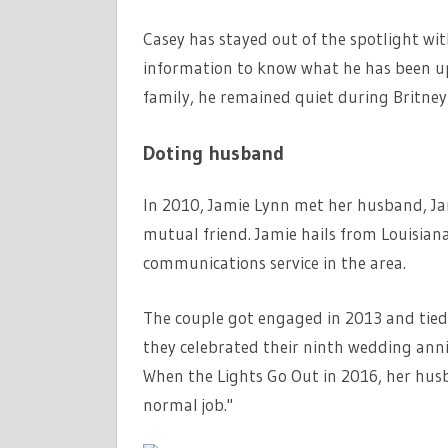
Casey has stayed out of the spotlight wi
information to know what he has been up 
family, he remained quiet during Britney 
Doting husband
In 2010, Jamie Lynn met her husband, Ja
mutual friend. Jamie hails from Louisian
communications service in the area.
The couple got engaged in 2013 and tied 
they celebrated their ninth wedding anni
When the Lights Go Out in 2016, her hus
normal job."