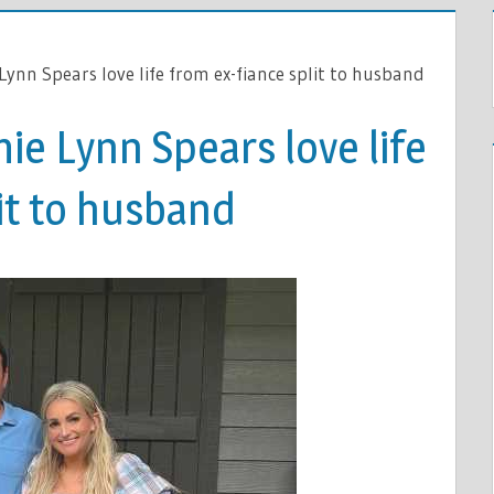
Lynn Spears love life from ex-fiance split to husband
mie Lynn Spears love life
it to husband