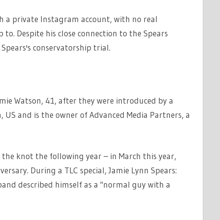
th a private Instagram account, with no real
to. Despite his close connection to the Spears
Spears's conservatorship trial.
mie Watson, 41, after they were introduced by a
a, US and is the owner of Advanced Media Partners, a
the knot the following year – in March this year,
versary. During a TLC special, Jamie Lynn Spears:
band described himself as a "normal guy with a