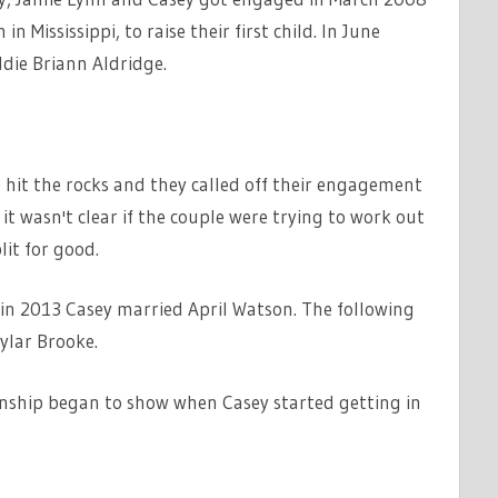
n Mississippi, to raise their first child. In June
die Briann Aldridge.
ip hit the rocks and they called off their engagement
it wasn't clear if the couple were trying to work out
it for good.
in 2013 Casey married April Watson. The following
ylar Brooke.
tionship began to show when Casey started getting in