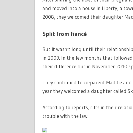
and moved into a house in Liberty, a town i
2008, they welcomed their daughter Mad
Split from fiancé
But it wasn't long until their relationsh
in 2009. In the few months that followed 
their difference but in November 2010 spl
They continued to co-parent Maddie and 
year they welcomed a daughter called Sk
According to reports, rifts in their rela
trouble with the law.