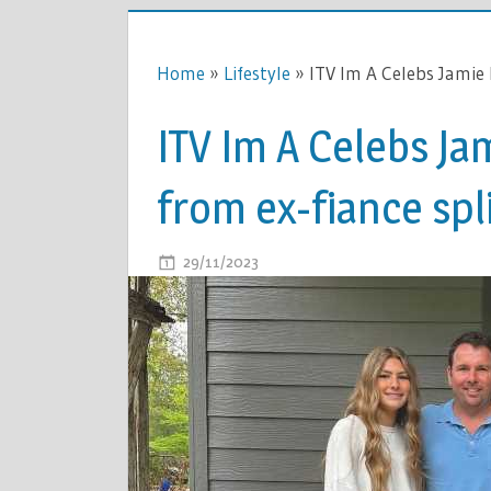
Home
»
Lifestyle
»
ITV Im A Celebs Jamie 
ITV Im A Celebs Ja
from ex-fiance spl
ON
29/11/2023
COMMENTS OFF
ITV
IM
A
CELEBS
JAMIE
LYNN
SPEARS
LOVE