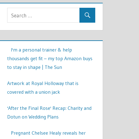
I'm a personal trainer & help
thousands get fit – my top Amazon buys
to stay in shape | The Sun
Artwork at Royal Holloway that is
covered with a union jack
'After the Final Rose' Recap: Charity and
Dotun on Wedding Plans
Pregnant Chelsee Healy reveals her