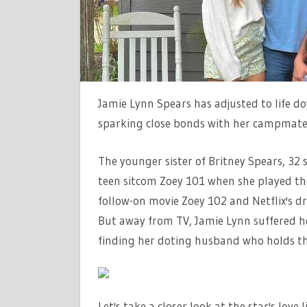
LIFE
FROM
EX-
FIANCE
SPLIT
Jamie Lynn Spears has adjusted to life d
TO
sparking close bonds with her campmate
HUSBAND
The younger sister of Britney Spears, 32 
teen sitcom Zoey 101 when she played the 
follow-on movie Zoey 102 and Netflix's d
But away from TV, Jamie Lynn suffered hea
finding her doting husband who holds t
Let's take a closer look at the star's love 