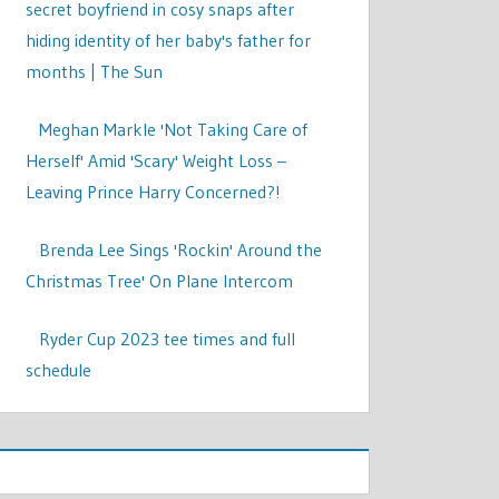
secret boyfriend in cosy snaps after
hiding identity of her baby's father for
months | The Sun
Meghan Markle 'Not Taking Care of
Herself' Amid 'Scary' Weight Loss –
Leaving Prince Harry Concerned?!
Brenda Lee Sings 'Rockin' Around the
Christmas Tree' On Plane Intercom
Ryder Cup 2023 tee times and full
schedule