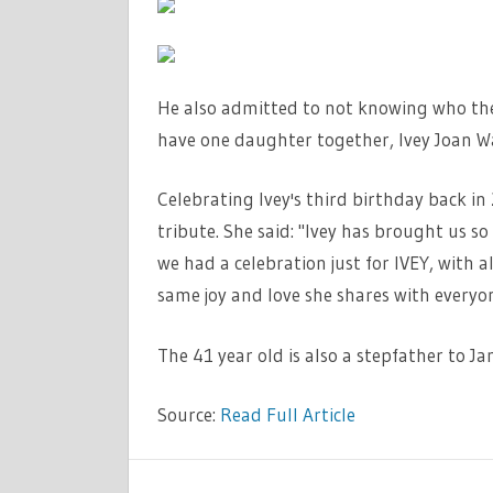
He also admitted to not knowing who the 
have one daughter together, Ivey Joan W
Celebrating Ivey's third birthday back i
tribute. She said: "Ivey has brought us so 
we had a celebration just for IVEY, with all
same joy and love she shares with everyo
The 41 year old is also a stepfather to J
Source:
Read Full Article
LIFESTYLE