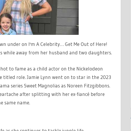
own under on I'm A Celebrity… Get Me Out of Here!
s while away from her husband and two daughters.
shot to fame as a child actor on the Nickelodeon
titled role. Jamie Lynn went on to star in the 2023
rama series Sweet Magnolias as Noreen Fitzgibbons.
rtache after splitting with her ex-fiancé before
he same name.
life as she continues to tackle jungle life…