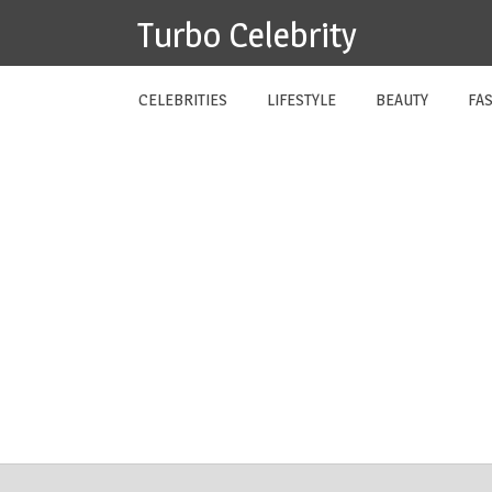
Skip
Turbo Celebrity
to
content
CELEBRITIES
LIFESTYLE
BEAUTY
FA