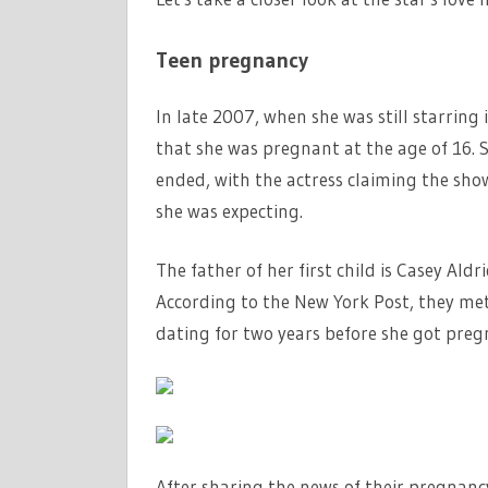
Teen pregnancy
In late 2007, when she was still starrin
that she was pregnant at the age of 16. 
ended, with the actress claiming the sho
she was expecting.
The father of her first child is Casey Ald
According to the New York Post, they me
dating for two years before she got preg
After sharing the news of their pregnan