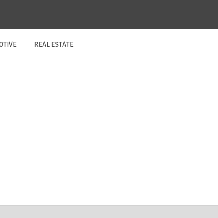
OTIVE
REAL ESTATE