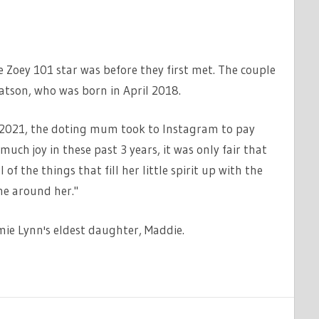
Zoey 101 star was before they first met. The couple
atson, who was born in April 2018.
n 2021, the doting mum took to Instagram to pay
much joy in these past 3 years, it was only fair that
 of the things that fill her little spirit up with the
ne around her."
amie Lynn's eldest daughter, Maddie.