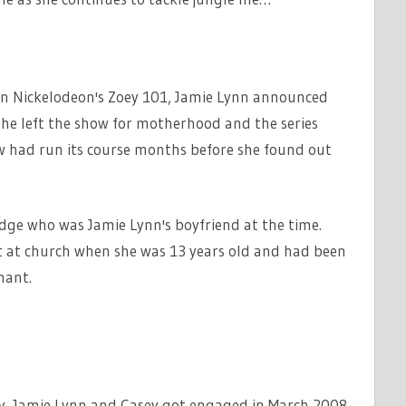
g in Nickelodeon's Zoey 101, Jamie Lynn announced
She left the show for motherhood and the series
w had run its course months before she found out
ridge who was Jamie Lynn's boyfriend at the time.
t at church when she was 13 years old and had been
nant.
cy, Jamie Lynn and Casey got engaged in March 2008