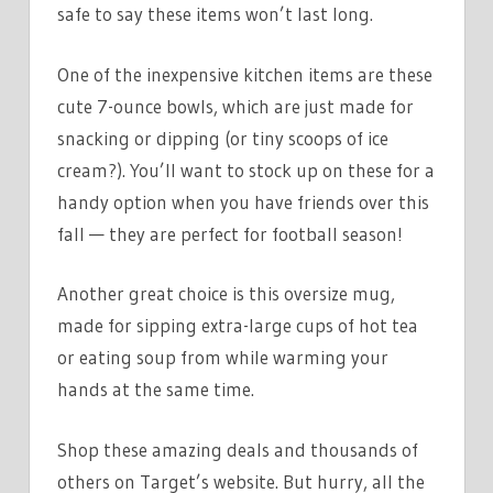
safe to say these items won’t last long.
One of the inexpensive kitchen items are these
cute 7-ounce bowls, which are just made for
snacking or dipping (or tiny scoops of ice
cream?). You’ll want to stock up on these for a
handy option when you have friends over this
fall — they are perfect for football season!
Another great choice is this oversize mug,
made for sipping extra-large cups of hot tea
or eating soup from while warming your
hands at the same time.
Shop these amazing deals and thousands of
others on Target’s website. But hurry, all the