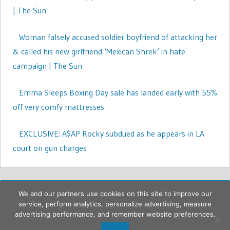
| The Sun
Woman falsely accused soldier boyfriend of attacking her
& called his new girlfriend ‘Mexican Shrek’ in hate
campaign | The Sun
Emma Sleeps Boxing Day sale has landed early with 55%
off very comfy mattresses
EXCLUSIVE: A$AP Rocky subdued as he appears in LA
court on gun charges
We and our partners use cookies on this site to improve our
service, perform analytics, personalize advertising, measure
advertising performance, and remember website preferences.