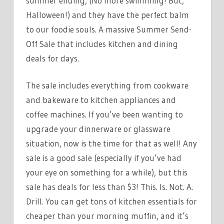
summer ending, (No more swimming! But,
LESS
Halloween!) and they have the perfect balm
THAN
to our foodie souls. A massive Summer Send-
$3
Off Sale that includes kitchen and dining
deals for days.
The sale includes everything from cookware
and bakeware to kitchen appliances and
coffee machines. If you’ve been wanting to
upgrade your dinnerware or glassware
situation, now is the time for that as well! Any
sale is a good sale (especially if you’ve had
your eye on something for a while), but this
sale has deals for less than $3! This. Is. Not. A.
Drill. You can get tons of kitchen essentials for
cheaper than your morning muffin, and it’s