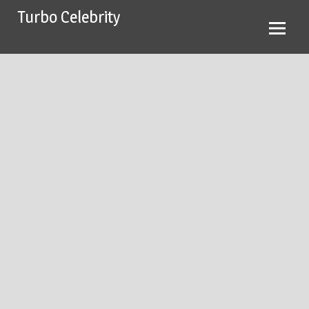
Skip
Turbo Celebrity
to
content