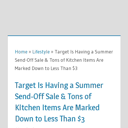
Home
»
Lifestyle
»
Target Is Having a Summer
Send-Off Sale & Tons of Kitchen Items Are
Marked Down to Less Than $3
Target Is Having a Summer
Send-Off Sale & Tons of
Kitchen Items Are Marked
Down to Less Than $3