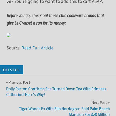
$8? You’re going to want to add this to cart ASAP.
Before you go, check out these chic cookware brands that
give Le Creuset a run for its money:
Source:
Read Full Article
LIFESTYLE
Previous Post
Post
Dolly Parton Confirms She Turned Down Tea With Princess
navigation
Catherine! Here's Why!
Next Post
Tiger Woods Ex Wife Elin Nordegren Sold Palm Beach
Mansion For $28 Million