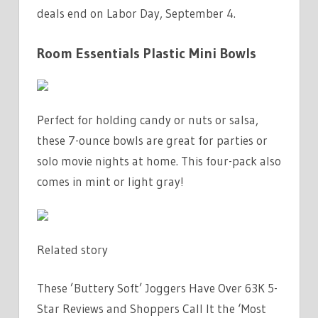
deals end on Labor Day, September 4.
Room Essentials Plastic Mini Bowls
Perfect for holding candy or nuts or salsa,
these 7-ounce bowls are great for parties or
solo movie nights at home. This four-pack also
comes in mint or light gray!
Related story
These ’Buttery Soft’ Joggers Have Over 63K 5-
Star Reviews and Shoppers Call It the ‘Most