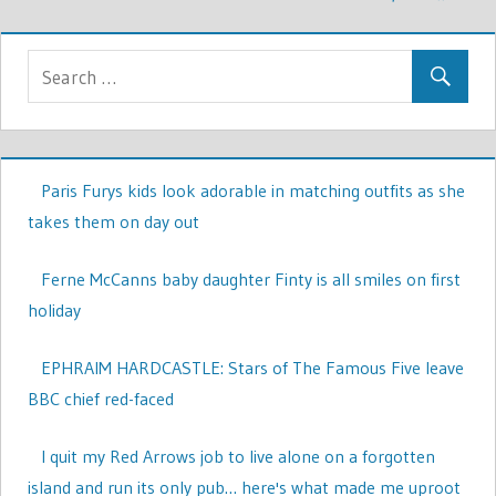
Paris Furys kids look adorable in matching outfits as she
takes them on day out
Ferne McCanns baby daughter Finty is all smiles on first
holiday
EPHRAIM HARDCASTLE: Stars of The Famous Five leave
BBC chief red-faced
I quit my Red Arrows job to live alone on a forgotten
island and run its only pub… here's what made me uproot