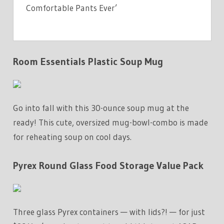
Comfortable Pants Ever’
Room Essentials Plastic Soup Mug
Go into fall with this 30-ounce soup mug at the
ready! This cute, oversized mug-bowl-combo is made
for reheating soup on cool days.
Pyrex Round Glass Food Storage Value Pack
Three glass Pyrex containers — with lids?! — for just