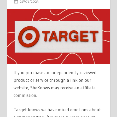
ON
28/08/2023
COMMENTS OFF
TARGET
IS
HAVING
A
SUMMER
SEND-
OFF
SALE
&
TONS
If you purchase an independently reviewed
OF
product or service through a link on our
KITCHEN
website, SheKnows may receive an affiliate
ITEMS
commission.
ARE
MARKED
Target knows we have mixed emotions about
DOWN
TO