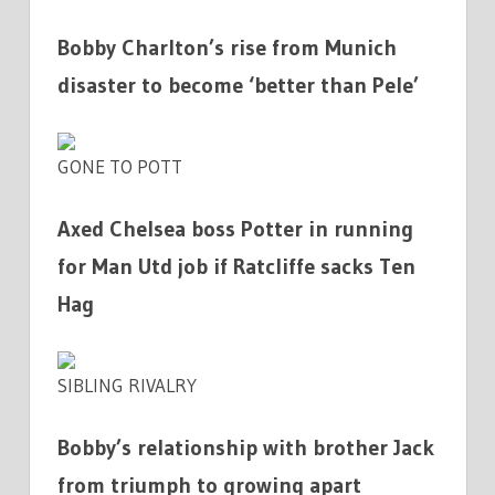
Bobby Charlton’s rise from Munich
disaster to become ‘better than Pele’
GONE TO POTT
Axed Chelsea boss Potter in running
for Man Utd job if Ratcliffe sacks Ten
Hag
SIBLING RIVALRY
Bobby’s relationship with brother Jack
from triumph to growing apart