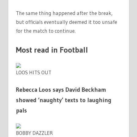
The same thing happened after the break,
but officials eventually deemed it too unsafe
for the match to continue.
Most read in Football
LOOS HITS OUT
Rebecca Loos says David Beckham
showed ‘naughty’ texts to laughing
pals
BOBBY DAZZLER