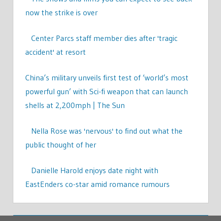
now the strike is over
Center Parcs staff member dies after 'tragic
accident' at resort
China’s military unveils first test of ‘world’s most
powerful gun’ with Sci-fi weapon that can launch
shells at 2,200mph | The Sun
Nella Rose was 'nervous' to find out what the
public thought of her
Danielle Harold enjoys date night with
EastEnders co-star amid romance rumours