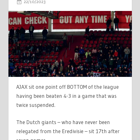
ON
22/10/2023
COMMENTS OFF
AJAX
MATCH
SUSPENDED
TWICE
DURING
4-
3
DEFEAT
WITH
DUTCH
AJAX sit one point off BOTTOM of the league
GIANTS
having been beaten 4-3 in a game that was
JUST
twice suspended.
ONE
POINT
The Dutch giants – who have never been
OFF
relegated from the Eredivisie – sit 17th after
BOTTOM
OF