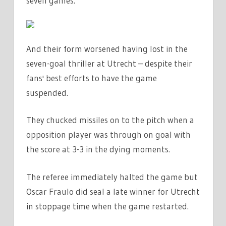
seven games.
LEAGUE
|
THE
And their form worsened having lost in the
SUN
seven-goal thriller at Utrecht – despite their
fans' best efforts to have the game
suspended.
They chucked missiles on to the pitch when a
opposition player was through on goal with
the score at 3-3 in the dying moments.
The referee immediately halted the game but
Oscar Fraulo did seal a late winner for Utrecht
in stoppage time when the game restarted.