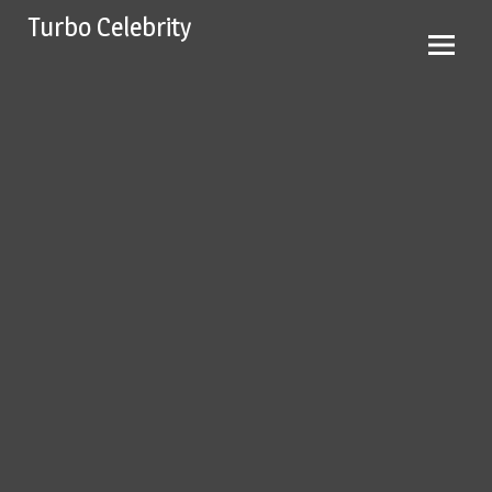
Skip
Turbo Celebrity
to
content