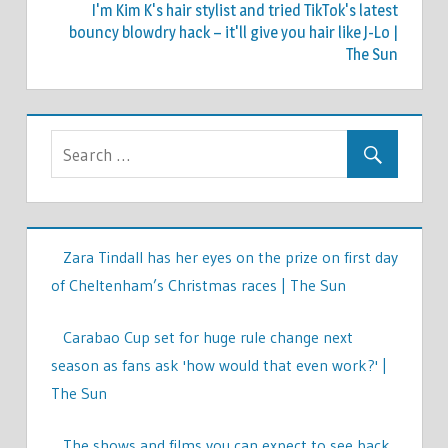
I'm Kim K's hair stylist and tried TikTok's latest
bouncy blowdry hack – it'll give you hair like J-Lo |
The Sun
Zara Tindall has her eyes on the prize on first day
of Cheltenham’s Christmas races | The Sun
Carabao Cup set for huge rule change next
season as fans ask 'how would that even work?' |
The Sun
The shows and films you can expect to see back