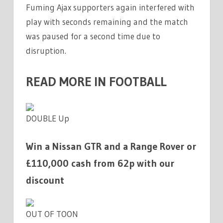
Fuming Ajax supporters again interfered with
play with seconds remaining and the match
was paused for a second time due to
disruption.
READ MORE IN FOOTBALL
DOUBLE Up
Win a Nissan GTR and a Range Rover or
£110,000 cash from 62p with our
discount
OUT OF TOON