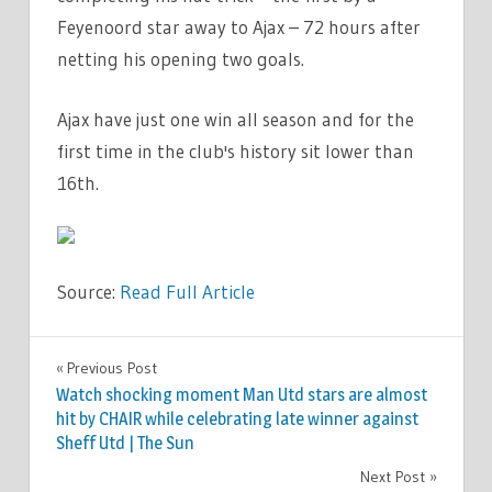
Feyenoord star away to Ajax – 72 hours after
netting his opening two goals.
Ajax have just one win all season and for the
first time in the club's history sit lower than
16th.
Source:
Read Full Article
SPORT
Previous Post
Post
Watch shocking moment Man Utd stars are almost
navigation
hit by CHAIR while celebrating late winner against
Sheff Utd | The Sun
Next Post