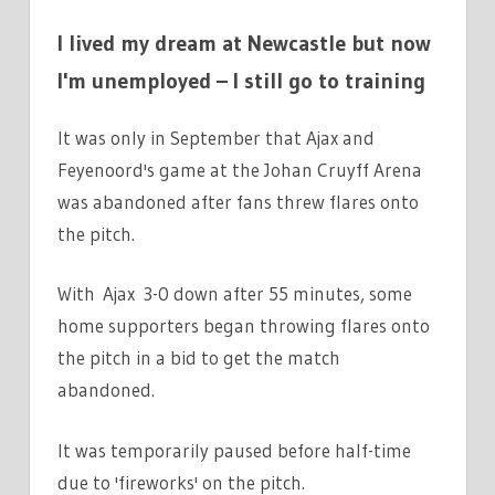
I lived my dream at Newcastle but now
I'm unemployed – I still go to training
It was only in September that Ajax and
Feyenoord's game at the Johan Cruyff Arena
was abandoned after fans threw flares onto
the pitch.
With Ajax 3-0 down after 55 minutes, some
home supporters began throwing flares onto
the pitch in a bid to get the match
abandoned.
It was temporarily paused before half-time
due to 'fireworks' on the pitch.