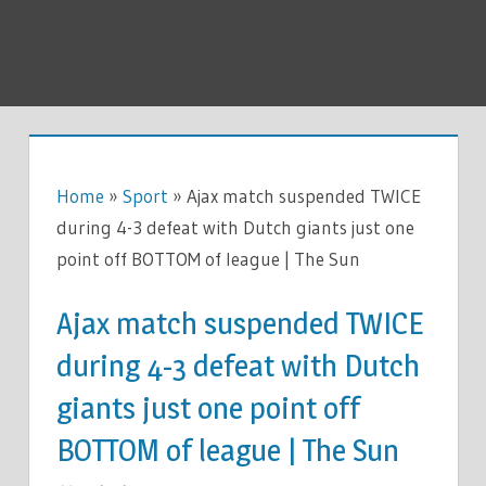
Home
»
Sport
»
Ajax match suspended TWICE
during 4-3 defeat with Dutch giants just one
point off BOTTOM of league | The Sun
Ajax match suspended TWICE
during 4-3 defeat with Dutch
giants just one point off
BOTTOM of league | The Sun