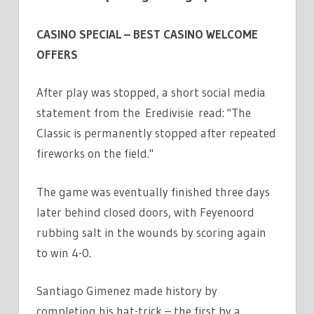
CASINO SPECIAL – BEST CASINO WELCOME
OFFERS
After play was stopped, a short social media
statement from the Eredivisie read: "The
Classic is permanently stopped after repeated
fireworks on the field."
The game was eventually finished three days
later behind closed doors, with Feyenoord
rubbing salt in the wounds by scoring again
to win 4-0.
Santiago Gimenez made history by
completing his hat-trick – the first by a