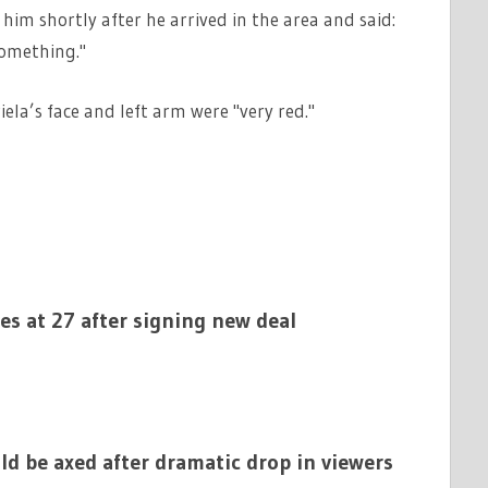
im shortly after he arrived in the area and said:
something."
ela’s face and left arm were "very red."
ies at 27 after signing new deal
ld be axed after dramatic drop in viewers