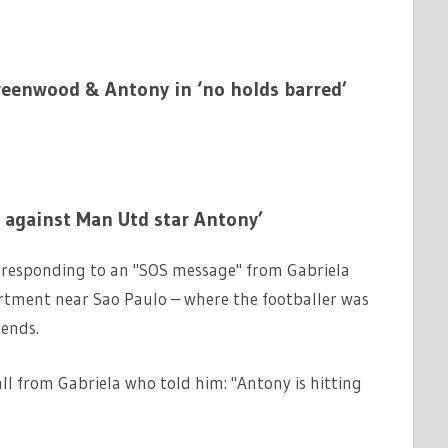
Greenwood & Antony in ‘no holds barred’
 against Man Utd star Antony’
ed responding to an "SOS message" from Gabriela
artment near Sao Paulo – where the footballer was
iends.
ll from Gabriela who told him: "Antony is hitting