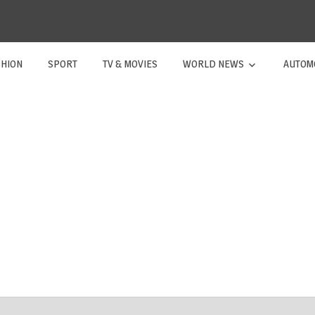
SHION
SPORT
TV & MOVIES
WORLD NEWS
AUTOM