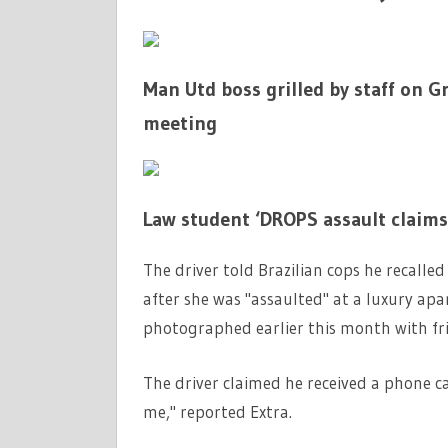
Man Utd boss grilled by staff on 
meeting
Law student ‘DROPS assault claims
The driver told Brazilian cops he recall
after she was "assaulted" at a luxury ap
photographed earlier this month with fr
The driver claimed he received a phone ca
me," reported Extra.