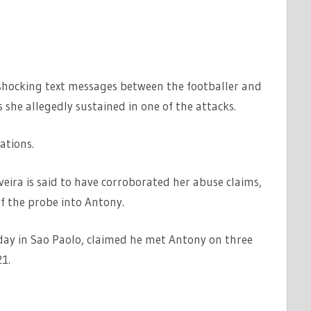
 shocking text messages between the footballer and
 she allegedly sustained in one of the attacks.
ations.
veira is said to have corroborated her abuse claims,
of the probe into Antony.
day in Sao Paolo, claimed he met Antony on three
1.