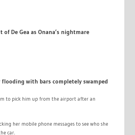
t of De Gea as Onana’s nightmare
 flooding with bars completely swamped
im to pick him up from the airport after an
ecking her mobile phone messages to see who she
he car.