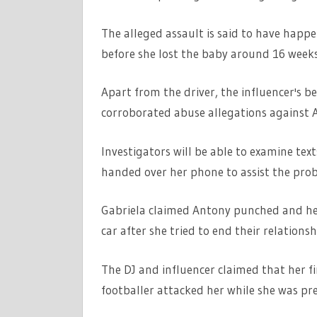
The alleged assault is said to have happ
before she lost the baby around 16 weeks
Apart from the driver, the influencer's 
corroborated abuse allegations against 
Investigators will be able to examine tex
handed over her phone to assist the prob
Gabriela claimed Antony punched and hea
car after she tried to end their relationsh
The DJ and influencer claimed that her f
footballer attacked her while she was pr