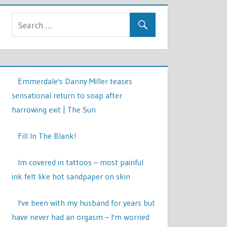
Emmerdale's Danny Miller teases
sensational return to soap after
harrowing exit | The Sun
Fill In The Blank!
Im covered in tattoos – most painful
ink felt like hot sandpaper on skin
I've been with my husband for years but
have never had an orgasm – I'm worried