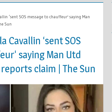
allin ‘sent SOS message to chauffeur' saying Man
The Sun
la Cavallin ‘sent SOS
eur' saying Man Utd
, reports claim | The Sun