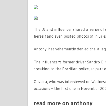
The DJ and influencer shared a series of
herself and even posted photos of injuries
Antony has vehemently denied the alleg
The influencer's former driver Sandro Oli
speaking to the Brazilian police, as part 
Oliveira, who was interviewed on Wednes
occasions – the first one in November 202
read more on anthony