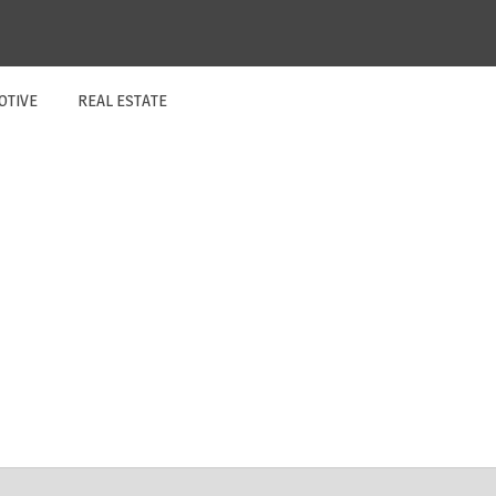
OTIVE
REAL ESTATE