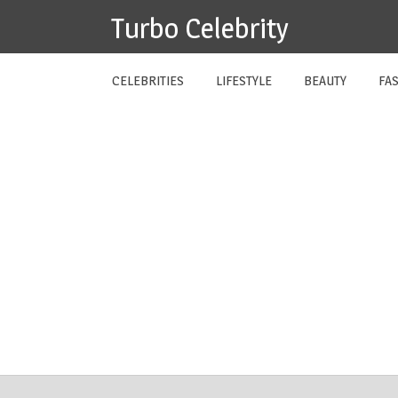
Skip
Turbo Celebrity
to
content
CELEBRITIES
LIFESTYLE
BEAUTY
FA