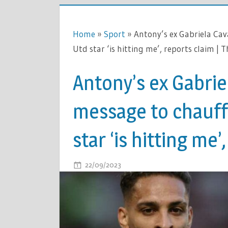
Home
»
Sport
»
Antony’s ex Gabriela Cav
Utd star ‘is hitting me’, reports claim | 
Antony’s ex Gabrie
message to chauff
star ‘is hitting me’
ON
22/09/2023
COMMENTS OFF
ANTONY’S
EX
GABRIELA
CAVALLIN