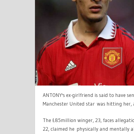
‘SENT
SOS
MESSAGE
TO
CHAUFFEU
SAYING
MAN
UTD
STAR
‘IS
HITTING
ME’,
ANTONY's ex-girlfriend is said to have s
REPORTS
CLAIM
Manchester United star was hitting her, 
|
THE
The £85million winger, 23, faces allegati
SUN
22, claimed he physically and mentally a