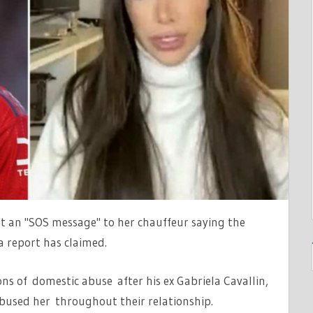
R'
ent an "SOS message" to her chauffeur saying the
a report has claimed.
ons of domestic abuse after his ex Gabriela Cavallin,
bused her throughout their relationship.