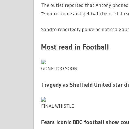
The outlet reported that Antony phoned h
"Sandro, come and get Gabi before I do 
Sandro reportedly police he noticed Gabri
Most read in Football
GONE TOO SOON
Tragedy as Sheffield United star d
FINAL WHISTLE
Fears iconic BBC football show cou