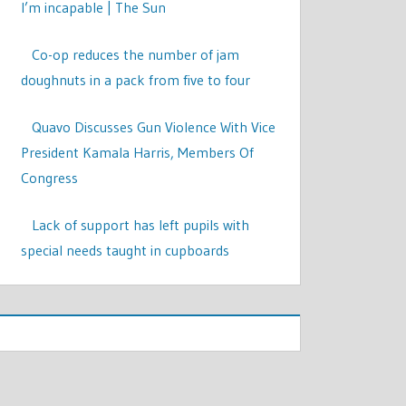
I’m incapable | The Sun
Co-op reduces the number of jam
doughnuts in a pack from five to four
Quavo Discusses Gun Violence With Vice
President Kamala Harris, Members Of
Congress
Lack of support has left pupils with
special needs taught in cupboards