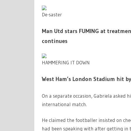
De-saster
Man Utd stars FUMING at treatmen
continues
HAMMERING IT DOWN
West Ham’s London Stadium hit by
On a separate occasion, Gabriela asked h
international match.
He claimed the footballer insisted on ch
had been speaking with after getting in t