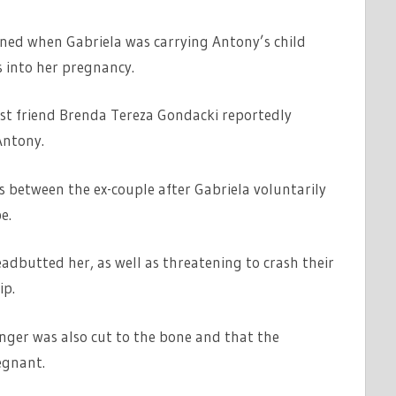
ened when Gabriela was carrying Antony’s child
 into her pregnancy.
best friend Brenda Tereza Gondacki reportedly
Antony.
ts between the ex-couple after Gabriela voluntarily
e.
dbutted her, as well as threatening to crash their
ip.
inger was also cut to the bone and that the
egnant.