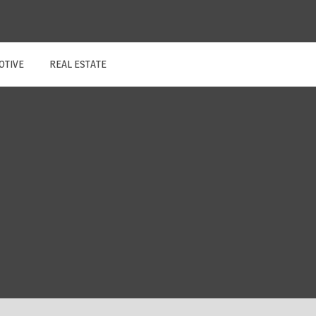
OTIVE
REAL ESTATE