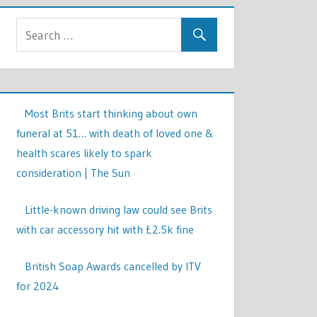
Most Brits start thinking about own
funeral at 51… with death of loved one &
health scares likely to spark
consideration | The Sun
Little-known driving law could see Brits
with car accessory hit with £2.5k fine
British Soap Awards cancelled by ITV
for 2024