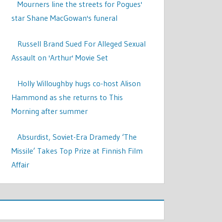
Mourners line the streets for Pogues'
star Shane MacGowan's funeral
Russell Brand Sued For Alleged Sexual
Assault on 'Arthur' Movie Set
Holly Willoughby hugs co-host Alison
Hammond as she returns to This
Morning after summer
Absurdist, Soviet-Era Dramedy ‘The
Missile’ Takes Top Prize at Finnish Film
Affair