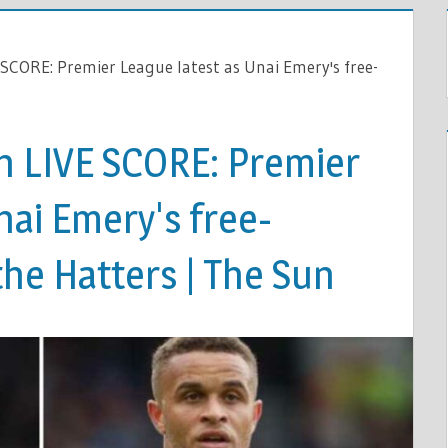
 SCORE: Premier League latest as Unai Emery's free-
on LIVE SCORE: Premier
nai Emery's free-
he Hatters | The Sun