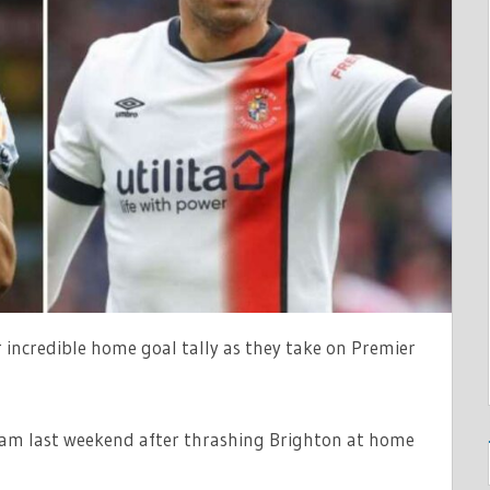
 incredible home goal tally as they take on Premier
am last weekend after thrashing Brighton at home