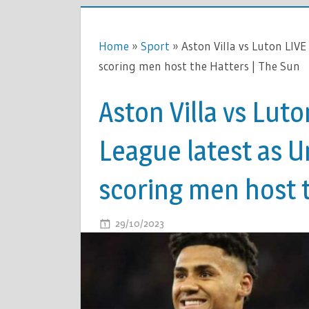
Home
»
Sport
»
Aston Villa vs Luton LIVE
scoring men host the Hatters | The Sun
Aston Villa vs Lut
League latest as U
scoring men host t
ON
29/10/2023
COMMENTS OFF
ASTON
VILLA
VS
LUTON