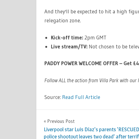
And they'll be expected to hit a high fi
relegation zone.
Kick-off time:
2pm GMT
Live stream/TV:
Not chosen to be telev
PADDY POWER WELCOME OFFER – Get £40 i
Follow ALL the action from Villa Park with our 
Source:
Read Full Article
SPORT
Previous Post
Post
Liverpool star Luis Díaz's parents 'RESCUED
navigation
police shootout leaves two dead' after terri