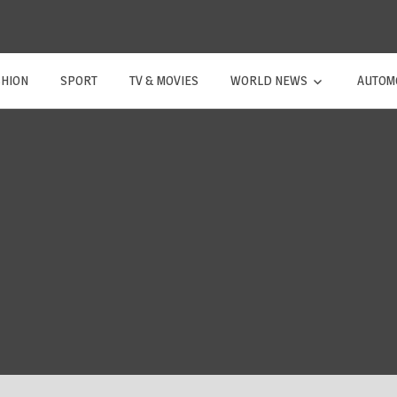
SHION
SPORT
TV & MOVIES
WORLD NEWS
AUTOM