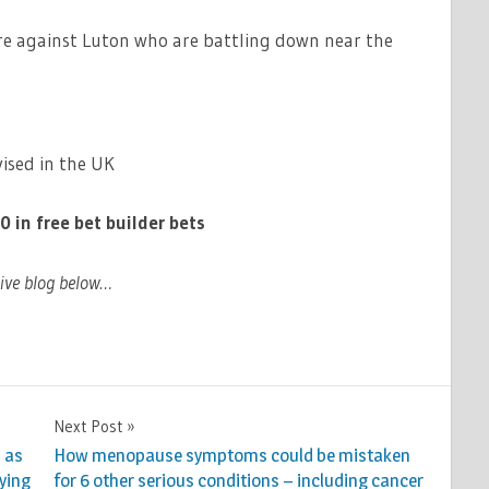
gure against Luton who are battling down near the
ised in the UK
n free bet builder bets
live blog below…
Next Post
 as
How menopause symptoms could be mistaken
fying
for 6 other serious conditions – including cancer