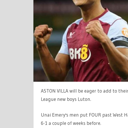
LIVE
SCORE:
PREMIER
LEAGUE
LATEST
AS
UNAI
EMERY'S
FREE-
SCORING
MEN
HOST
ASTON VILLA will be eager to add to their
THE
HATTERS
League new boys Luton.
|
THE
Unai Emery's men put FOUR past West H
SUN
6-1 a couple of weeks before.