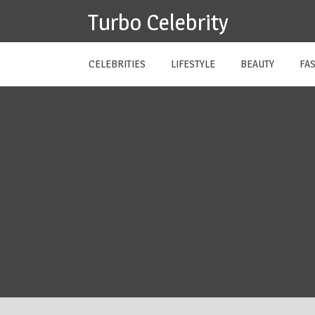
Skip
Turbo Celebrity
to
content
CELEBRITIES
LIFESTYLE
BEAUTY
FA