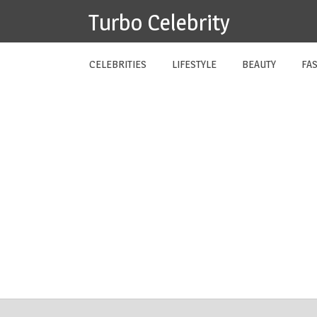
Skip
Turbo Celebrity
to
content
CELEBRITIES
LIFESTYLE
BEAUTY
FA