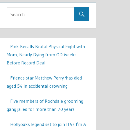
Pink Recalls Brutal Physical Fight with
Mom, Nearly Dying from OD Weeks
Before Record Deal
Friends star Matthew Perry 'has died
aged 54 in accidental drowning'
Five members of Rochdale grooming
gang jailed for more than 70 years
Hollyoaks legend set to join ITVs I’m A