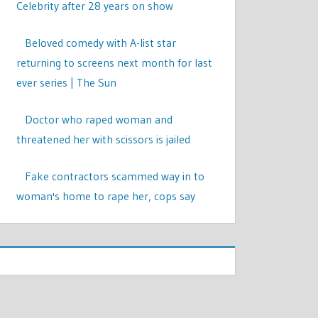
Celebrity after 28 years on show
Beloved comedy with A-list star
returning to screens next month for last
ever series | The Sun
Doctor who raped woman and
threatened her with scissors is jailed
Fake contractors scammed way in to
woman's home to rape her, cops say