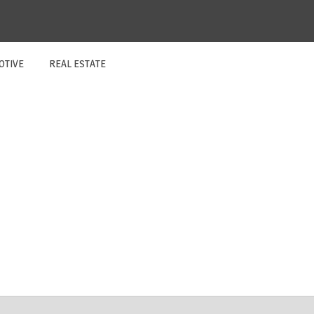
OTIVE
REAL ESTATE