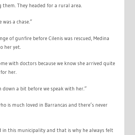
g them. They headed for a rural area.
 was a chase.”
ge of gunfire before Cilenis was rescued, Medina
o her yet.
t home with doctors because we know she arrived quite
for her.
m down a bit before we speak with her.”
who is much loved in Barrancas and there’s never
 in this municipality and that is why he always felt