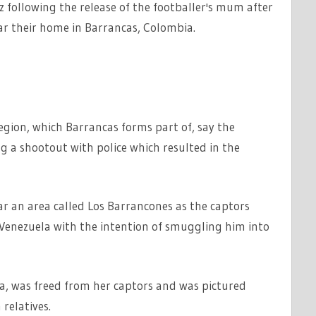
 following the release of the footballer's mum after
r their home in Barrancas, Colombia.
region, which Barrancas forms part of, say the
g a shootout with police which resulted in the
ar an area called Los Barrancones as the captors
enezuela with the intention of smuggling him into
a, was freed from her captors and was pictured
relatives.