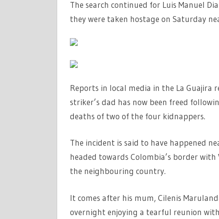
SUN
The search continued for Luis Manuel Diaz
they were taken hostage on Saturday nea
Reports in local media in the La Guajira 
striker’s dad has now been freed followin
deaths of two of the four kidnappers.
The incident is said to have happened ne
headed towards Colombia’s border with V
the neighbouring country.
It comes after his mum, Cilenis Maruland
overnight enjoying a tearful reunion with 