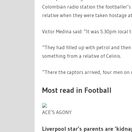
Colombian radio station the footballer’s
relative when they were taken hostage at 
Victor Medina said: “It was 5.30pm local 
“They had filled up with petrol and then
something from a relative of Celinis.
“There the captors arrived, four men on 
Most read in Football
ACE’S AGONY
Liverpool star’s parents are ‘kid