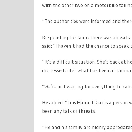
with the other two on a motorbike tailin
“The authorities were informed and there
Responding to claims there was an exchan
said: “I haven’t had the chance to speak t
“It’s a difficult situation. She’s back a
distressed after what has been a trauma 
“We’re just waiting for everything to cal
He added: “Luis Manuel Diaz is a person 
been any talk of threats.
“He and his family are highly appreciated