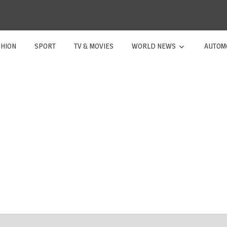
SHION
SPORT
TV & MOVIES
WORLD NEWS
AUTOM