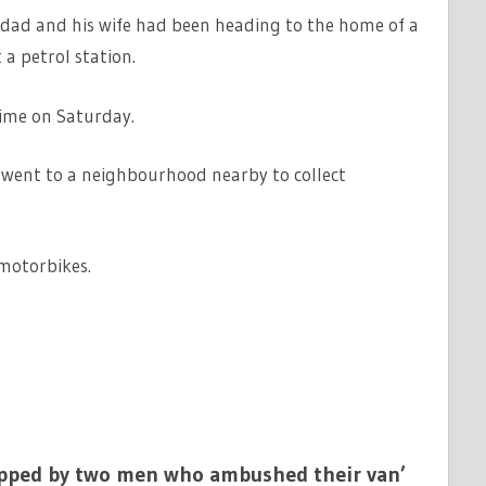
 dad and his wife had been heading to the home of a
a petrol station.
time on Saturday.
 went to a neighbourhood nearby to collect
motorbikes.
napped by two men who ambushed their van’