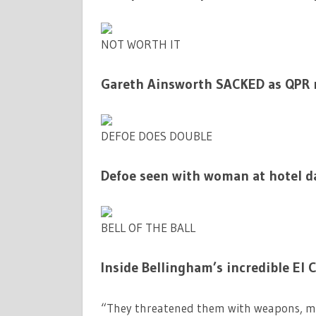
NOT WORTH IT
Gareth Ainsworth SACKED as QPR m
DEFOE DOES DOUBLE
Defoe seen with woman at hotel da
BELL OF THE BALL
Inside Bellingham’s incredible El 
“They threatened them with weapons, ma