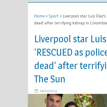
Home
»
Sport
»
Liverpool star Luis Díaz'
dead' after terrifying kidnap in Colombia
Liverpool star Luis
'RESCUED as polic
dead' after terrify
The Sun
ON
29/10/2023
COMMENTS OFF
LIVERPOO
STAR