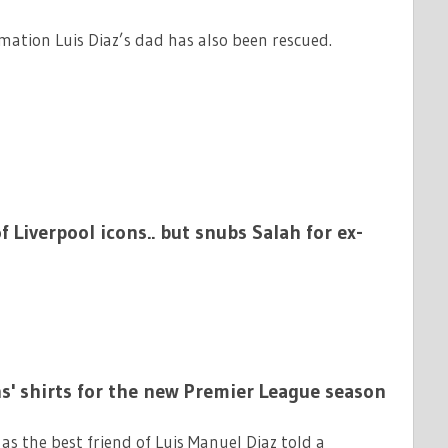
rmation Luis Diaz’s dad has also been rescued.
 Liverpool icons.. but snubs Salah for ex-
ans' shirts for the new Premier League season
s the best friend of Luis Manuel Diaz told a