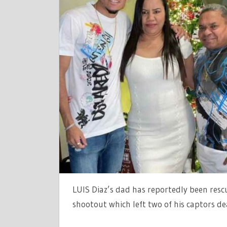
LUIS
DÍAZ'S
PARENTS
'RESCUED
AS
POLICE
SHOOTOU
LEAVES
TWO
DEAD'
AFTER
TERRIFYIN
KIDNAP
IN
LUIS Diaz’s dad has reportedly been resc
COLOMBIA
|
shootout which left two of his captors de
THE