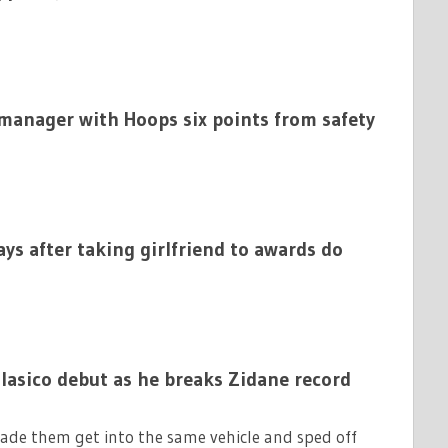
anager with Hoops six points from safety
ys after taking girlfriend to awards do
Clasico debut as he breaks Zidane record
de them get into the same vehicle and sped off