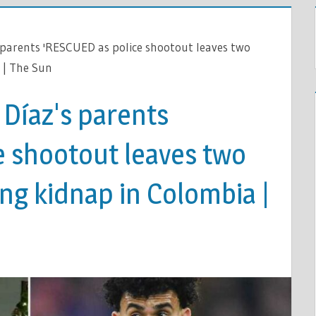
s parents 'RESCUED as police shootout leaves two
 | The Sun
 Díaz's parents
e shootout leaves two
ing kidnap in Colombia |
L