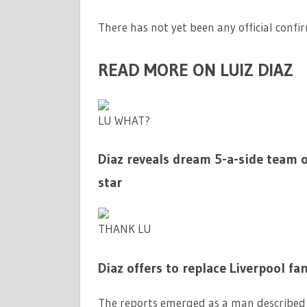
There has not yet been any official confi
READ MORE ON LUIZ DIAZ
LU WHAT?
Diaz reveals dream 5-a-side team of
star
THANK LU
Diaz offers to replace Liverpool f
The reports emerged as a man described a