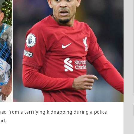
T
G
ued from a terrifying kidnapping during a police
ad.