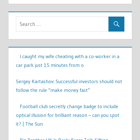
I caught my wife cheating with a co-worker in a
car park just 15 minutes from o
Sergey Kartashov: Successful investors should not
follow the rule “make money fast”
Football club secretly change badge to include
optical illusion for brilliant reason – can you spot
it? | The Sun
Big Brother UK Is Back: Execs Talk Sifting