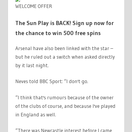
WELCOME OFFER
The Sun Play is BACK! Sign up now for
the chance to win 500 free spins
Arsenal have also been linked with the star –
but he ruled out a switch when asked directly
by it last night.
Neves told BBC Sport: “I don't go.
“I think that's rumours because of the owner
of the clubs of course, and because I've played
in England as well.
“There was Newcastle interest before I came