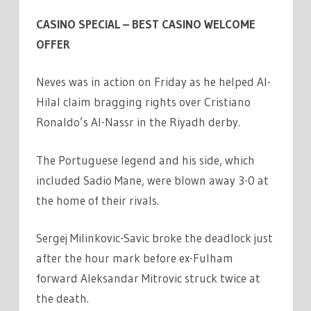
CASINO SPECIAL – BEST CASINO WELCOME
OFFER
Neves was in action on Friday as he helped Al-
Hilal claim bragging rights over Cristiano
Ronaldo’s Al-Nassr in the Riyadh derby.
The Portuguese legend and his side, which
included Sadio Mane, were blown away 3-0 at
the home of their rivals.
Sergej Milinkovic-Savic broke the deadlock just
after the hour mark before ex-Fulham
forward Aleksandar Mitrovic struck twice at
the death.