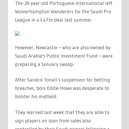
The 26-year-old Portuguese international left
SAUDI
Wolverhampton Wanderers for the Saudi Pro
AND
WON'T
League in a £47m deal last summer.
JOIN
NEWCASTLE
ON
However, Newcastle – who are also owned by
LOAN
Saudi Arabia's Public Investment Fund – were
|
preparing a January swoop.
THE
SUN
After Sandro Tonali’s suspension for betting
breaches, boss Eddie Howe was desperate to
bolster his midfield.
They learned last week that they are able to
sign players on loan from sides also
controlled by their Saudi owners following a