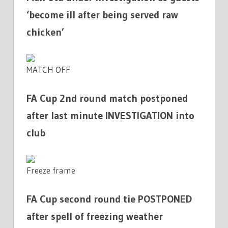
‘become ill after being served raw
chicken’
MATCH OFF
FA Cup 2nd round match postponed
after last minute INVESTIGATION into
club
Freeze frame
FA Cup second round tie POSTPONED
after spell of freezing weather