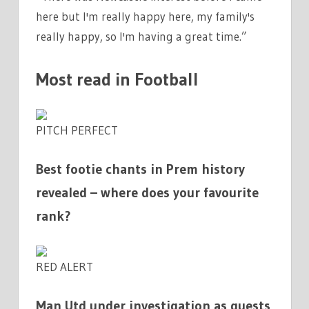
here but I'm really happy here, my family's
really happy, so I'm having a great time.”
Most read in Football
PITCH PERFECT
Best footie chants in Prem history
revealed – where does your favourite
rank?
RED ALERT
Man Utd under investigation as guests