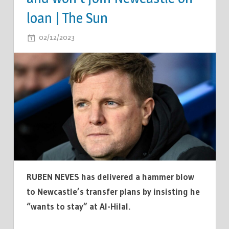
loan | The Sun
ON
02/12/2023
COMMENTS OFF
EDDIE
HOWE
ISSUED
HUGE
TRANSFER
BLOW
AS
STAR
INSISTS
HE
RUBEN NEVES has delivered a hammer blow
'WANTS
to Newcastle’s transfer plans by insisting he
TO
“wants to stay” at Al-Hilal.
STAY'
IN