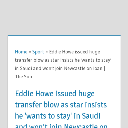
Home
»
Sport
»
Eddie Howe issued huge
transfer blow as star insists he 'wants to stay'
in Saudi and won't join Newcastle on loan |
The Sun
Eddie Howe issued huge
transfer blow as star insists
he 'wants to stay' in Saudi
and won't join Newcastle on