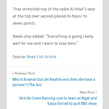
That stretched top of the table Al-Hilal’s lead
at the top over second-placed Al-Nassr to
seven points.
Neves also added: “Everything is going really
well for me and I want to stay here.”
Source:
Read Full Article
SPORT
Previous Post
Post
Who is Arsenal star Jen Beattie and does she have a
navigation
partner? | The Sun
Next Post
Strictly Come Dancing cast in tears as Nigel and
Katya forced to quit BBC show