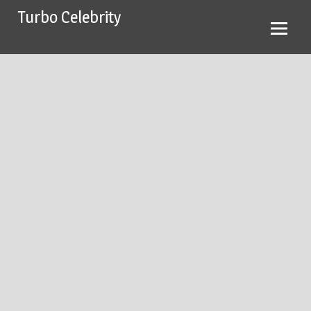
Skip
Turbo Celebrity
to
content