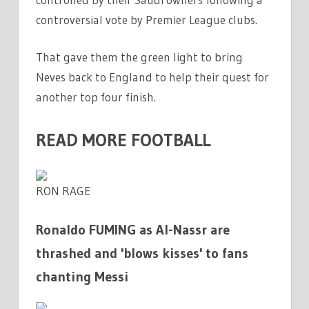
controversial vote by Premier League clubs.
That gave them the green light to bring
Neves back to England to help their quest for
another top four finish.
READ MORE FOOTBALL
RON RAGE
Ronaldo FUMING as Al-Nassr are
thrashed and 'blows kisses' to fans
chanting Messi