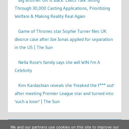
Through 30,000 Casting Applications, Prioritizing
Welfare & Making Reality Real Again
Game of Thrones star Sophie Turner files UK
divorce case after Joe Jonas applied for separation
in the US | The Sun
Nella Rose's family says she will WIN I'm A
Celebrity
Kim Kardashian reveals she 'freaked the f*** out'
after meeting Premier League star and turned into
'such a loser' | The Sun
We and our partners use cookies on this site to improve our